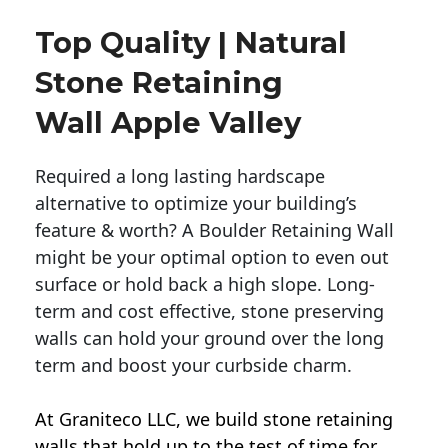
Top Quality | Natural
Stone Retaining
Wall Apple Valley
Required a long lasting hardscape
alternative to optimize your building’s
feature & worth? A Boulder Retaining Wall
might be your optimal option to even out
surface or hold back a high slope. Long-
term and cost effective, stone preserving
walls can hold your ground over the long
term and boost your curbside charm.
At Graniteco LLC, we
build stone retaining
walls
that hold up to the test of time for