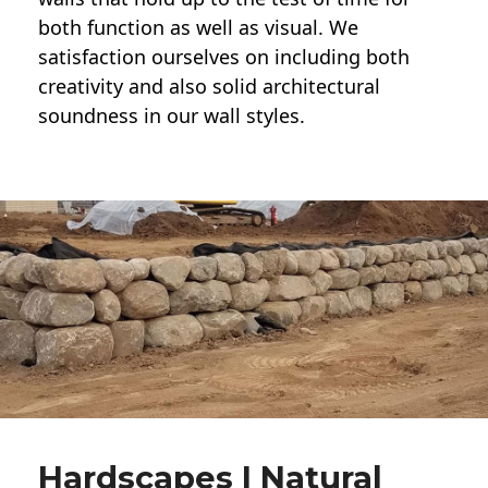
both function as well as visual. We
satisfaction ourselves on including both
creativity and also solid architectural
soundness in our wall styles.
Hardscapes | Natural