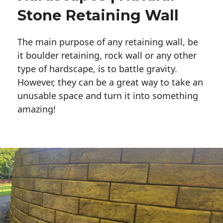
Stone Retaining Wall
The main purpose of any retaining wall, be
it boulder retaining, rock wall or any other
type of hardscape, is to battle gravity.
However, they can be a great way to take an
unusable space and turn it into something
amazing!