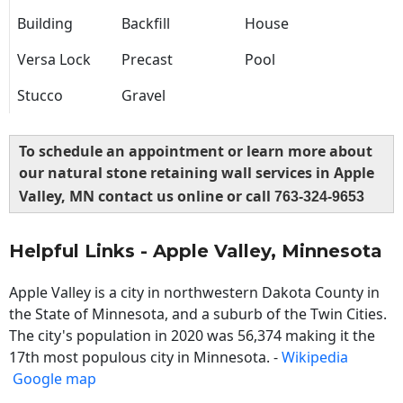
Building
Backfill
House
Versa Lock
Precast
Pool
Stucco
Gravel
To schedule an appointment or learn more about
our natural stone retaining wall services in Apple
Valley, MN contact us online or call
763-324-9653
Helpful Links - Apple Valley, Minnesota
Apple Valley is a city in northwestern Dakota County in
the State of Minnesota, and a suburb of the Twin Cities.
The city's population in 2020 was 56,374 making it the
17th most populous city in Minnesota. -
Wikipedia
Google map