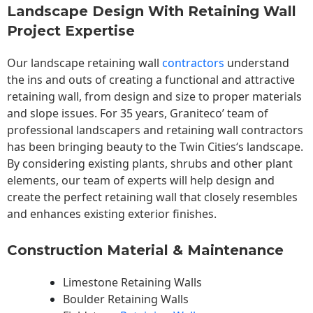
Landscape Design With Retaining Wall
Project Expertise
Our landscape
retaining wall
contractors
understand
the ins and outs of creating a functional and attractive
retaining wall, from design and size to proper materials
and slope issues. For 35 years, Graniteco’ team of
professional landscapers and retaining wall contractors
has been bringing beauty to the
Twin Cities
‘s landscape.
By considering existing plants, shrubs and other plant
elements, our team of experts will help design and
create the perfect retaining wall that closely resembles
and enhances existing exterior finishes.
Construction Material & Maintenance
Limestone Retaining Walls
Boulder Retaining Walls