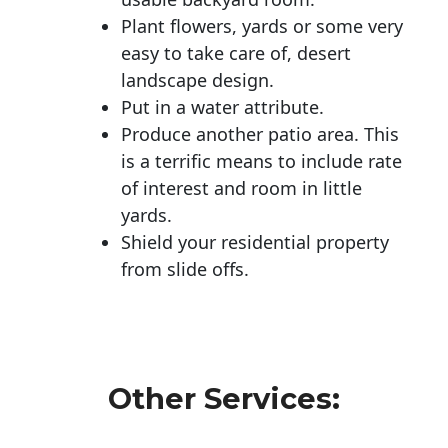
Plant flowers, yards or some very
easy to take care of, desert
landscape design.
Put in a water attribute.
Produce another patio area. This
is a terrific means to include rate
of interest and room in little
yards.
Shield your residential property
from slide offs.
Other Services: