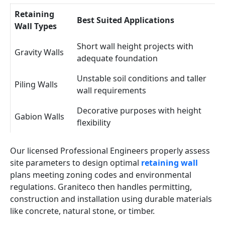
Retaining
Best Suited Applications
Wall Types
Short wall height projects with
Gravity Walls
adequate foundation
Unstable soil conditions and taller
Piling Walls
wall requirements
Decorative purposes with height
Gabion Walls
flexibility
Our licensed Professional Engineers properly assess
site parameters to design optimal
retaining wall
plans meeting zoning codes and environmental
regulations. Graniteco then handles permitting,
construction and installation using durable materials
like concrete, natural stone, or timber.