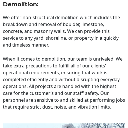
Demolition:
We offer non-structural demolition which includes the
breakdown and removal of boulder, limestone,
concrete, and masonry walls. We can provide this
service to any yard, shoreline, or property in a quickly
and timeless manner.
When it comes to demolition, our team is unrivaled. We
take extra precautions to fulfill all of our clients’
operational requirements, ensuring that work is
completed efficiently and without disrupting everyday
operations. All projects are handled with the highest
care for the customer’s and our staff’ safety. Our
personnel are sensitive to and skilled at performing jobs
that require strict dust, noise, and vibration limits.