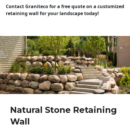
Contact Graniteco for a free quote on a customized
retaining wall for your landscape today!
Natural Stone Retaining
Wall