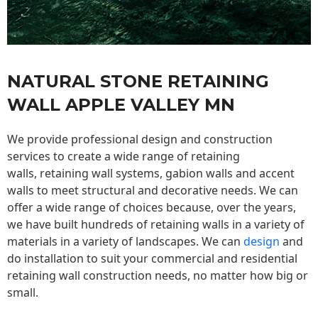
NATURAL STONE RETAINING
WALL APPLE VALLEY MN
We provide professional design and construction
services to create a wide range of retaining
walls,
retaining wall
systems, gabion walls and accent
walls to meet structural and decorative needs. We can
offer a wide range of choices because, over the years,
we have built hundreds of retaining walls in a variety of
materials in a variety of landscapes. We can
design
and
do installation to suit your commercial and residential
retaining wall construction needs, no matter how big or
small.