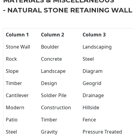
MATERIALS & MISCELLANEOUS
- NATURAL STONE RETAINING WALL
Column 1
Column 2
Column 3
Stone Wall
Boulder
Landscaping
Rock
Concrete
Steel
Slope
Landscape
Diagram
Timber
Design
Geogrid
Cantilever
Soldier Pile
Drainage
Modern
Construction
Hillside
Patio
Timber
Fence
Steel
Gravity
Pressure Treated