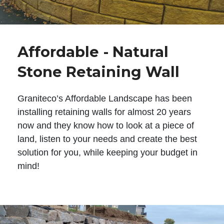
Affordable - Natural
Stone Retaining Wall
Graniteco’s Affordable Landscape has been
installing retaining walls for almost 20 years
now and they know how to look at a piece of
land, listen to your needs and create the best
solution for you, while keeping your budget in
mind!