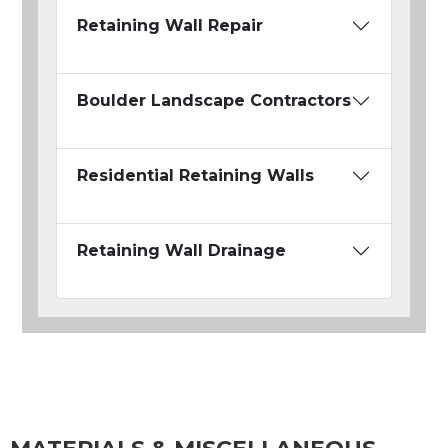
Retaining Wall Repair
Boulder Landscape Contractors
Residential Retaining Walls
Retaining Wall Drainage