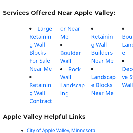
Services Offered Near Apple Valley:
Large
or Near
Retainin
Me
Retainin
Bou
g Wall
g Wall
Lan
Blocks
Builders
e
Boulder
For Sale
Near Me
Wall
Near Me
Dec
Rock
Landscap
ve 
Wall
Retainin
e Blocks
Wall
Landscap
g Wall
Near Me
ing
Contract
Apple Valley Helpful Links
City of Apple Valley, Minnesota