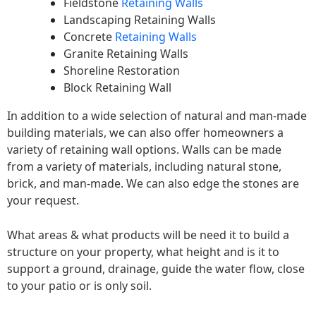
Fieldstone
Retaining Walls
Landscaping Retaining Walls
Concrete
Retaining Walls
Granite Retaining Walls
Shoreline Restoration
Block Retaining Wall
In addition to a wide selection of natural and man-made
building materials, we can also offer homeowners a
variety of retaining wall options. Walls can be made
from a variety of materials, including natural stone,
brick, and man-made. We can also edge the stones are
your request.
What areas & what products will be need it to build a
structure on your property, what height and is it to
support a ground, drainage, guide the water flow, close
to your patio or is only soil.