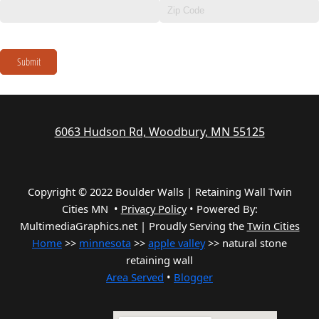
Submit
6063 Hudson Rd, Woodbury, MN 55125
Copyright © 2022 Boulder Walls | Retaining Wall Twin
Cities MN •
Privacy Policy
•
Powered By:
MultimediaGraphics.net | Proudly Serving the
Twin Cities
Home
>>
minnesota
>>
apple valley
>> natural stone
retaining wall
Area Served
•
Blogger