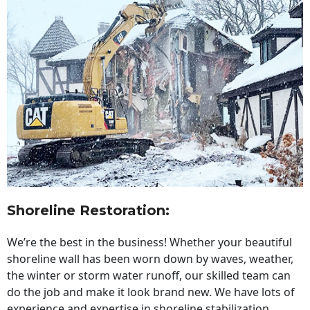
Shoreline Restoration
:
We’re the best in the business! Whether your beautiful
shoreline wall has been worn down by waves, weather,
the winter or storm water runoff, our skilled team can
do the job and make it look brand new. We have lots of
experience and expertise in shoreline stabilization,