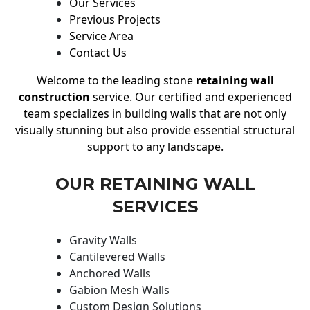
Our Services
Previous Projects
Service Area
Contact Us
Welcome to the leading stone
retaining wall
construction
service. Our certified and experienced
team specializes in building walls that are not only
visually stunning but also provide essential structural
support to any landscape.
OUR RETAINING WALL
SERVICES
Gravity Walls
Cantilevered Walls
Anchored Walls
Gabion Mesh Walls
Custom Design Solutions