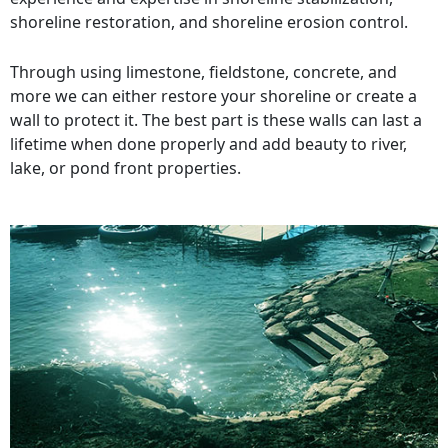
shoreline restoration, and shoreline erosion control.
Through using limestone, fieldstone, concrete, and
more we can either restore your shoreline or create a
wall to protect it. The best part is these walls can last a
lifetime when done properly and add beauty to river,
lake, or pond front properties.