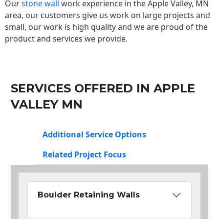
Our
stone wall
work experience in the Apple Valley, MN
area, our customers give us work on large projects and
small, our work is high quality and we are proud of the
product and services we provide.
SERVICES OFFERED IN APPLE
VALLEY MN
Additional Service Options
Related Project Focus
Boulder Retaining Walls