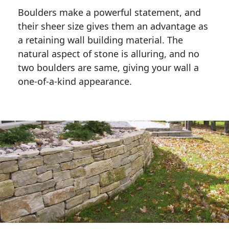
Boulders make a powerful statement, and 
their sheer size gives them an advantage as 
a retaining wall building material. The 
natural aspect of stone is alluring, and no 
two boulders are same, giving your wall a 
one-of-a-kind appearance. 