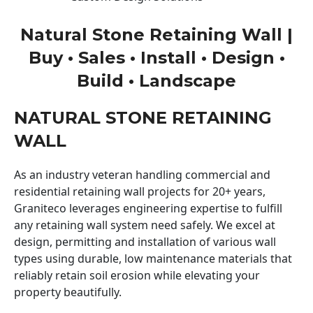
Natural Stone Retaining Wall |
Buy • Sales • Install • Design •
Build • Landscape
NATURAL STONE RETAINING
WALL
As an industry veteran handling commercial and
residential retaining wall projects for 20+ years,
Graniteco leverages engineering expertise to fulfill
any retaining wall system need safely. We excel at
design, permitting and installation of various wall
types using durable, low maintenance materials that
reliably retain soil erosion while elevating your
property beautifully.