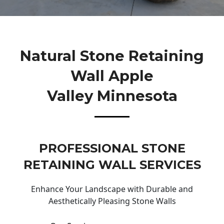
Natural Stone Retaining
Wall Apple
Valley Minnesota
PROFESSIONAL STONE
RETAINING WALL SERVICES
Enhance Your Landscape with Durable and
Aesthetically Pleasing Stone Walls