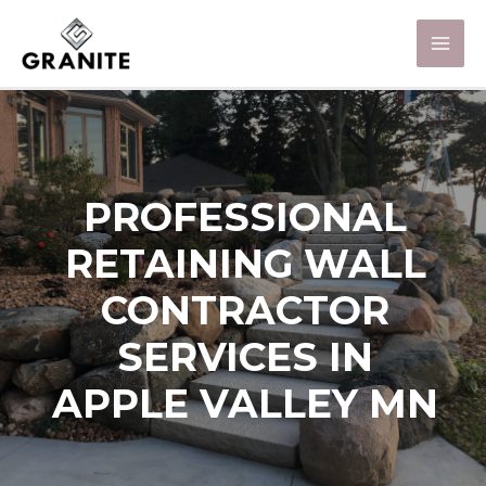
PROFESSIONAL
RETAINING WALL
CONTRACTOR
SERVICES IN
APPLE VALLEY MN