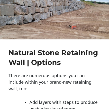
Natural Stone Retaining
Wall | Options
There are numerous options you can
include within your brand-new retaining
wall, too:
Add layers with steps to produce
usable backyard room.