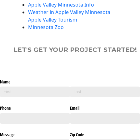
Apple Valley Minnesota Info
Weather in Apple Valley Minnesota
Apple Valley Tourism
Minnesota Zoo
LET'S GET YOUR PROJECT STARTED!
Name
Phone
Email
Message
Zip Code