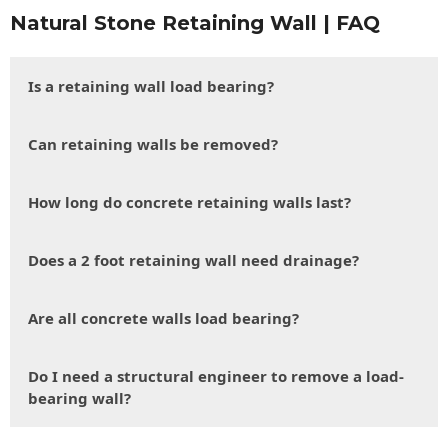
Natural Stone Retaining Wall | FAQ
Is a retaining wall load bearing?
Can retaining walls be removed?
How long do concrete retaining walls last?
Does a 2 foot retaining wall need drainage?
Are all concrete walls load bearing?
Do I need a structural engineer to remove a load-
bearing wall?