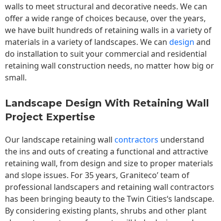
walls to meet structural and decorative needs. We can
offer a wide range of choices because, over the years,
we have built hundreds of retaining walls in a variety of
materials in a variety of landscapes. We can
design
and
do installation to suit your commercial and residential
retaining wall construction needs, no matter how big or
small.
Landscape Design With Retaining Wall
Project Expertise
Our landscape
retaining wall
contractors
understand
the ins and outs of creating a functional and attractive
retaining wall, from design and size to proper materials
and slope issues. For 35 years, Graniteco’ team of
professional landscapers and retaining wall contractors
has been bringing beauty to the
Twin Cities
‘s landscape.
By considering existing plants, shrubs and other plant