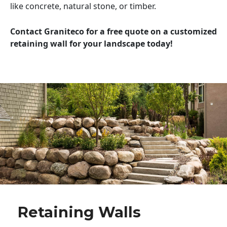
like concrete, natural stone, or timber.
Contact Graniteco for a free quote on a customized
retaining wall for your landscape today!
Retaining Walls