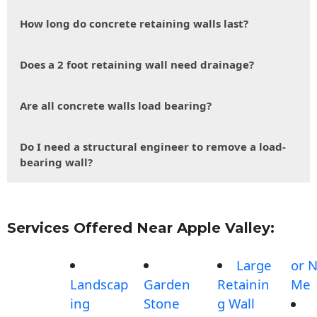
How long do concrete retaining walls last?
Does a 2 foot retaining wall need drainage?
Are all concrete walls load bearing?
Do I need a structural engineer to remove a load-
bearing wall?
Services Offered Near Apple Valley:
Large
or 
Landscap
Garden
Retainin
Me
ing
Stone
g Wall