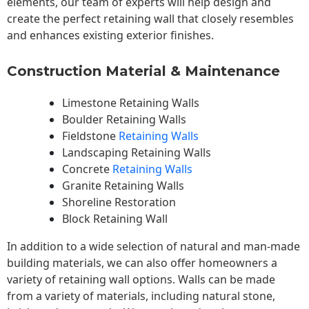
elements, our team of experts will help design and
create the perfect retaining wall that closely resembles
and enhances existing exterior finishes.
Construction Material & Maintenance
Limestone Retaining Walls
Boulder Retaining Walls
Fieldstone
Retaining Walls
Landscaping Retaining Walls
Concrete
Retaining Walls
Granite Retaining Walls
Shoreline Restoration
Block Retaining Wall
In addition to a wide selection of natural and man-made
building materials, we can also offer homeowners a
variety of retaining wall options. Walls can be made
from a variety of materials, including natural stone,