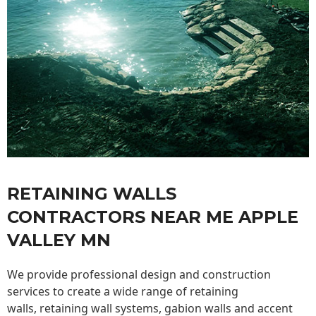
RETAINING WALLS
CONTRACTORS NEAR ME APPLE
VALLEY MN
We provide professional design and construction
services to create a wide range of retaining
walls,
retaining wall
systems, gabion walls and accent