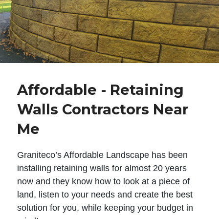
Affordable - Retaining
Walls Contractors Near
Me
Graniteco’s Affordable Landscape has been
installing retaining walls for almost 20 years
now and they know how to look at a piece of
land, listen to your needs and create the best
solution for you, while keeping your budget in