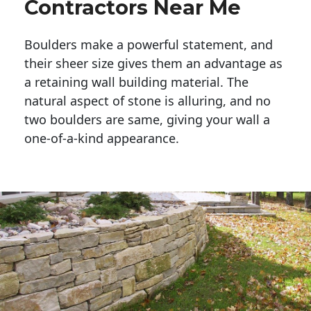
Contractors Near Me
Boulders make a powerful statement, and 
their sheer size gives them an advantage as 
a retaining wall building material. The 
natural aspect of stone is alluring, and no 
two boulders are same, giving your wall a 
one-of-a-kind appearance. 