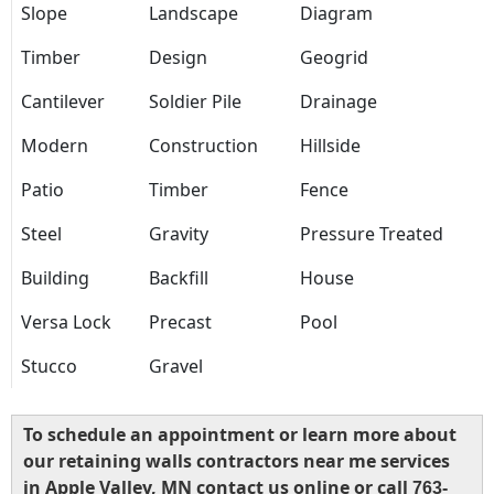
Slope
Landscape
Diagram
Timber
Design
Geogrid
Cantilever
Soldier Pile
Drainage
Modern
Construction
Hillside
Patio
Timber
Fence
Steel
Gravity
Pressure Treated
Building
Backfill
House
Versa Lock
Precast
Pool
Stucco
Gravel
To schedule an appointment or learn more about
our retaining walls contractors near me services
in Apple Valley, MN contact us online or call
763-