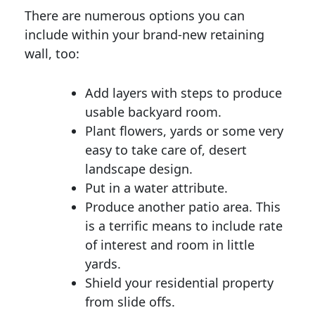
There are numerous options you can
include within your brand-new retaining
wall, too:
Add layers with steps to produce
usable backyard room.
Plant flowers, yards or some very
easy to take care of, desert
landscape design.
Put in a water attribute.
Produce another patio area. This
is a terrific means to include rate
of interest and room in little
yards.
Shield your residential property
from slide offs.