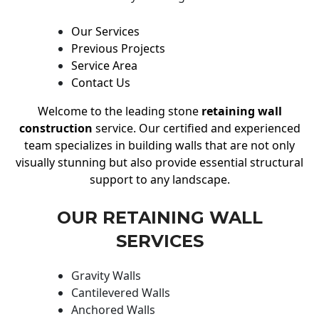
Our Services
Previous Projects
Service Area
Contact Us
Welcome to the leading stone
retaining wall
construction
service. Our certified and experienced
team specializes in building walls that are not only
visually stunning but also provide essential structural
support to any landscape.
OUR RETAINING WALL
SERVICES
Gravity Walls
Cantilevered Walls
Anchored Walls