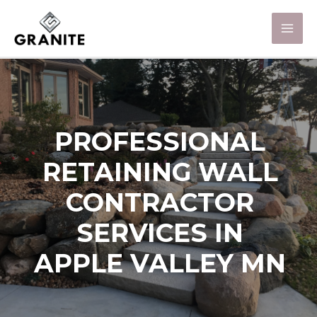
PROFESSIONAL
RETAINING WALL
CONTRACTOR
SERVICES IN
APPLE VALLEY MN