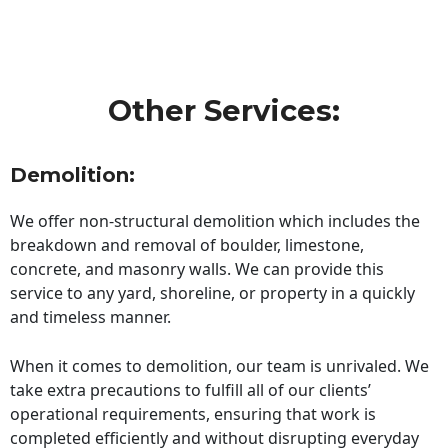
Other Services:
Demolition:
We offer non-structural demolition which includes the
breakdown and removal of boulder, limestone,
concrete, and masonry walls. We can provide this
service to any yard, shoreline, or property in a quickly
and timeless manner.
When it comes to demolition, our team is unrivaled. We
take extra precautions to fulfill all of our clients’
operational requirements, ensuring that work is
completed efficiently and without disrupting everyday