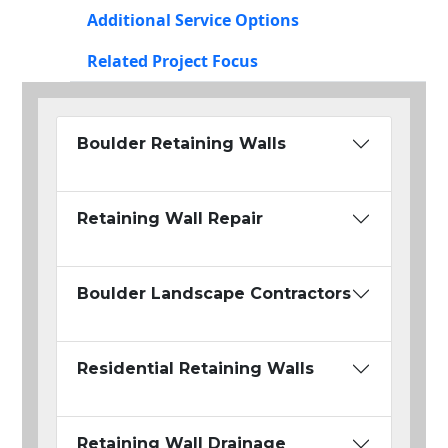
Additional Service Options
Related Project Focus
Boulder Retaining Walls
Retaining Wall Repair
Boulder Landscape Contractors
Residential Retaining Walls
Retaining Wall Drainage