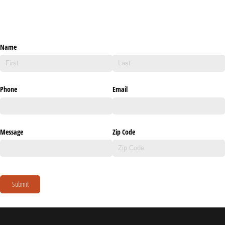
Name
Phone
Email
Message
Zip Code
Submit