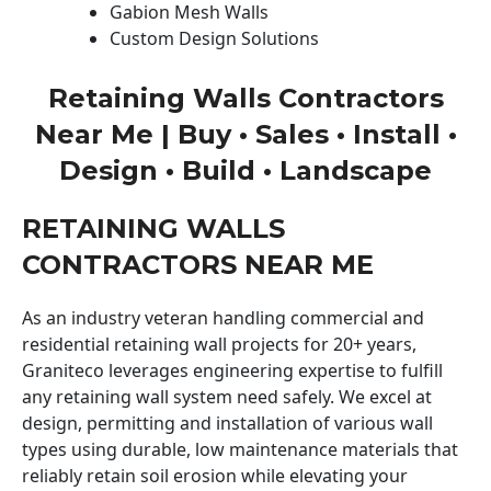
Gabion Mesh Walls
Custom Design Solutions
Retaining Walls Contractors
Near Me | Buy • Sales • Install •
Design • Build • Landscape
RETAINING WALLS
CONTRACTORS NEAR ME
As an industry veteran handling commercial and
residential retaining wall projects for 20+ years,
Graniteco leverages engineering expertise to fulfill
any retaining wall system need safely. We excel at
design, permitting and installation of various wall
types using durable, low maintenance materials that
reliably retain soil erosion while elevating your