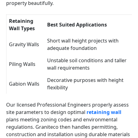
property beautifully.
Retaining
Best Suited Applications
Wall Types
Short wall height projects with
Gravity Walls
adequate foundation
Unstable soil conditions and taller
Piling Walls
wall requirements
Decorative purposes with height
Gabion Walls
flexibility
Our licensed Professional Engineers properly assess
site parameters to design optimal
retaining wall
plans meeting zoning codes and environmental
regulations. Graniteco then handles permitting,
construction and installation using durable materials