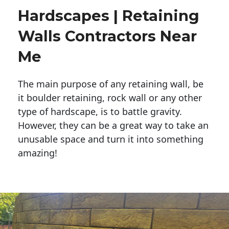
Hardscapes | Retaining
Walls Contractors Near
Me
The main purpose of any retaining wall, be
it boulder retaining, rock wall or any other
type of hardscape, is to battle gravity.
However, they can be a great way to take an
unusable space and turn it into something
amazing!