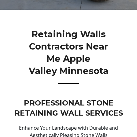
Retaining Walls
Contractors Near
Me Apple
Valley Minnesota
PROFESSIONAL STONE
RETAINING WALL SERVICES
Enhance Your Landscape with Durable and
Aesthetically Pleasing Stone Walls