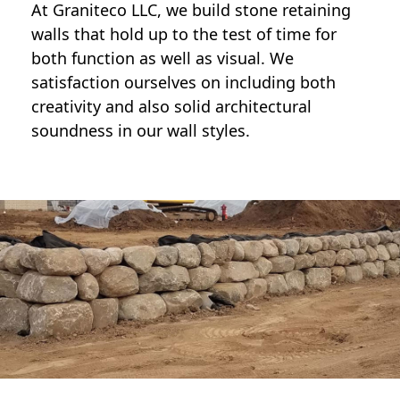
At Graniteco LLC, we
build stone retaining
walls
that hold up to the test of time for
both function as well as visual. We
satisfaction ourselves on including both
creativity and also solid architectural
soundness in our wall styles.