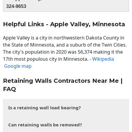
324-9653
Helpful Links - Apple Valley, Minnesota
Apple Valley is a city in northwestern Dakota County in
the State of Minnesota, and a suburb of the Twin Cities.
The city's population in 2020 was 56,374 making it the
17th most populous city in Minnesota. -
Wikipedia
Google map
Retaining Walls Contractors Near Me |
FAQ
Is a retaining wall load bearing?
Can retaining walls be removed?