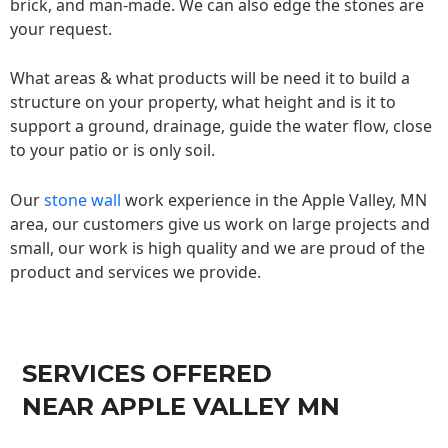
brick, and man-made. We can also edge the stones are
your request.
What areas & what products will be need it to build a
structure on your property, what height and is it to
support a ground, drainage, guide the water flow, close
to your patio or is only soil.
Our
stone wall
work experience in the Apple Valley, MN
area, our customers give us work on large projects and
small, our work is high quality and we are proud of the
product and services we provide.
SERVICES OFFERED
NEAR APPLE VALLEY MN