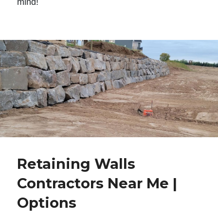
mind!
Retaining Walls
Contractors Near Me |
Options