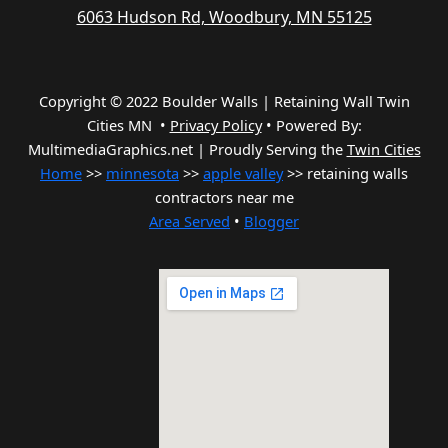
6063 Hudson Rd, Woodbury, MN 55125
Copyright © 2022 Boulder Walls | Retaining Wall Twin
Cities MN •
Privacy Policy
•
Powered By:
MultimediaGraphics.net | Proudly Serving the
Twin Cities
Home
>>
minnesota
>>
apple valley
>> retaining walls
contractors near me
Area Served
•
Blogger