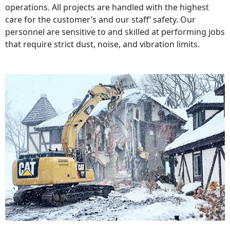
operations. All projects are handled with the highest
care for the customer’s and our staff’ safety. Our
personnel are sensitive to and skilled at performing jobs
that require strict dust, noise, and vibration limits.