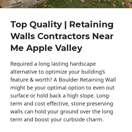
Top Quality | Retaining
Walls Contractors Near
Me Apple Valley
Required a long lasting hardscape
alternative to optimize your building’s
feature & worth? A Boulder Retaining Wall
might be your optimal option to even out
surface or hold back a high slope. Long-
term and cost effective, stone preserving
walls can hold your ground over the long
term and boost your curbside charm.