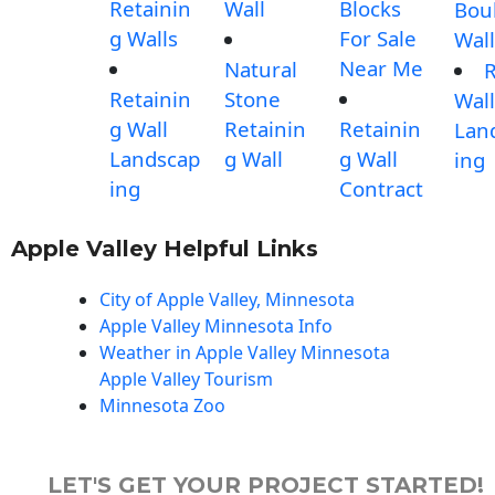
Retainin
Wall
Blocks
Bou
g Walls
For Sale
Wall
Near Me
Natural
Retainin
Stone
Wall
g Wall
Retainin
Retainin
Lan
Landscap
g Wall
g Wall
ing
ing
Contract
Apple Valley Helpful Links
City of Apple Valley, Minnesota
Apple Valley Minnesota Info
Weather in Apple Valley Minnesota
Apple Valley Tourism
Minnesota Zoo
LET'S GET YOUR PROJECT STARTED!