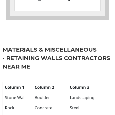
MATERIALS & MISCELLANEOUS
- RETAINING WALLS CONTRACTORS
NEAR ME
Column 1
Column 2
Column 3
Stone Wall
Boulder
Landscaping
Rock
Concrete
Steel