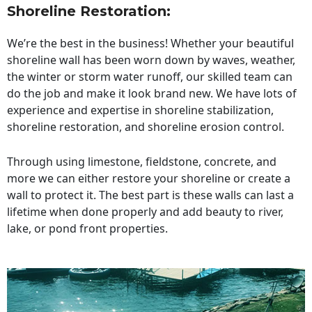
Shoreline Restoration
:
We’re the best in the business! Whether your beautiful
shoreline wall has been worn down by waves, weather,
the winter or storm water runoff, our skilled team can
do the job and make it look brand new. We have lots of
experience and expertise in shoreline stabilization,
shoreline restoration, and shoreline erosion control.
Through using limestone, fieldstone, concrete, and
more we can either restore your shoreline or create a
wall to protect it. The best part is these walls can last a
lifetime when done properly and add beauty to river,
lake, or pond front properties.