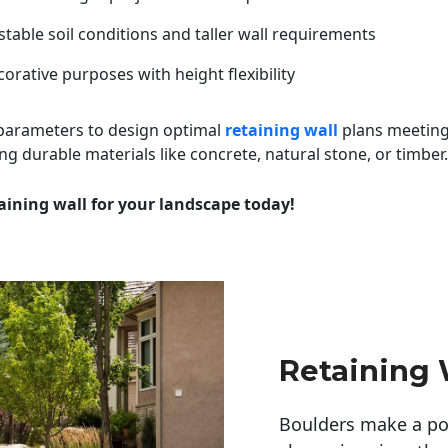
table soil conditions and taller wall requirements
orative purposes with height flexibility
 parameters to design optimal
retaining wall
plans meeting
ng durable materials like concrete, natural stone, or timber.
aining wall for your landscape today!
Retaining W
Boulders make a pow