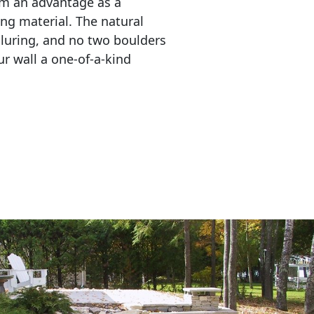
em an advantage as a 
ing material. The natural 
lluring, and no two boulders 
r wall a one-of-a-kind 