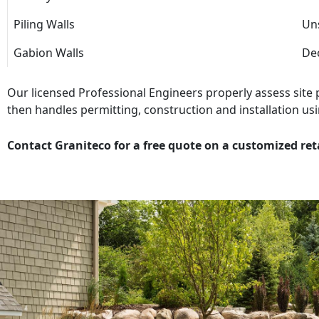
Piling Walls
Uns
Gabion Walls
Dec
Our licensed Professional Engineers properly assess site
then handles permitting, construction and installation usi
Contact Graniteco for a free quote on a customized ret