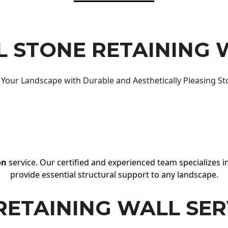
 STONE RETAINING 
Your Landscape with Durable and Aesthetically Pleasing St
on
service. Our certified and experienced team specializes in
provide essential structural support to any landscape.
RETAINING WALL SER