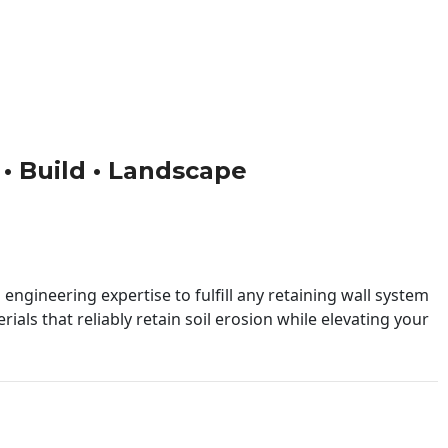
n • Build • Landscape
engineering expertise to fulfill any retaining wall system
ials that reliably retain soil erosion while elevating your