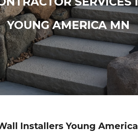
ONTRACTOR SERVICES 
YOUNG AMERICA MN
Wall Installers Young Americ