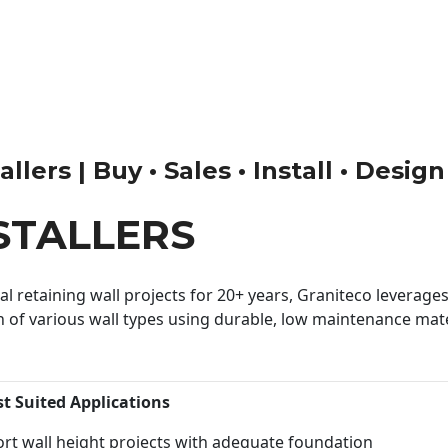
llers | Buy • Sales • Install • Desig
STALLERS
 retaining wall projects for 20+ years, Graniteco leverages 
n of various wall types using durable, low maintenance mater
st Suited Applications
rt wall height projects with adequate foundation