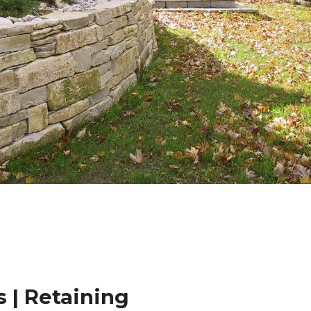
 | Retaining