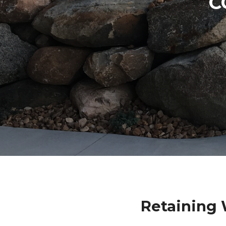
C
Retaining 