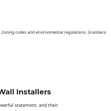
 zoning codes and environmental regulations. Graniteco
all Installers
erful statement, and their 