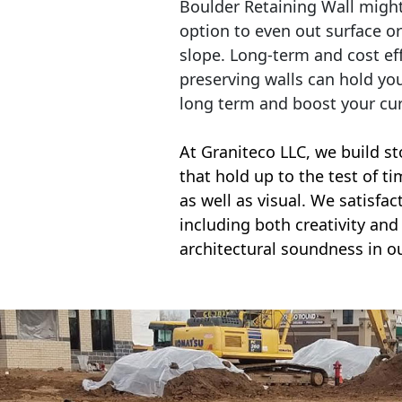
Boulder Retaining Wall migh
option to even out surface o
slope. Long-term and cost eff
preserving walls can hold yo
long term and boost your cu
At Graniteco LLC, we
build st
that hold up to the test of t
as well as visual. We satisfa
including both creativity and 
architectural soundness in ou