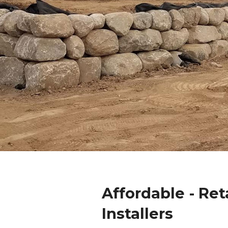
Affordable - Ret
Installers