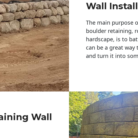
Wall Instal
The main purpose of 
boulder retaining, r
hardscape, is to bat
can be a great way 
and turn it into so
aining Wall