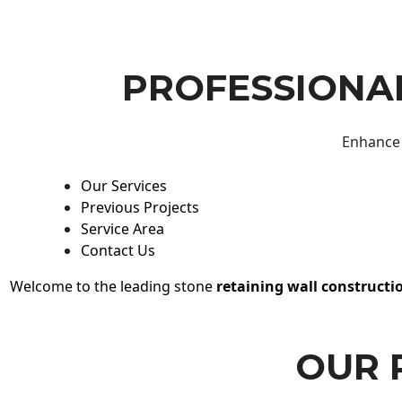
PROFESSIONAL
Enhance 
Our Services
Previous Projects
Service Area
Contact Us
Welcome to the leading stone
retaining wall constructi
OUR 