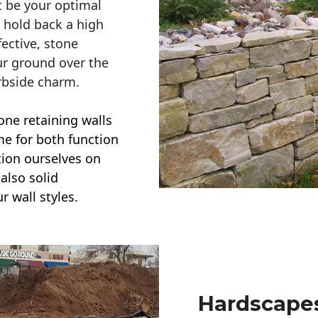
t be your optimal
r hold back a high
ective, stone
ur ground over the
rbside charm.
one retaining walls
ime for both function
ction ourselves on
also solid
r wall styles.
Hardscapes