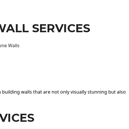
WALL SERVICES
one Walls
 building walls that are not only visually stunning but also
VICES