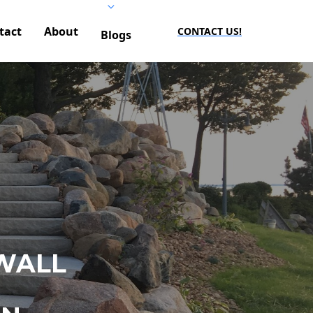
tact
About
CONTACT US!
Blogs
WALL