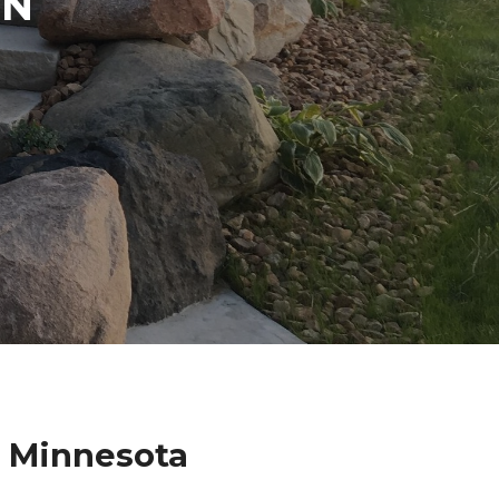
IN
a Minnesota