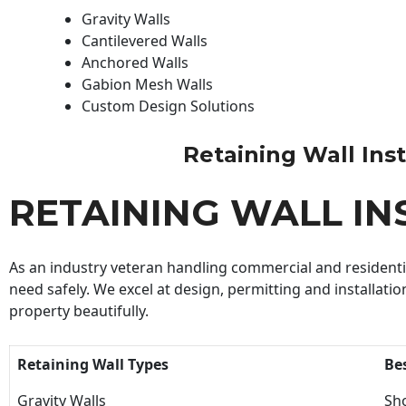
Gravity Walls
Cantilevered Walls
Anchored Walls
Gabion Mesh Walls
Custom Design Solutions
Retaining Wall Insta
RETAINING WALL IN
As an industry veteran handling commercial and residential
need safely. We excel at design, permitting and installatio
property beautifully.
Retaining Wall Types
Be
Gravity Walls
Sho