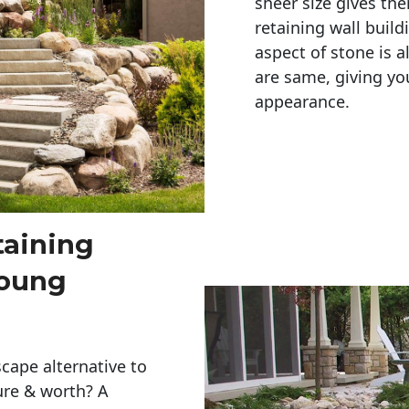
sheer size gives th
retaining wall build
aspect of stone is a
are same, giving you
appearance. 
taining
Young
cape alternative to
ure & worth? A