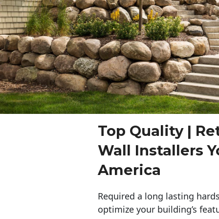
Top Quality | Re
Wall Installers 
America
Required a long lasting hards
optimize your building’s feat