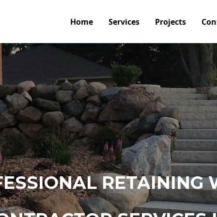
Home
Services
Projects
Con
ESSIONAL RETAINING 