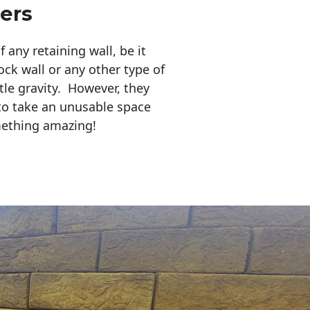
lers
any retaining wall, be it
ock wall or any other type of
tle gravity. However, they
to take an unusable space
mething amazing!