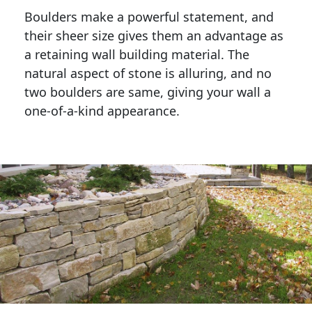
Boulders make a powerful statement, and 
their sheer size gives them an advantage as 
a retaining wall building material. The 
natural aspect of stone is alluring, and no 
two boulders are same, giving your wall a 
one-of-a-kind appearance. 