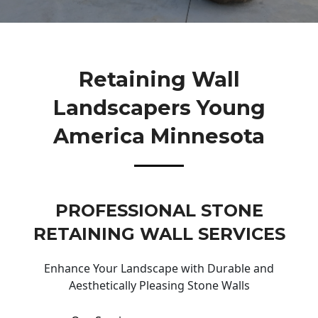
Retaining Wall
Landscapers Young
America Minnesota
PROFESSIONAL STONE
RETAINING WALL SERVICES
Enhance Your Landscape with Durable and
Aesthetically Pleasing Stone Walls