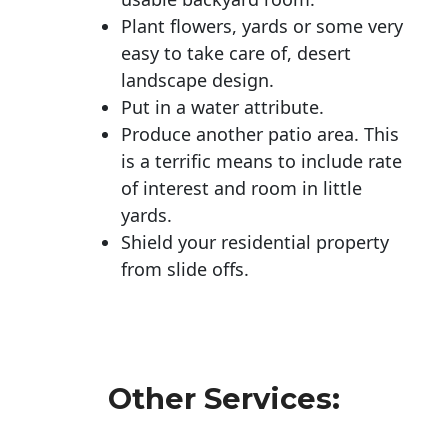
Plant flowers, yards or some very
easy to take care of, desert
landscape design.
Put in a water attribute.
Produce another patio area. This
is a terrific means to include rate
of interest and room in little
yards.
Shield your residential property
from slide offs.
Other Services: