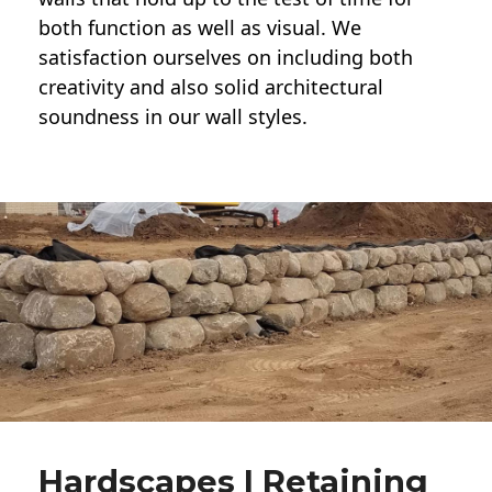
both function as well as visual. We
satisfaction ourselves on including both
creativity and also solid architectural
soundness in our wall styles.
Hardscapes | Retaining