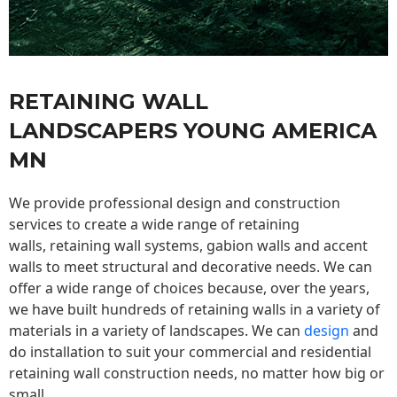
RETAINING WALL
LANDSCAPERS YOUNG AMERICA
MN
We provide professional design and construction
services to create a wide range of retaining
walls,
retaining wall
systems, gabion walls and accent
walls to meet structural and decorative needs. We can
offer a wide range of choices because, over the years,
we have built hundreds of retaining walls in a variety of
materials in a variety of landscapes. We can
design
and
do installation to suit your commercial and residential
retaining wall construction needs, no matter how big or
small.