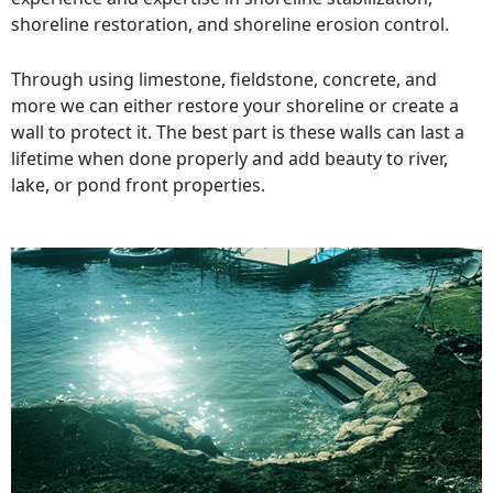
shoreline restoration, and shoreline erosion control.
Through using limestone, fieldstone, concrete, and
more we can either restore your shoreline or create a
wall to protect it. The best part is these walls can last a
lifetime when done properly and add beauty to river,
lake, or pond front properties.