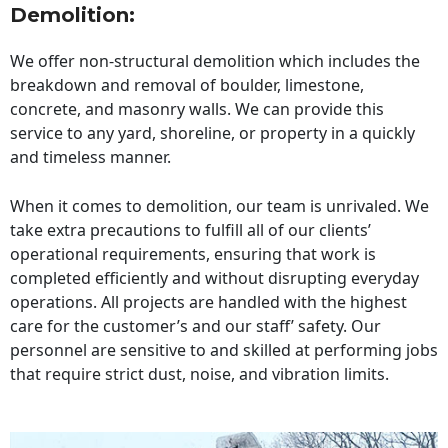
Demolition:
We offer non-structural demolition which includes the
breakdown and removal of boulder, limestone,
concrete, and masonry walls. We can provide this
service to any yard, shoreline, or property in a quickly
and timeless manner.
When it comes to demolition, our team is unrivaled. We
take extra precautions to fulfill all of our clients’
operational requirements, ensuring that work is
completed efficiently and without disrupting everyday
operations. All projects are handled with the highest
care for the customer’s and our staff’ safety. Our
personnel are sensitive to and skilled at performing jobs
that require strict dust, noise, and vibration limits.