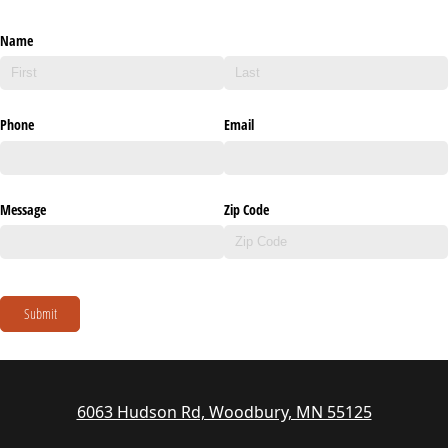
Name
Phone
Email
Message
Zip Code
Submit
6063 Hudson Rd, Woodbury, MN 55125