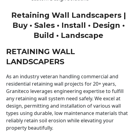
Retaining Wall Landscapers |
Buy • Sales • Install • Design •
Build • Landscape
RETAINING WALL
LANDSCAPERS
As an industry veteran handling commercial and
residential retaining wall projects for 20+ years,
Graniteco leverages engineering expertise to fulfill
any retaining wall system need safely. We excel at
design, permitting and installation of various wall
types using durable, low maintenance materials that
reliably retain soil erosion while elevating your
property beautifully.