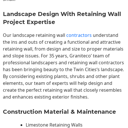
Landscape Design With Retaining Wall
Project Expertise
Our landscape
retaining wall
contractors
understand
the ins and outs of creating a functional and attractive
retaining wall, from design and size to proper materials
and slope issues. For 35 years, Graniteco’ team of
professional landscapers and retaining wall contractors
has been bringing beauty to the
Twin Cities
‘s landscape.
By considering existing plants, shrubs and other plant
elements, our team of experts will help design and
create the perfect retaining wall that closely resembles
and enhances existing exterior finishes.
Construction Material & Maintenance
Limestone Retaining Walls