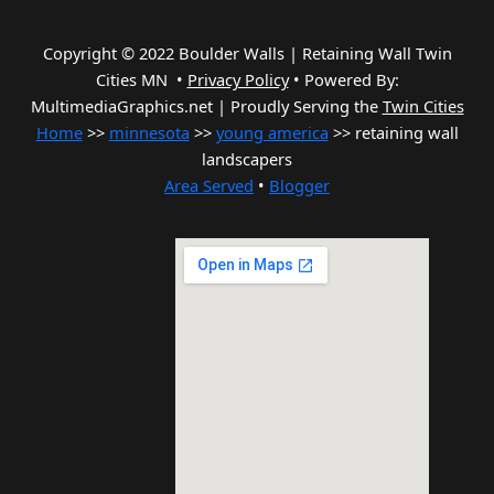
Copyright © 2022 Boulder Walls | Retaining Wall Twin
Cities MN •
Privacy Policy
•
Powered By:
MultimediaGraphics.net | Proudly Serving the
Twin Cities
Home
>>
minnesota
>>
young america
>> retaining wall
landscapers
Area Served
•
Blogger