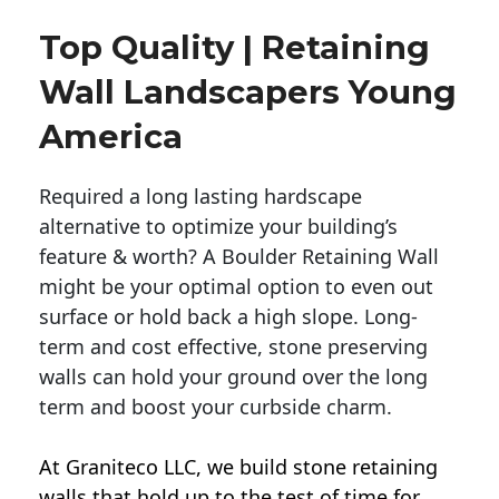
Top Quality | Retaining
Wall Landscapers Young
America
Required a long lasting hardscape
alternative to optimize your building’s
feature & worth? A Boulder Retaining Wall
might be your optimal option to even out
surface or hold back a high slope. Long-
term and cost effective, stone preserving
walls can hold your ground over the long
term and boost your curbside charm.
At Graniteco LLC, we
build stone retaining
walls
that hold up to the test of time for