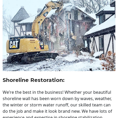
Shoreline Restoration
:
We’re the best in the business! Whether your beautiful
shoreline wall has been worn down by waves, weather,
the winter or storm water runoff, our skilled team can
do the job and make it look brand new. We have lots of
experience and expertise in shoreline stabilization,