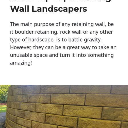
Wall Landscapers
The main purpose of any retaining wall, be
it boulder retaining, rock wall or any other
type of hardscape, is to battle gravity.
However, they can be a great way to take an
unusable space and turn it into something
amazing!