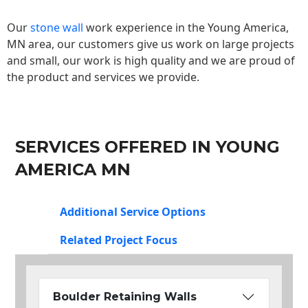
Our
stone wall
work experience in the Young America,
MN area, our customers give us work on large projects
and small, our work is high quality and we are proud of
the product and services we provide.
SERVICES OFFERED IN YOUNG
AMERICA MN
Additional Service Options
Related Project Focus
Boulder Retaining Walls