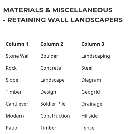
MATERIALS & MISCELLANEOUS
- RETAINING WALL LANDSCAPERS
Column 1
Column 2
Column 3
Stone Wall
Boulder
Landscaping
Rock
Concrete
Steel
Slope
Landscape
Diagram
Timber
Design
Geogrid
Cantilever
Soldier Pile
Drainage
Modern
Construction
Hillside
Patio
Timber
Fence