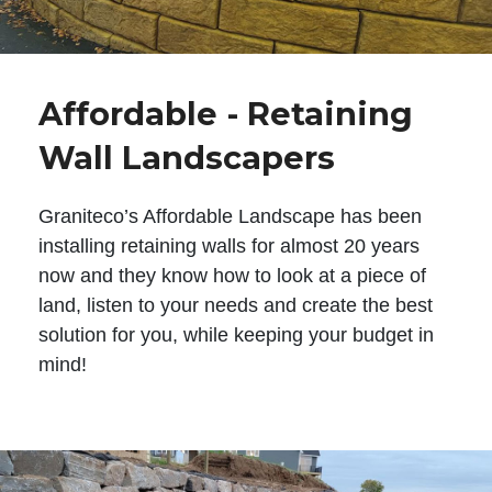
Affordable - Retaining
Wall Landscapers
Graniteco’s Affordable Landscape has been
installing retaining walls for almost 20 years
now and they know how to look at a piece of
land, listen to your needs and create the best
solution for you, while keeping your budget in
mind!