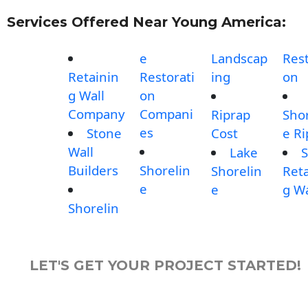
Services Offered Near Young America:
e
Landscap
Rest
Retainin
Restorati
ing
on
g Wall
on
Company
Compani
Riprap
Shor
es
Stone
Cost
e Ri
Wall
Lake
S
Builders
Shorelin
Shorelin
Reta
e
e
g Wa
Shorelin
LET'S GET YOUR PROJECT STARTED!