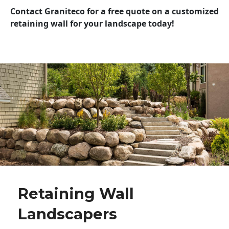
Contact Graniteco for a free quote on a customized
retaining wall for your landscape today!
Retaining Wall
Landscapers