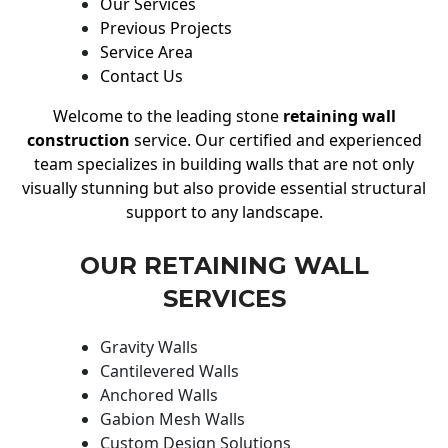
Our Services
Previous Projects
Service Area
Contact Us
Welcome to the leading stone
retaining wall
construction
service. Our certified and experienced
team specializes in building walls that are not only
visually stunning but also provide essential structural
support to any landscape.
OUR RETAINING WALL
SERVICES
Gravity Walls
Cantilevered Walls
Anchored Walls
Gabion Mesh Walls
Custom Design Solutions