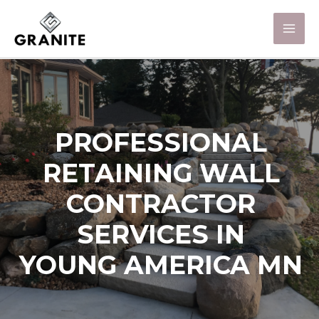
PROFESSIONAL
RETAINING WALL
CONTRACTOR
SERVICES IN
YOUNG AMERICA MN