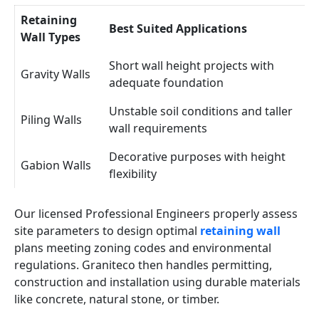
Retaining
Best Suited Applications
Wall Types
Short wall height projects with
Gravity Walls
adequate foundation
Unstable soil conditions and taller
Piling Walls
wall requirements
Decorative purposes with height
Gabion Walls
flexibility
Our licensed Professional Engineers properly assess
site parameters to design optimal
retaining wall
plans meeting zoning codes and environmental
regulations. Graniteco then handles permitting,
construction and installation using durable materials
like concrete, natural stone, or timber.