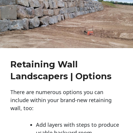
Retaining Wall
Landscapers | Options
There are numerous options you can
include within your brand-new retaining
wall, too:
Add layers with steps to produce
usable backyard room.