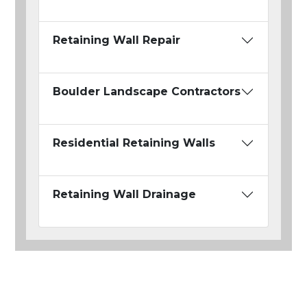
Retaining Wall Repair
Boulder Landscape Contractors
Residential Retaining Walls
Retaining Wall Drainage