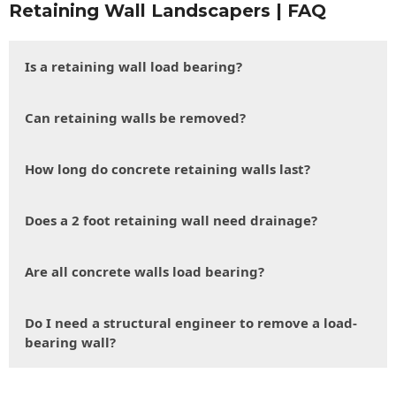
Retaining Wall Landscapers | FAQ
Is a retaining wall load bearing?
Can retaining walls be removed?
How long do concrete retaining walls last?
Does a 2 foot retaining wall need drainage?
Are all concrete walls load bearing?
Do I need a structural engineer to remove a load-
bearing wall?