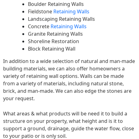
Boulder Retaining Walls
Fieldstone
Retaining Walls
Landscaping Retaining Walls
Concrete
Retaining Walls
Granite Retaining Walls
Shoreline Restoration
Block Retaining Wall
In addition to a wide selection of natural and man-made
building materials, we can also offer homeowners a
variety of retaining wall options. Walls can be made
from a variety of materials, including natural stone,
brick, and man-made. We can also edge the stones are
your request.
What areas & what products will be need it to build a
structure on your property, what height and is it to
support a ground, drainage, guide the water flow, close
to your patio or is only soil.