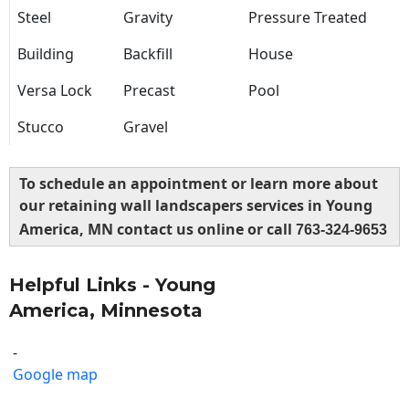
Steel
Gravity
Pressure Treated
Building
Backfill
House
Versa Lock
Precast
Pool
Stucco
Gravel
To schedule an appointment or learn more about
our retaining wall landscapers services in Young
America, MN contact us online or call
763-324-9653
Helpful Links - Young
America, Minnesota
-
Google map