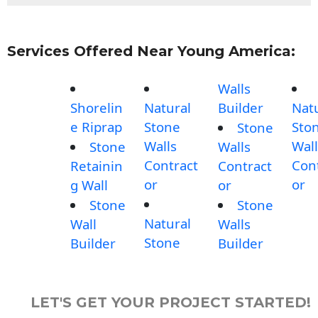
Services Offered Near Young America:
Walls
Shorelin
Natural
Builder
Nat
e Riprap
Stone
Sto
Stone
Walls
Wall
Stone
Walls
Contract
Con
Retainin
Contract
or
or
g Wall
or
Stone
Stone
Natural
Wall
Walls
Stone
Builder
Builder
LET'S GET YOUR PROJECT STARTED!