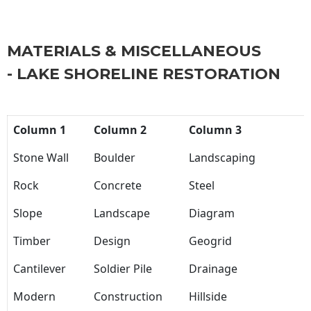
MATERIALS & MISCELLANEOUS
- LAKE SHORELINE RESTORATION
Column 1
Column 2
Column 3
Stone Wall
Boulder
Landscaping
Rock
Concrete
Steel
Slope
Landscape
Diagram
Timber
Design
Geogrid
Cantilever
Soldier Pile
Drainage
Modern
Construction
Hillside