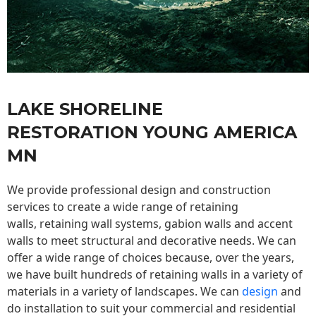
LAKE SHORELINE
RESTORATION YOUNG AMERICA
MN
We provide professional design and construction
services to create a wide range of retaining
walls,
retaining wall
systems, gabion walls and accent
walls to meet structural and decorative needs. We can
offer a wide range of choices because, over the years,
we have built hundreds of retaining walls in a variety of
materials in a variety of landscapes. We can
design
and
do installation to suit your commercial and residential