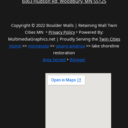
6063 Hudson Rd, Woodbury, MN 55125
Copyright © 2022 Boulder Walls | Retaining Wall Twin
Cities MN •
Privacy Policy
•
Powered By:
MultimediaGraphics.net | Proudly Serving the
Twin Cities
Home
>>
minnesota
>>
young america
>> lake shoreline
restoration
Area Served
•
Blogger