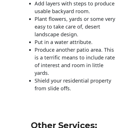
Add layers with steps to produce
usable backyard room.
Plant flowers, yards or some very
easy to take care of, desert
landscape design.
Put in a water attribute.
Produce another patio area. This
is a terrific means to include rate
of interest and room in little
yards.
Shield your residential property
from slide offs.
Other Services: