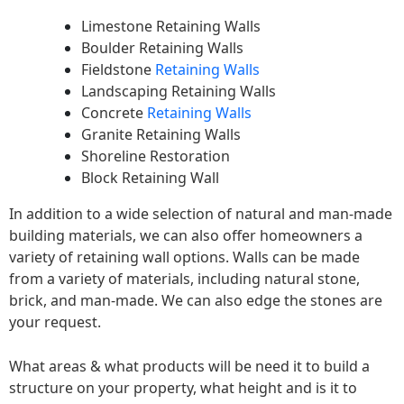
Limestone Retaining Walls
Boulder Retaining Walls
Fieldstone
Retaining Walls
Landscaping Retaining Walls
Concrete
Retaining Walls
Granite Retaining Walls
Shoreline Restoration
Block Retaining Wall
In addition to a wide selection of natural and man-made
building materials, we can also offer homeowners a
variety of retaining wall options. Walls can be made
from a variety of materials, including natural stone,
brick, and man-made. We can also edge the stones are
your request.
What areas & what products will be need it to build a
structure on your property, what height and is it to