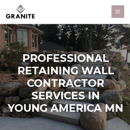
PROFESSIONAL
RETAINING WALL
CONTRACTOR
SERVICES IN
YOUNG AMERICA MN