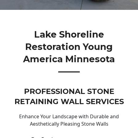
Lake Shoreline
Restoration Young
America Minnesota
PROFESSIONAL STONE
RETAINING WALL SERVICES
Enhance Your Landscape with Durable and
Aesthetically Pleasing Stone Walls