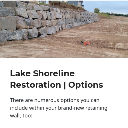
Lake Shoreline
Restoration | Options
There are numerous options you can
include within your brand-new retaining
wall, too: