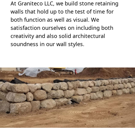
At Graniteco LLC, we
build stone retaining
walls
that hold up to the test of time for
both function as well as visual. We
satisfaction ourselves on including both
creativity and also solid architectural
soundness in our wall styles.