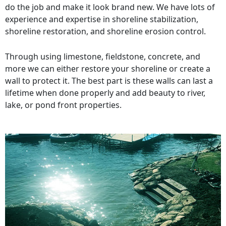
do the job and make it look brand new. We have lots of
experience and expertise in shoreline stabilization,
shoreline restoration, and shoreline erosion control.
Through using limestone, fieldstone, concrete, and
more we can either restore your shoreline or create a
wall to protect it. The best part is these walls can last a
lifetime when done properly and add beauty to river,
lake, or pond front properties.