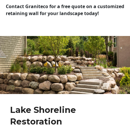
Contact Graniteco for a free quote on a customized
retaining wall for your landscape today!
Lake Shoreline
Restoration