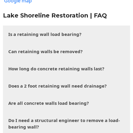
Google map
Lake Shoreline Restoration | FAQ
Is a retaining wall load bearing?
Can retaining walls be removed?
How long do concrete retaining walls last?
Does a 2 foot retaining wall need drainage?
Are all concrete walls load bearing?
Do I need a structural engineer to remove a load-
bearing wall?