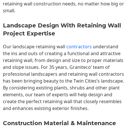
retaining wall construction needs, no matter how big or
small.
Landscape Design With Retaining Wall
Project Expertise
Our landscape
retaining wall
contractors
understand
the ins and outs of creating a functional and attractive
retaining wall, from design and size to proper materials
and slope issues. For 35 years, Graniteco’ team of
professional landscapers and retaining wall contractors
has been bringing beauty to the
Twin Cities
‘s landscape.
By considering existing plants, shrubs and other plant
elements, our team of experts will help design and
create the perfect retaining wall that closely resembles
and enhances existing exterior finishes.
Construction Material & Maintenance