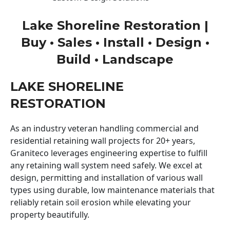
Lake Shoreline Restoration |
Buy • Sales • Install • Design •
Build • Landscape
LAKE SHORELINE
RESTORATION
As an industry veteran handling commercial and
residential retaining wall projects for 20+ years,
Graniteco leverages engineering expertise to fulfill
any retaining wall system need safely. We excel at
design, permitting and installation of various wall
types using durable, low maintenance materials that
reliably retain soil erosion while elevating your
property beautifully.