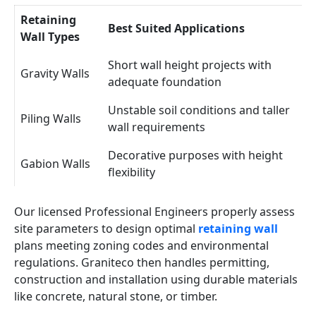
Retaining
Best Suited Applications
Wall Types
Short wall height projects with
Gravity Walls
adequate foundation
Unstable soil conditions and taller
Piling Walls
wall requirements
Decorative purposes with height
Gabion Walls
flexibility
Our licensed Professional Engineers properly assess
site parameters to design optimal
retaining wall
plans meeting zoning codes and environmental
regulations. Graniteco then handles permitting,
construction and installation using durable materials
like concrete, natural stone, or timber.