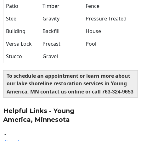
Patio
Timber
Fence
Steel
Gravity
Pressure Treated
Building
Backfill
House
Versa Lock
Precast
Pool
Stucco
Gravel
To schedule an appointment or learn more about
our lake shoreline restoration services in Young
America, MN contact us online or call
763-324-9653
Helpful Links - Young
America, Minnesota
-