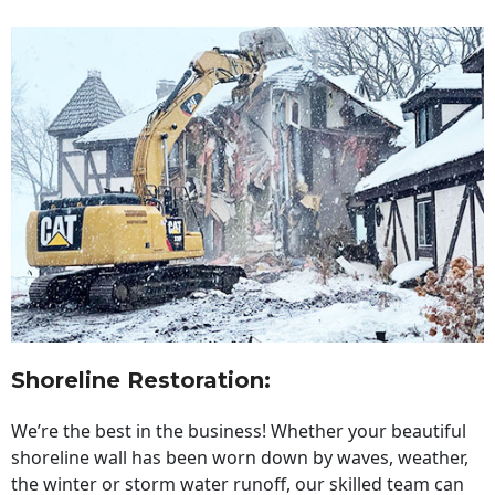
Shoreline Restoration
:
We’re the best in the business! Whether your beautiful
shoreline wall has been worn down by waves, weather,
the winter or storm water runoff, our skilled team can