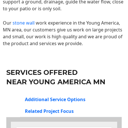
support a ground, drainage, guide the water flow, close
to your patio or is only soil.
Our
stone wall
work experience in the Young America,
MN area, our customers give us work on large projects
and small, our work is high quality and we are proud of
the product and services we provide.
SERVICES OFFERED
NEAR YOUNG AMERICA MN
Additional Service Options
Related Project Focus