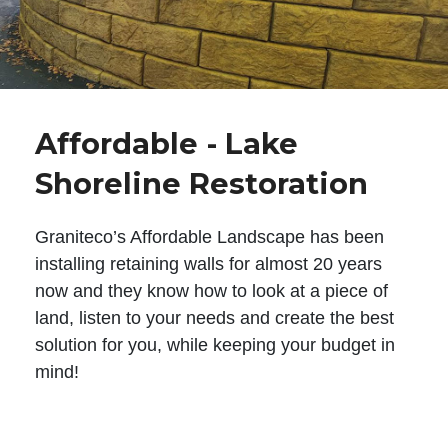
Affordable - Lake
Shoreline Restoration
Graniteco’s Affordable Landscape has been
installing retaining walls for almost 20 years
now and they know how to look at a piece of
land, listen to your needs and create the best
solution for you, while keeping your budget in
mind!