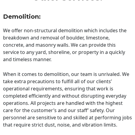
Demolition:
We offer non-structural demolition which includes the
breakdown and removal of boulder, limestone,
concrete, and masonry walls. We can provide this
service to any yard, shoreline, or property in a quickly
and timeless manner.
When it comes to demolition, our team is unrivaled. We
take extra precautions to fulfill all of our clients’
operational requirements, ensuring that work is
completed efficiently and without disrupting everyday
operations. All projects are handled with the highest
care for the customer’s and our staff’ safety. Our
personnel are sensitive to and skilled at performing jobs
that require strict dust, noise, and vibration limits.