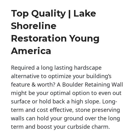
Top Quality | Lake
Shoreline
Restoration Young
America
Required a long lasting hardscape
alternative to optimize your building’s
feature & worth? A Boulder Retaining Wall
might be your optimal option to even out
surface or hold back a high slope. Long-
term and cost effective, stone preserving
walls can hold your ground over the long
term and boost your curbside charm.