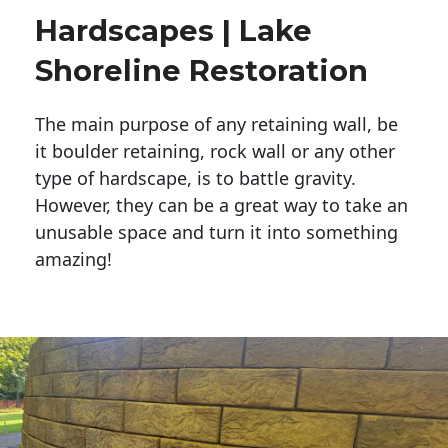
Hardscapes | Lake
Shoreline Restoration
The main purpose of any retaining wall, be
it boulder retaining, rock wall or any other
type of hardscape, is to battle gravity.
However, they can be a great way to take an
unusable space and turn it into something
amazing!