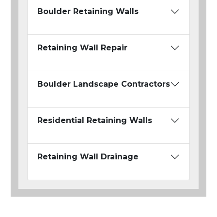
Boulder Retaining Walls
Retaining Wall Repair
Boulder Landscape Contractors
Residential Retaining Walls
Retaining Wall Drainage