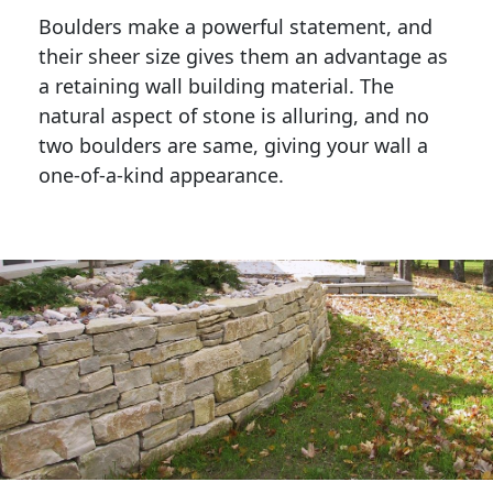
Boulders make a powerful statement, and 
their sheer size gives them an advantage as 
a retaining wall building material. The 
natural aspect of stone is alluring, and no 
two boulders are same, giving your wall a 
one-of-a-kind appearance. 