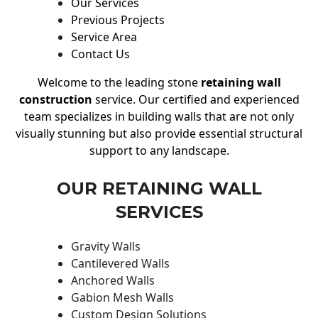
Our Services
Previous Projects
Service Area
Contact Us
Welcome to the leading stone
retaining wall
construction
service. Our certified and experienced
team specializes in building walls that are not only
visually stunning but also provide essential structural
support to any landscape.
OUR RETAINING WALL
SERVICES
Gravity Walls
Cantilevered Walls
Anchored Walls
Gabion Mesh Walls
Custom Design Solutions