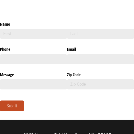
Name
Phone
Email
Message
Zip Code
Submit