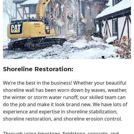
Shoreline Restoration
:
We’re the best in the business! Whether your beautiful
shoreline wall has been worn down by waves, weather,
the winter or storm water runoff, our skilled team can
do the job and make it look brand new. We have lots of
experience and expertise in shoreline stabilization,
shoreline restoration, and shoreline erosion control.
Through using limestone, fieldstone, concrete, and