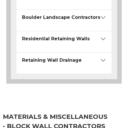
Boulder Landscape Contractors
Residential Retaining Walls
Retaining Wall Drainage
MATERIALS & MISCELLANEOUS
- BLOCK WALL CONTRACTORS