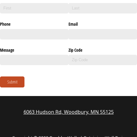
Phone
Email
Message
Zip Code
Submit
6063 Hudson Rd, Woodbury, MN 55125