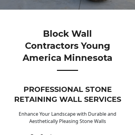
Block Wall
Contractors Young
America Minnesota
PROFESSIONAL STONE
RETAINING WALL SERVICES
Enhance Your Landscape with Durable and
Aesthetically Pleasing Stone Walls