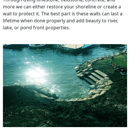
more we can either restore your shoreline or create a
wall to protect it. The best part is these walls can last a
lifetime when done properly and add beauty to river,
lake, or pond front properties.