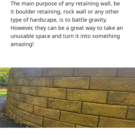
The main purpose of any retaining wall, be
it boulder retaining, rock wall or any other
type of hardscape, is to battle gravity.
However, they can be a great way to take an
unusable space and turn it into something
amazing!