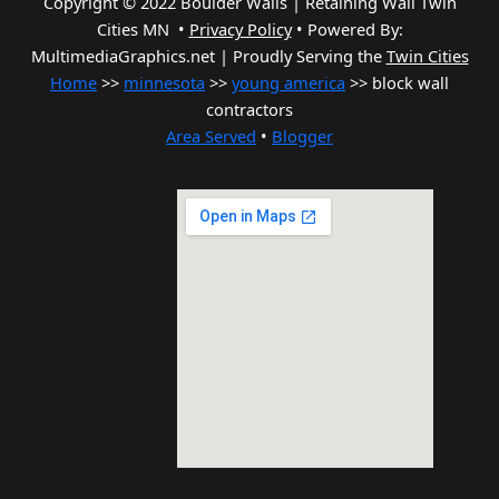
Copyright © 2022 Boulder Walls | Retaining Wall Twin
Cities MN •
Privacy Policy
•
Powered By:
MultimediaGraphics.net | Proudly Serving the
Twin Cities
Home
>>
minnesota
>>
young america
>> block wall
contractors
Area Served
•
Blogger