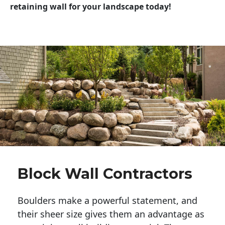
retaining wall for your landscape today!
Block Wall Contractors
Boulders make a powerful statement, and 
their sheer size gives them an advantage as 