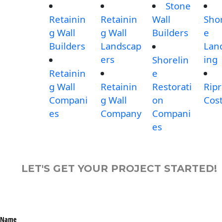
Stone
Retainin
Retainin
Wall
Shor
g Wall
g Wall
Builders
e
Builders
Landscap
Lan
ers
ing
Shorelin
Retainin
e
g Wall
Retainin
Restorati
Rip
Compani
g Wall
on
Cos
es
Company
Compani
es
LET'S GET YOUR PROJECT STARTED!
Name