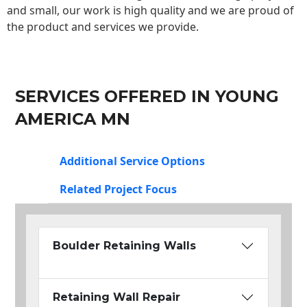
and small, our work is high quality and we are proud of
the product and services we provide.
SERVICES OFFERED IN YOUNG
AMERICA MN
Additional Service Options
Related Project Focus
Boulder Retaining Walls
Retaining Wall Repair