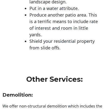
landscape design.
Put in a water attribute.
Produce another patio area. This
is a terrific means to include rate
of interest and room in little
yards.
Shield your residential property
from slide offs.
Other Services:
Demolition:
We offer non-structural demolition which includes the