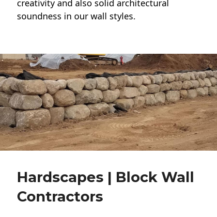
creativity and also solid architectural
soundness in our wall styles.
Hardscapes | Block Wall
Contractors