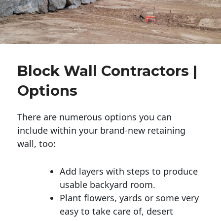
Block Wall Contractors |
Options
There are numerous options you can
include within your brand-new retaining
wall, too:
Add layers with steps to produce
usable backyard room.
Plant flowers, yards or some very
easy to take care of, desert