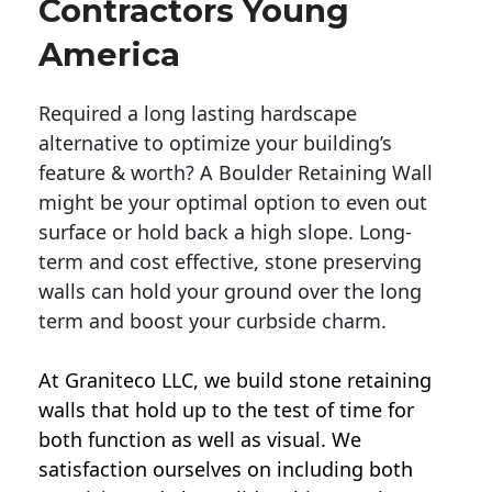
Contractors Young
America
Required a long lasting hardscape
alternative to optimize your building’s
feature & worth? A Boulder Retaining Wall
might be your optimal option to even out
surface or hold back a high slope. Long-
term and cost effective, stone preserving
walls can hold your ground over the long
term and boost your curbside charm.
At Graniteco LLC, we
build stone retaining
walls
that hold up to the test of time for
both function as well as visual. We
satisfaction ourselves on including both