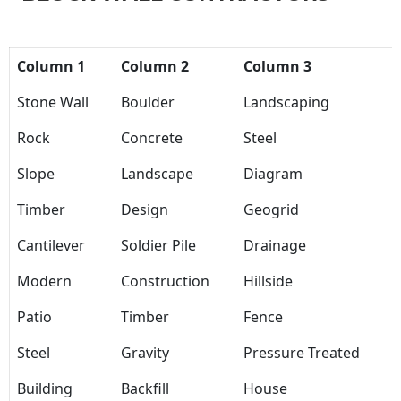
Column 1
Column 2
Column 3
Stone Wall
Boulder
Landscaping
Rock
Concrete
Steel
Slope
Landscape
Diagram
Timber
Design
Geogrid
Cantilever
Soldier Pile
Drainage
Modern
Construction
Hillside
Patio
Timber
Fence
Steel
Gravity
Pressure Treated
Building
Backfill
House