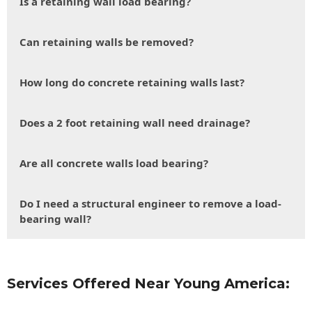
Is a retaining wall load bearing?
Can retaining walls be removed?
How long do concrete retaining walls last?
Does a 2 foot retaining wall need drainage?
Are all concrete walls load bearing?
Do I need a structural engineer to remove a load-
bearing wall?
Services Offered Near Young America: