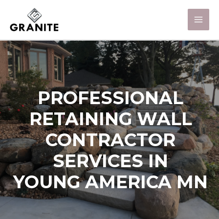
PROFESSIONAL
RETAINING WALL
CONTRACTOR
SERVICES IN
YOUNG AMERICA MN