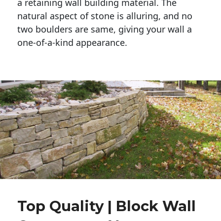
a retaining wall building material. The 
natural aspect of stone is alluring, and no 
two boulders are same, giving your wall a 
one-of-a-kind appearance. 
Top Quality | Block Wall