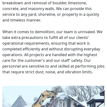
breakdown and removal of boulder, limestone,
concrete, and masonry walls. We can provide this
service to any yard, shoreline, or property in a quickly
and timeless manner.
When it comes to demolition, our team is unrivaled. We
take extra precautions to fulfill all of our clients’
operational requirements, ensuring that work is
completed efficiently and without disrupting everyday
operations. All projects are handled with the highest
care for the customer’s and our staff’ safety. Our
personnel are sensitive to and skilled at performing jobs
that require strict dust, noise, and vibration limits.