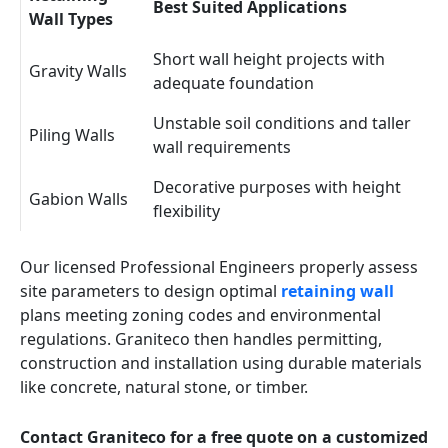
Best Suited Applications
Wall Types
Short wall height projects with
Gravity Walls
adequate foundation
Unstable soil conditions and taller
Piling Walls
wall requirements
Decorative purposes with height
Gabion Walls
flexibility
Our licensed Professional Engineers properly assess
site parameters to design optimal
retaining wall
plans meeting zoning codes and environmental
regulations. Graniteco then handles permitting,
construction and installation using durable materials
like concrete, natural stone, or timber.
Contact Graniteco for a free quote on a customized