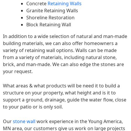
Concrete
Retaining Walls
Granite Retaining Walls
Shoreline Restoration
Block Retaining Wall
In addition to a wide selection of natural and man-made
building materials, we can also offer homeowners a
variety of retaining wall options. Walls can be made
from a variety of materials, including natural stone,
brick, and man-made. We can also edge the stones are
your request.
What areas & what products will be need it to build a
structure on your property, what height and is it to
support a ground, drainage, guide the water flow, close
to your patio or is only soil.
Our
stone wall
work experience in the Young America,
MN area, our customers give us work on large projects