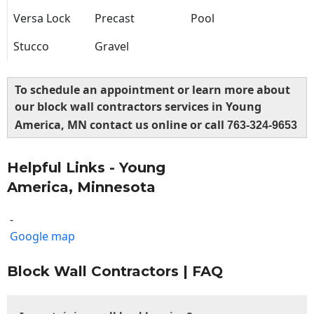
Versa Lock
Precast
Pool
Stucco
Gravel
To schedule an appointment or learn more about
our block wall contractors services in Young
America, MN contact us online or call
763-324-9653
Helpful Links - Young
America, Minnesota
-
Google map
Block Wall Contractors | FAQ