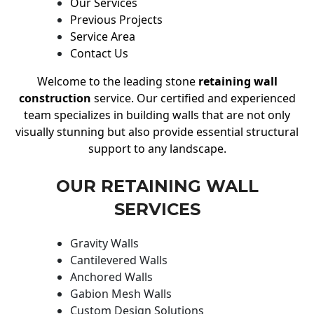
Our Services
Previous Projects
Service Area
Contact Us
Welcome to the leading stone
retaining wall
construction
service. Our certified and experienced
team specializes in building walls that are not only
visually stunning but also provide essential structural
support to any landscape.
OUR RETAINING WALL
SERVICES
Gravity Walls
Cantilevered Walls
Anchored Walls
Gabion Mesh Walls
Custom Design Solutions