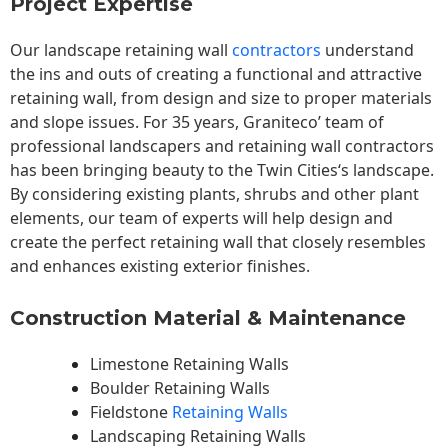
Project Expertise
Our landscape
retaining wall
contractors
understand
the ins and outs of creating a functional and attractive
retaining wall, from design and size to proper materials
and slope issues. For 35 years, Graniteco’ team of
professional landscapers and retaining wall contractors
has been bringing beauty to the
Twin Cities
‘s landscape.
By considering existing plants, shrubs and other plant
elements, our team of experts will help design and
create the perfect retaining wall that closely resembles
and enhances existing exterior finishes.
Construction Material & Maintenance
Limestone Retaining Walls
Boulder Retaining Walls
Fieldstone
Retaining Walls
Landscaping Retaining Walls