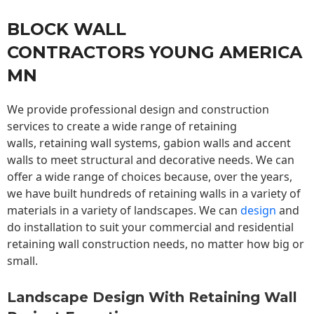
BLOCK WALL
CONTRACTORS YOUNG AMERICA
MN
We provide professional design and construction
services to create a wide range of retaining
walls,
retaining wall
systems, gabion walls and accent
walls to meet structural and decorative needs. We can
offer a wide range of choices because, over the years,
we have built hundreds of retaining walls in a variety of
materials in a variety of landscapes. We can
design
and
do installation to suit your commercial and residential
retaining wall construction needs, no matter how big or
small.
Landscape Design With Retaining Wall