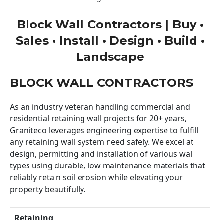
Block Wall Contractors | Buy •
Sales • Install • Design • Build •
Landscape
BLOCK WALL CONTRACTORS
As an industry veteran handling commercial and
residential retaining wall projects for 20+ years,
Graniteco leverages engineering expertise to fulfill
any retaining wall system need safely. We excel at
design, permitting and installation of various wall
types using durable, low maintenance materials that
reliably retain soil erosion while elevating your
property beautifully.
Retaining