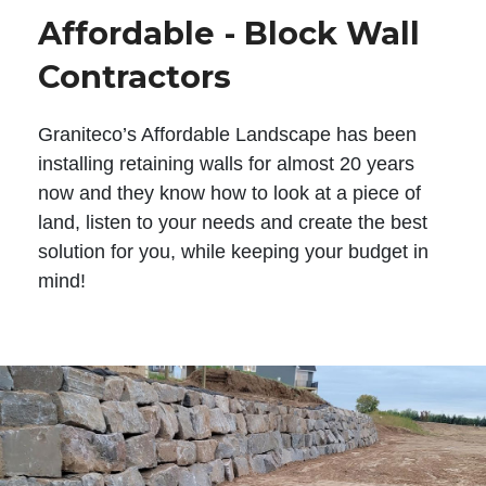
Affordable - Block Wall
Contractors
Graniteco’s Affordable Landscape has been
installing retaining walls for almost 20 years
now and they know how to look at a piece of
land, listen to your needs and create the best
solution for you, while keeping your budget in
mind!