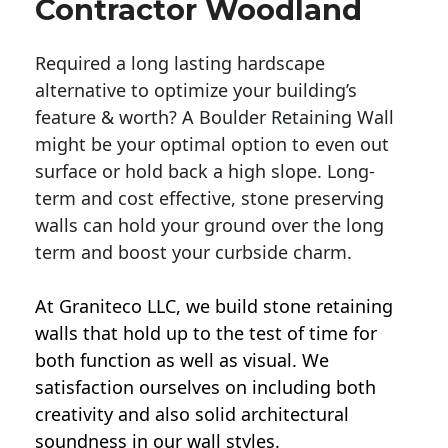
Contractor Woodland
Required a long lasting hardscape
alternative to optimize your building’s
feature & worth? A Boulder Retaining Wall
might be your optimal option to even out
surface or hold back a high slope. Long-
term and cost effective, stone preserving
walls can hold your ground over the long
term and boost your curbside charm.
At Graniteco LLC, we
build stone retaining
walls
that hold up to the test of time for
both function as well as visual. We
satisfaction ourselves on including both
creativity and also solid architectural
soundness in our wall styles.