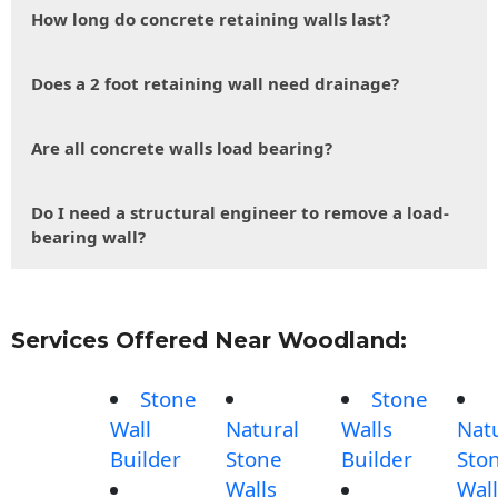
How long do concrete retaining walls last?
Does a 2 foot retaining wall need drainage?
Are all concrete walls load bearing?
Do I need a structural engineer to remove a load-
bearing wall?
Services Offered Near Woodland:
Stone
Stone
Wall
Natural
Walls
Nat
Builder
Stone
Builder
Sto
Walls
Wall