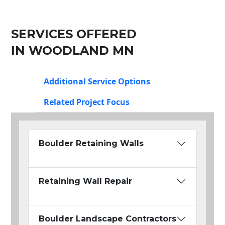
SERVICES OFFERED
IN WOODLAND MN
Additional Service Options
Related Project Focus
Boulder Retaining Walls
Retaining Wall Repair
Boulder Landscape Contractors