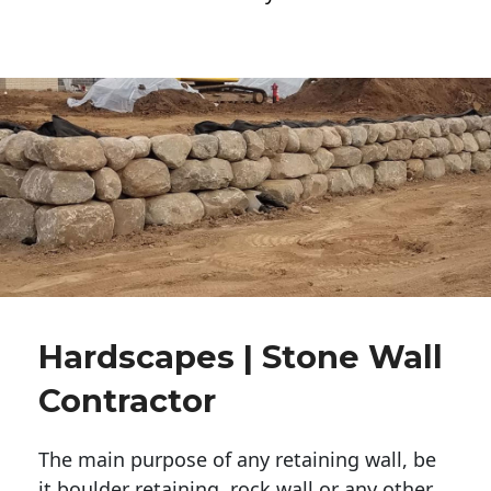
Hardscapes | Stone Wall
Contractor
The main purpose of any retaining wall, be
it boulder retaining, rock wall or any other