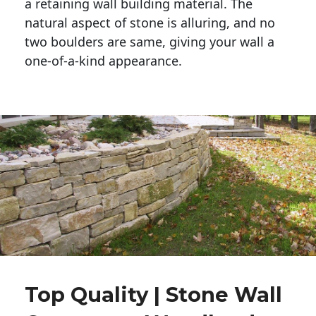
a retaining wall building material. The 
natural aspect of stone is alluring, and no 
two boulders are same, giving your wall a 
one-of-a-kind appearance. 
Top Quality | Stone Wall