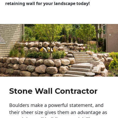
retaining wall for your landscape today!
Stone Wall Contractor
Boulders make a powerful statement, and 
their sheer size gives them an advantage as 