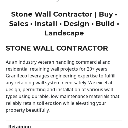
Stone Wall Contractor | Buy •
Sales • Install • Design • Build •
Landscape
STONE WALL CONTRACTOR
As an industry veteran handling commercial and
residential retaining wall projects for 20+ years,
Graniteco leverages engineering expertise to fulfill
any retaining wall system need safely. We excel at
design, permitting and installation of various wall
types using durable, low maintenance materials that
reliably retain soil erosion while elevating your
property beautifully.
Retaining