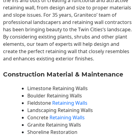
the ins and outs of creating a functional and attractive
retaining wall, from design and size to proper materials
and slope issues. For 35 years, Graniteco’ team of
professional landscapers and retaining wall contractors
has been bringing beauty to the
Twin Cities
‘s landscape.
By considering existing plants, shrubs and other plant
elements, our team of experts will help design and
create the perfect retaining wall that closely resembles
and enhances existing exterior finishes.
Construction Material & Maintenance
Limestone Retaining Walls
Boulder Retaining Walls
Fieldstone
Retaining Walls
Landscaping Retaining Walls
Concrete
Retaining Walls
Granite Retaining Walls
Shoreline Restoration