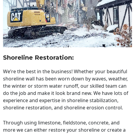
Shoreline Restoration
:
We’re the best in the business! Whether your beautiful
shoreline wall has been worn down by waves, weather,
the winter or storm water runoff, our skilled team can
do the job and make it look brand new. We have lots of
experience and expertise in shoreline stabilization,
shoreline restoration, and shoreline erosion control.
Through using limestone, fieldstone, concrete, and
more we can either restore your shoreline or create a