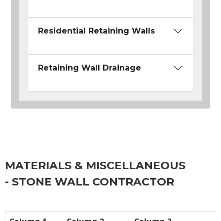
Residential Retaining Walls
Retaining Wall Drainage
MATERIALS & MISCELLANEOUS
- STONE WALL CONTRACTOR