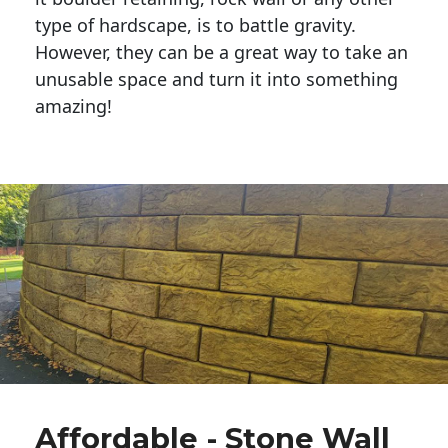
type of hardscape, is to battle gravity.
However, they can be a great way to take an
unusable space and turn it into something
amazing!
Affordable - Stone Wall