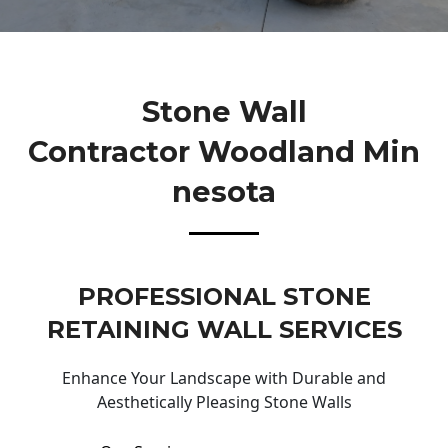
Stone Wall
Contractor Woodland Min
Nesota
PROFESSIONAL STONE
RETAINING WALL SERVICES
Enhance Your Landscape with Durable and
Aesthetically Pleasing Stone Walls