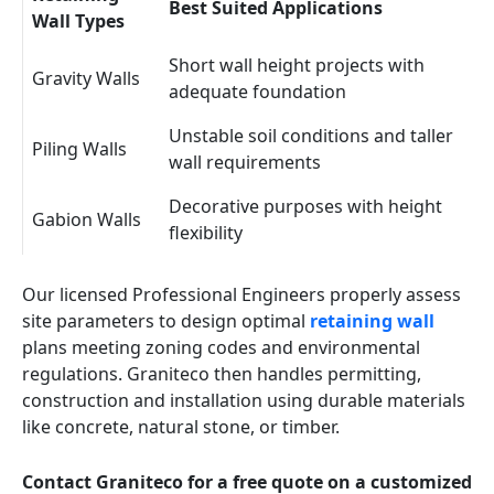
Best Suited Applications
Wall Types
Short wall height projects with
Gravity Walls
adequate foundation
Unstable soil conditions and taller
Piling Walls
wall requirements
Decorative purposes with height
Gabion Walls
flexibility
Our licensed Professional Engineers properly assess
site parameters to design optimal
retaining wall
plans meeting zoning codes and environmental
regulations. Graniteco then handles permitting,
construction and installation using durable materials
like concrete, natural stone, or timber.
Contact Graniteco for a free quote on a customized