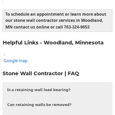
To schedule an appointment or learn more about
our stone wall contractor services in Woodland,
MN contact us online or call
763-324-9653
Helpful Links - Woodland, Minnesota
-
Google map
Stone Wall Contractor | FAQ
Is a retaining wall load bearing?
Can retaining walls be removed?