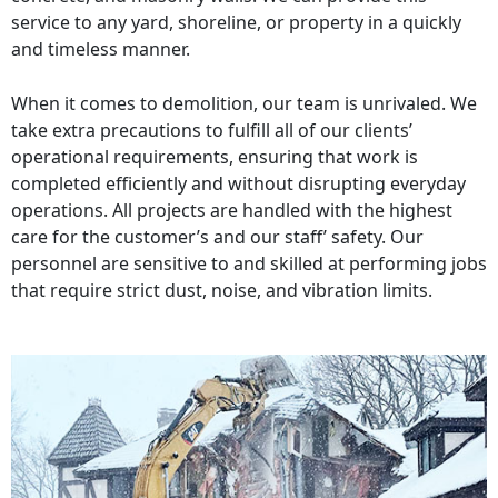
service to any yard, shoreline, or property in a quickly
and timeless manner.
When it comes to demolition, our team is unrivaled. We
take extra precautions to fulfill all of our clients’
operational requirements, ensuring that work is
completed efficiently and without disrupting everyday
operations. All projects are handled with the highest
care for the customer’s and our staff’ safety. Our
personnel are sensitive to and skilled at performing jobs
that require strict dust, noise, and vibration limits.