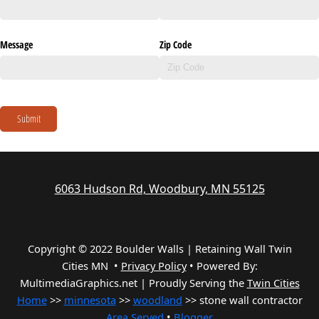
Message
Zip Code
Submit
6063 Hudson Rd, Woodbury, MN 55125
Copyright © 2022 Boulder Walls | Retaining Wall Twin
Cities MN •
Privacy Policy
•
Powered By:
MultimediaGraphics.net | Proudly Serving the
Twin Cities
Home
>>
minnesota
>>
woodland
>> stone wall contractor
Area Served
•
Blogger