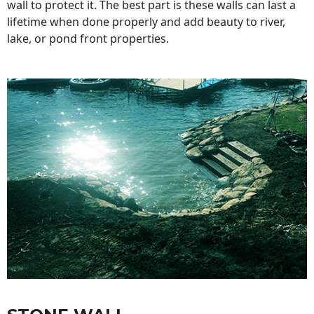
wall to protect it. The best part is these walls can last a
lifetime when done properly and add beauty to river,
lake, or pond front properties.