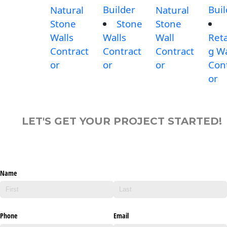
Builder
Buil
Natural
Natural
Stone
Stone
Stone
Walls
Walls
Wall
Reta
Contract
Contract
Contract
g Wa
or
or
or
Con
or
LET'S GET YOUR PROJECT STARTED!
Name
Phone
Email