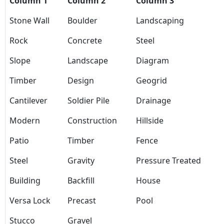
Column 1
Column 2
Column 3
Stone Wall
Boulder
Landscaping
Rock
Concrete
Steel
Slope
Landscape
Diagram
Timber
Design
Geogrid
Cantilever
Soldier Pile
Drainage
Modern
Construction
Hillside
Patio
Timber
Fence
Steel
Gravity
Pressure Treated
Building
Backfill
House
Versa Lock
Precast
Pool
Stucco
Gravel