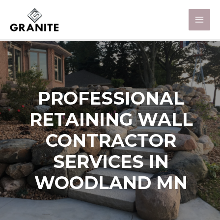
PROFESSIONAL
RETAINING WALL
CONTRACTOR
SERVICES IN
WOODLAND MN