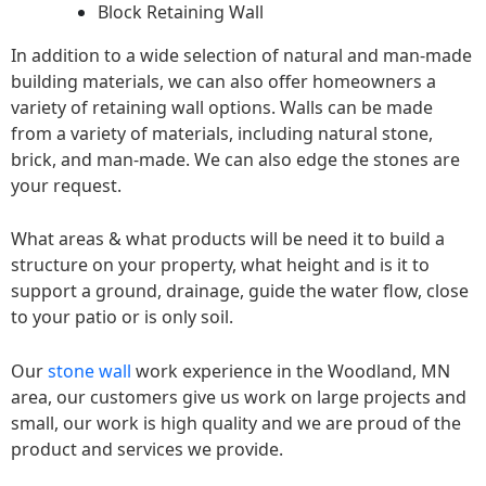
Block Retaining Wall
In addition to a wide selection of natural and man-made
building materials, we can also offer homeowners a
variety of retaining wall options. Walls can be made
from a variety of materials, including natural stone,
brick, and man-made. We can also edge the stones are
your request.
What areas & what products will be need it to build a
structure on your property, what height and is it to
support a ground, drainage, guide the water flow, close
to your patio or is only soil.
Our
stone wall
work experience in the Woodland, MN
area, our customers give us work on large projects and
small, our work is high quality and we are proud of the
product and services we provide.