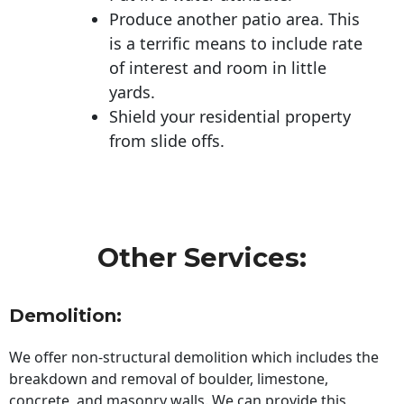
Produce another patio area. This
is a terrific means to include rate
of interest and room in little
yards.
Shield your residential property
from slide offs.
Other Services:
Demolition:
We offer non-structural demolition which includes the
breakdown and removal of boulder, limestone,
concrete, and masonry walls. We can provide this