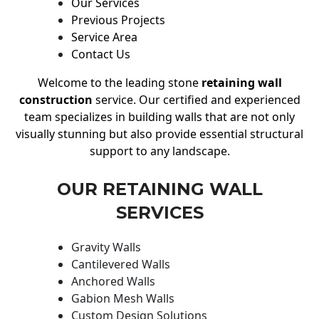
Our Services
Previous Projects
Service Area
Contact Us
Welcome to the leading stone
retaining wall
construction
service. Our certified and experienced
team specializes in building walls that are not only
visually stunning but also provide essential structural
support to any landscape.
OUR RETAINING WALL
SERVICES
Gravity Walls
Cantilevered Walls
Anchored Walls
Gabion Mesh Walls
Custom Design Solutions