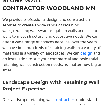
STONE WALL
CONTRACTOR WOODLAND MN
We provide professional design and construction
services to create a wide range of retaining
walls,
retaining wall
systems, gabion walls and accent
walls to meet structural and decorative needs. We can
offer a wide range of choices because, over the years,
we have built hundreds of retaining walls in a variety of
materials in a variety of landscapes. We can
design
and
do installation to suit your commercial and residential
retaining wall construction needs, no matter how big or
small.
Landscape Design With Retaining Wall
Project Expertise
Our landscape
retaining wall
contractors
understand