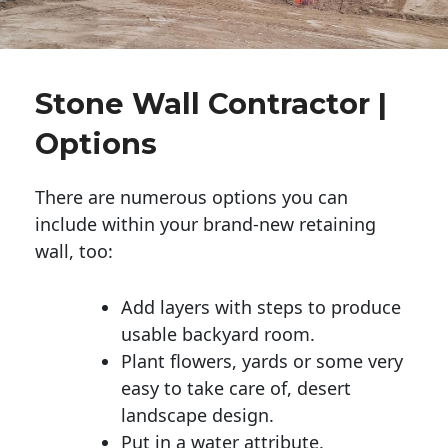
Stone Wall Contractor |
Options
There are numerous options you can
include within your brand-new retaining
wall, too:
Add layers with steps to produce
usable backyard room.
Plant flowers, yards or some very
easy to take care of, desert
landscape design.
Put in a water attribute.