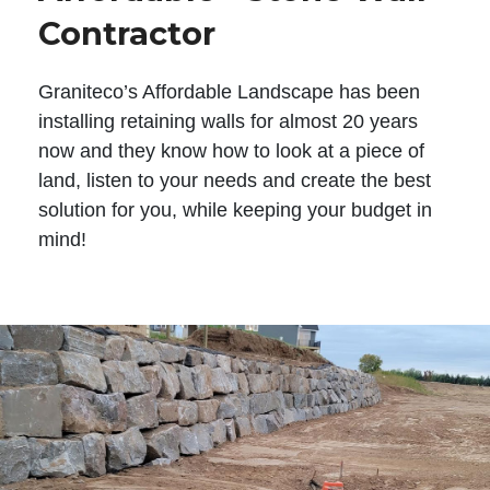
Contractor
Graniteco’s Affordable Landscape has been
installing retaining walls for almost 20 years
now and they know how to look at a piece of
land, listen to your needs and create the best
solution for you, while keeping your budget in
mind!