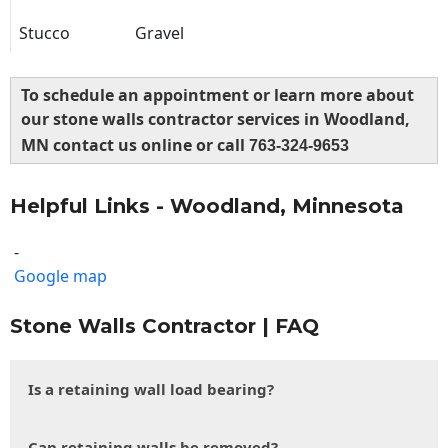
Stucco
Gravel
To schedule an appointment or learn more about
our stone walls contractor services in Woodland,
MN contact us online or call
763-324-9653
Helpful Links - Woodland, Minnesota
-
Google map
Stone Walls Contractor | FAQ
Is a retaining wall load bearing?
Can retaining walls be removed?