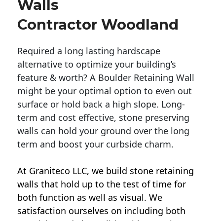
Walls
Contractor Woodland
Required a long lasting hardscape
alternative to optimize your building’s
feature & worth? A Boulder Retaining Wall
might be your optimal option to even out
surface or hold back a high slope. Long-
term and cost effective, stone preserving
walls can hold your ground over the long
term and boost your curbside charm.
At Graniteco LLC, we
build stone retaining
walls
that hold up to the test of time for
both function as well as visual. We
satisfaction ourselves on including both