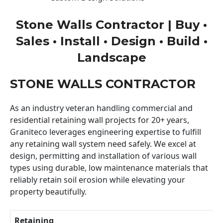
Stone Walls Contractor | Buy •
Sales • Install • Design • Build •
Landscape
STONE WALLS CONTRACTOR
As an industry veteran handling commercial and
residential retaining wall projects for 20+ years,
Graniteco leverages engineering expertise to fulfill
any retaining wall system need safely. We excel at
design, permitting and installation of various wall
types using durable, low maintenance materials that
reliably retain soil erosion while elevating your
property beautifully.
Retaining