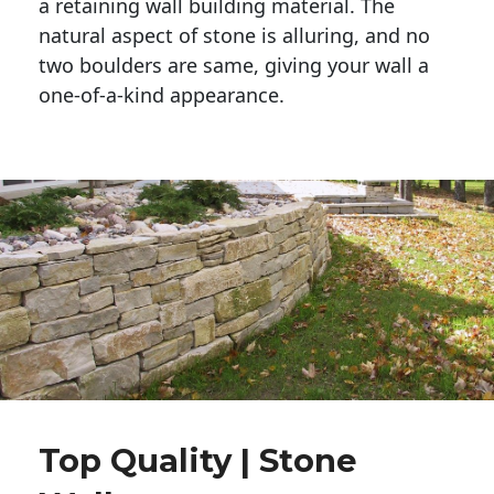
a retaining wall building material. The 
natural aspect of stone is alluring, and no 
two boulders are same, giving your wall a 
one-of-a-kind appearance. 
Top Quality | Stone