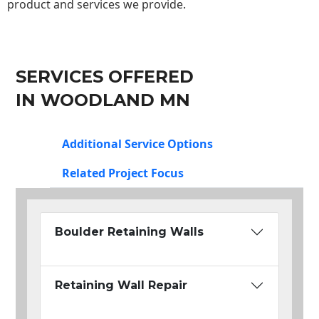
product and services we provide.
SERVICES OFFERED
IN WOODLAND MN
Additional Service Options
Related Project Focus
Boulder Retaining Walls
Retaining Wall Repair