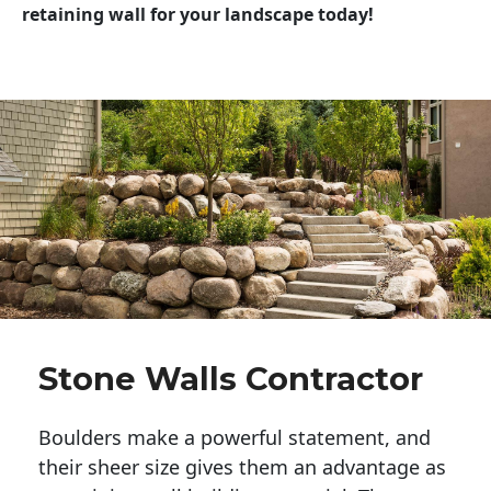
retaining wall for your landscape today!
Stone Walls Contractor
Boulders make a powerful statement, and 
their sheer size gives them an advantage as 