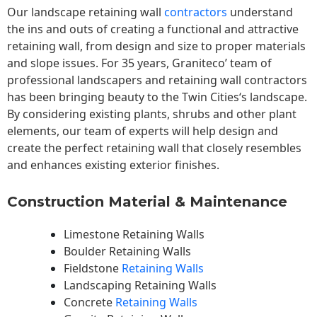
Our landscape
retaining wall
contractors
understand
the ins and outs of creating a functional and attractive
retaining wall, from design and size to proper materials
and slope issues. For 35 years, Graniteco’ team of
professional landscapers and retaining wall contractors
has been bringing beauty to the
Twin Cities
‘s landscape.
By considering existing plants, shrubs and other plant
elements, our team of experts will help design and
create the perfect retaining wall that closely resembles
and enhances existing exterior finishes.
Construction Material & Maintenance
Limestone Retaining Walls
Boulder Retaining Walls
Fieldstone
Retaining Walls
Landscaping Retaining Walls
Concrete
Retaining Walls