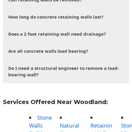
How long do concrete retaining walls last?
Does a 2 foot retaining wall need drainage?
Are all concrete walls load bearing?
Do I need a structural engineer to remove a load-
bearing wall?
Services Offered Near Woodland:
Stone
Walls
Natural
Retainin
Sto