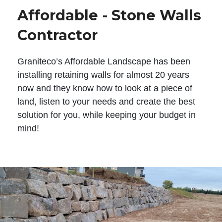
Affordable - Stone Walls
Contractor
Graniteco’s Affordable Landscape has been
installing retaining walls for almost 20 years
now and they know how to look at a piece of
land, listen to your needs and create the best
solution for you, while keeping your budget in
mind!