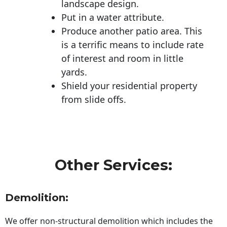
landscape design.
Put in a water attribute.
Produce another patio area. This
is a terrific means to include rate
of interest and room in little
yards.
Shield your residential property
from slide offs.
Other Services:
Demolition:
We offer non-structural demolition which includes the