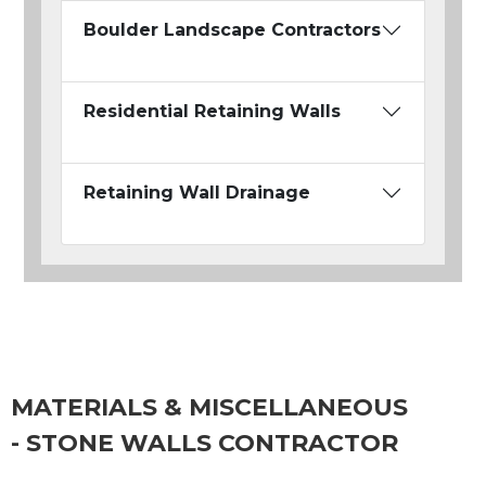
Boulder Landscape Contractors
Residential Retaining Walls
Retaining Wall Drainage
MATERIALS & MISCELLANEOUS
- STONE WALLS CONTRACTOR