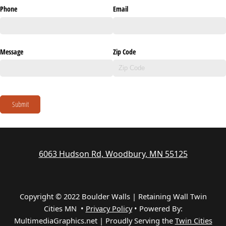
Phone
Email
Message
Zip Code
Submit
6063 Hudson Rd, Woodbury, MN 55125
Copyright © 2022 Boulder Walls | Retaining Wall Twin
Cities MN •
Privacy Policy
•
Powered By:
MultimediaGraphics.net | Proudly Serving the
Twin Cities