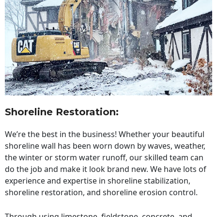
Shoreline Restoration
:
We’re the best in the business! Whether your beautiful
shoreline wall has been worn down by waves, weather,
the winter or storm water runoff, our skilled team can
do the job and make it look brand new. We have lots of
experience and expertise in shoreline stabilization,
shoreline restoration, and shoreline erosion control.
Through using limestone, fieldstone, concrete, and