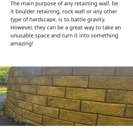
The main purpose of any retaining wall, be
it boulder retaining, rock wall or any other
type of hardscape, is to battle gravity.
However, they can be a great way to take an
unusable space and turn it into something
amazing!