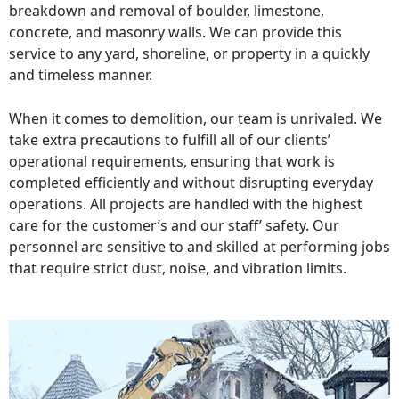
breakdown and removal of boulder, limestone,
concrete, and masonry walls. We can provide this
service to any yard, shoreline, or property in a quickly
and timeless manner.
When it comes to demolition, our team is unrivaled. We
take extra precautions to fulfill all of our clients’
operational requirements, ensuring that work is
completed efficiently and without disrupting everyday
operations. All projects are handled with the highest
care for the customer’s and our staff’ safety. Our
personnel are sensitive to and skilled at performing jobs
that require strict dust, noise, and vibration limits.