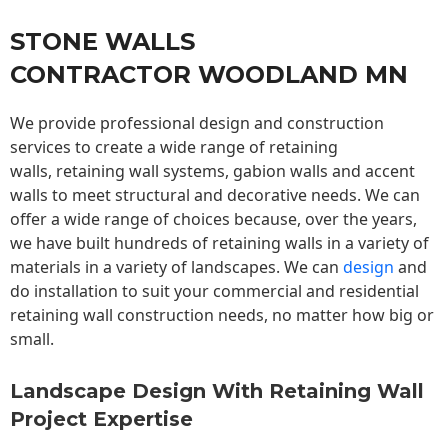
STONE WALLS
CONTRACTOR WOODLAND MN
We provide professional design and construction
services to create a wide range of retaining
walls,
retaining wall
systems, gabion walls and accent
walls to meet structural and decorative needs. We can
offer a wide range of choices because, over the years,
we have built hundreds of retaining walls in a variety of
materials in a variety of landscapes. We can
design
and
do installation to suit your commercial and residential
retaining wall construction needs, no matter how big or
small.
Landscape Design With Retaining Wall
Project Expertise