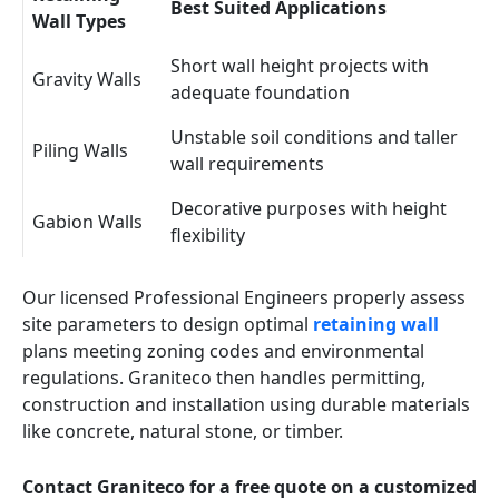
Best Suited Applications
Wall Types
Short wall height projects with
Gravity Walls
adequate foundation
Unstable soil conditions and taller
Piling Walls
wall requirements
Decorative purposes with height
Gabion Walls
flexibility
Our licensed Professional Engineers properly assess
site parameters to design optimal
retaining wall
plans meeting zoning codes and environmental
regulations. Graniteco then handles permitting,
construction and installation using durable materials
like concrete, natural stone, or timber.
Contact Graniteco for a free quote on a customized