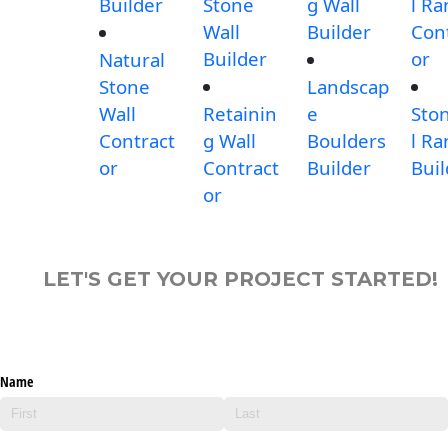
Builder
Stone
g Wall
l R
Wall
Builder
Con
Builder
or
Natural
Stone
Landscap
Wall
Retainin
e
Sto
Contract
g Wall
Boulders
l R
or
Contract
Builder
Buil
or
LET'S GET YOUR PROJECT STARTED!
Name