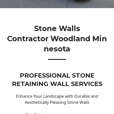
Stone Walls
Contractor Woodland Min
Nesota
PROFESSIONAL STONE
RETAINING WALL SERVICES
Enhance Your Landscape with Durable and
Aesthetically Pleasing Stone Walls