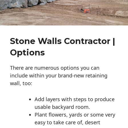
Stone Walls Contractor |
Options
There are numerous options you can
include within your brand-new retaining
wall, too:
Add layers with steps to produce
usable backyard room.
Plant flowers, yards or some very
easy to take care of, desert