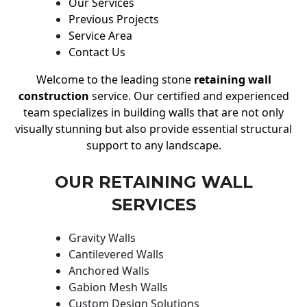
Our Services
Previous Projects
Service Area
Contact Us
Welcome to the leading stone
retaining wall
construction
service. Our certified and experienced
team specializes in building walls that are not only
visually stunning but also provide essential structural
support to any landscape.
OUR RETAINING WALL
SERVICES
Gravity Walls
Cantilevered Walls
Anchored Walls
Gabion Mesh Walls
Custom Design Solutions