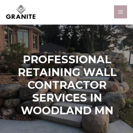
PROFESSIONAL
RETAINING WALL
CONTRACTOR
SERVICES IN
WOODLAND MN