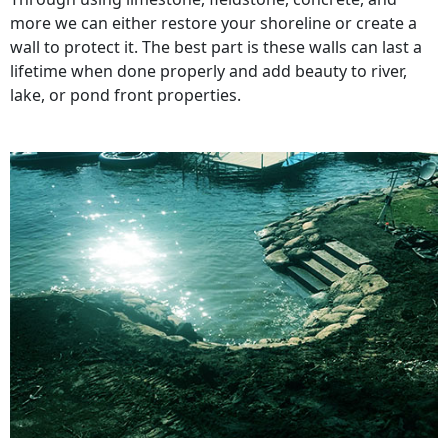
more we can either restore your shoreline or create a
wall to protect it. The best part is these walls can last a
lifetime when done properly and add beauty to river,
lake, or pond front properties.