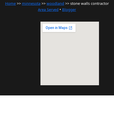
Home
>>
minnesota
>>
woodland
>> stone walls contractor
Area Served
•
Blogger