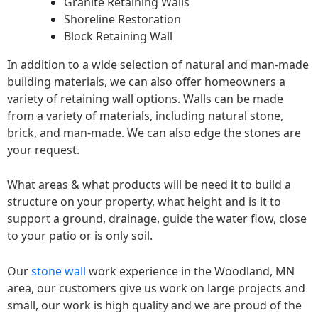
Granite Retaining Walls
Shoreline Restoration
Block Retaining Wall
In addition to a wide selection of natural and man-made
building materials, we can also offer homeowners a
variety of retaining wall options. Walls can be made
from a variety of materials, including natural stone,
brick, and man-made. We can also edge the stones are
your request.
What areas & what products will be need it to build a
structure on your property, what height and is it to
support a ground, drainage, guide the water flow, close
to your patio or is only soil.
Our
stone wall
work experience in the Woodland, MN
area, our customers give us work on large projects and
small, our work is high quality and we are proud of the