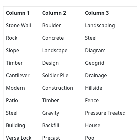
Column 1
Column 2
Column 3
Stone Wall
Boulder
Landscaping
Rock
Concrete
Steel
Slope
Landscape
Diagram
Timber
Design
Geogrid
Cantilever
Soldier Pile
Drainage
Modern
Construction
Hillside
Patio
Timber
Fence
Steel
Gravity
Pressure Treated
Building
Backfill
House
Versa Lock
Precast
Pool