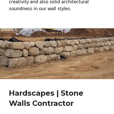
creativity and also solid architectural
soundness in our wall styles.
Hardscapes | Stone
Walls Contractor