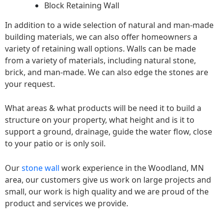
Block Retaining Wall
In addition to a wide selection of natural and man-made
building materials, we can also offer homeowners a
variety of retaining wall options. Walls can be made
from a variety of materials, including natural stone,
brick, and man-made. We can also edge the stones are
your request.
What areas & what products will be need it to build a
structure on your property, what height and is it to
support a ground, drainage, guide the water flow, close
to your patio or is only soil.
Our
stone wall
work experience in the Woodland, MN
area, our customers give us work on large projects and
small, our work is high quality and we are proud of the
product and services we provide.