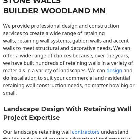
STONE WALLS
BUILDER WOODLAND MN
We provide professional design and construction
services to create a wide range of retaining
walls,
retaining wall
systems, gabion walls and accent
walls to meet structural and decorative needs. We can
offer a wide range of choices because, over the years,
we have built hundreds of retaining walls in a variety of
materials in a variety of landscapes. We can
design
and
do installation to suit your commercial and residential
retaining wall construction needs, no matter how big or
small.
Landscape Design With Retaining Wall
Project Expertise
Our landscape
retaining wall
contractors
understand