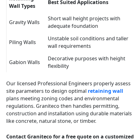
Best Suited Applications
Wall Types
Short wall height projects with
Gravity Walls
adequate foundation
Unstable soil conditions and taller
Piling Walls
wall requirements
Decorative purposes with height
Gabion Walls
flexibility
Our licensed Professional Engineers properly assess
site parameters to design optimal
retaining wall
plans meeting zoning codes and environmental
regulations. Graniteco then handles permitting,
construction and installation using durable materials
like concrete, natural stone, or timber.
Contact Graniteco for a free quote on a customized