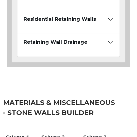
Residential Retaining Walls
Retaining Wall Drainage
MATERIALS & MISCELLANEOUS
- STONE WALLS BUILDER