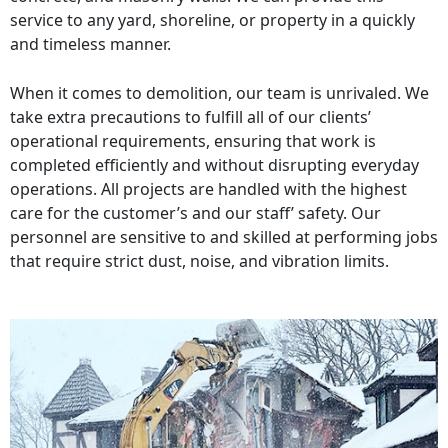
service to any yard, shoreline, or property in a quickly
and timeless manner.
When it comes to demolition, our team is unrivaled. We
take extra precautions to fulfill all of our clients’
operational requirements, ensuring that work is
completed efficiently and without disrupting everyday
operations. All projects are handled with the highest
care for the customer’s and our staff’ safety. Our
personnel are sensitive to and skilled at performing jobs
that require strict dust, noise, and vibration limits.