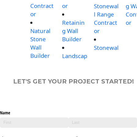
Contract
or
Stonewal
g Wa
or
l Range
Con
Retainin
Contract
or
Natural
g Wall
or
Stone
Builder
Wall
Stonewal
Builder
Landscap
LET'S GET YOUR PROJECT STARTED!
Name