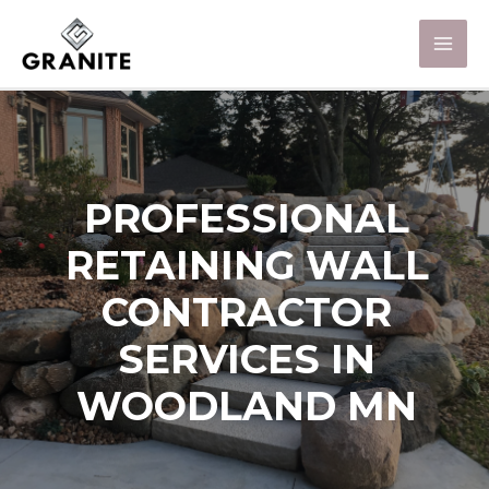
PROFESSIONAL
RETAINING WALL
CONTRACTOR
SERVICES IN
WOODLAND MN