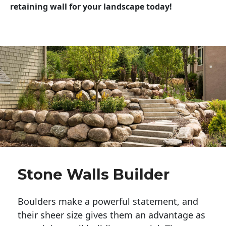
retaining wall for your landscape today!
Stone Walls Builder
Boulders make a powerful statement, and 
their sheer size gives them an advantage as 