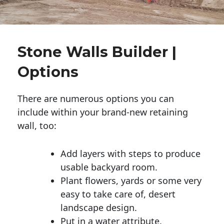
Stone Walls Builder |
Options
There are numerous options you can
include within your brand-new retaining
wall, too:
Add layers with steps to produce
usable backyard room.
Plant flowers, yards or some very
easy to take care of, desert
landscape design.
Put in a water attribute.