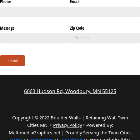
Phone
Email
Message
Zip Code
Submit
6063 Hudson Rd, Woodbury, MN 55125
Copyright © 2022 Boulder Walls | Retaining Wall Twin
Cities MN •
Privacy Policy
•
Powered By:
MultimediaGraphics.net | Proudly Serving the
Twin Cities