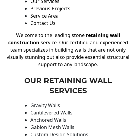
Our Services
Previous Projects
Service Area
Contact Us
Welcome to the leading stone
retaining wall
construction
service. Our certified and experienced
team specializes in building walls that are not only
visually stunning but also provide essential structural
support to any landscape.
OUR RETAINING WALL
SERVICES
Gravity Walls
Cantilevered Walls
Anchored Walls
Gabion Mesh Walls
Custom Design Solutions