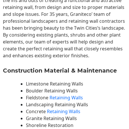
the ins and outs of creating a functional and attractive
retaining wall, from design and size to proper materials
and slope issues. For 35 years, Graniteco’ team of
professional landscapers and retaining wall contractors
has been bringing beauty to the
Twin Cities
‘s landscape.
By considering existing plants, shrubs and other plant
elements, our team of experts will help design and
create the perfect retaining wall that closely resembles
and enhances existing exterior finishes.
Construction Material & Maintenance
Limestone Retaining Walls
Boulder Retaining Walls
Fieldstone
Retaining Walls
Landscaping Retaining Walls
Concrete
Retaining Walls
Granite Retaining Walls
Shoreline Restoration