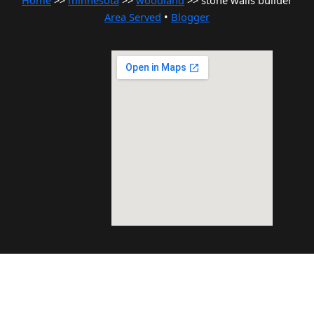
Home
>>
minnesota
>>
woodland
>> stone walls builder
Area Served
•
Blogger