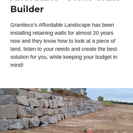
Builder
Graniteco’s Affordable Landscape has been
installing retaining walls for almost 20 years
now and they know how to look at a piece of
land, listen to your needs and create the best
solution for you, while keeping your budget in
mind!