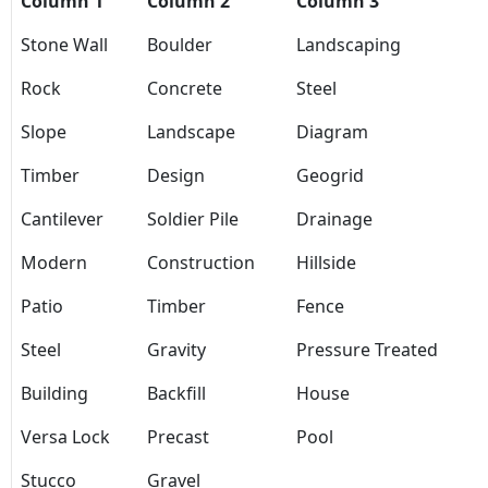
Column 1
Column 2
Column 3
Stone Wall
Boulder
Landscaping
Rock
Concrete
Steel
Slope
Landscape
Diagram
Timber
Design
Geogrid
Cantilever
Soldier Pile
Drainage
Modern
Construction
Hillside
Patio
Timber
Fence
Steel
Gravity
Pressure Treated
Building
Backfill
House
Versa Lock
Precast
Pool
Stucco
Gravel