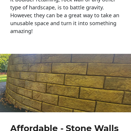
type of hardscape, is to battle gravity.
However, they can be a great way to take an
unusable space and turn it into something
amazing!
Affordable - Stone Walls