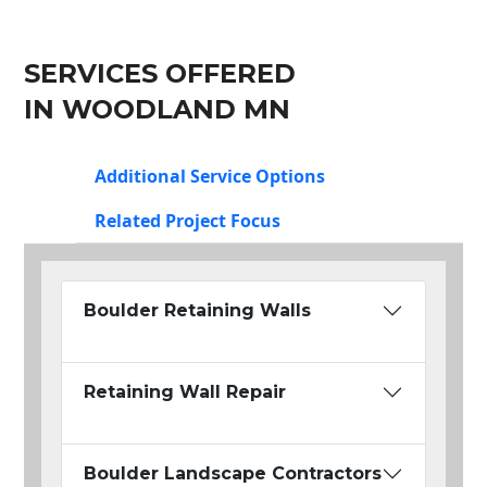
SERVICES OFFERED
IN WOODLAND MN
Additional Service Options
Related Project Focus
Boulder Retaining Walls
Retaining Wall Repair
Boulder Landscape Contractors