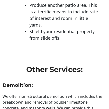
Produce another patio area. This
is a terrific means to include rate
of interest and room in little
yards.
Shield your residential property
from slide offs.
Other Services:
Demolition:
We offer non-structural demolition which includes the
breakdown and removal of boulder, limestone,
concrete, and masonry walls. We can provide this