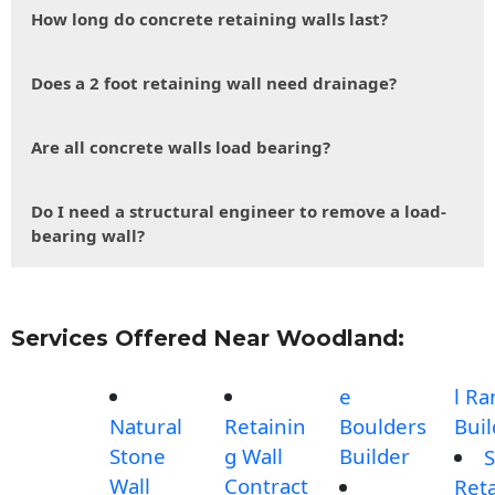
How long do concrete retaining walls last?
Does a 2 foot retaining wall need drainage?
Are all concrete walls load bearing?
Do I need a structural engineer to remove a load-
bearing wall?
Services Offered Near Woodland:
e
l R
Natural
Retainin
Boulders
Buil
Stone
g Wall
Builder
S
Wall
Contract
Reta