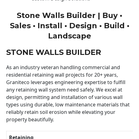
Stone Walls Builder | Buy •
Sales • Install • Design • Build •
Landscape
STONE WALLS BUILDER
As an industry veteran handling commercial and
residential retaining wall projects for 20+ years,
Graniteco leverages engineering expertise to fulfill
any retaining wall system need safely. We excel at
design, permitting and installation of various wall
types using durable, low maintenance materials that
reliably retain soil erosion while elevating your
property beautifully.
Retaining