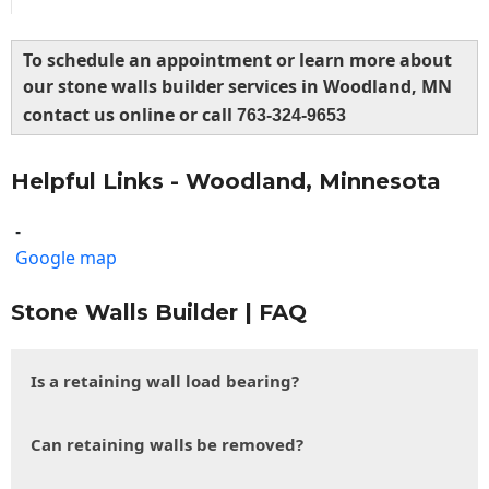
To schedule an appointment or learn more about
our stone walls builder services in Woodland, MN
contact us online or call
763-324-9653
Helpful Links - Woodland, Minnesota
-
Google map
Stone Walls Builder | FAQ
Is a retaining wall load bearing?
Can retaining walls be removed?