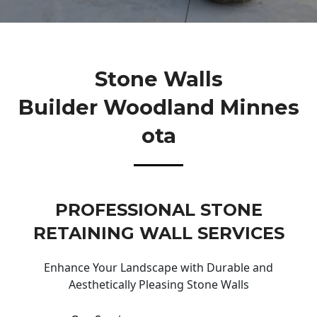
Stone Walls
Builder Woodland Minnes
Ota
PROFESSIONAL STONE
RETAINING WALL SERVICES
Enhance Your Landscape with Durable and
Aesthetically Pleasing Stone Walls