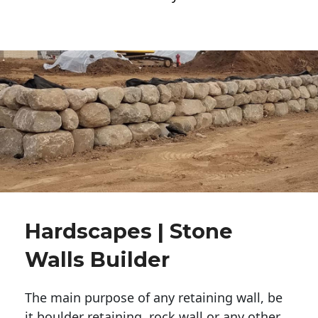
Hardscapes | Stone
Walls Builder
The main purpose of any retaining wall, be
it boulder retaining, rock wall or any other