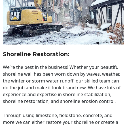
Shoreline Restoration
:
We’re the best in the business! Whether your beautiful
shoreline wall has been worn down by waves, weather,
the winter or storm water runoff, our skilled team can
do the job and make it look brand new. We have lots of
experience and expertise in shoreline stabilization,
shoreline restoration, and shoreline erosion control.
Through using limestone, fieldstone, concrete, and
more we can either restore your shoreline or create a