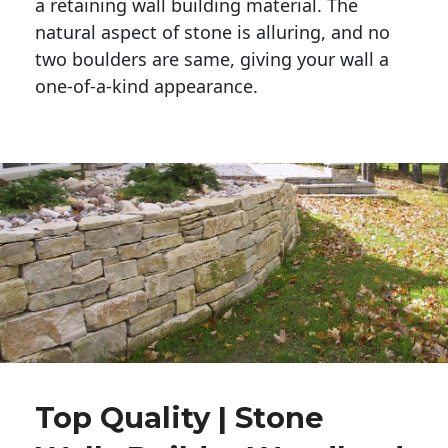
a retaining wall building material. The 
natural aspect of stone is alluring, and no 
two boulders are same, giving your wall a 
one-of-a-kind appearance. 
Top Quality | Stone