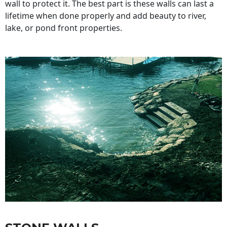
wall to protect it. The best part is these walls can last a
lifetime when done properly and add beauty to river,
lake, or pond front properties.