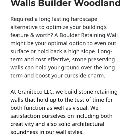
Walls Builder Woodland
Required a long lasting hardscape
alternative to optimize your building’s
feature & worth? A Boulder Retaining Wall
might be your optimal option to even out
surface or hold back a high slope. Long-
term and cost effective, stone preserving
walls can hold your ground over the long
term and boost your curbside charm.
At Graniteco LLC, we
build stone retaining
walls
that hold up to the test of time for
both function as well as visual. We
satisfaction ourselves on including both
creativity and also solid architectural
soundness in our wall styles.