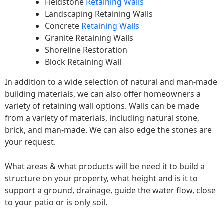
Fieldstone
Retaining Walls
Landscaping Retaining Walls
Concrete
Retaining Walls
Granite Retaining Walls
Shoreline Restoration
Block Retaining Wall
In addition to a wide selection of natural and man-made
building materials, we can also offer homeowners a
variety of retaining wall options. Walls can be made
from a variety of materials, including natural stone,
brick, and man-made. We can also edge the stones are
your request.
What areas & what products will be need it to build a
structure on your property, what height and is it to
support a ground, drainage, guide the water flow, close
to your patio or is only soil.