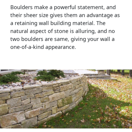
Boulders make a powerful statement, and 
their sheer size gives them an advantage as 
a retaining wall building material. The 
natural aspect of stone is alluring, and no 
two boulders are same, giving your wall a 
one-of-a-kind appearance. 