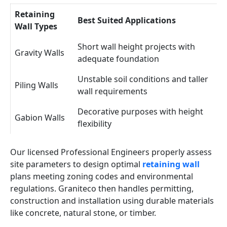
Retaining
Best Suited Applications
Wall Types
Short wall height projects with
Gravity Walls
adequate foundation
Unstable soil conditions and taller
Piling Walls
wall requirements
Decorative purposes with height
Gabion Walls
flexibility
Our licensed Professional Engineers properly assess
site parameters to design optimal
retaining wall
plans meeting zoning codes and environmental
regulations. Graniteco then handles permitting,
construction and installation using durable materials
like concrete, natural stone, or timber.