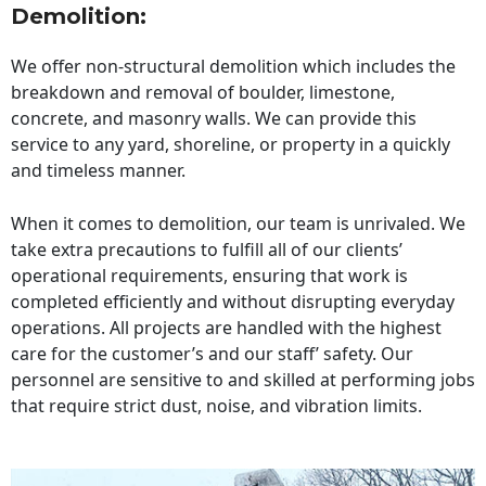
Demolition:
We offer non-structural demolition which includes the
breakdown and removal of boulder, limestone,
concrete, and masonry walls. We can provide this
service to any yard, shoreline, or property in a quickly
and timeless manner.
When it comes to demolition, our team is unrivaled. We
take extra precautions to fulfill all of our clients’
operational requirements, ensuring that work is
completed efficiently and without disrupting everyday
operations. All projects are handled with the highest
care for the customer’s and our staff’ safety. Our
personnel are sensitive to and skilled at performing jobs
that require strict dust, noise, and vibration limits.