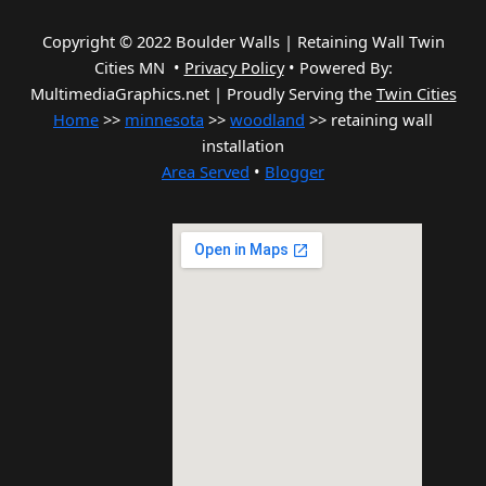
Copyright © 2022 Boulder Walls | Retaining Wall Twin
Cities MN •
Privacy Policy
•
Powered By:
MultimediaGraphics.net | Proudly Serving the
Twin Cities
Home
>>
minnesota
>>
woodland
>> retaining wall
installation
Area Served
•
Blogger