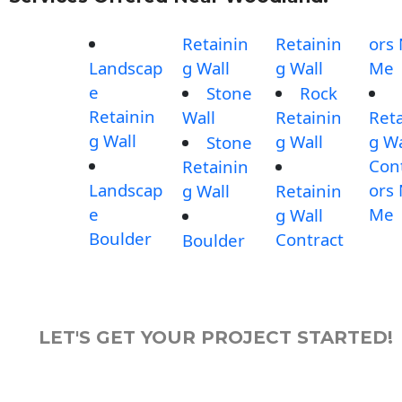
Retainin
Retainin
ors
Landscap
g Wall
g Wall
Me
e
Stone
Rock
Retainin
Wall
Retainin
Reta
g Wall
g Wall
g Wa
Stone
Con
Retainin
Landscap
ors
g Wall
Retainin
e
Me
g Wall
Boulder
Contract
Boulder
LET'S GET YOUR PROJECT STARTED!