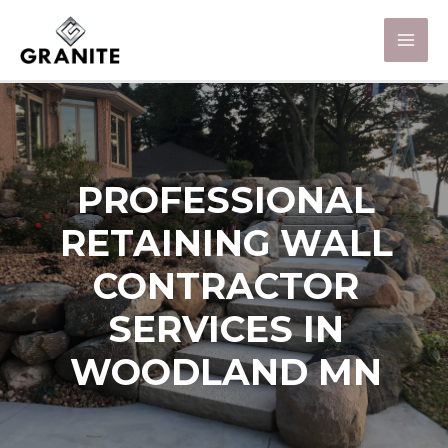
PROFESSIONAL
RETAINING WALL
CONTRACTOR
SERVICES IN
WOODLAND MN