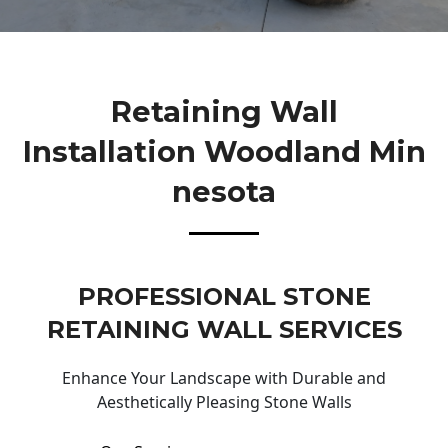
Retaining Wall
Installation Woodland Min
Nesota
PROFESSIONAL STONE
RETAINING WALL SERVICES
Enhance Your Landscape with Durable and
Aesthetically Pleasing Stone Walls