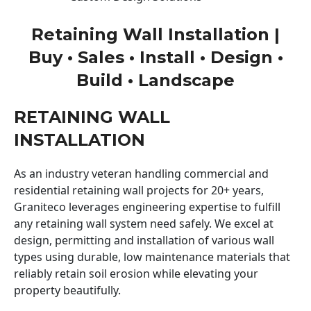
Retaining Wall Installation |
Buy • Sales • Install • Design •
Build • Landscape
RETAINING WALL
INSTALLATION
As an industry veteran handling commercial and
residential retaining wall projects for 20+ years,
Graniteco leverages engineering expertise to fulfill
any retaining wall system need safely. We excel at
design, permitting and installation of various wall
types using durable, low maintenance materials that
reliably retain soil erosion while elevating your
property beautifully.