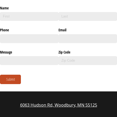
Name
Phone
Email
Message
Zip Code
Submit
6063 Hudson Rd, Woodbury, MN 55125