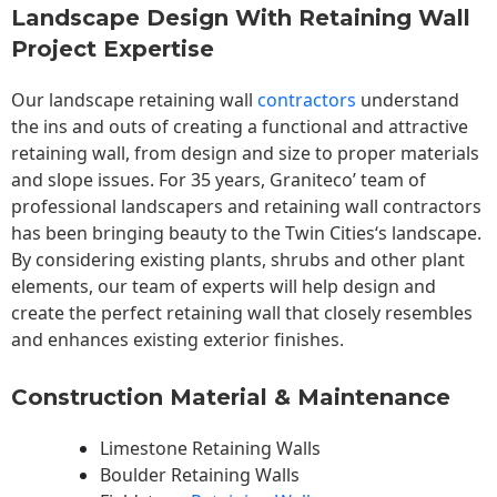
Landscape Design With Retaining Wall
Project Expertise
Our landscape
retaining wall
contractors
understand
the ins and outs of creating a functional and attractive
retaining wall, from design and size to proper materials
and slope issues. For 35 years, Graniteco’ team of
professional landscapers and retaining wall contractors
has been bringing beauty to the
Twin Cities
‘s landscape.
By considering existing plants, shrubs and other plant
elements, our team of experts will help design and
create the perfect retaining wall that closely resembles
and enhances existing exterior finishes.
Construction Material & Maintenance
Limestone Retaining Walls
Boulder Retaining Walls