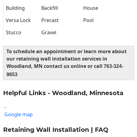
Building
Backfill
House
Versa Lock
Precast
Pool
Stucco
Gravel
To schedule an appointment or learn more about
our retaining wall installation services in
Woodland, MN contact us online or call
763-324-
9653
Helpful Links - Woodland, Minnesota
-
Google map
Retaining Wall Installation | FAQ