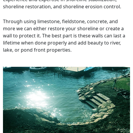
shoreline restoration, and shoreline erosion control.
Through using limestone, fieldstone, concrete, and
more we can either restore your shoreline or create a
wall to protect it. The best part is these walls can last a
lifetime when done properly and add beauty to river,
lake, or pond front properties.