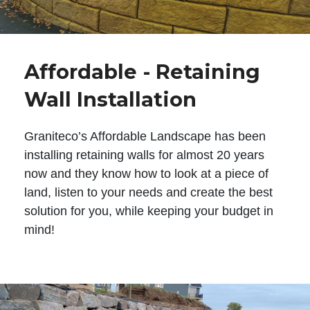
Affordable - Retaining
Wall Installation
Graniteco’s Affordable Landscape has been
installing retaining walls for almost 20 years
now and they know how to look at a piece of
land, listen to your needs and create the best
solution for you, while keeping your budget in
mind!