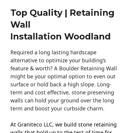
Top Quality | Retaining
Wall
Installation Woodland
Required a long lasting hardscape
alternative to optimize your building’s
feature & worth? A Boulder Retaining Wall
might be your optimal option to even out
surface or hold back a high slope. Long-
term and cost effective, stone preserving
walls can hold your ground over the long
term and boost your curbside charm.
At Graniteco LLC, we
build stone retaining
walls
that hold up to the test of time for