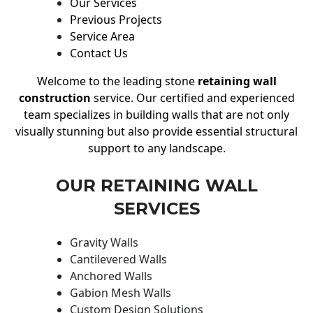
Our Services
Previous Projects
Service Area
Contact Us
Welcome to the leading stone
retaining wall
construction
service. Our certified and experienced
team specializes in building walls that are not only
visually stunning but also provide essential structural
support to any landscape.
OUR RETAINING WALL
SERVICES
Gravity Walls
Cantilevered Walls
Anchored Walls
Gabion Mesh Walls
Custom Design Solutions