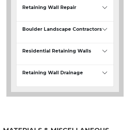
Retaining Wall Repair
Boulder Landscape Contractors
Residential Retaining Walls
Retaining Wall Drainage