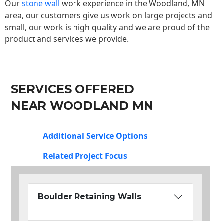
Our
stone wall
work experience in the Woodland, MN
area, our customers give us work on large projects and
small, our work is high quality and we are proud of the
product and services we provide.
SERVICES OFFERED
NEAR WOODLAND MN
Additional Service Options
Related Project Focus
Boulder Retaining Walls