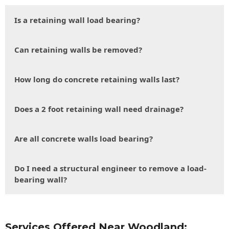
Is a retaining wall load bearing?
Can retaining walls be removed?
How long do concrete retaining walls last?
Does a 2 foot retaining wall need drainage?
Are all concrete walls load bearing?
Do I need a structural engineer to remove a load-
bearing wall?
Services Offered Near Woodland: