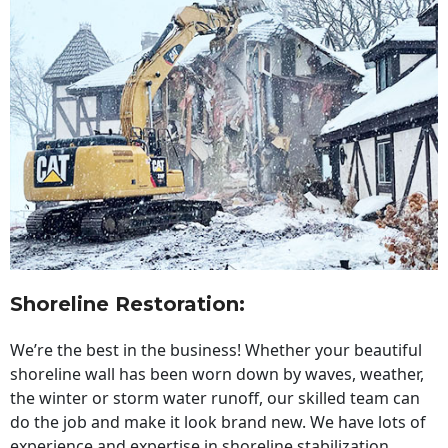
Shoreline Restoration
:
We’re the best in the business! Whether your beautiful
shoreline wall has been worn down by waves, weather,
the winter or storm water runoff, our skilled team can
do the job and make it look brand new. We have lots of
experience and expertise in shoreline stabilization,