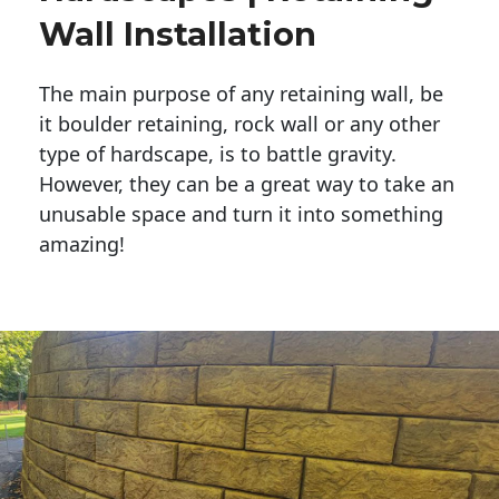
Wall Installation
The main purpose of any retaining wall, be
it boulder retaining, rock wall or any other
type of hardscape, is to battle gravity.
However, they can be a great way to take an
unusable space and turn it into something
amazing!