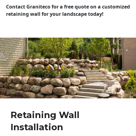
Contact Graniteco for a free quote on a customized
retaining wall for your landscape today!
Retaining Wall
Installation