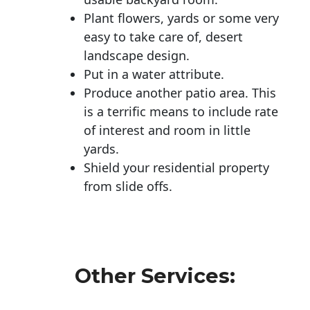
Plant flowers, yards or some very
easy to take care of, desert
landscape design.
Put in a water attribute.
Produce another patio area. This
is a terrific means to include rate
of interest and room in little
yards.
Shield your residential property
from slide offs.
Other Services: