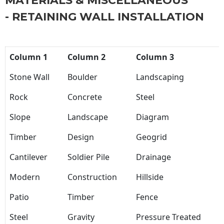
MATERIALS & MISCELLANEOUS
- RETAINING WALL INSTALLATION
Column 1
Column 2
Column 3
Stone Wall
Boulder
Landscaping
Rock
Concrete
Steel
Slope
Landscape
Diagram
Timber
Design
Geogrid
Cantilever
Soldier Pile
Drainage
Modern
Construction
Hillside
Patio
Timber
Fence
Steel
Gravity
Pressure Treated