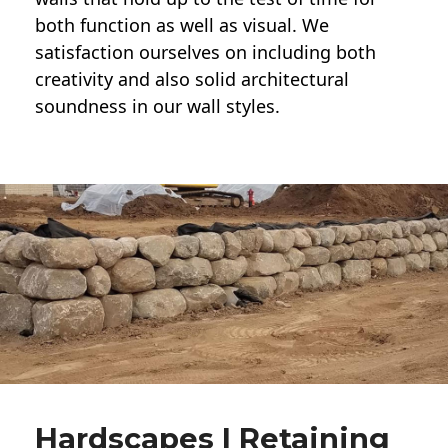
both function as well as visual. We
satisfaction ourselves on including both
creativity and also solid architectural
soundness in our wall styles.
Hardscapes | Retaining