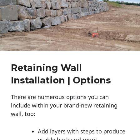
Retaining Wall
Installation | Options
There are numerous options you can
include within your brand-new retaining
wall, too:
Add layers with steps to produce
usable backyard room.