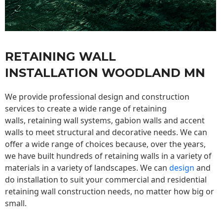
RETAINING WALL
INSTALLATION WOODLAND MN
We provide professional design and construction
services to create a wide range of retaining
walls,
retaining wall
systems, gabion walls and accent
walls to meet structural and decorative needs. We can
offer a wide range of choices because, over the years,
we have built hundreds of retaining walls in a variety of
materials in a variety of landscapes. We can
design
and
do installation to suit your commercial and residential
retaining wall construction needs, no matter how big or
small.