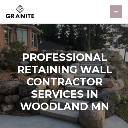
PROFESSIONAL
RETAINING WALL
CONTRACTOR
SERVICES IN
WOODLAND MN