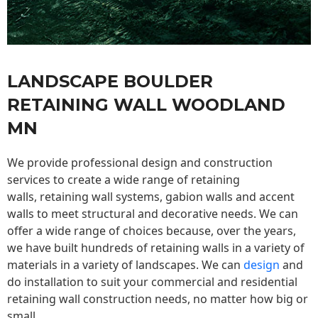
LANDSCAPE BOULDER
RETAINING WALL WOODLAND
MN
We provide professional design and construction
services to create a wide range of retaining
walls,
retaining wall
systems, gabion walls and accent
walls to meet structural and decorative needs. We can
offer a wide range of choices because, over the years,
we have built hundreds of retaining walls in a variety of
materials in a variety of landscapes. We can
design
and
do installation to suit your commercial and residential
retaining wall construction needs, no matter how big or
small.