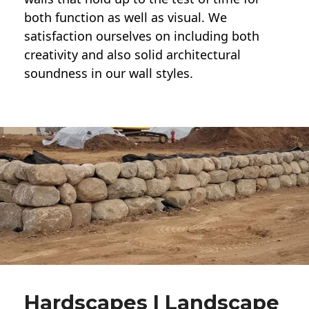
both function as well as visual. We
satisfaction ourselves on including both
creativity and also solid architectural
soundness in our wall styles.
Hardscapes | Landscape