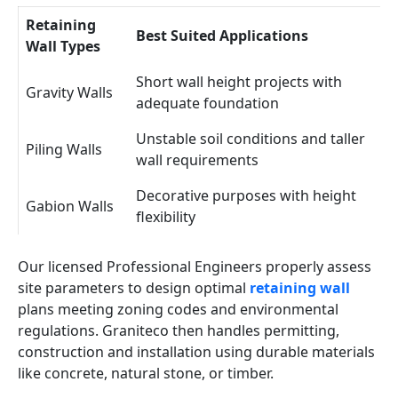
Retaining
Best Suited Applications
Wall Types
Short wall height projects with
Gravity Walls
adequate foundation
Unstable soil conditions and taller
Piling Walls
wall requirements
Decorative purposes with height
Gabion Walls
flexibility
Our licensed Professional Engineers properly assess
site parameters to design optimal
retaining wall
plans meeting zoning codes and environmental
regulations. Graniteco then handles permitting,
construction and installation using durable materials
like concrete, natural stone, or timber.