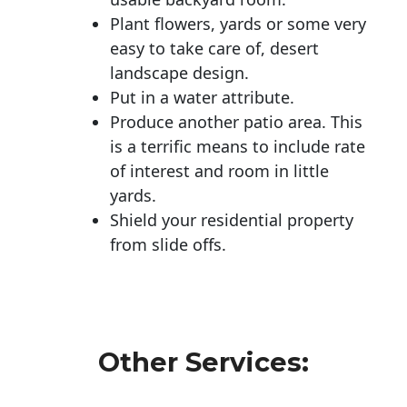
Plant flowers, yards or some very
easy to take care of, desert
landscape design.
Put in a water attribute.
Produce another patio area. This
is a terrific means to include rate
of interest and room in little
yards.
Shield your residential property
from slide offs.
Other Services: