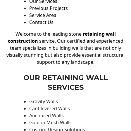
Our Services
Previous Projects
Service Area
Contact Us
Welcome to the leading stone
retaining wall
construction
service. Our certified and experienced
team specializes in building walls that are not only
visually stunning but also provide essential structural
support to any landscape.
OUR RETAINING WALL
SERVICES
Gravity Walls
Cantilevered Walls
Anchored Walls
Gabion Mesh Walls
Custom Design Solutions