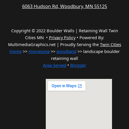
6063 Hudson Rd, Woodbury, MN 55125
Copyright © 2022 Boulder Walls | Retaining Wall Twin
Cities MN •
Privacy Policy
•
Powered By:
MultimediaGraphics.net | Proudly Serving the
Twin Cities
Home
>>
minnesota
>>
woodland
>> landscape boulder
retaining wall
Area Served
•
Blogger