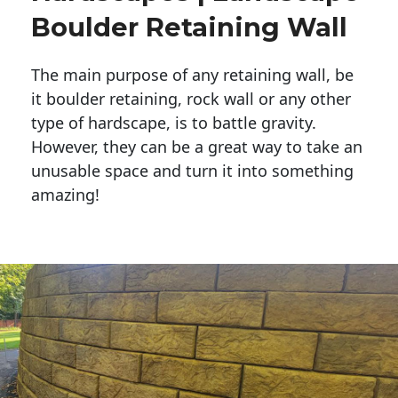
Boulder Retaining Wall
The main purpose of any retaining wall, be
it boulder retaining, rock wall or any other
type of hardscape, is to battle gravity.
However, they can be a great way to take an
unusable space and turn it into something
amazing!