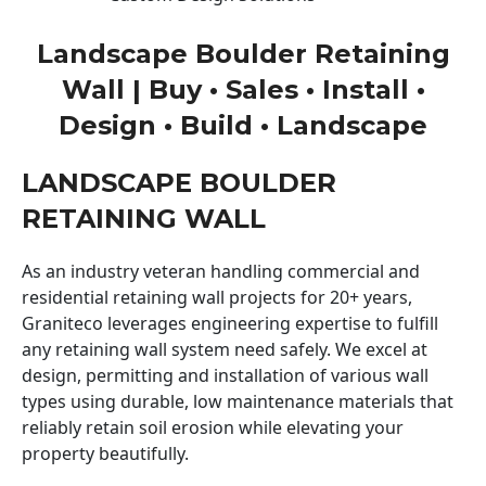
Landscape Boulder Retaining
Wall | Buy • Sales • Install •
Design • Build • Landscape
LANDSCAPE BOULDER
RETAINING WALL
As an industry veteran handling commercial and
residential retaining wall projects for 20+ years,
Graniteco leverages engineering expertise to fulfill
any retaining wall system need safely. We excel at
design, permitting and installation of various wall
types using durable, low maintenance materials that
reliably retain soil erosion while elevating your
property beautifully.