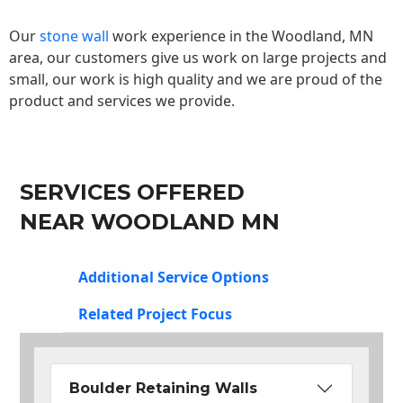
Our
stone wall
work experience in the Woodland, MN
area, our customers give us work on large projects and
small, our work is high quality and we are proud of the
product and services we provide.
SERVICES OFFERED
NEAR WOODLAND MN
Additional Service Options
Related Project Focus
Boulder Retaining Walls