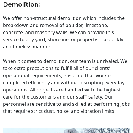
Demolition:
We offer non-structural demolition which includes the
breakdown and removal of boulder, limestone,
concrete, and masonry walls. We can provide this
service to any yard, shoreline, or property in a quickly
and timeless manner.
When it comes to demolition, our team is unrivaled. We
take extra precautions to fulfill all of our clients’
operational requirements, ensuring that work is
completed efficiently and without disrupting everyday
operations. All projects are handled with the highest
care for the customer’s and our staff’ safety. Our
personnel are sensitive to and skilled at performing jobs
that require strict dust, noise, and vibration limits.