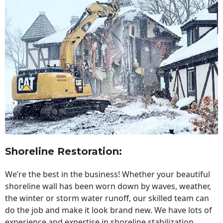
Shoreline Restoration
:
We’re the best in the business! Whether your beautiful
shoreline wall has been worn down by waves, weather,
the winter or storm water runoff, our skilled team can
do the job and make it look brand new. We have lots of
experience and expertise in shoreline stabilization,