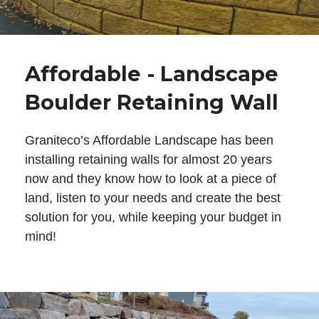
Affordable - Landscape
Boulder Retaining Wall
Graniteco’s Affordable Landscape has been
installing retaining walls for almost 20 years
now and they know how to look at a piece of
land, listen to your needs and create the best
solution for you, while keeping your budget in
mind!