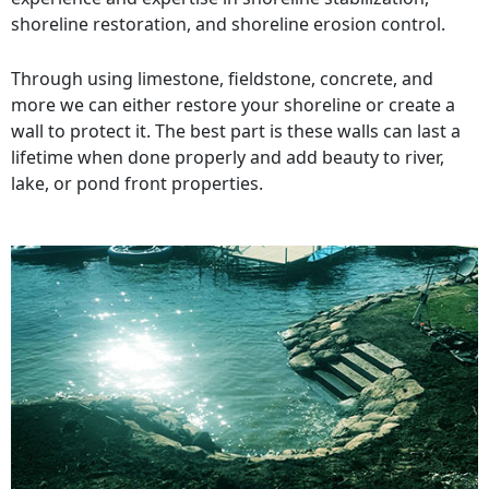
shoreline restoration, and shoreline erosion control.
Through using limestone, fieldstone, concrete, and
more we can either restore your shoreline or create a
wall to protect it. The best part is these walls can last a
lifetime when done properly and add beauty to river,
lake, or pond front properties.