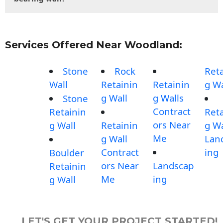
Services Offered Near Woodland:
Stone
Rock
Reta
Wall
Retainin
Retainin
g Wa
g Wall
g Walls
Stone
Contract
Retainin
Reta
ors Near
g Wall
Retainin
g Wa
Me
g Wall
Lan
Contract
ing
Boulder
ors Near
Landscap
Retainin
Me
ing
g Wall
LET'S GET YOUR PROJECT STARTED!