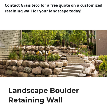
Contact Graniteco for a free quote on a customized
retaining wall for your landscape today!
Landscape Boulder
Retaining Wall