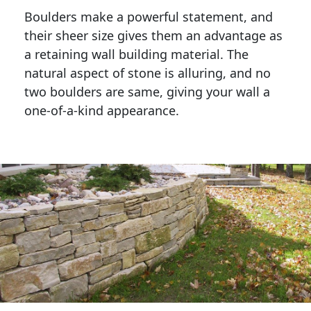
Boulders make a powerful statement, and 
their sheer size gives them an advantage as 
a retaining wall building material. The 
natural aspect of stone is alluring, and no 
two boulders are same, giving your wall a 
one-of-a-kind appearance. 