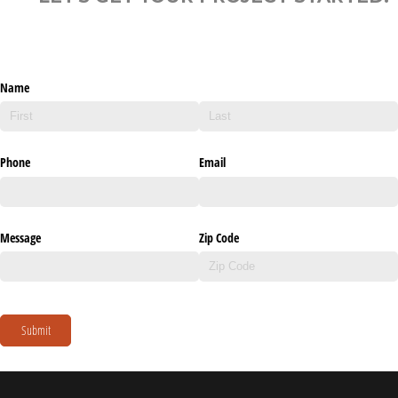
Name
Phone
Email
Message
Zip Code
Submit