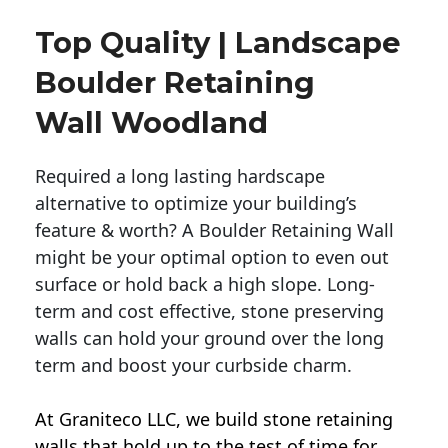
Top Quality | Landscape
Boulder Retaining
Wall Woodland
Required a long lasting hardscape
alternative to optimize your building’s
feature & worth? A Boulder Retaining Wall
might be your optimal option to even out
surface or hold back a high slope. Long-
term and cost effective, stone preserving
walls can hold your ground over the long
term and boost your curbside charm.
At Graniteco LLC, we
build stone retaining
walls
that hold up to the test of time for