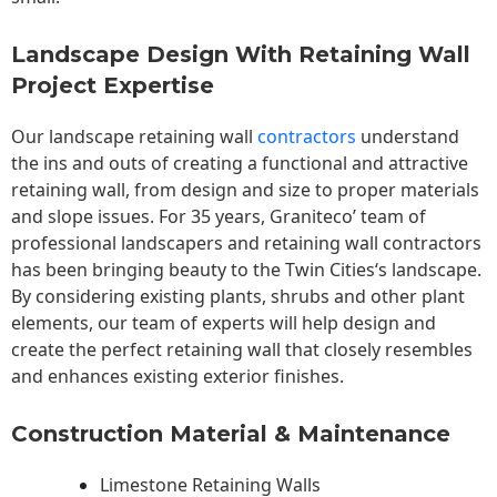
Landscape Design With Retaining Wall
Project Expertise
Our landscape
retaining wall
contractors
understand
the ins and outs of creating a functional and attractive
retaining wall, from design and size to proper materials
and slope issues. For 35 years, Graniteco’ team of
professional landscapers and retaining wall contractors
has been bringing beauty to the
Twin Cities
‘s landscape.
By considering existing plants, shrubs and other plant
elements, our team of experts will help design and
create the perfect retaining wall that closely resembles
and enhances existing exterior finishes.
Construction Material & Maintenance
Limestone Retaining Walls