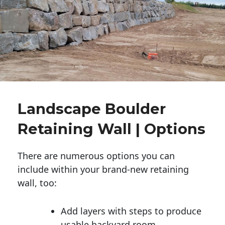
Landscape Boulder
Retaining Wall | Options
There are numerous options you can
include within your brand-new retaining
wall, too:
Add layers with steps to produce
usable backyard room.