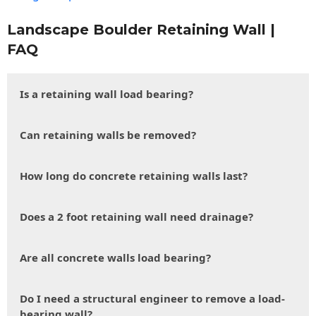
Landscape Boulder Retaining Wall |
FAQ
Is a retaining wall load bearing?
Can retaining walls be removed?
How long do concrete retaining walls last?
Does a 2 foot retaining wall need drainage?
Are all concrete walls load bearing?
Do I need a structural engineer to remove a load-
bearing wall?