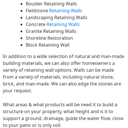
Boulder Retaining Walls
Fieldstone
Retaining Walls
Landscaping Retaining Walls
Concrete
Retaining Walls
Granite Retaining Walls
Shoreline Restoration
Block Retaining Wall
In addition to a wide selection of natural and man-made
building materials, we can also offer homeowners a
variety of retaining wall options. Walls can be made
from a variety of materials, including natural stone,
brick, and man-made. We can also edge the stones are
your request.
What areas & what products will be need it to build a
structure on your property, what height and is it to
support a ground, drainage, guide the water flow, close
to your patio or is only soil.