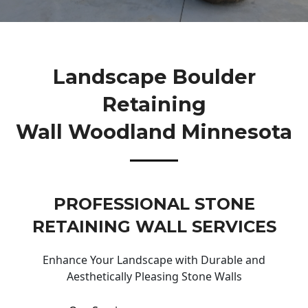
Landscape Boulder
Retaining
Wall Woodland Minnesota
PROFESSIONAL STONE
RETAINING WALL SERVICES
Enhance Your Landscape with Durable and
Aesthetically Pleasing Stone Walls