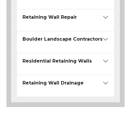
Retaining Wall Repair
Boulder Landscape Contractors
Residential Retaining Walls
Retaining Wall Drainage