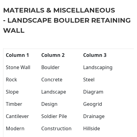
MATERIALS & MISCELLANEOUS
- LANDSCAPE BOULDER RETAINING
WALL
Column 1
Column 2
Column 3
Stone Wall
Boulder
Landscaping
Rock
Concrete
Steel
Slope
Landscape
Diagram
Timber
Design
Geogrid
Cantilever
Soldier Pile
Drainage
Modern
Construction
Hillside