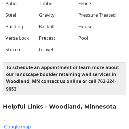
Patio
Timber
Fence
Steel
Gravity
Pressure Treated
Building
Backfill
House
Versa Lock
Precast
Pool
Stucco
Gravel
To schedule an appointment or learn more about
our landscape boulder retaining wall services in
Woodland, MN contact us online or call
763-324-
9653
Helpful Links - Woodland, Minnesota
-
Google map