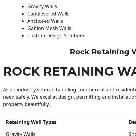
Gravity Walls
Cantilevered Walls
Anchored Walls
Gabion Mesh Walls
Custom Design Solutions
Rock Retaining Wa
ROCK RETAINING W
As an industry veteran handling commercial and residential
need safely. We excel at design, permitting and installatio
property beautifully.
Retaining Wall Types
Be
Gravity Walls
Sho