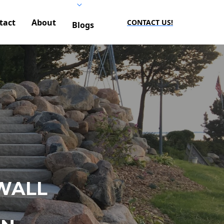
tact
About
CONTACT US!
Blogs
WALL