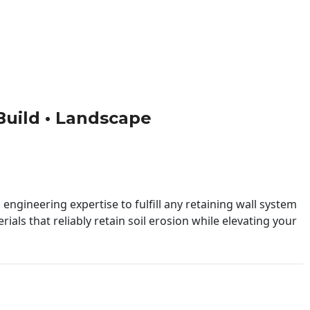
 Build • Landscape
engineering expertise to fulfill any retaining wall system
ials that reliably retain soil erosion while elevating your