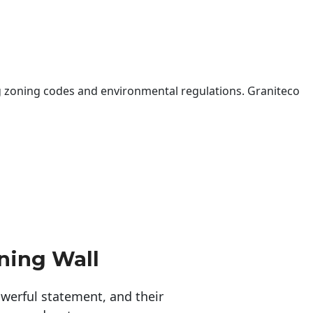
 zoning codes and environmental regulations. Graniteco
ning Wall
erful statement, and their 