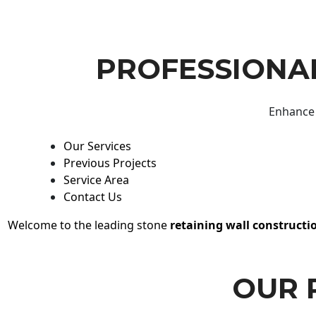
PROFESSIONAL
Enhance 
Our Services
Previous Projects
Service Area
Contact Us
Welcome to the leading stone
retaining wall constructi
OUR 