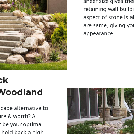
sheer size gives th
retaining wall build
aspect of stone is a
are same, giving you
appearance. 
ck
 Woodland
cape alternative to
ure & worth? A
t be your optimal
r hold back a high