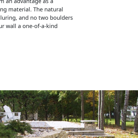
em an advantage as a 
ing material. The natural 
lluring, and no two boulders 
r wall a one-of-a-kind 