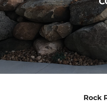
C
Rock 