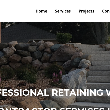
Home
Services
Projects
Con
ESSIONAL RETAINING 