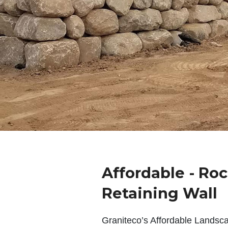
Affordable - Ro
Retaining Wall
Graniteco’s Affordable Landsc