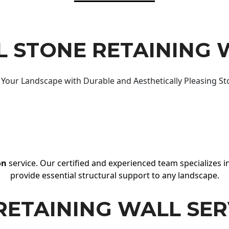
 STONE RETAINING 
Your Landscape with Durable and Aesthetically Pleasing St
on
service. Our certified and experienced team specializes in
provide essential structural support to any landscape.
RETAINING WALL SER