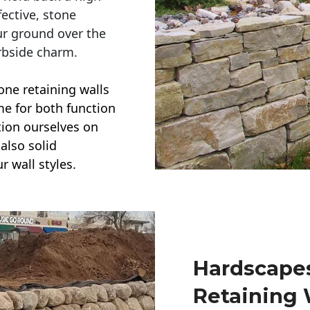
ective, stone
ur ground over the
rbside charm.
one retaining walls
ime for both function
ction ourselves on
also solid
r wall styles.
Hardscapes
Retaining 