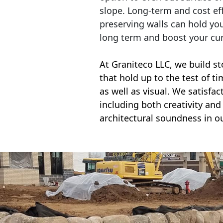
slope. Long-term and cost eff
preserving walls can hold yo
long term and boost your cu
At Graniteco LLC, we
build st
that hold up to the test of t
as well as visual. We satisfa
including both creativity and 
architectural soundness in ou