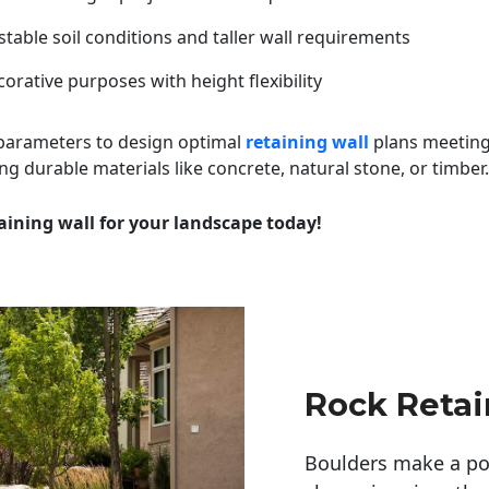
table soil conditions and taller wall requirements
orative purposes with height flexibility
 parameters to design optimal
retaining wall
plans meeting
ng durable materials like concrete, natural stone, or timber.
aining wall for your landscape today!
Rock Retai
Boulders make a pow