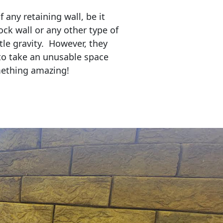
any retaining wall, be it
ock wall or any other type of
tle gravity. However, they
to take an unusable space
mething amazing!