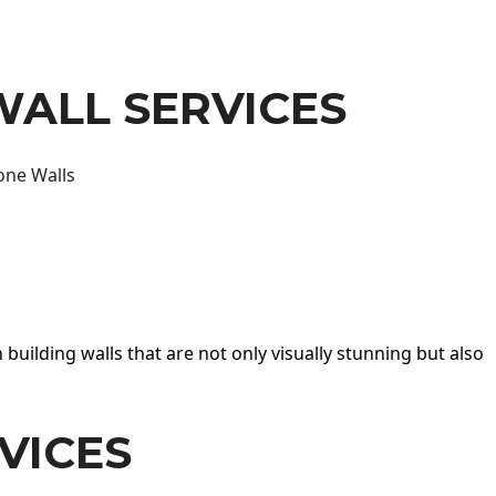
WALL SERVICES
one Walls
 building walls that are not only visually stunning but also
VICES