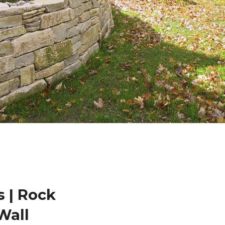
 | Rock
Wall