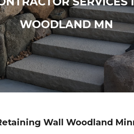
ONTRACTOR SERVICES 
WOODLAND MN
Retaining Wall Woodland Min