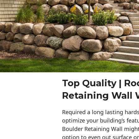
Top Quality | Ro
Retaining Wall
Required a long lasting hards
optimize your building’s feat
Boulder Retaining Wall migh
option to even out surface o