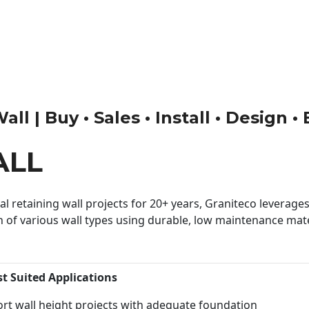
ll | Buy • Sales • Install • Design •
ALL
 retaining wall projects for 20+ years, Graniteco leverages 
n of various wall types using durable, low maintenance mater
st Suited Applications
rt wall height projects with adequate foundation