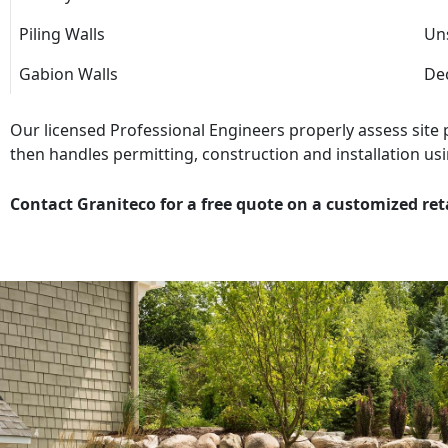
Piling Walls
Uns
Gabion Walls
Dec
Our licensed Professional Engineers properly assess site
then handles permitting, construction and installation usi
Contact Graniteco for a free quote on a customized ret