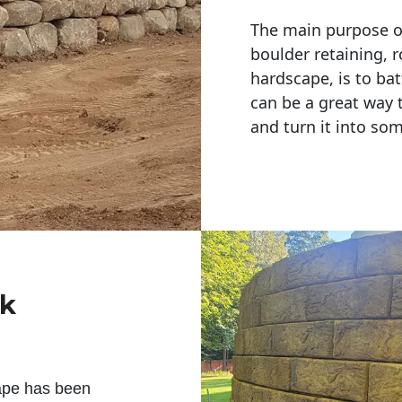
The main purpose of 
boulder retaining, r
hardscape, is to bat
can be a great way 
and turn it into so
ck
ape has been