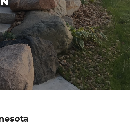
IN
nesota