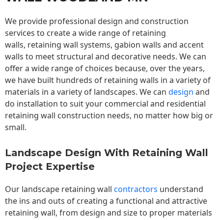
We provide professional design and construction
services to create a wide range of retaining
walls,
retaining wall
systems, gabion walls and accent
walls to meet structural and decorative needs. We can
offer a wide range of choices because, over the years,
we have built hundreds of retaining walls in a variety of
materials in a variety of landscapes. We can
design
and
do installation to suit your commercial and residential
retaining wall construction needs, no matter how big or
small.
Landscape Design With Retaining Wall
Project Expertise
Our landscape
retaining wall
contractors
understand
the ins and outs of creating a functional and attractive
retaining wall, from design and size to proper materials