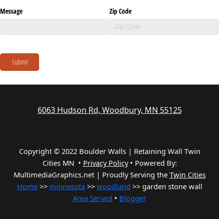
Message
Zip Code
Submit
6063 Hudson Rd, Woodbury, MN 55125
Copyright © 2022 Boulder Walls | Retaining Wall Twin
Cities MN •
Privacy Policy
•
Powered By:
MultimediaGraphics.net | Proudly Serving the
Twin Cities
Home
>>
minnesota
>>
woodland
>> garden stone wall
Area Served
•
Blogger