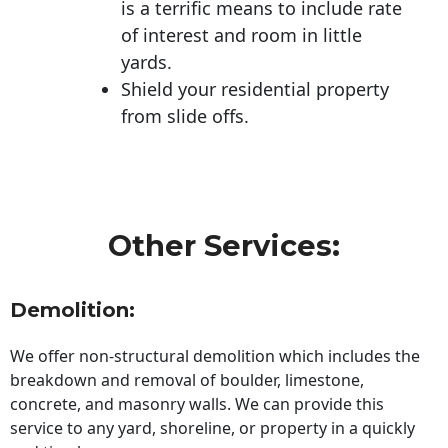
is a terrific means to include rate
of interest and room in little
yards.
Shield your residential property
from slide offs.
Other Services:
Demolition:
We offer non-structural demolition which includes the
breakdown and removal of boulder, limestone,
concrete, and masonry walls. We can provide this
service to any yard, shoreline, or property in a quickly