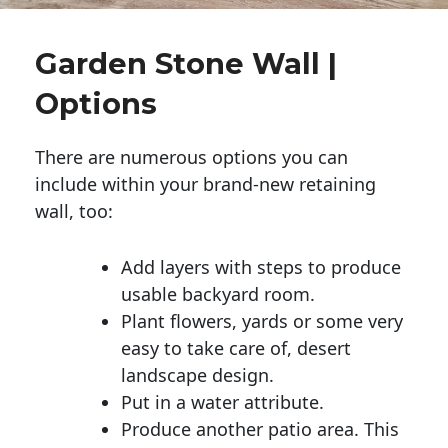
Garden Stone Wall |
Options
There are numerous options you can
include within your brand-new retaining
wall, too:
Add layers with steps to produce
usable backyard room.
Plant flowers, yards or some very
easy to take care of, desert
landscape design.
Put in a water attribute.
Produce another patio area. This