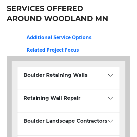
SERVICES OFFERED
AROUND WOODLAND MN
Additional Service Options
Related Project Focus
Boulder Retaining Walls
Retaining Wall Repair
Boulder Landscape Contractors