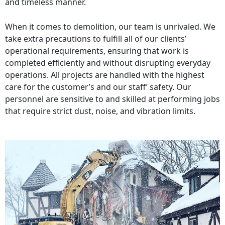
and timeless manner.
When it comes to demolition, our team is unrivaled. We
take extra precautions to fulfill all of our clients’
operational requirements, ensuring that work is
completed efficiently and without disrupting everyday
operations. All projects are handled with the highest
care for the customer’s and our staff’ safety. Our
personnel are sensitive to and skilled at performing jobs
that require strict dust, noise, and vibration limits.