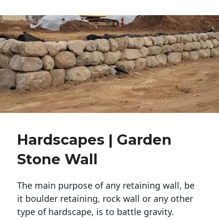
Hardscapes | Garden
Stone Wall
The main purpose of any retaining wall, be
it boulder retaining, rock wall or any other
type of hardscape, is to battle gravity.