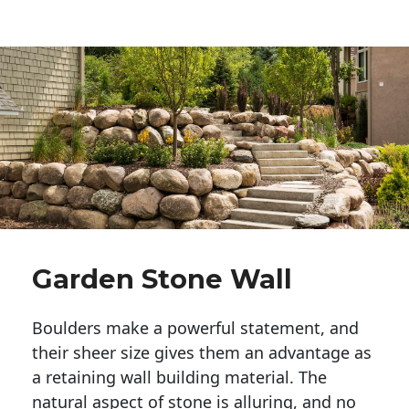
Garden Stone Wall
Boulders make a powerful statement, and 
their sheer size gives them an advantage as 
a retaining wall building material. The 
natural aspect of stone is alluring, and no 