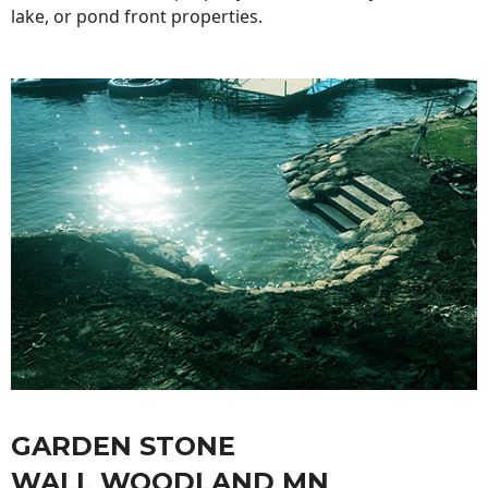
lake, or pond front properties.
GARDEN STONE
WALL WOODLAND MN