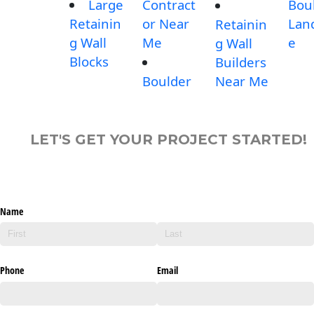
Large
Contract
Bou
Retainin
or Near
Lan
Retainin
g Wall
Me
e
g Wall
Blocks
Builders
Boulder
Near Me
LET'S GET YOUR PROJECT STARTED!
Name
Phone
Email