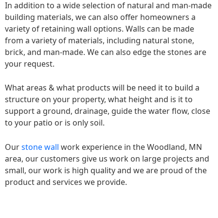
In addition to a wide selection of natural and man-made
building materials, we can also offer homeowners a
variety of retaining wall options. Walls can be made
from a variety of materials, including natural stone,
brick, and man-made. We can also edge the stones are
your request.
What areas & what products will be need it to build a
structure on your property, what height and is it to
support a ground, drainage, guide the water flow, close
to your patio or is only soil.
Our
stone wall
work experience in the Woodland, MN
area, our customers give us work on large projects and
small, our work is high quality and we are proud of the
product and services we provide.