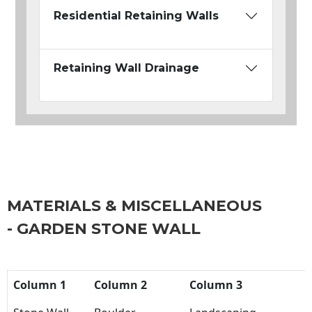
Residential Retaining Walls
Retaining Wall Drainage
MATERIALS & MISCELLANEOUS
- GARDEN STONE WALL
Column 1
Column 2
Column 3