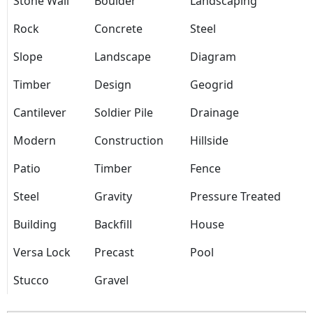
Stone Wall
Boulder
Landscaping
Rock
Concrete
Steel
Slope
Landscape
Diagram
Timber
Design
Geogrid
Cantilever
Soldier Pile
Drainage
Modern
Construction
Hillside
Patio
Timber
Fence
Steel
Gravity
Pressure Treated
Building
Backfill
House
Versa Lock
Precast
Pool
Stucco
Gravel