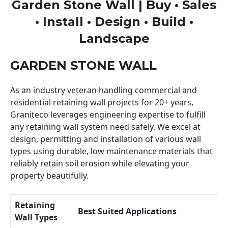
Garden Stone Wall | Buy • Sales
• Install • Design • Build •
Landscape
GARDEN STONE WALL
As an industry veteran handling commercial and
residential retaining wall projects for 20+ years,
Graniteco leverages engineering expertise to fulfill
any retaining wall system need safely. We excel at
design, permitting and installation of various wall
types using durable, low maintenance materials that
reliably retain soil erosion while elevating your
property beautifully.
Retaining
Best Suited Applications
Wall Types