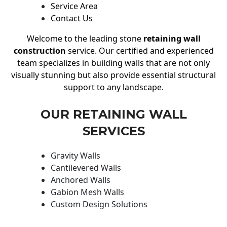
Service Area
Contact Us
Welcome to the leading stone
retaining wall
construction
service. Our certified and experienced
team specializes in building walls that are not only
visually stunning but also provide essential structural
support to any landscape.
OUR RETAINING WALL
SERVICES
Gravity Walls
Cantilevered Walls
Anchored Walls
Gabion Mesh Walls
Custom Design Solutions