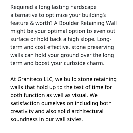
Required a long lasting hardscape
alternative to optimize your building’s
feature & worth? A Boulder Retaining Wall
might be your optimal option to even out
surface or hold back a high slope. Long-
term and cost effective, stone preserving
walls can hold your ground over the long
term and boost your curbside charm.
At Graniteco LLC, we
build stone retaining
walls
that hold up to the test of time for
both function as well as visual. We
satisfaction ourselves on including both
creativity and also solid architectural
soundness in our wall styles.