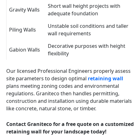
Short wall height projects with
Gravity Walls
adequate foundation
Unstable soil conditions and taller
Piling Walls
wall requirements
Decorative purposes with height
Gabion Walls
flexibility
Our licensed Professional Engineers properly assess
site parameters to design optimal
retaining wall
plans meeting zoning codes and environmental
regulations. Graniteco then handles permitting,
construction and installation using durable materials
like concrete, natural stone, or timber.
Contact Graniteco for a free quote on a customized
retaining wall for your landscape today!