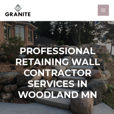
PROFESSIONAL
RETAINING WALL
CONTRACTOR
SERVICES IN
WOODLAND MN