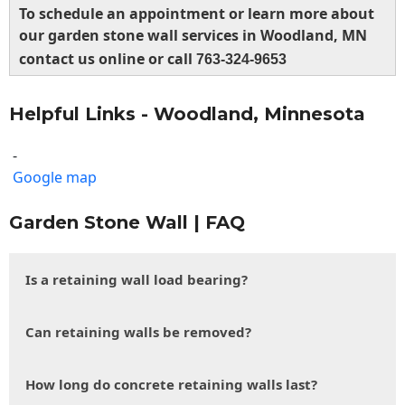
To schedule an appointment or learn more about
our garden stone wall services in Woodland, MN
contact us online or call
763-324-9653
Helpful Links - Woodland, Minnesota
-
Google map
Garden Stone Wall | FAQ
Is a retaining wall load bearing?
Can retaining walls be removed?
How long do concrete retaining walls last?