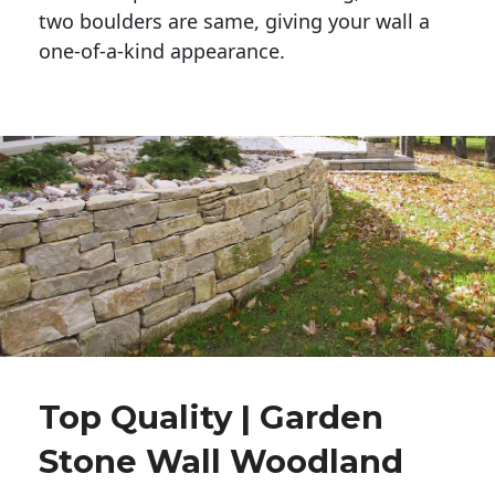
two boulders are same, giving your wall a 
one-of-a-kind appearance. 
Top Quality | Garden
Stone Wall Woodland