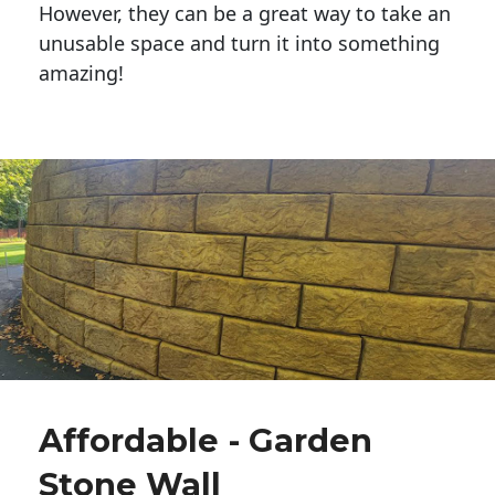
However, they can be a great way to take an
unusable space and turn it into something
amazing!
Affordable - Garden
Stone Wall