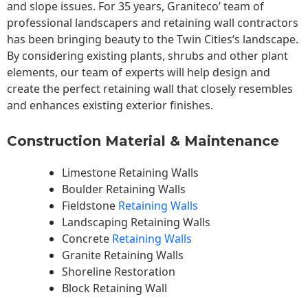
and slope issues. For 35 years, Graniteco’ team of
professional landscapers and retaining wall contractors
has been bringing beauty to the
Twin Cities
‘s landscape.
By considering existing plants, shrubs and other plant
elements, our team of experts will help design and
create the perfect retaining wall that closely resembles
and enhances existing exterior finishes.
Construction Material & Maintenance
Limestone Retaining Walls
Boulder Retaining Walls
Fieldstone
Retaining Walls
Landscaping Retaining Walls
Concrete
Retaining Walls
Granite Retaining Walls
Shoreline Restoration
Block Retaining Wall