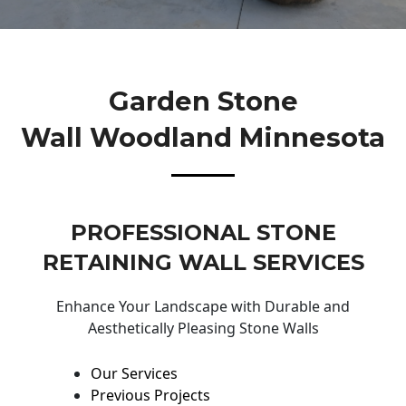
Garden Stone
Wall Woodland Minnesota
PROFESSIONAL STONE
RETAINING WALL SERVICES
Enhance Your Landscape with Durable and
Aesthetically Pleasing Stone Walls
Our Services
Previous Projects