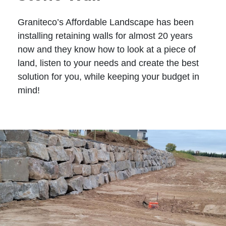
Graniteco’s Affordable Landscape has been
installing retaining walls for almost 20 years
now and they know how to look at a piece of
land, listen to your needs and create the best
solution for you, while keeping your budget in
mind!