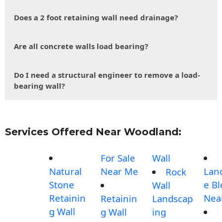
Does a 2 foot retaining wall need drainage?
Are all concrete walls load bearing?
Do I need a structural engineer to remove a load-
bearing wall?
Services Offered Near Woodland:
For Sale
Wall
Natural
Near Me
Lan
Rock
Stone
e Bl
Wall
Retainin
Nea
Retainin
Landscap
g Wall
g Wall
ing