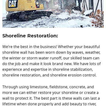
Shoreline Restoration
:
We’re the best in the business! Whether your beautiful
shoreline wall has been worn down by waves, weather,
the winter or storm water runoff, our skilled team can
do the job and make it look brand new. We have lots of
experience and expertise in shoreline stabilization,
shoreline restoration, and shoreline erosion control.
Through using limestone, fieldstone, concrete, and
more we can either restore your shoreline or create a
wall to protect it. The best part is these walls can last a
lifetime when done properly and add beauty to river,