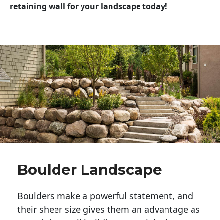
retaining wall for your landscape today!
Boulder Landscape
Boulders make a powerful statement, and 
their sheer size gives them an advantage as 