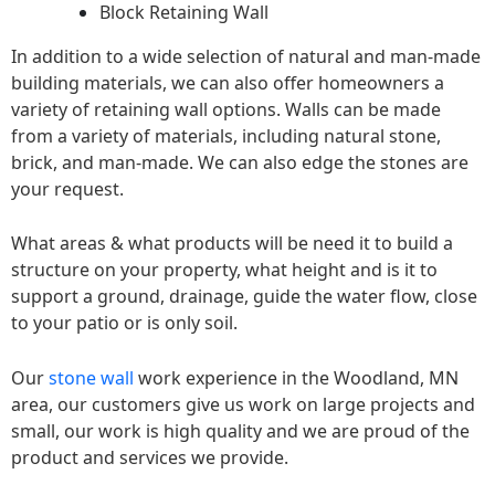
Block Retaining Wall
In addition to a wide selection of natural and man-made
building materials, we can also offer homeowners a
variety of retaining wall options. Walls can be made
from a variety of materials, including natural stone,
brick, and man-made. We can also edge the stones are
your request.
What areas & what products will be need it to build a
structure on your property, what height and is it to
support a ground, drainage, guide the water flow, close
to your patio or is only soil.
Our
stone wall
work experience in the Woodland, MN
area, our customers give us work on large projects and
small, our work is high quality and we are proud of the
product and services we provide.