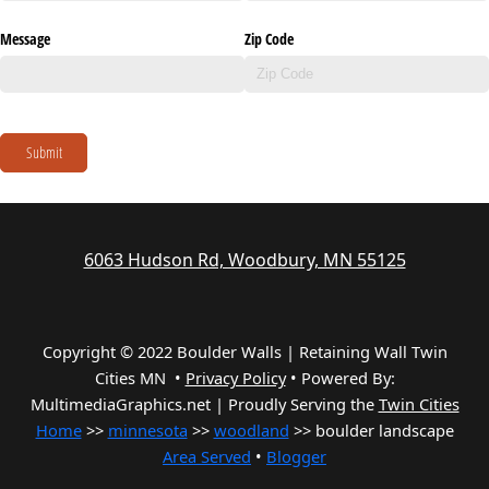
Message
Zip Code
Submit
6063 Hudson Rd, Woodbury, MN 55125
Copyright © 2022 Boulder Walls | Retaining Wall Twin
Cities MN •
Privacy Policy
•
Powered By:
MultimediaGraphics.net | Proudly Serving the
Twin Cities
Home
>>
minnesota
>>
woodland
>> boulder landscape
Area Served
•
Blogger