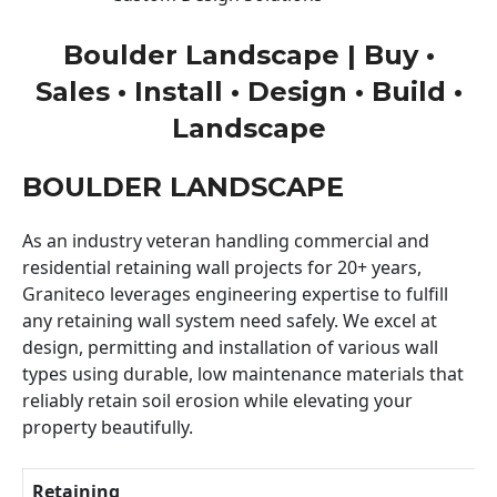
Boulder Landscape | Buy •
Sales • Install • Design • Build •
Landscape
BOULDER LANDSCAPE
As an industry veteran handling commercial and
residential retaining wall projects for 20+ years,
Graniteco leverages engineering expertise to fulfill
any retaining wall system need safely. We excel at
design, permitting and installation of various wall
types using durable, low maintenance materials that
reliably retain soil erosion while elevating your
property beautifully.
Retaining