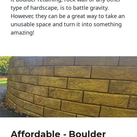
type of hardscape, is to battle gravity.
However, they can be a great way to take an
unusable space and turn it into something
amazing!
Affordable - Boulder