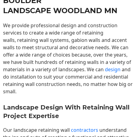
BOULDER
LANDSCAPE WOODLAND MN
We provide professional design and construction
services to create a wide range of retaining
walls,
retaining wall
systems, gabion walls and accent
walls to meet structural and decorative needs. We can
offer a wide range of choices because, over the years,
we have built hundreds of retaining walls in a variety of
materials in a variety of landscapes. We can
design
and
do installation to suit your commercial and residential
retaining wall construction needs, no matter how big or
small.
Landscape Design With Retaining Wall
Project Expertise
Our landscape
retaining wall
contractors
understand