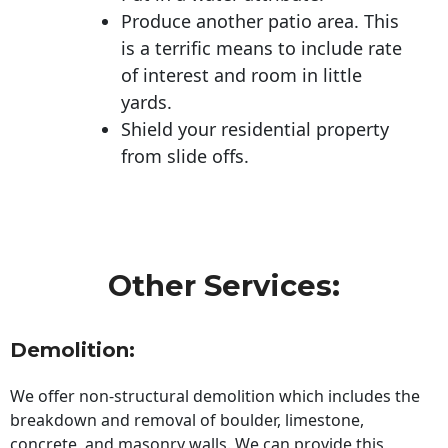
Produce another patio area. This
is a terrific means to include rate
of interest and room in little
yards.
Shield your residential property
from slide offs.
Other Services:
Demolition:
We offer non-structural demolition which includes the
breakdown and removal of boulder, limestone,
concrete, and masonry walls. We can provide this