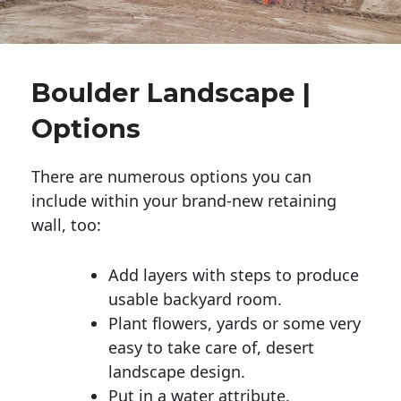
Boulder Landscape |
Options
There are numerous options you can
include within your brand-new retaining
wall, too:
Add layers with steps to produce
usable backyard room.
Plant flowers, yards or some very
easy to take care of, desert
landscape design.
Put in a water attribute.