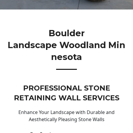
Boulder
Landscape Woodland Min
Nesota
PROFESSIONAL STONE
RETAINING WALL SERVICES
Enhance Your Landscape with Durable and
Aesthetically Pleasing Stone Walls