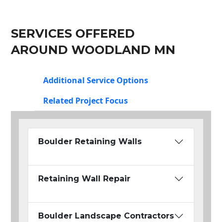
SERVICES OFFERED
AROUND WOODLAND MN
Additional Service Options
Related Project Focus
Boulder Retaining Walls
Retaining Wall Repair
Boulder Landscape Contractors