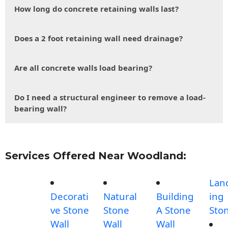
How long do concrete retaining walls last?
Does a 2 foot retaining wall need drainage?
Are all concrete walls load bearing?
Do I need a structural engineer to remove a load-
bearing wall?
Services Offered Near Woodland:
Lan
Decorati
Natural
Building
ing
ve Stone
Stone
A Stone
Sto
Wall
Wall
Wall