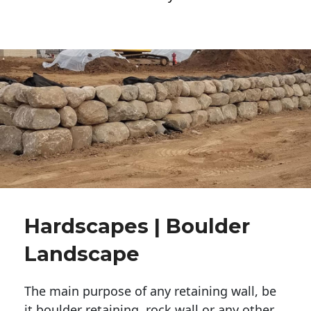
Hardscapes | Boulder
Landscape
The main purpose of any retaining wall, be
it boulder retaining, rock wall or any other