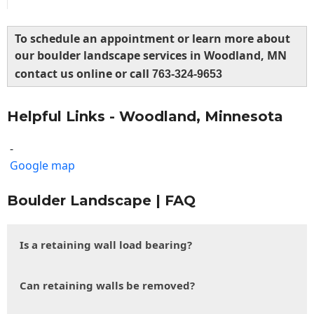
To schedule an appointment or learn more about
our boulder landscape services in Woodland, MN
contact us online or call
763-324-9653
Helpful Links - Woodland, Minnesota
-
Google map
Boulder Landscape | FAQ
Is a retaining wall load bearing?
Can retaining walls be removed?