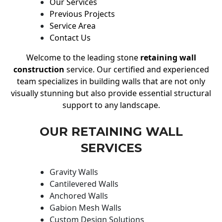
Our Services
Previous Projects
Service Area
Contact Us
Welcome to the leading stone
retaining wall
construction
service. Our certified and experienced
team specializes in building walls that are not only
visually stunning but also provide essential structural
support to any landscape.
OUR RETAINING WALL
SERVICES
Gravity Walls
Cantilevered Walls
Anchored Walls
Gabion Mesh Walls
Custom Design Solutions