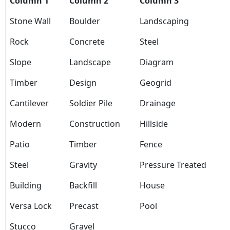
Column 1
Column 2
Column 3
Stone Wall
Boulder
Landscaping
Rock
Concrete
Steel
Slope
Landscape
Diagram
Timber
Design
Geogrid
Cantilever
Soldier Pile
Drainage
Modern
Construction
Hillside
Patio
Timber
Fence
Steel
Gravity
Pressure Treated
Building
Backfill
House
Versa Lock
Precast
Pool
Stucco
Gravel