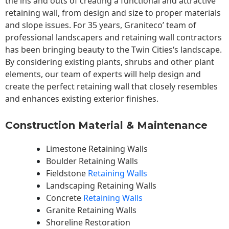
the ins and outs of creating a functional and attractive
retaining wall, from design and size to proper materials
and slope issues. For 35 years, Graniteco’ team of
professional landscapers and retaining wall contractors
has been bringing beauty to the
Twin Cities
‘s landscape.
By considering existing plants, shrubs and other plant
elements, our team of experts will help design and
create the perfect retaining wall that closely resembles
and enhances existing exterior finishes.
Construction Material & Maintenance
Limestone Retaining Walls
Boulder Retaining Walls
Fieldstone
Retaining Walls
Landscaping Retaining Walls
Concrete
Retaining Walls
Granite Retaining Walls
Shoreline Restoration