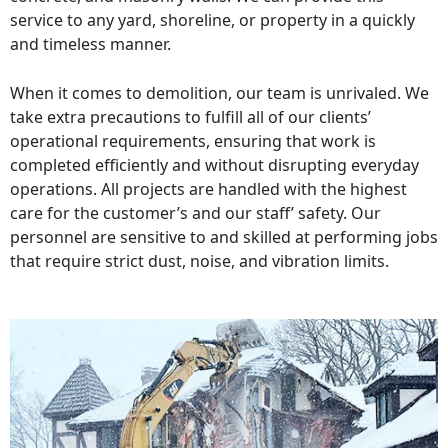
service to any yard, shoreline, or property in a quickly
and timeless manner.
When it comes to demolition, our team is unrivaled. We
take extra precautions to fulfill all of our clients’
operational requirements, ensuring that work is
completed efficiently and without disrupting everyday
operations. All projects are handled with the highest
care for the customer’s and our staff’ safety. Our
personnel are sensitive to and skilled at performing jobs
that require strict dust, noise, and vibration limits.