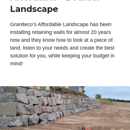
Landscape
Graniteco’s Affordable Landscape has been
installing retaining walls for almost 20 years
now and they know how to look at a piece of
land, listen to your needs and create the best
solution for you, while keeping your budget in
mind!