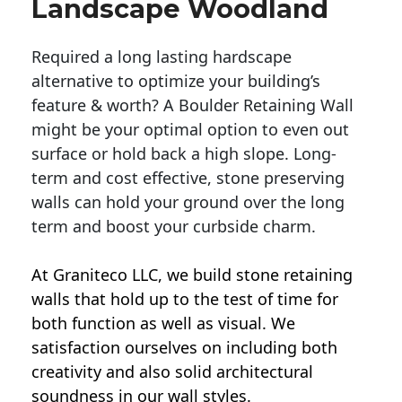
Landscape Woodland
Required a long lasting hardscape
alternative to optimize your building’s
feature & worth? A Boulder Retaining Wall
might be your optimal option to even out
surface or hold back a high slope. Long-
term and cost effective, stone preserving
walls can hold your ground over the long
term and boost your curbside charm.
At Graniteco LLC, we
build stone retaining
walls
that hold up to the test of time for
both function as well as visual. We
satisfaction ourselves on including both
creativity and also solid architectural
soundness in our wall styles.