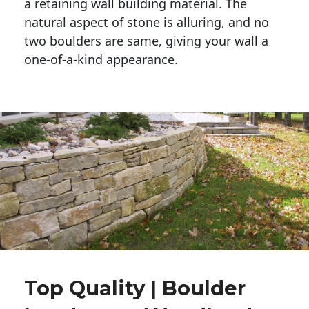
a retaining wall building material. The 
natural aspect of stone is alluring, and no 
two boulders are same, giving your wall a 
one-of-a-kind appearance. 
Top Quality | Boulder