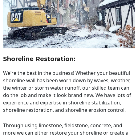
Shoreline Restoration
:
We’re the best in the business! Whether your beautiful
shoreline wall has been worn down by waves, weather,
the winter or storm water runoff, our skilled team can
do the job and make it look brand new. We have lots of
experience and expertise in shoreline stabilization,
shoreline restoration, and shoreline erosion control.
Through using limestone, fieldstone, concrete, and
more we can either restore your shoreline or create a