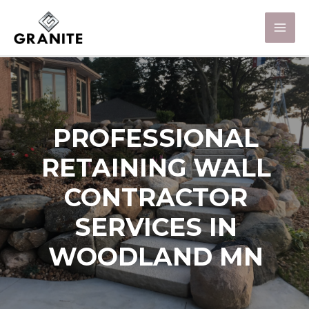
PROFESSIONAL
RETAINING WALL
CONTRACTOR
SERVICES IN
WOODLAND MN