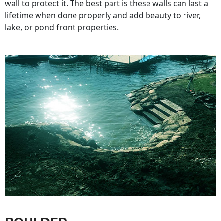
wall to protect it. The best part is these walls can last a
lifetime when done properly and add beauty to river,
lake, or pond front properties.