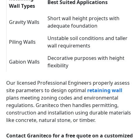
Best Suited Applications
Wall Types
Short wall height projects with
Gravity Walls
adequate foundation
Unstable soil conditions and taller
Piling Walls
wall requirements
Decorative purposes with height
Gabion Walls
flexibility
Our licensed Professional Engineers properly assess
site parameters to design optimal
retaining wall
plans meeting zoning codes and environmental
regulations. Graniteco then handles permitting,
construction and installation using durable materials
like concrete, natural stone, or timber.
Contact Graniteco for a free quote on a customized