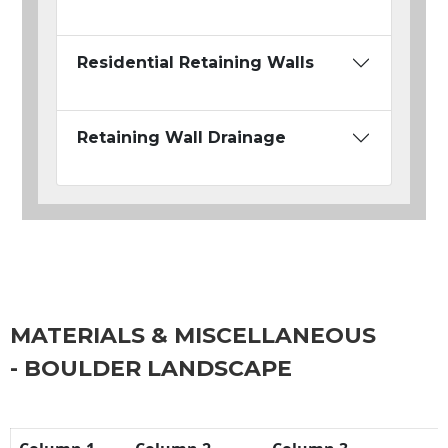
Residential Retaining Walls
Retaining Wall Drainage
MATERIALS & MISCELLANEOUS
- BOULDER LANDSCAPE