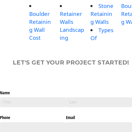
Stone
Bou
Boulder
Retainer
Retainin
Reta
Retainin
Walls
g Walls
g Wa
g Wall
Landscap
Types
Cost
ing
Of
LET'S GET YOUR PROJECT STARTED!
Name
Phone
Email