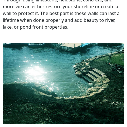
more we can either restore your shoreline or create a
wall to protect it. The best part is these walls can last a
lifetime when done properly and add beauty to river,
lake, or pond front properties.