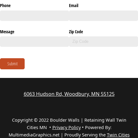
Phone
Email
Message
Zip Code
Submit
6063 Hudson Rd, Woodbury, MN 55125
Copyright © 2022 Boulder Walls | Retaining Wall Twin
Cities MN •
Privacy Policy
•
Powered By:
MultimediaGraphics.net | Proudly Serving the
Twin Cities