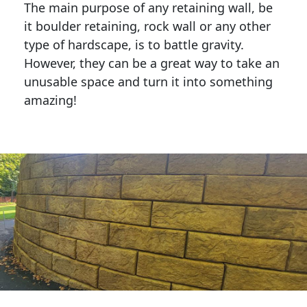
The main purpose of any retaining wall, be
it boulder retaining, rock wall or any other
type of hardscape, is to battle gravity.
However, they can be a great way to take an
unusable space and turn it into something
amazing!