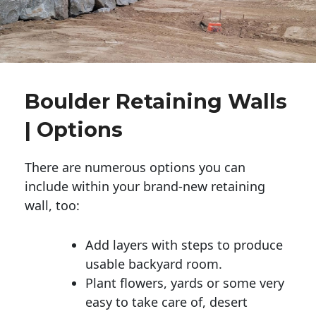
Boulder Retaining Walls
| Options
There are numerous options you can
include within your brand-new retaining
wall, too:
Add layers with steps to produce
usable backyard room.
Plant flowers, yards or some very
easy to take care of, desert