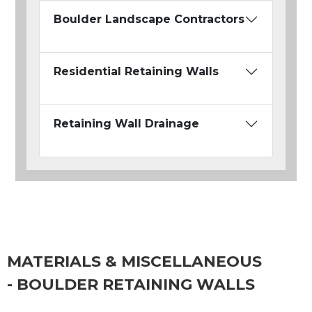
Boulder Landscape Contractors
Residential Retaining Walls
Retaining Wall Drainage
MATERIALS & MISCELLANEOUS
- BOULDER RETAINING WALLS