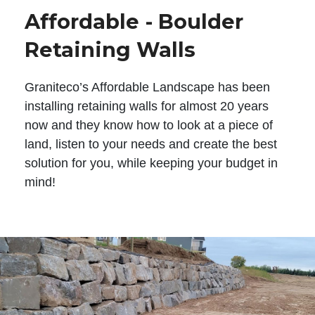
Affordable - Boulder
Retaining Walls
Graniteco’s Affordable Landscape has been
installing retaining walls for almost 20 years
now and they know how to look at a piece of
land, listen to your needs and create the best
solution for you, while keeping your budget in
mind!