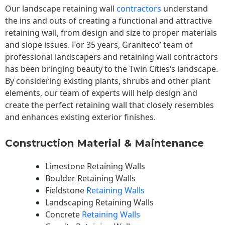
Our landscape
retaining wall
contractors
understand
the ins and outs of creating a functional and attractive
retaining wall, from design and size to proper materials
and slope issues. For 35 years, Graniteco’ team of
professional landscapers and retaining wall contractors
has been bringing beauty to the
Twin Cities
‘s landscape.
By considering existing plants, shrubs and other plant
elements, our team of experts will help design and
create the perfect retaining wall that closely resembles
and enhances existing exterior finishes.
Construction Material & Maintenance
Limestone Retaining Walls
Boulder Retaining Walls
Fieldstone
Retaining Walls
Landscaping Retaining Walls
Concrete
Retaining Walls