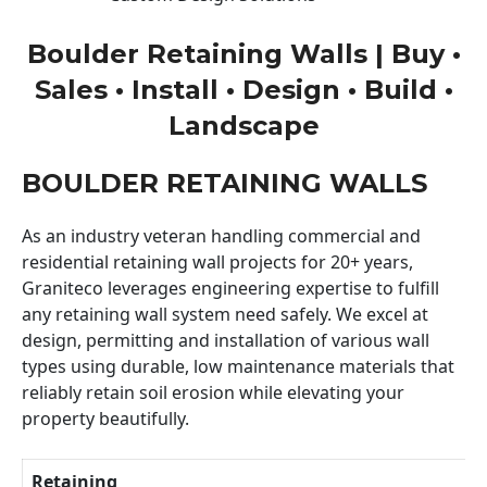
Boulder Retaining Walls | Buy •
Sales • Install • Design • Build •
Landscape
BOULDER RETAINING WALLS
As an industry veteran handling commercial and
residential retaining wall projects for 20+ years,
Graniteco leverages engineering expertise to fulfill
any retaining wall system need safely. We excel at
design, permitting and installation of various wall
types using durable, low maintenance materials that
reliably retain soil erosion while elevating your
property beautifully.
Retaining