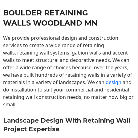
BOULDER RETAINING
WALLS WOODLAND MN
We provide professional design and construction
services to create a wide range of retaining
walls,
retaining wall
systems, gabion walls and accent
walls to meet structural and decorative needs. We can
offer a wide range of choices because, over the years,
we have built hundreds of retaining walls in a variety of
materials in a variety of landscapes. We can
design
and
do installation to suit your commercial and residential
retaining wall construction needs, no matter how big or
small.
Landscape Design With Retaining Wall
Project Expertise