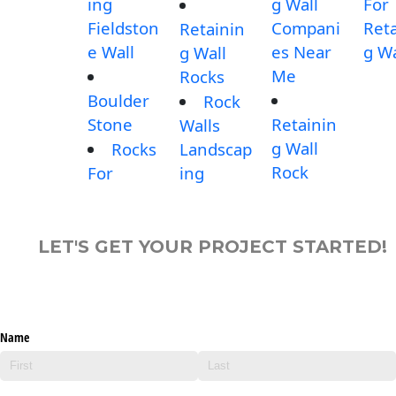
ing
g Wall
For
Fieldston
Compani
Reta
Retainin
e Wall
es Near
g Wa
g Wall
Me
Rocks
Boulder
Rock
Stone
Retainin
Walls
g Wall
Rocks
Landscap
Rock
For
ing
LET'S GET YOUR PROJECT STARTED!
Name