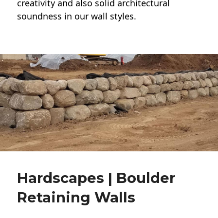
creativity and also solid architectural
soundness in our wall styles.
Hardscapes | Boulder
Retaining Walls