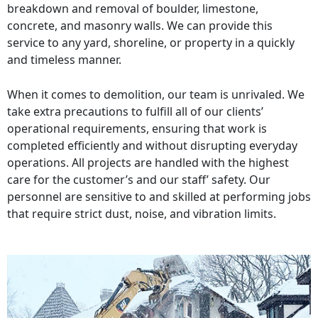
breakdown and removal of boulder, limestone,
concrete, and masonry walls. We can provide this
service to any yard, shoreline, or property in a quickly
and timeless manner.
When it comes to demolition, our team is unrivaled. We
take extra precautions to fulfill all of our clients’
operational requirements, ensuring that work is
completed efficiently and without disrupting everyday
operations. All projects are handled with the highest
care for the customer’s and our staff’ safety. Our
personnel are sensitive to and skilled at performing jobs
that require strict dust, noise, and vibration limits.