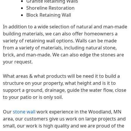
Granite Retaining Walls
Shoreline Restoration
Block Retaining Wall
In addition to a wide selection of natural and man-made
building materials, we can also offer homeowners a
variety of retaining wall options. Walls can be made
from a variety of materials, including natural stone,
brick, and man-made. We can also edge the stones are
your request.
What areas & what products will be need it to build a
structure on your property, what height and is it to
support a ground, drainage, guide the water flow, close
to your patio or is only soil.
Our
stone wall
work experience in the Woodland, MN
area, our customers give us work on large projects and
small, our work is high quality and we are proud of the