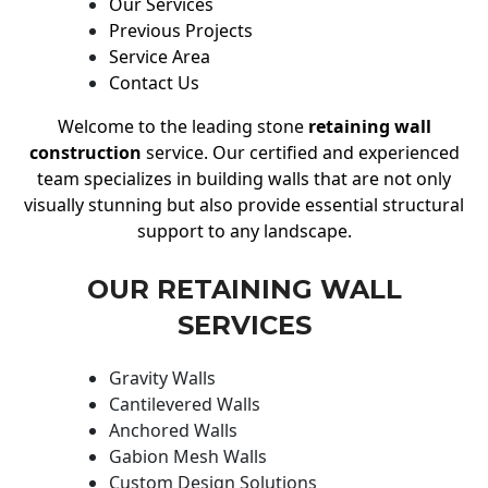
Our Services
Previous Projects
Service Area
Contact Us
Welcome to the leading stone
retaining wall
construction
service. Our certified and experienced
team specializes in building walls that are not only
visually stunning but also provide essential structural
support to any landscape.
OUR RETAINING WALL
SERVICES
Gravity Walls
Cantilevered Walls
Anchored Walls
Gabion Mesh Walls
Custom Design Solutions