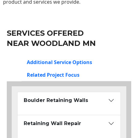
product and services we provide.
SERVICES OFFERED
NEAR WOODLAND MN
Additional Service Options
Related Project Focus
Boulder Retaining Walls
Retaining Wall Repair