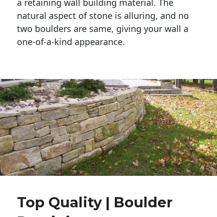
a retaining wall building material. The 
natural aspect of stone is alluring, and no 
two boulders are same, giving your wall a 
one-of-a-kind appearance. 
Top Quality | Boulder