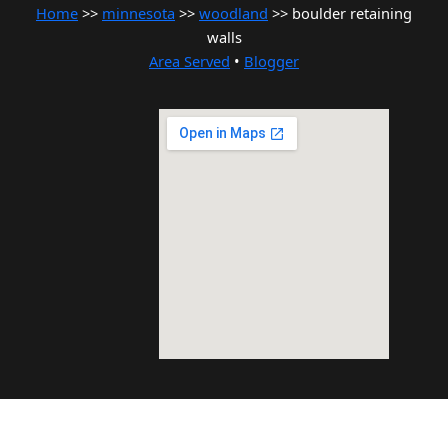
Home
>>
minnesota
>>
woodland
>> boulder retaining
walls
Area Served
•
Blogger