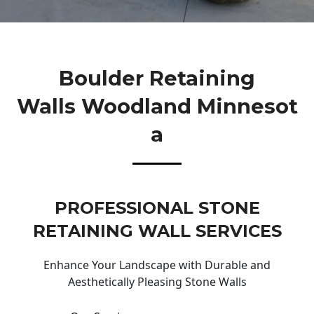
Boulder Retaining
Walls Woodland Minnesot
A
PROFESSIONAL STONE
RETAINING WALL SERVICES
Enhance Your Landscape with Durable and
Aesthetically Pleasing Stone Walls