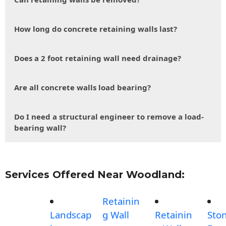
How long do concrete retaining walls last?
Does a 2 foot retaining wall need drainage?
Are all concrete walls load bearing?
Do I need a structural engineer to remove a load-
bearing wall?
Services Offered Near Woodland:
Retainin
Landscap
g Wall
Retainin
Sto