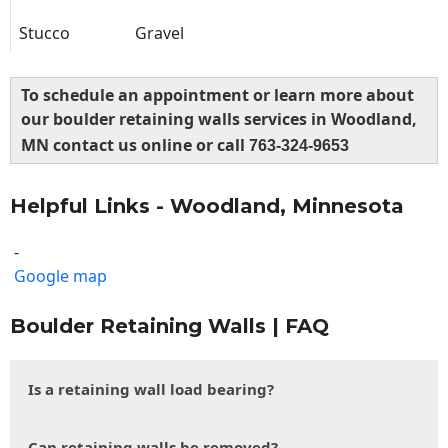
Stucco
Gravel
To schedule an appointment or learn more about
our boulder retaining walls services in Woodland,
MN contact us online or call
763-324-9653
Helpful Links - Woodland, Minnesota
-
Google map
Boulder Retaining Walls | FAQ
Is a retaining wall load bearing?
Can retaining walls be removed?