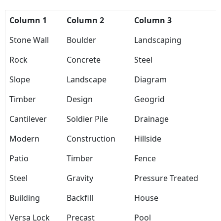
Column 1
Column 2
Column 3
Stone Wall
Boulder
Landscaping
Rock
Concrete
Steel
Slope
Landscape
Diagram
Timber
Design
Geogrid
Cantilever
Soldier Pile
Drainage
Modern
Construction
Hillside
Patio
Timber
Fence
Steel
Gravity
Pressure Treated
Building
Backfill
House
Versa Lock
Precast
Pool