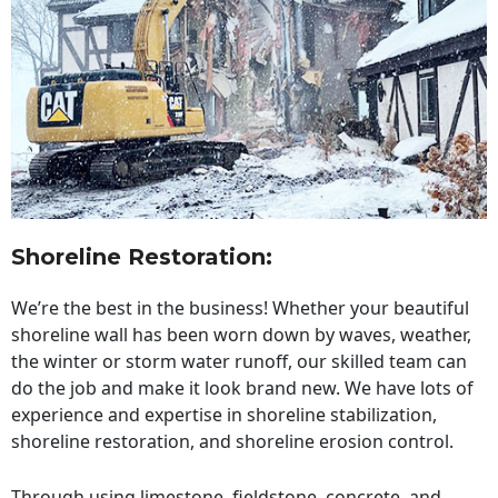
Shoreline Restoration
:
We’re the best in the business! Whether your beautiful
shoreline wall has been worn down by waves, weather,
the winter or storm water runoff, our skilled team can
do the job and make it look brand new. We have lots of
experience and expertise in shoreline stabilization,
shoreline restoration, and shoreline erosion control.
Through using limestone, fieldstone, concrete, and