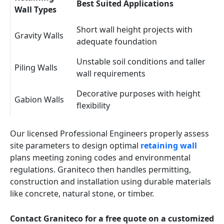
Best Suited Applications
Wall Types
Short wall height projects with
Gravity Walls
adequate foundation
Unstable soil conditions and taller
Piling Walls
wall requirements
Decorative purposes with height
Gabion Walls
flexibility
Our licensed Professional Engineers properly assess
site parameters to design optimal
retaining wall
plans meeting zoning codes and environmental
regulations. Graniteco then handles permitting,
construction and installation using durable materials
like concrete, natural stone, or timber.
Contact Graniteco for a free quote on a customized