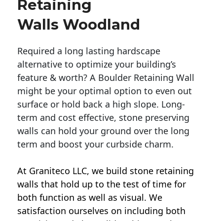
Retaining
Walls Woodland
Required a long lasting hardscape
alternative to optimize your building’s
feature & worth? A Boulder Retaining Wall
might be your optimal option to even out
surface or hold back a high slope. Long-
term and cost effective, stone preserving
walls can hold your ground over the long
term and boost your curbside charm.
At Graniteco LLC, we
build stone retaining
walls
that hold up to the test of time for
both function as well as visual. We
satisfaction ourselves on including both