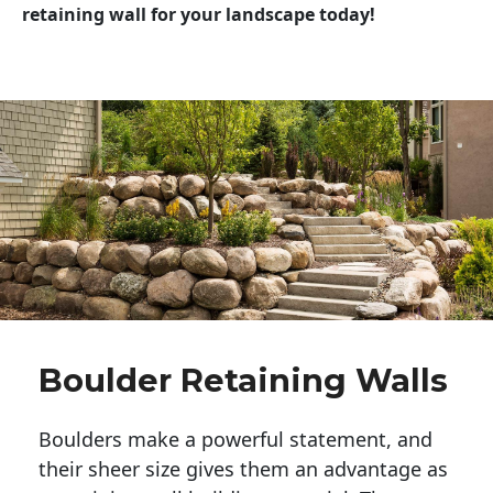
retaining wall for your landscape today!
Boulder Retaining Walls
Boulders make a powerful statement, and 
their sheer size gives them an advantage as 