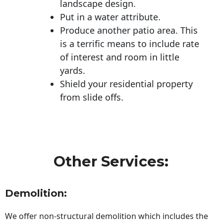
landscape design.
Put in a water attribute.
Produce another patio area. This
is a terrific means to include rate
of interest and room in little
yards.
Shield your residential property
from slide offs.
Other Services:
Demolition:
We offer non-structural demolition which includes the