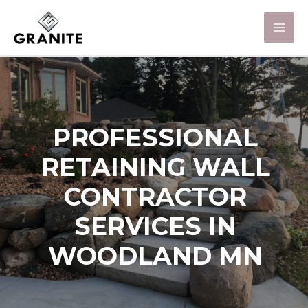
PROFESSIONAL
RETAINING WALL
CONTRACTOR
SERVICES IN
WOODLAND MN