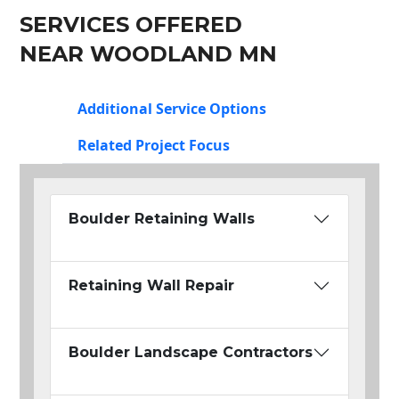
SERVICES OFFERED
NEAR WOODLAND MN
Additional Service Options
Related Project Focus
Boulder Retaining Walls
Retaining Wall Repair
Boulder Landscape Contractors