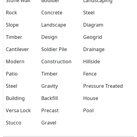
Stone Wall
Boulder
Landscaping
Rock
Concrete
Steel
Slope
Landscape
Diagram
Timber
Design
Geogrid
Cantilever
Soldier Pile
Drainage
Modern
Construction
Hillside
Patio
Timber
Fence
Steel
Gravity
Pressure Treated
Building
Backfill
House
Versa Lock
Precast
Pool
Stucco
Gravel