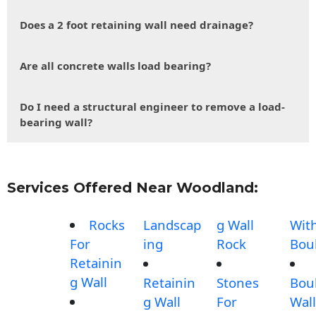
Does a 2 foot retaining wall need drainage?
Are all concrete walls load bearing?
Do I need a structural engineer to remove a load-
bearing wall?
Services Offered Near Woodland:
Rocks
Landscap
g Wall
Wit
For
ing
Rock
Bou
Retainin
g Wall
Retainin
Stones
Bou
g Wall
For
Wall