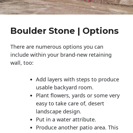
Boulder Stone | Options
There are numerous options you can
include within your brand-new retaining
wall, too:
Add layers with steps to produce
usable backyard room.
Plant flowers, yards or some very
easy to take care of, desert
landscape design.
Put in a water attribute.
Produce another patio area. This