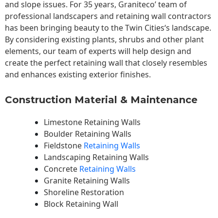
and slope issues. For 35 years, Graniteco’ team of
professional landscapers and retaining wall contractors
has been bringing beauty to the
Twin Cities
‘s landscape.
By considering existing plants, shrubs and other plant
elements, our team of experts will help design and
create the perfect retaining wall that closely resembles
and enhances existing exterior finishes.
Construction Material & Maintenance
Limestone Retaining Walls
Boulder Retaining Walls
Fieldstone
Retaining Walls
Landscaping Retaining Walls
Concrete
Retaining Walls
Granite Retaining Walls
Shoreline Restoration
Block Retaining Wall