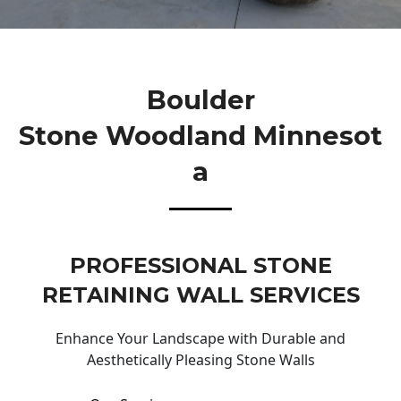
Boulder
Stone Woodland Minnesot
A
PROFESSIONAL STONE
RETAINING WALL SERVICES
Enhance Your Landscape with Durable and
Aesthetically Pleasing Stone Walls