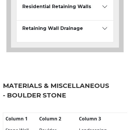
Residential Retaining Walls
Retaining Wall Drainage
MATERIALS & MISCELLANEOUS
- BOULDER STONE
Column 1
Column 2
Column 3