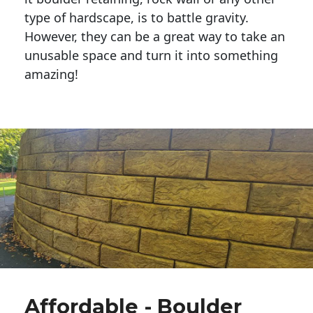
type of hardscape, is to battle gravity.
However, they can be a great way to take an
unusable space and turn it into something
amazing!
Affordable - Boulder