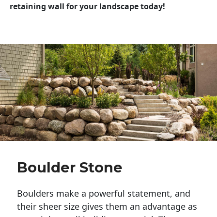
retaining wall for your landscape today!
Boulder Stone
Boulders make a powerful statement, and 
their sheer size gives them an advantage as 