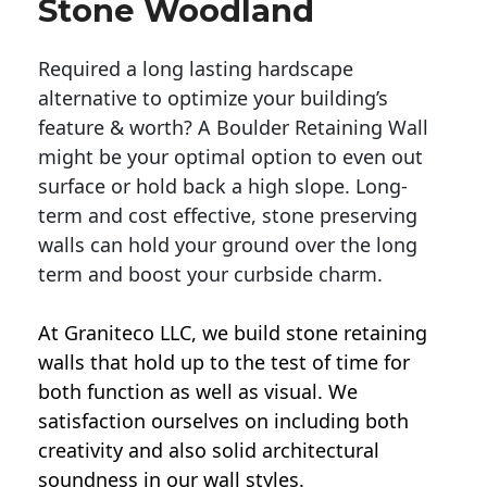
Stone Woodland
Required a long lasting hardscape
alternative to optimize your building’s
feature & worth? A Boulder Retaining Wall
might be your optimal option to even out
surface or hold back a high slope. Long-
term and cost effective, stone preserving
walls can hold your ground over the long
term and boost your curbside charm.
At Graniteco LLC, we
build stone retaining
walls
that hold up to the test of time for
both function as well as visual. We
satisfaction ourselves on including both
creativity and also solid architectural
soundness in our wall styles.