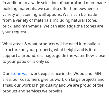
In addition to a wide selection of natural and man-made
building materials, we can also offer homeowners a
variety of retaining wall options. Walls can be made
from a variety of materials, including natural stone,
brick, and man-made. We can also edge the stones are
your request.
What areas & what products will be need it to build a
structure on your property, what height and is it to
support a ground, drainage, guide the water flow, close
to your patio or is only soil.
Our
stone wall
work experience in the Woodland, MN
area, our customers give us work on large projects and
small, our work is high quality and we are proud of the
product and services we provide.