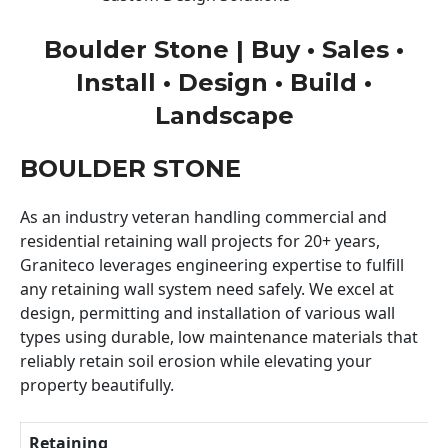
Boulder Stone | Buy • Sales •
Install • Design • Build •
Landscape
BOULDER STONE
As an industry veteran handling commercial and
residential retaining wall projects for 20+ years,
Graniteco leverages engineering expertise to fulfill
any retaining wall system need safely. We excel at
design, permitting and installation of various wall
types using durable, low maintenance materials that
reliably retain soil erosion while elevating your
property beautifully.
Retaining