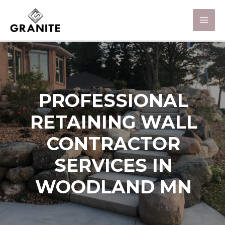
PROFESSIONAL
RETAINING WALL
CONTRACTOR
SERVICES IN
WOODLAND MN