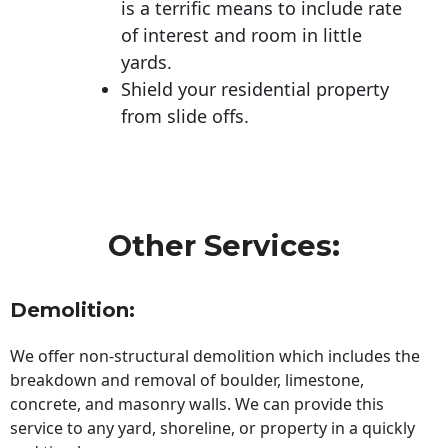
is a terrific means to include rate
of interest and room in little
yards.
Shield your residential property
from slide offs.
Other Services:
Demolition:
We offer non-structural demolition which includes the
breakdown and removal of boulder, limestone,
concrete, and masonry walls. We can provide this
service to any yard, shoreline, or property in a quickly