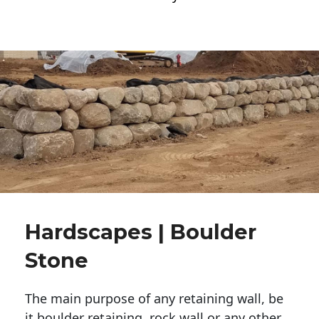
Hardscapes | Boulder
Stone
The main purpose of any retaining wall, be
it boulder retaining, rock wall or any other