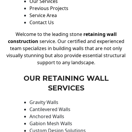
Our Services
Previous Projects
Service Area
Contact Us
Welcome to the leading stone
retaining wall
construction
service. Our certified and experienced
team specializes in building walls that are not only
visually stunning but also provide essential structural
support to any landscape.
OUR RETAINING WALL
SERVICES
Gravity Walls
Cantilevered Walls
Anchored Walls
Gabion Mesh Walls
Custom Design Solutions