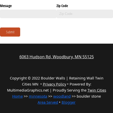
Message
Zip Code
Submit
6063 Hudson Rd, Woodbury, MN 55125
Copyright © 2022 Boulder Walls | Retaining Wall Twin
Cities MN •
Privacy Policy
•
Powered By:
MultimediaGraphics.net | Proudly Serving the
Twin Cities
Home
>>
minnesota
>>
woodland
>> boulder stone
Area Served
•
Blogger