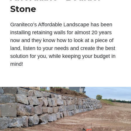
Stone
Graniteco’s Affordable Landscape has been
installing retaining walls for almost 20 years
now and they know how to look at a piece of
land, listen to your needs and create the best
solution for you, while keeping your budget in
mind!