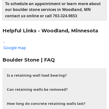
To schedule an appointment or learn more about
our boulder stone services in Woodland, MN
contact us online or call
763-324-9653
Helpful Links - Woodland, Minnesota
-
Google map
Boulder Stone | FAQ
Is a retaining wall load bearing?
Can retaining walls be removed?
How long do concrete retaining walls last?