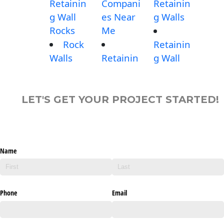
Retainin
Compani
Retainin
g Wall
es Near
g Walls
Rocks
Me
Rock
Retainin
Walls
Retainin
g Wall
LET'S GET YOUR PROJECT STARTED!
Name
Phone
Email