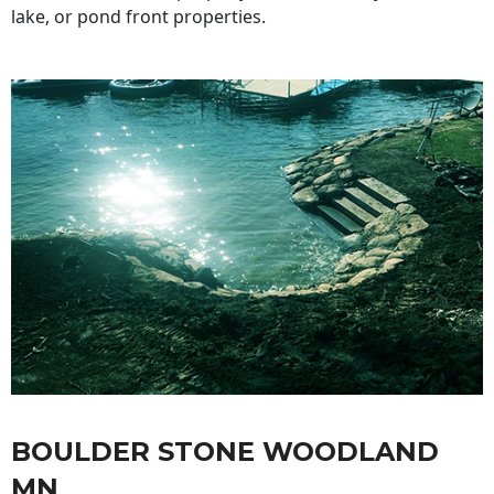
lake, or pond front properties.
BOULDER STONE WOODLAND
MN