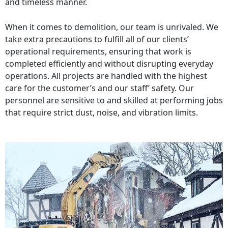
and timeless manner.
When it comes to demolition, our team is unrivaled. We
take extra precautions to fulfill all of our clients’
operational requirements, ensuring that work is
completed efficiently and without disrupting everyday
operations. All projects are handled with the highest
care for the customer’s and our staff’ safety. Our
personnel are sensitive to and skilled at performing jobs
that require strict dust, noise, and vibration limits.