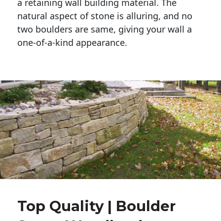
a retaining wall building material. The 
natural aspect of stone is alluring, and no 
two boulders are same, giving your wall a 
one-of-a-kind appearance. 
Top Quality | Boulder