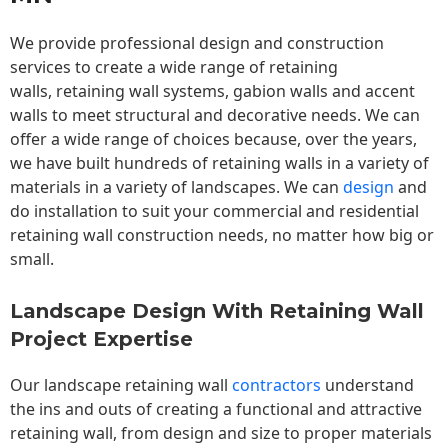
We provide professional design and construction
services to create a wide range of retaining
walls,
retaining wall
systems, gabion walls and accent
walls to meet structural and decorative needs. We can
offer a wide range of choices because, over the years,
we have built hundreds of retaining walls in a variety of
materials in a variety of landscapes. We can
design
and
do installation to suit your commercial and residential
retaining wall construction needs, no matter how big or
small.
Landscape Design With Retaining Wall
Project Expertise
Our landscape
retaining wall
contractors
understand
the ins and outs of creating a functional and attractive
retaining wall, from design and size to proper materials