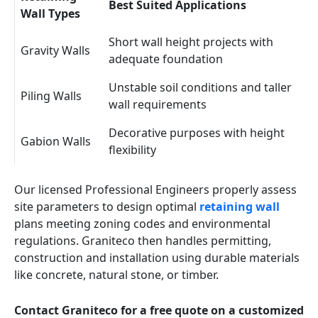
Best Suited Applications
Wall Types
Short wall height projects with
Gravity Walls
adequate foundation
Unstable soil conditions and taller
Piling Walls
wall requirements
Decorative purposes with height
Gabion Walls
flexibility
Our licensed Professional Engineers properly assess
site parameters to design optimal
retaining wall
plans meeting zoning codes and environmental
regulations. Graniteco then handles permitting,
construction and installation using durable materials
like concrete, natural stone, or timber.
Contact Graniteco for a free quote on a customized