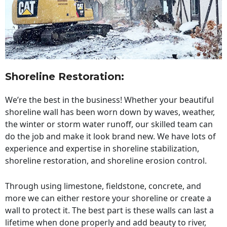
Shoreline Restoration
:
We’re the best in the business! Whether your beautiful
shoreline wall has been worn down by waves, weather,
the winter or storm water runoff, our skilled team can
do the job and make it look brand new. We have lots of
experience and expertise in shoreline stabilization,
shoreline restoration, and shoreline erosion control.
Through using limestone, fieldstone, concrete, and
more we can either restore your shoreline or create a
wall to protect it. The best part is these walls can last a
lifetime when done properly and add beauty to river,