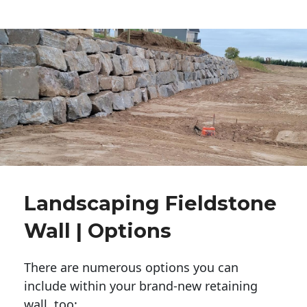
Landscaping Fieldstone
Wall | Options
There are numerous options you can
include within your brand-new retaining
wall, too: