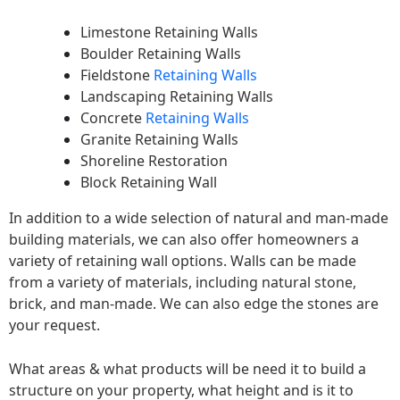
Limestone Retaining Walls
Boulder Retaining Walls
Fieldstone
Retaining Walls
Landscaping Retaining Walls
Concrete
Retaining Walls
Granite Retaining Walls
Shoreline Restoration
Block Retaining Wall
In addition to a wide selection of natural and man-made
building materials, we can also offer homeowners a
variety of retaining wall options. Walls can be made
from a variety of materials, including natural stone,
brick, and man-made. We can also edge the stones are
your request.
What areas & what products will be need it to build a
structure on your property, what height and is it to