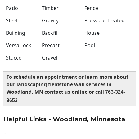
Patio
Timber
Fence
Steel
Gravity
Pressure Treated
Building
Backfill
House
Versa Lock
Precast
Pool
Stucco
Gravel
To schedule an appointment or learn more about
our landscaping fieldstone wall services in
Woodland, MN contact us online or call
763-324-
9653
Helpful Links - Woodland, Minnesota
-