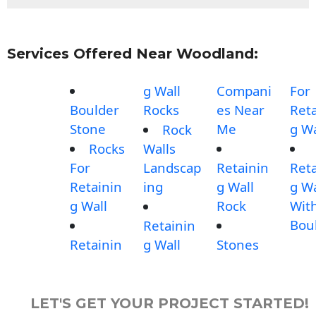
Services Offered Near Woodland:
g Wall
Compani
For
Boulder
Rocks
es Near
Reta
Stone
Me
g Wa
Rock
Rocks
Walls
For
Landscap
Retainin
Reta
Retainin
ing
g Wall
g Wa
g Wall
Rock
Wit
Bou
Retainin
Retainin
g Wall
Stones
LET'S GET YOUR PROJECT STARTED!