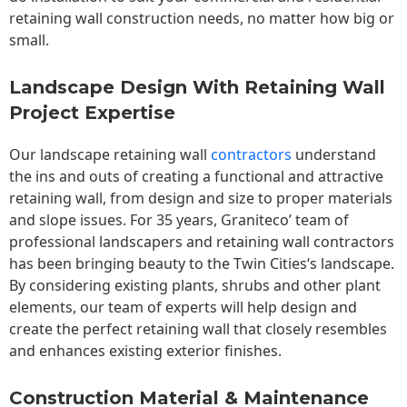
retaining wall construction needs, no matter how big or
small.
Landscape Design With Retaining Wall
Project Expertise
Our landscape
retaining wall
contractors
understand
the ins and outs of creating a functional and attractive
retaining wall, from design and size to proper materials
and slope issues. For 35 years, Graniteco’ team of
professional landscapers and retaining wall contractors
has been bringing beauty to the
Twin Cities
‘s landscape.
By considering existing plants, shrubs and other plant
elements, our team of experts will help design and
create the perfect retaining wall that closely resembles
and enhances existing exterior finishes.
Construction Material & Maintenance