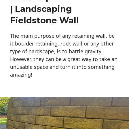
| Landscaping
Fieldstone Wall
The main purpose of any retaining wall, be
it boulder retaining, rock wall or any other
type of hardscape, is to battle gravity.
However, they can be a great way to take an
unusable space and turn it into something
amazing!