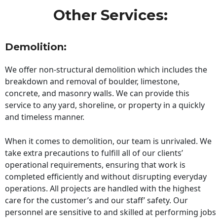
Other Services:
Demolition:
We offer non-structural demolition which includes the
breakdown and removal of boulder, limestone,
concrete, and masonry walls. We can provide this
service to any yard, shoreline, or property in a quickly
and timeless manner.
When it comes to demolition, our team is unrivaled. We
take extra precautions to fulfill all of our clients’
operational requirements, ensuring that work is
completed efficiently and without disrupting everyday
operations. All projects are handled with the highest
care for the customer’s and our staff’ safety. Our
personnel are sensitive to and skilled at performing jobs