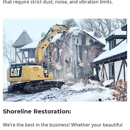
that require strict dust, noise, and vibration limits.
Shoreline Restoration
:
We’re the best in the business! Whether your beautiful