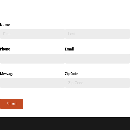
Name
Phone
Email
Message
Zip Code
Submit