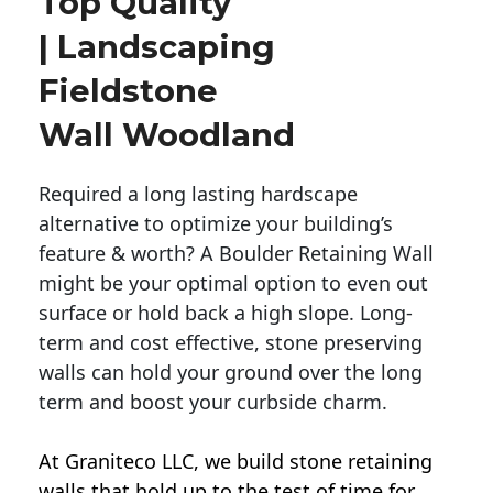
Top Quality
| Landscaping
Fieldstone
Wall Woodland
Required a long lasting hardscape
alternative to optimize your building’s
feature & worth? A Boulder Retaining Wall
might be your optimal option to even out
surface or hold back a high slope. Long-
term and cost effective, stone preserving
walls can hold your ground over the long
term and boost your curbside charm.
At Graniteco LLC, we
build stone retaining
walls
that hold up to the test of time for