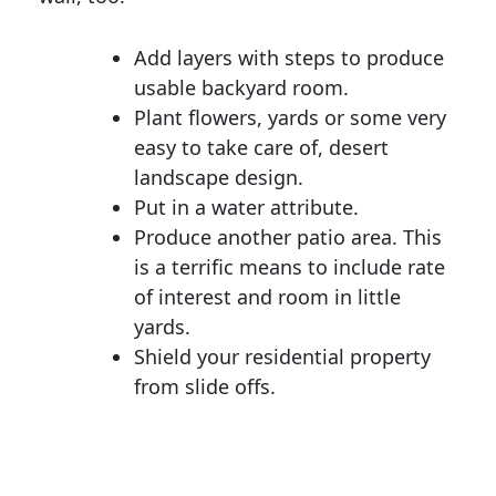
Add layers with steps to produce
usable backyard room.
Plant flowers, yards or some very
easy to take care of, desert
landscape design.
Put in a water attribute.
Produce another patio area. This
is a terrific means to include rate
of interest and room in little
yards.
Shield your residential property
from slide offs.