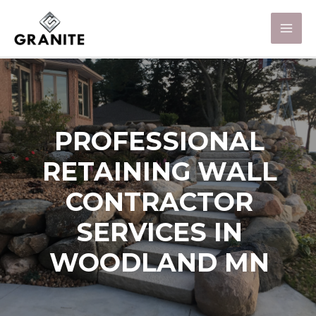
PROFESSIONAL
RETAINING WALL
CONTRACTOR
SERVICES IN
WOODLAND MN