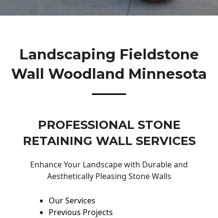
Landscaping Fieldstone
Wall Woodland Minnesota
PROFESSIONAL STONE
RETAINING WALL SERVICES
Enhance Your Landscape with Durable and
Aesthetically Pleasing Stone Walls
Our Services
Previous Projects