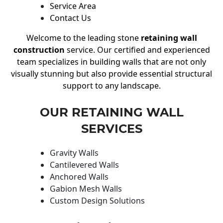
Service Area
Contact Us
Welcome to the leading stone
retaining wall
construction
service. Our certified and experienced
team specializes in building walls that are not only
visually stunning but also provide essential structural
support to any landscape.
OUR RETAINING WALL
SERVICES
Gravity Walls
Cantilevered Walls
Anchored Walls
Gabion Mesh Walls
Custom Design Solutions