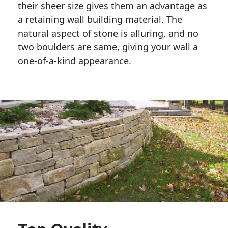
their sheer size gives them an advantage as 
a retaining wall building material. The 
natural aspect of stone is alluring, and no 
two boulders are same, giving your wall a 
one-of-a-kind appearance. 