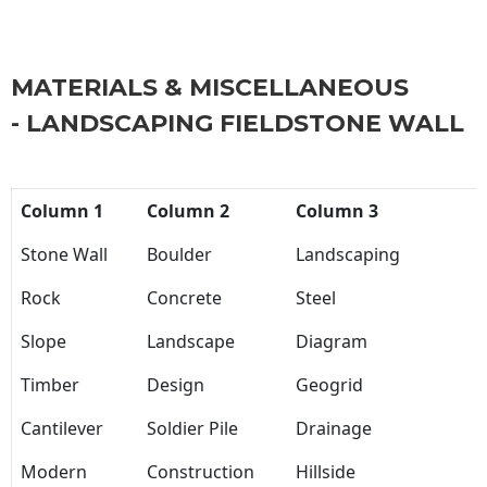
MATERIALS & MISCELLANEOUS
- LANDSCAPING FIELDSTONE WALL
Column 1
Column 2
Column 3
Stone Wall
Boulder
Landscaping
Rock
Concrete
Steel
Slope
Landscape
Diagram
Timber
Design
Geogrid
Cantilever
Soldier Pile
Drainage
Modern
Construction
Hillside