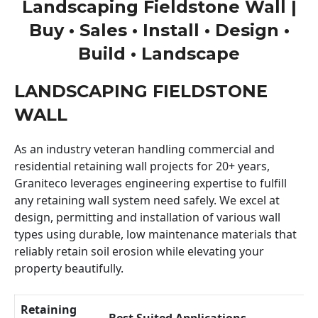
Landscaping Fieldstone Wall |
Buy • Sales • Install • Design •
Build • Landscape
LANDSCAPING FIELDSTONE
WALL
As an industry veteran handling commercial and
residential retaining wall projects for 20+ years,
Graniteco leverages engineering expertise to fulfill
any retaining wall system need safely. We excel at
design, permitting and installation of various wall
types using durable, low maintenance materials that
reliably retain soil erosion while elevating your
property beautifully.
Retaining