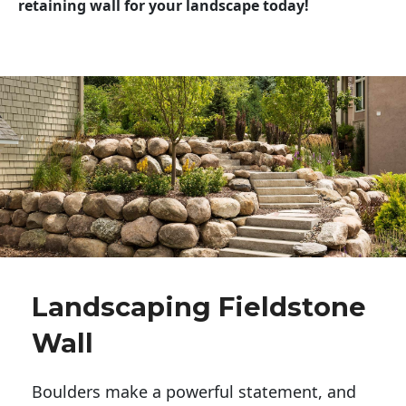
retaining wall for your landscape today!
Landscaping Fieldstone
Wall
Boulders make a powerful statement, and 