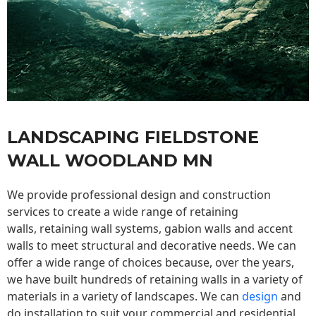
LANDSCAPING FIELDSTONE
WALL WOODLAND MN
We provide professional design and construction
services to create a wide range of retaining
walls,
retaining wall
systems, gabion walls and accent
walls to meet structural and decorative needs. We can
offer a wide range of choices because, over the years,
we have built hundreds of retaining walls in a variety of
materials in a variety of landscapes. We can
design
and
do installation to suit your commercial and residential