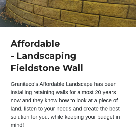
Affordable
- Landscaping
Fieldstone Wall
Graniteco’s Affordable Landscape has been
installing retaining walls for almost 20 years
now and they know how to look at a piece of
land, listen to your needs and create the best
solution for you, while keeping your budget in
mind!