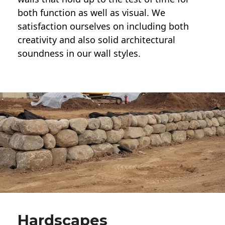
both function as well as visual. We
satisfaction ourselves on including both
creativity and also solid architectural
soundness in our wall styles.
Hardscapes