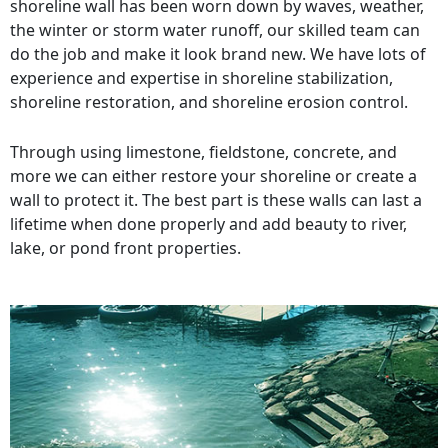
shoreline wall has been worn down by waves, weather,
the winter or storm water runoff, our skilled team can
do the job and make it look brand new. We have lots of
experience and expertise in shoreline stabilization,
shoreline restoration, and shoreline erosion control.
Through using limestone, fieldstone, concrete, and
more we can either restore your shoreline or create a
wall to protect it. The best part is these walls can last a
lifetime when done properly and add beauty to river,
lake, or pond front properties.