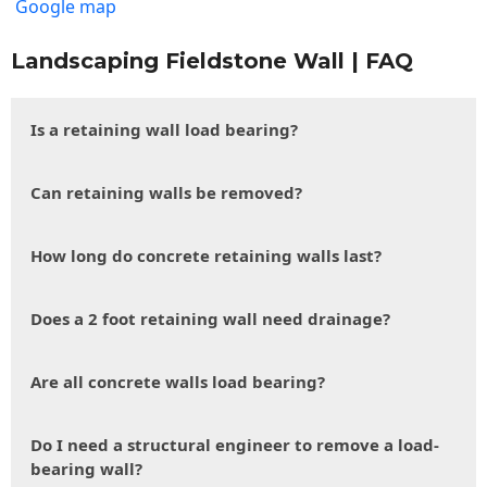
Google map
Landscaping Fieldstone Wall | FAQ
Is a retaining wall load bearing?
Can retaining walls be removed?
How long do concrete retaining walls last?
Does a 2 foot retaining wall need drainage?
Are all concrete walls load bearing?
Do I need a structural engineer to remove a load-
bearing wall?