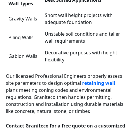
Best Suited Applications
Wall Types
Short wall height projects with
Gravity Walls
adequate foundation
Unstable soil conditions and taller
Piling Walls
wall requirements
Decorative purposes with height
Gabion Walls
flexibility
Our licensed Professional Engineers properly assess
site parameters to design optimal
retaining wall
plans meeting zoning codes and environmental
regulations. Graniteco then handles permitting,
construction and installation using durable materials
like concrete, natural stone, or timber.
Contact Graniteco for a free quote on a customized