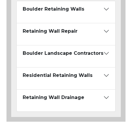
Boulder Retaining Walls
Retaining Wall Repair
Boulder Landscape Contractors
Residential Retaining Walls
Retaining Wall Drainage