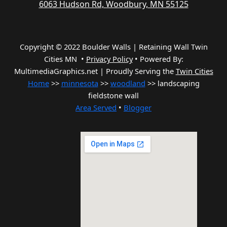
6063 Hudson Rd, Woodbury, MN 55125
Copyright © 2022 Boulder Walls | Retaining Wall Twin
Cities MN •
Privacy Policy
•
Powered By:
MultimediaGraphics.net | Proudly Serving the
Twin Cities
Home
>>
minnesota
>>
woodland
>> landscaping
fieldstone wall
Area Served
•
Blogger