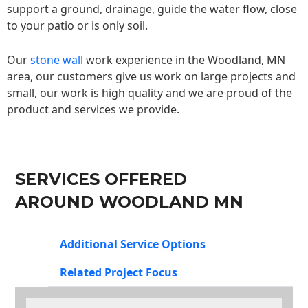
support a ground, drainage, guide the water flow, close
to your patio or is only soil.
Our
stone wall
work experience in the Woodland, MN
area, our customers give us work on large projects and
small, our work is high quality and we are proud of the
product and services we provide.
SERVICES OFFERED
AROUND WOODLAND MN
Additional Service Options
Related Project Focus