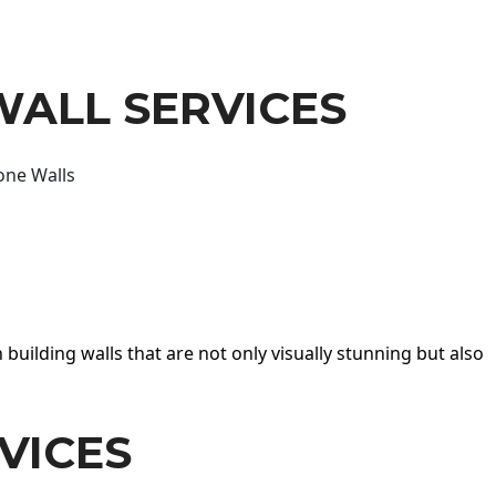
WALL SERVICES
one Walls
 building walls that are not only visually stunning but also
VICES