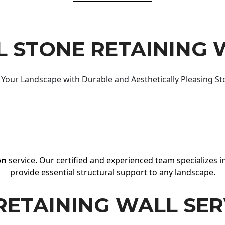
 STONE RETAINING 
Your Landscape with Durable and Aesthetically Pleasing St
on
service. Our certified and experienced team specializes in
provide essential structural support to any landscape.
RETAINING WALL SER