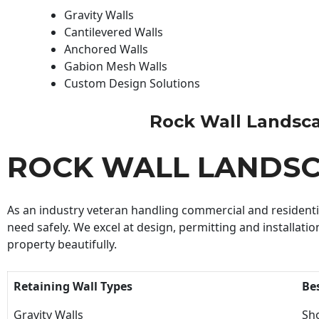
Gravity Walls
Cantilevered Walls
Anchored Walls
Gabion Mesh Walls
Custom Design Solutions
Rock Wall Landscapi
ROCK WALL LANDS
As an industry veteran handling commercial and residential
need safely. We excel at design, permitting and installatio
property beautifully.
Retaining Wall Types
Be
Gravity Walls
Sho