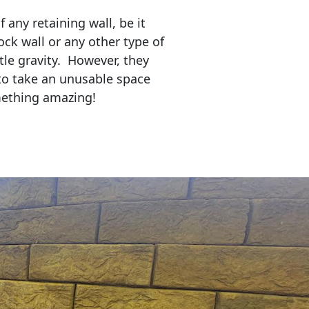
any retaining wall, be it
ock wall or any other type of
tle gravity. However, they
to take an unusable space
mething amazing!