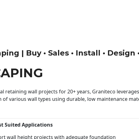
ng | Buy • Sales • Install • Design
CAPING
 retaining wall projects for 20+ years, Graniteco leverages 
n of various wall types using durable, low maintenance mater
st Suited Applications
rt wall height projects with adequate foundation