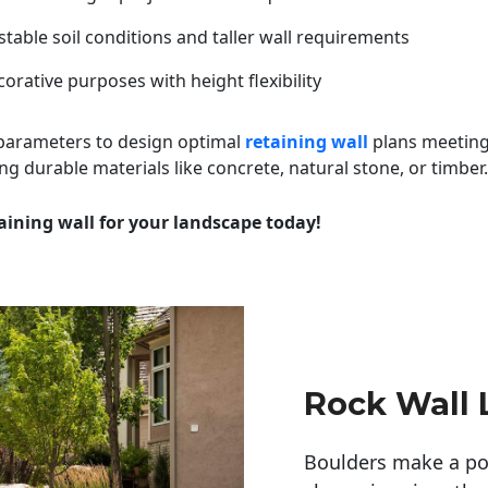
table soil conditions and taller wall requirements
orative purposes with height flexibility
 parameters to design optimal
retaining wall
plans meeting
ng durable materials like concrete, natural stone, or timber.
aining wall for your landscape today!
Rock Wall
Boulders make a pow