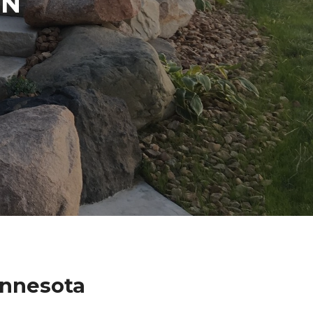
IN
innesota