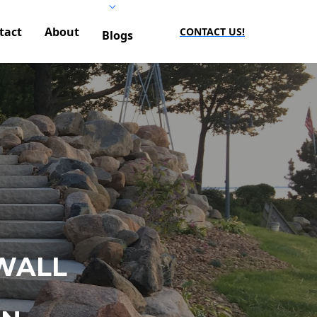
tact
About
CONTACT US!
Blogs
WALL