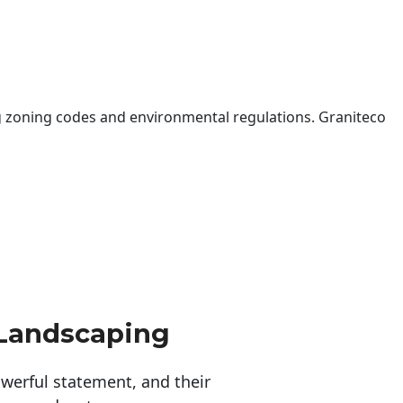
 zoning codes and environmental regulations. Graniteco
 Landscaping
erful statement, and their 