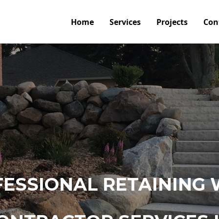
Home
Services
Projects
Con
ESSIONAL RETAINING 