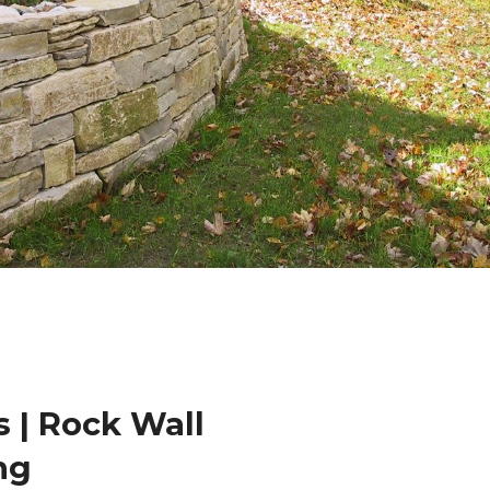
 | Rock Wall
ng