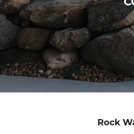
C
Rock Wa