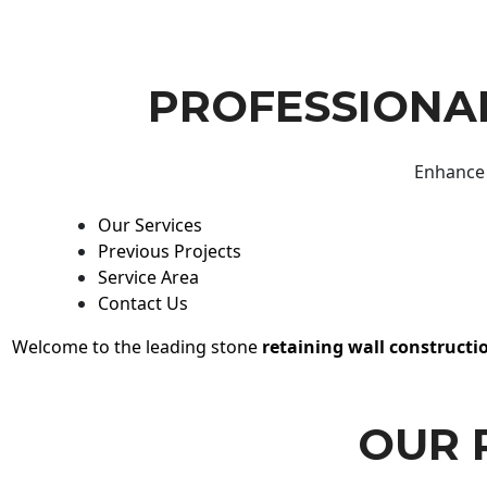
PROFESSIONAL
Enhance 
Our Services
Previous Projects
Service Area
Contact Us
Welcome to the leading stone
retaining wall constructi
OUR 