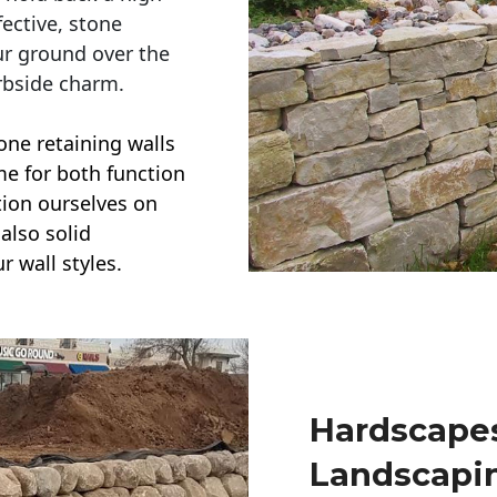
ective, stone
ur ground over the
rbside charm.
one retaining walls
ime for both function
ction ourselves on
also solid
r wall styles.
Hardscapes
Landscapi