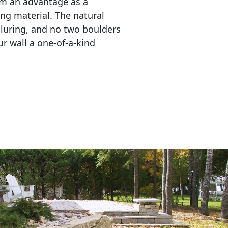
em an advantage as a 
ing material. The natural 
lluring, and no two boulders 
r wall a one-of-a-kind 