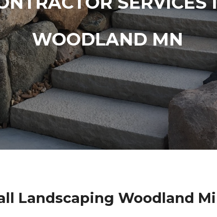
ONTRACTOR SERVICES 
WOODLAND MN
ll Landscaping Woodland M