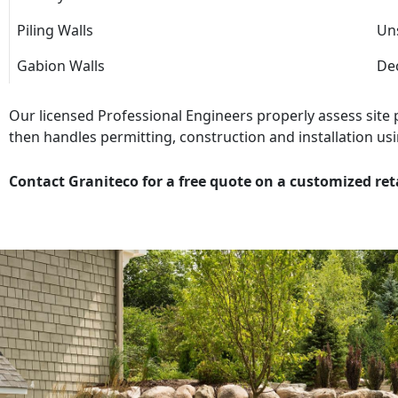
Piling Walls
Uns
Gabion Walls
Dec
Our licensed Professional Engineers properly assess site
then handles permitting, construction and installation usi
Contact Graniteco for a free quote on a customized ret