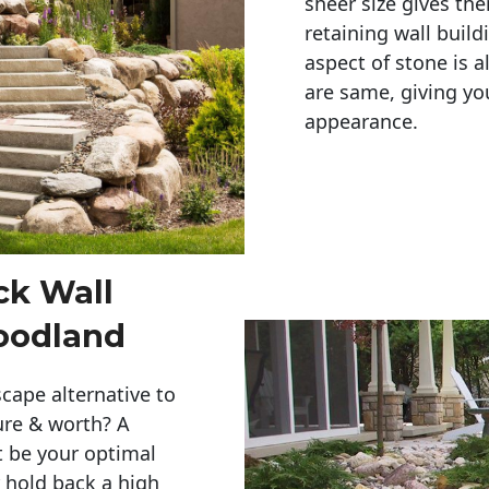
sheer size gives th
retaining wall build
aspect of stone is a
are same, giving you
appearance. 
ck Wall
oodland
cape alternative to
ure & worth? A
t be your optimal
r hold back a high