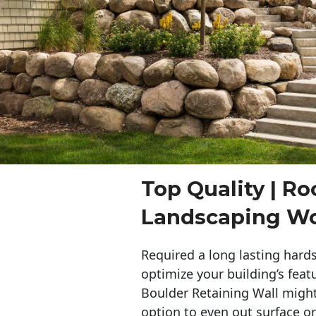
Top Quality | Ro
Landscaping W
Required a long lasting hards
optimize your building’s feat
Boulder Retaining Wall migh
option to even out surface o