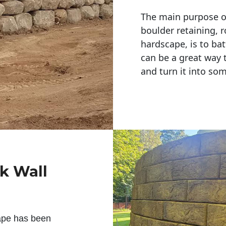
The main purpose of 
boulder retaining, r
hardscape, is to bat
can be a great way 
and turn it into so
ck Wall
ape has been