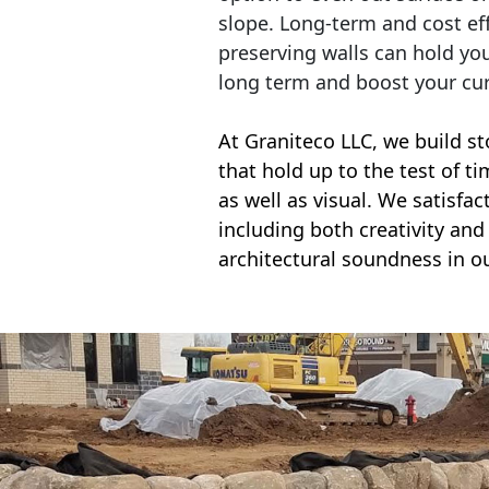
slope. Long-term and cost eff
preserving walls can hold yo
long term and boost your cu
At Graniteco LLC, we
build st
that hold up to the test of t
as well as visual. We satisfa
including both creativity and 
architectural soundness in ou