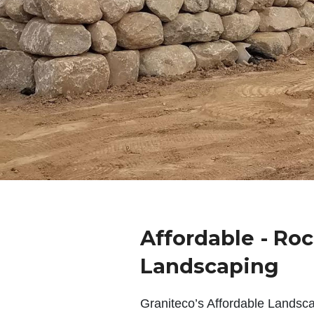
Affordable - Ro
Landscaping
Graniteco’s Affordable Landsc