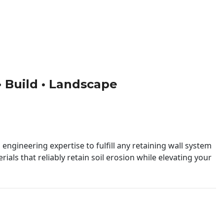
 • Build • Landscape
engineering expertise to fulfill any retaining wall system
ials that reliably retain soil erosion while elevating your