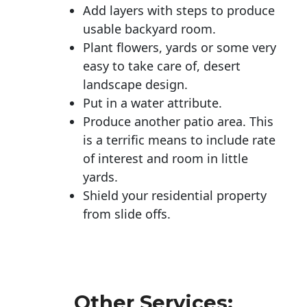
Add layers with steps to produce
usable backyard room.
Plant flowers, yards or some very
easy to take care of, desert
landscape design.
Put in a water attribute.
Produce another patio area. This
is a terrific means to include rate
of interest and room in little
yards.
Shield your residential property
from slide offs.
Other Services: