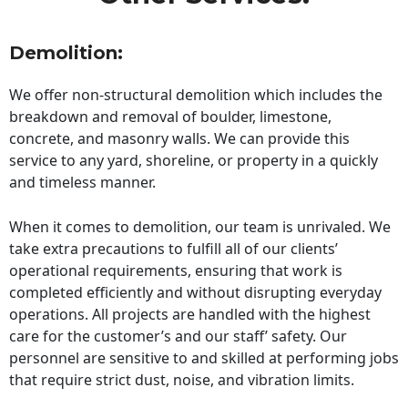
Demolition:
We offer non-structural demolition which includes the
breakdown and removal of boulder, limestone,
concrete, and masonry walls. We can provide this
service to any yard, shoreline, or property in a quickly
and timeless manner.
When it comes to demolition, our team is unrivaled. We
take extra precautions to fulfill all of our clients’
operational requirements, ensuring that work is
completed efficiently and without disrupting everyday
operations. All projects are handled with the highest
care for the customer’s and our staff’ safety. Our
personnel are sensitive to and skilled at performing jobs
that require strict dust, noise, and vibration limits.