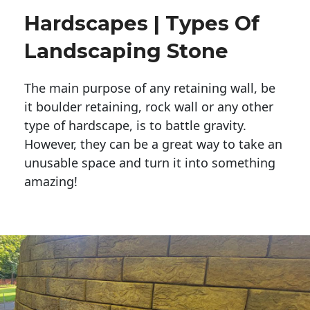
Hardscapes | Types Of
Landscaping Stone
The main purpose of any retaining wall, be
it boulder retaining, rock wall or any other
type of hardscape, is to battle gravity.
However, they can be a great way to take an
unusable space and turn it into something
amazing!