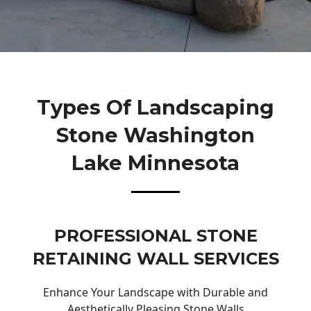
Types Of Landscaping
Stone Washington
Lake Minnesota
PROFESSIONAL STONE
RETAINING WALL SERVICES
Enhance Your Landscape with Durable and
Aesthetically Pleasing Stone Walls