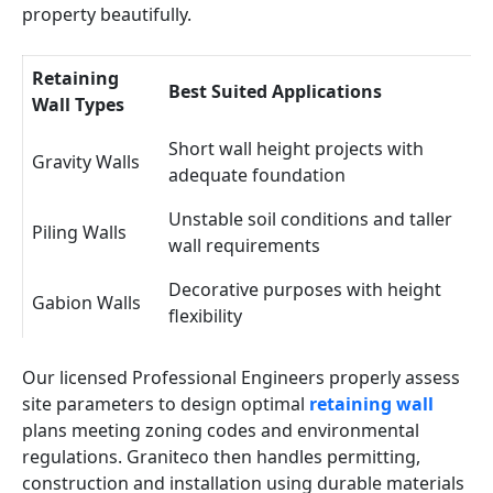
property beautifully.
Retaining
Best Suited Applications
Wall Types
Short wall height projects with
Gravity Walls
adequate foundation
Unstable soil conditions and taller
Piling Walls
wall requirements
Decorative purposes with height
Gabion Walls
flexibility
Our licensed Professional Engineers properly assess
site parameters to design optimal
retaining wall
plans meeting zoning codes and environmental
regulations. Graniteco then handles permitting,
construction and installation using durable materials