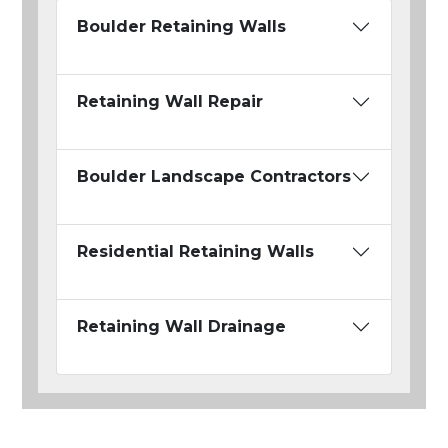
Boulder Retaining Walls
Retaining Wall Repair
Boulder Landscape Contractors
Residential Retaining Walls
Retaining Wall Drainage