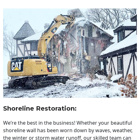
Shoreline Restoration
:
We’re the best in the business! Whether your beautiful
shoreline wall has been worn down by waves, weather,
the winter or storm water runoff, our skilled team can