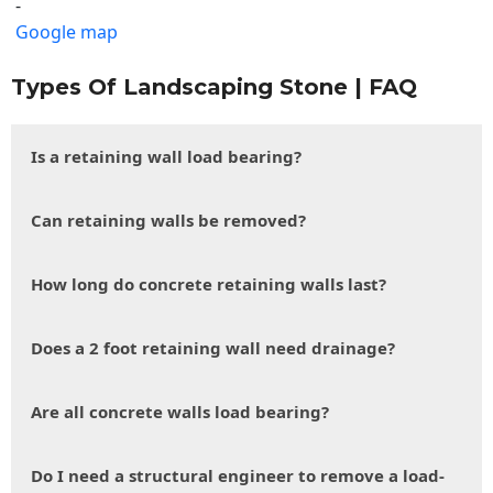
-
Google map
Types Of Landscaping Stone | FAQ
Is a retaining wall load bearing?
Can retaining walls be removed?
How long do concrete retaining walls last?
Does a 2 foot retaining wall need drainage?
Are all concrete walls load bearing?
Do I need a structural engineer to remove a load-