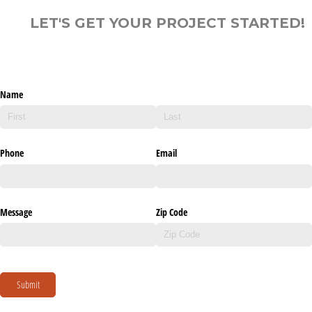
LET'S GET YOUR PROJECT STARTED!
Name
Phone
Email
Message
Zip Code
Submit