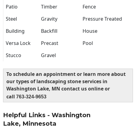
Patio
Timber
Fence
Steel
Gravity
Pressure Treated
Building
Backfill
House
Versa Lock
Precast
Pool
Stucco
Gravel
To schedule an appointment or learn more about
our types of landscaping stone services in
Washington Lake, MN contact us online or
call
763-324-9653
Helpful Links - Washington
Lake, Minnesota