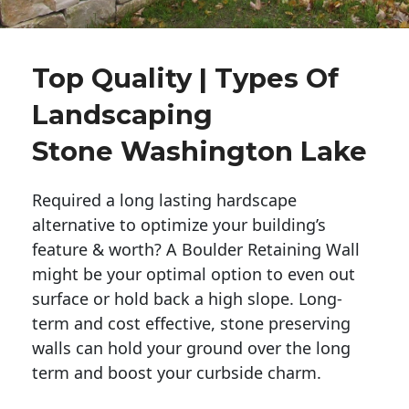
Top Quality | Types Of
Landscaping
Stone Washington Lake
Required a long lasting hardscape
alternative to optimize your building’s
feature & worth? A Boulder Retaining Wall
might be your optimal option to even out
surface or hold back a high slope. Long-
term and cost effective, stone preserving
walls can hold your ground over the long
term and boost your curbside charm.