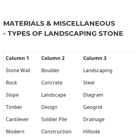
MATERIALS & MISCELLANEOUS
- TYPES OF LANDSCAPING STONE
Column 1
Column 2
Column 3
Stone Wall
Boulder
Landscaping
Rock
Concrete
Steel
Slope
Landscape
Diagram
Timber
Design
Geogrid
Cantilever
Soldier Pile
Drainage
Modern
Construction
Hillside