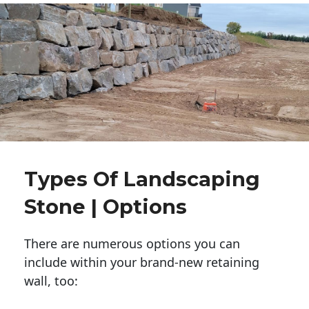
Types Of Landscaping
Stone | Options
There are numerous options you can
include within your brand-new retaining
wall, too: