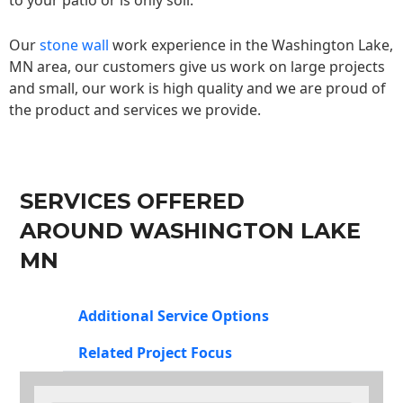
to your patio or is only soil.
Our
stone wall
work experience in the Washington Lake,
MN area, our customers give us work on large projects
and small, our work is high quality and we are proud of
the product and services we provide.
SERVICES OFFERED
AROUND WASHINGTON LAKE
MN
Additional Service Options
Related Project Focus