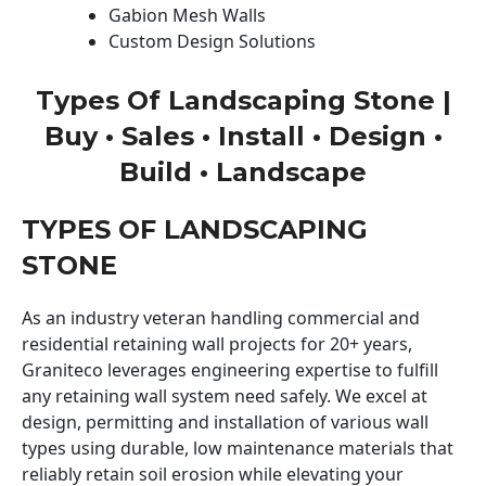
Gabion Mesh Walls
Custom Design Solutions
Types Of Landscaping Stone |
Buy • Sales • Install • Design •
Build • Landscape
TYPES OF LANDSCAPING
STONE
As an industry veteran handling commercial and
residential retaining wall projects for 20+ years,
Graniteco leverages engineering expertise to fulfill
any retaining wall system need safely. We excel at
design, permitting and installation of various wall
types using durable, low maintenance materials that
reliably retain soil erosion while elevating your