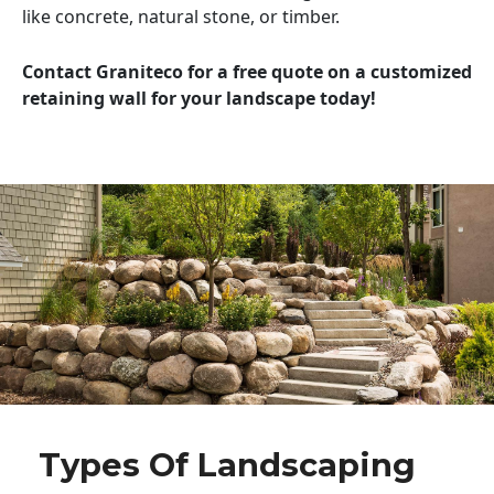
like concrete, natural stone, or timber.
Contact Graniteco for a free quote on a customized
retaining wall for your landscape today!
Types Of Landscaping