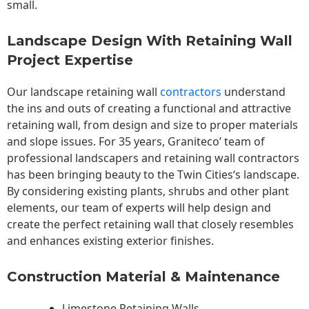
small.
Landscape Design With Retaining Wall
Project Expertise
Our landscape
retaining wall
contractors
understand
the ins and outs of creating a functional and attractive
retaining wall, from design and size to proper materials
and slope issues. For 35 years, Graniteco’ team of
professional landscapers and retaining wall contractors
has been bringing beauty to the
Twin Cities
‘s landscape.
By considering existing plants, shrubs and other plant
elements, our team of experts will help design and
create the perfect retaining wall that closely resembles
and enhances existing exterior finishes.
Construction Material & Maintenance
Limestone Retaining Walls