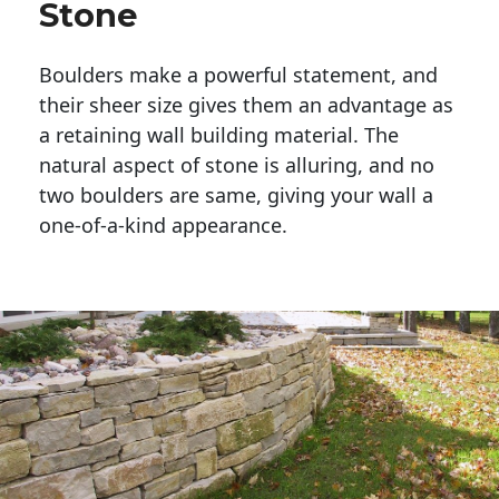
Stone
Boulders make a powerful statement, and 
their sheer size gives them an advantage as 
a retaining wall building material. The 
natural aspect of stone is alluring, and no 
two boulders are same, giving your wall a 
one-of-a-kind appearance. 