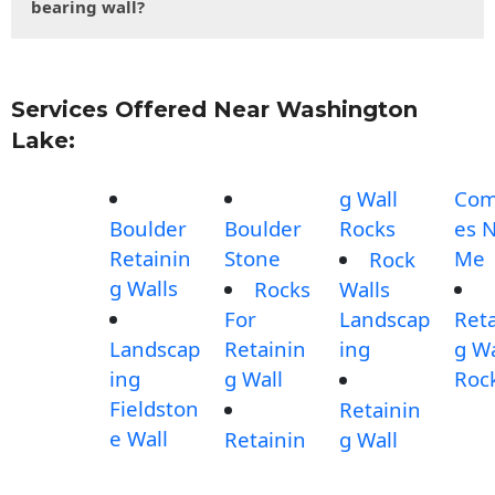
bearing wall?
Services Offered Near Washington
Lake:
g Wall
Com
Boulder
Boulder
Rocks
es 
Retainin
Stone
Me
Rock
g Walls
Rocks
Walls
For
Landscap
Reta
Landscap
Retainin
ing
g Wa
ing
g Wall
Roc
Fieldston
Retainin
e Wall
Retainin
g Wall