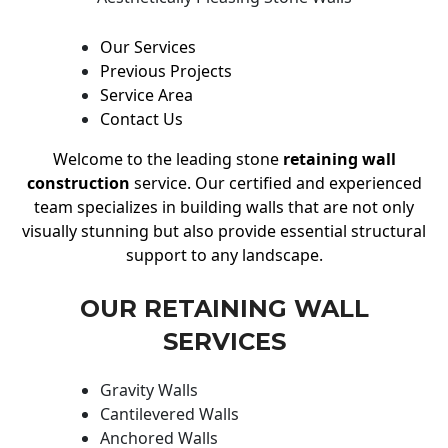
Our Services
Previous Projects
Service Area
Contact Us
Welcome to the leading stone
retaining wall
construction
service. Our certified and experienced
team specializes in building walls that are not only
visually stunning but also provide essential structural
support to any landscape.
OUR RETAINING WALL
SERVICES
Gravity Walls
Cantilevered Walls
Anchored Walls