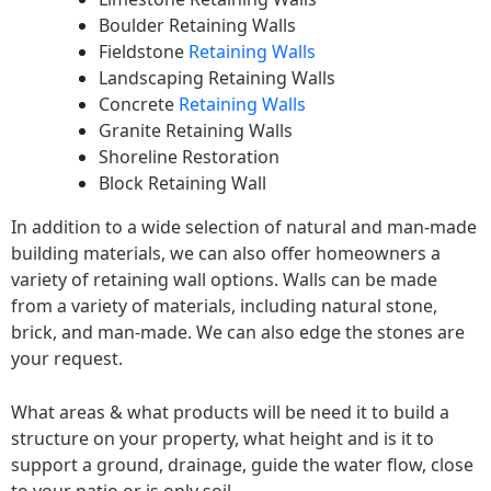
Boulder Retaining Walls
Fieldstone
Retaining Walls
Landscaping Retaining Walls
Concrete
Retaining Walls
Granite Retaining Walls
Shoreline Restoration
Block Retaining Wall
In addition to a wide selection of natural and man-made
building materials, we can also offer homeowners a
variety of retaining wall options. Walls can be made
from a variety of materials, including natural stone,
brick, and man-made. We can also edge the stones are
your request.
What areas & what products will be need it to build a
structure on your property, what height and is it to
support a ground, drainage, guide the water flow, close