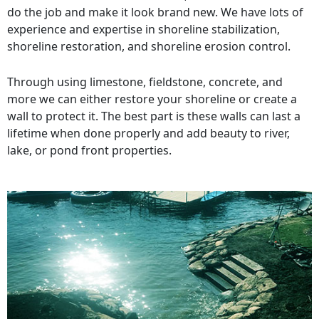
do the job and make it look brand new. We have lots of
experience and expertise in shoreline stabilization,
shoreline restoration, and shoreline erosion control.
Through using limestone, fieldstone, concrete, and
more we can either restore your shoreline or create a
wall to protect it. The best part is these walls can last a
lifetime when done properly and add beauty to river,
lake, or pond front properties.