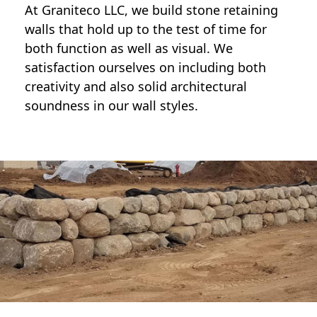
At Graniteco LLC, we
build stone retaining
walls
that hold up to the test of time for
both function as well as visual. We
satisfaction ourselves on including both
creativity and also solid architectural
soundness in our wall styles.