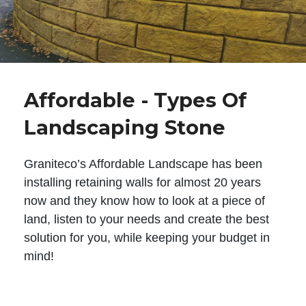
Affordable - Types Of
Landscaping Stone
Graniteco’s Affordable Landscape has been
installing retaining walls for almost 20 years
now and they know how to look at a piece of
land, listen to your needs and create the best
solution for you, while keeping your budget in
mind!