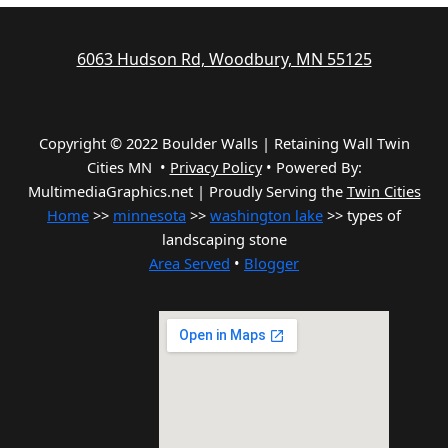
6063 Hudson Rd, Woodbury, MN 55125
Copyright © 2022 Boulder Walls | Retaining Wall Twin
Cities MN •
Privacy Policy
•
Powered By:
MultimediaGraphics.net | Proudly Serving the
Twin Cities
Home
>>
minnesota
>>
washington lake
>> types of
landscaping stone
Area Served
•
Blogger