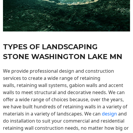
TYPES OF LANDSCAPING
STONE WASHINGTON LAKE MN
We provide professional design and construction
services to create a wide range of retaining
walls,
retaining wall
systems, gabion walls and accent
walls to meet structural and decorative needs. We can
offer a wide range of choices because, over the years,
we have built hundreds of retaining walls in a variety of
materials in a variety of landscapes. We can
design
and
do installation to suit your commercial and residential
retaining wall construction needs, no matter how big or