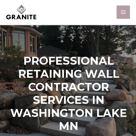
PROFESSIONAL
RETAINING WALL
CONTRACTOR
SERVICES IN
WASHINGTON LAKE
MN