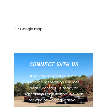
• •
Google map
CONNECT WITH US
If you are interested in our
shoreline restoration services,
please contact us today to
schedule a consultation. We look
forward to working with you!