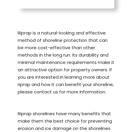
Riprap is a natural-looking and effective
method of
shoreline protection
that can
be more cost-effective than other
methods in the long run. Its durability and
minimal maintenance requirements make it
an attractive option for property owners. If
you are interested in learning more about
riprap and how it can benefit your shoreline,
please contact us for more information.
Riprap shorelines have many benefits that
make them the best choice for preventing
erosion and ice damage on the shorelines