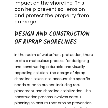
impact on the shoreline. This
can help prevent soil erosion
and protect the property from
damage.
DESIGN AND CONSTRUCTION
OF RIPRAP SHORELINES
In the realm of waterfront protection, there
exists a meticulous process for designing
and constructing a durable and visually
appealing solution. The design of riprap
shorelines takes into account the specific
needs of each project, including rock
placement and shoreline stabilization. The
construction process
involves careful
planning to ensure that erosion prevention