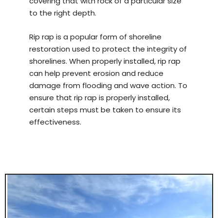
covering that with rock of a particular size
to the right depth.
Rip rap is a popular form of shoreline
restoration used to protect the integrity of
shorelines. When properly installed, rip rap
can help prevent erosion and reduce
damage from flooding and wave action. To
ensure that rip rap is properly installed,
certain steps must be taken to ensure its
effectiveness.