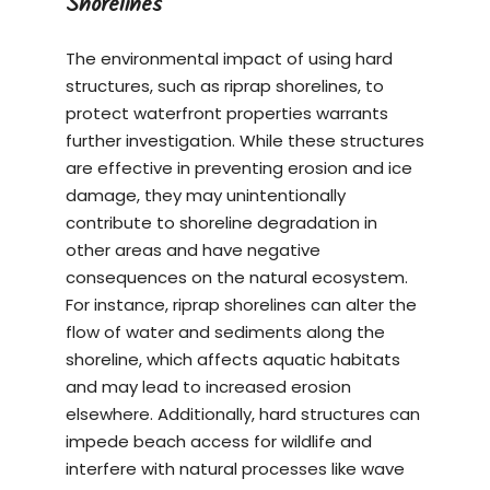
Shorelines
The environmental impact of using hard
structures, such as riprap shorelines, to
protect waterfront properties warrants
further investigation. While these structures
are effective in preventing erosion and ice
damage, they may unintentionally
contribute to shoreline degradation in
other areas and have negative
consequences on the natural ecosystem.
For instance, riprap shorelines can alter the
flow of water and sediments along the
shoreline, which affects aquatic habitats
and may lead to increased erosion
elsewhere. Additionally, hard structures can
impede beach access for wildlife and
interfere with natural processes like wave