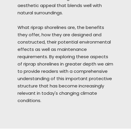
aesthetic appeal that blends well with
natural surroundings.
What riprap
shorelines
are, the benefits
they offer, how they are designed and
constructed, their potential environmental
effects as well as maintenance
requirements. By exploring these aspects
of riprap shorelines in greater depth we aim
to provide readers with a comprehensive
understanding of this important protective
structure that has become increasingly
relevant in today's changing climate
conditions.