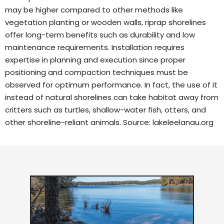
may be higher compared to other methods like
vegetation planting or wooden walls, riprap shorelines
offer long-term benefits such as durability and low
maintenance requirements. Installation requires
expertise in planning and execution since proper
positioning and compaction techniques must be
observed for optimum performance. In fact, the use of it
instead of natural shorelines can take habitat away from
critters such as turtles, shallow-water fish, otters, and
other shoreline-reliant animals. Source:
lakeleelanau.org