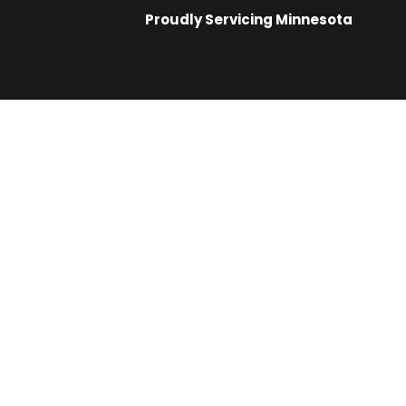
Proudly Servicing
Minnesota