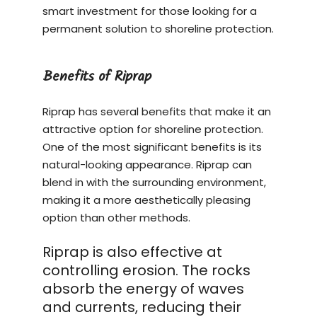
smart investment for those looking for a
permanent solution to shoreline protection.
Benefits of Riprap
Riprap has several benefits that make it an
attractive option for shoreline protection.
One of the most significant benefits is its
natural-looking appearance. Riprap can
blend in with the surrounding environment,
making it a more aesthetically pleasing
option than other methods.
Riprap is also effective at
controlling erosion. The rocks
absorb the energy of waves
and currents, reducing their