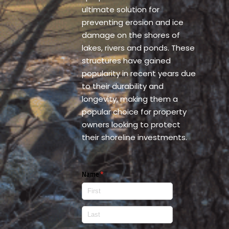
ultimate solution for
preventing erosion and ice
damage on the shores of
lakes, rivers and ponds. These
structures have gained
popularity in recent years due
to their durability and
longevity, making them a
popular choice for property
owners looking to protect
their shoreline investments.