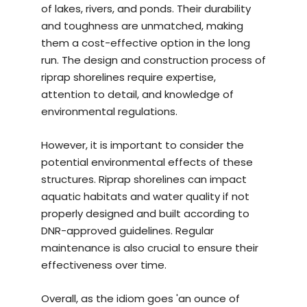
of lakes, rivers, and ponds. Their durability
and toughness are unmatched, making
them a cost-effective option in the long
run. The design and construction process of
riprap shorelines require expertise,
attention to detail, and knowledge of
environmental regulations.
However, it is important to consider the
potential environmental effects of these
structures. Riprap shorelines can impact
aquatic habitats and water quality if not
properly designed and built according to
DNR-approved guidelines. Regular
maintenance is also crucial to ensure their
effectiveness over time.
Overall, as the idiom goes 'an ounce of