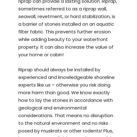
riprap can provide a lasting solution. Riprap,
sometimes referred to as a riprap wall,
seawall, revetment, or hard stabilization, is
a barrier of stones installed on an aquatic
filter fabric. This prevents further erosion
while adding beauty to your waterfront
property. It can also increase the value of
your home or cabin!
Riprap should always be installed by
experienced and knowledgeable
shoreline
experts
like us – otherwise you risk doing
more harm than good. We know exactly
how to lay the stones in accordance with
geological and environmental
considerations. That means no disruption
to the natural environment and no risks
posed by muskrats or other rodents! Plus,