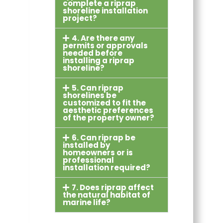
complete a riprap
shoreline installation
project?
4. Are there any
permits or approvals
needed before
installing a riprap
shoreline?
5. Can riprap
shorelines be
customized to fit the
aesthetic preferences
of the property owner?
6. Can riprap be
installed by
homeowners or is
professional
installation required?
7. Does riprap affect
the natural habitat of
marine life?