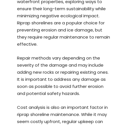
waterfront properties, exploring ways to
ensure their long-term sustainability while
minimizing negative ecological impact.
Riprap shorelines are a popular choice for
preventing erosion and ice damage, but
they require regular maintenance to remain
effective.
Repair methods vary depending on the
severity of the damage and may include
adding new rocks or repairing existing ones.
It is important to address any damage as
soon as possible to avoid further erosion
and potential safety hazards.
Cost analysis is also an important factor in
riprap shoreline maintenance. While it may
seem costly upfront, regular upkeep can