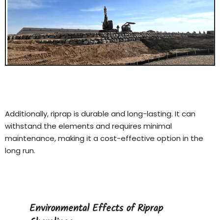
Additionally, riprap is durable and long-lasting. It can
withstand the elements and requires minimal
maintenance, making it a cost-effective option in the
long run.
Environmental Effects of Riprap