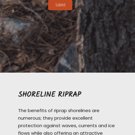
SHORELINE RIPRAP
The benefits of riprap shorelines are
numerous; they provide excellent
protection against waves, currents and ice
flows while also offering an attractive