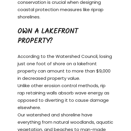
conservation is crucial when designing
coastal protection measures like riprap
shorelines.
OWN A LAKEFRONT
PROPERTY?
According to the Watershed Council, losing
just one foot of shore on a
lakefront
property
can amount to more than $9,000
in decreased property value.
Unlike other erosion control methods, rip
rap retaining walls absorb wave energy as
opposed to diverting it to cause damage
elsewhere.
Our watershed and shoreline have
everything from natural woodlands, aquatic
vegetation, and beaches to man-made