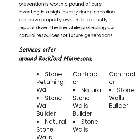
prevention is worth a pound of cure.'
Investing in a
high-quality riprap shoreline
can save property owners from costly
repairs down the line while protecting our
natural resources for future generations.
Services offer
around Rockford Minnesota:
Stone
Contract
Contract
Retaining
or
or
Wall
Natural
Stone
Stone
Stone
Walls
Wall
Walls
Builder
Builder
Builder
Natural
Stone
Stone
Walls
Walls