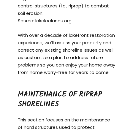
control structures (i.e., riprap) to combat
soil erosion.
Source:
lakeleelanau.org
With over a decade of lakefront restoration
experience, we'll assess your property and
correct any existing shoreline issues as well
as customize a plan to address future
problems so you can enjoy your home away
from home worry-free for years to come.
MAINTENANCE OF RIPRAP
SHORELINES
This section focuses on the maintenance
of hard structures used to protect