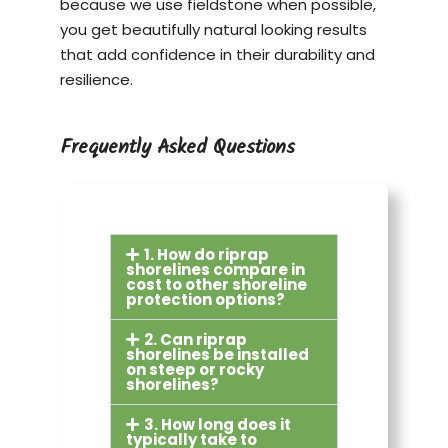
because we use fieldstone when possible,
you get beautifully natural looking results
that add confidence in their durability and
resilience.
Frequently Asked Questions
1. How do riprap
shorelines compare in
cost to other shoreline
protection options?
2. Can riprap
shorelines be installed
on steep or rocky
shorelines?
3. How long does it
typically take to