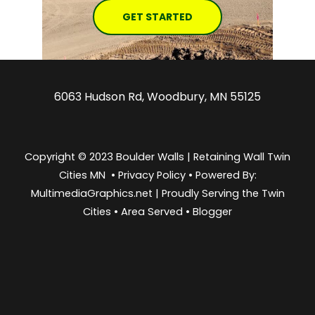
GET STARTED
6063 Hudson Rd, Woodbury, MN 55125
Copyright © 2023 Boulder Walls | Retaining Wall Twin
Cities MN •
Privacy Policy
•
Powered By:
MultimediaGraphics.net | Proudly Serving the
Twin
Cities
•
Area Served
•
Blogger