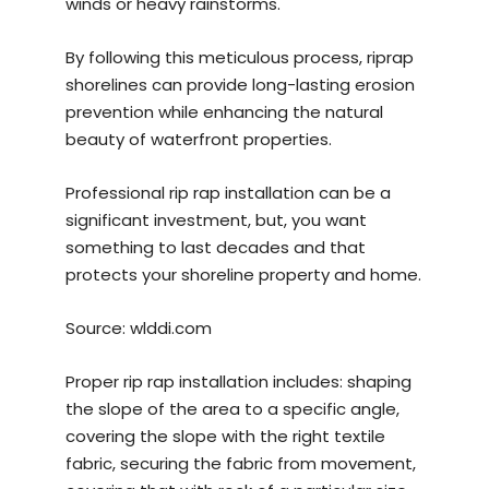
winds or heavy rainstorms.
By following this meticulous process, riprap
shorelines can provide long-lasting erosion
prevention while enhancing the natural
beauty of waterfront properties.
Professional rip rap installation can be a
significant investment, but, you want
something to last decades and that
protects your shoreline property and home.
Source:
wlddi.com
Proper rip rap installation includes: shaping
the slope of the area to a specific angle,
covering the slope with the right textile
fabric, securing the fabric from movement,