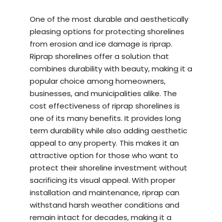
One of the most durable and aesthetically
pleasing options for protecting shorelines
from erosion and ice damage is riprap.
Riprap shorelines offer a solution that
combines durability with beauty, making it a
popular choice among homeowners,
businesses, and municipalities alike. The
cost effectiveness of riprap shorelines is
one of its many benefits. It provides long
term durability while also adding aesthetic
appeal to any property. This makes it an
attractive option for those who want to
protect their shoreline investment without
sacrificing its visual appeal. With proper
installation and maintenance, riprap can
withstand harsh weather conditions and
remain intact for decades, making it a