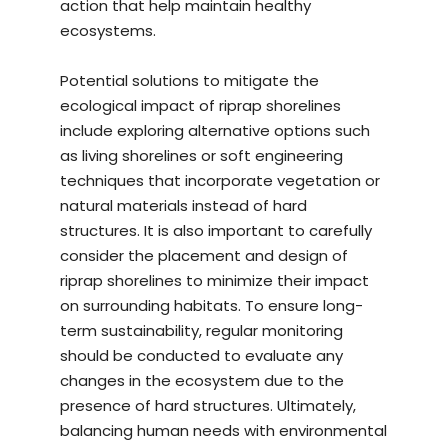
action that help maintain healthy
ecosystems.
Potential solutions to mitigate the
ecological impact of riprap shorelines
include exploring alternative options such
as living shorelines or soft engineering
techniques that incorporate vegetation or
natural materials instead of hard
structures. It is also important to carefully
consider the placement and design of
riprap shorelines to minimize their impact
on surrounding habitats. To ensure long-
term sustainability, regular monitoring
should be conducted to evaluate any
changes in the ecosystem due to the
presence of hard structures. Ultimately,
balancing human needs with environmental