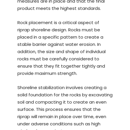
measures are in place and that the final
product meets the highest standards.
Rock placement is a critical aspect of
riprap shoreline design. Rocks must be
placed in a specific pattern to create a
stable barrier against water erosion. In
addition, the size and shape of individual
rocks must be carefully considered to
ensure that they fit together tightly and
provide maximum strength.
Shoreline stabilization involves creating a
solid foundation for the rocks by excavating
soil and compacting it to create an even
surface. This process ensures that the
riprap will remain in place over time, even
under adverse conditions such as high