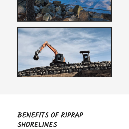
BENEFITS OF RIPRAP
SHORELINES