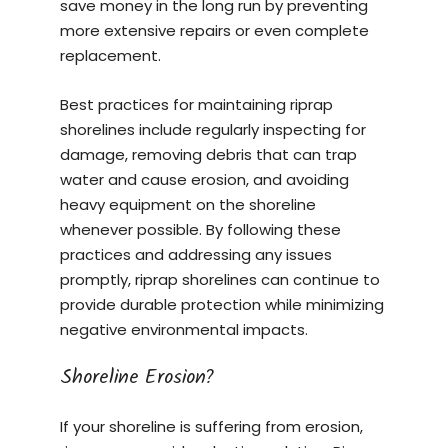
save money in the long run by preventing
more extensive repairs or even complete
replacement.
Best practices for maintaining riprap
shorelines include regularly inspecting for
damage, removing debris that can trap
water and cause erosion, and avoiding
heavy equipment on the shoreline
whenever possible. By following these
practices and addressing any issues
promptly, riprap shorelines can continue to
provide durable protection while minimizing
negative environmental impacts.
Shoreline Erosion?
If your shoreline is suffering from erosion,