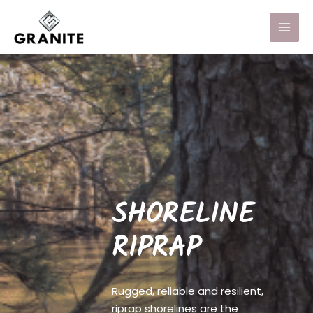
SHORELINE
RIPRAP
Rugged, reliable and resilient,
riprap shorelines are the