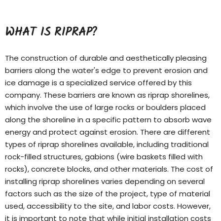
WHAT IS RIPRAP?
The construction of durable and aesthetically pleasing
barriers along the water's edge to prevent erosion and
ice damage is a specialized service offered by this
company. These barriers are known as riprap shorelines,
which involve the use of large rocks or boulders placed
along the shoreline in a specific pattern to absorb wave
energy and protect against erosion. There are different
types of
riprap shorelines
available, including traditional
rock-filled structures, gabions (wire baskets filled with
rocks), concrete blocks, and other materials. The cost of
installing riprap shorelines varies depending on several
factors such as the size of the project, type of material
used, accessibility to the site, and labor costs. However,
it is important to note that while initial installation costs