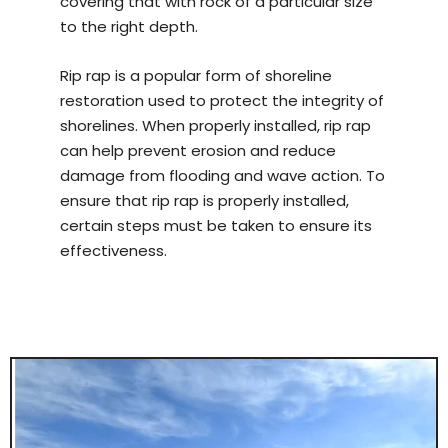
covering that with rock of a particular size
to the right depth.
Rip rap is a popular form of shoreline
restoration used to protect the integrity of
shorelines. When properly installed, rip rap
can help prevent erosion and reduce
damage from flooding and wave action. To
ensure that rip rap is properly installed,
certain steps must be taken to ensure its
effectiveness.