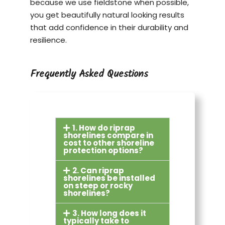
because we use fieldstone when possible,
you get beautifully natural looking results
that add confidence in their durability and
resilience.
Frequently Asked Questions
1. How do riprap
shorelines compare in
cost to other shoreline
protection options?
2. Can riprap
shorelines be installed
on steep or rocky
shorelines?
3. How long does it
typically take to