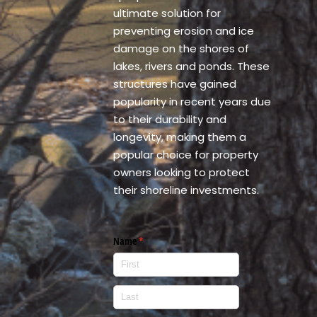
ultimate solution for
preventing erosion and ice
damage on the shores of
lakes, rivers and ponds. These
structures have gained
popularity in recent years due
to their durability and
longevity, making them a
popular choice for property
owners looking to protect
their shoreline investments.