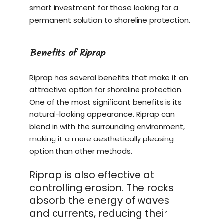
smart investment for those looking for a
permanent solution to shoreline protection.
Benefits of Riprap
Riprap has several benefits that make it an
attractive option for shoreline protection.
One of the most significant benefits is its
natural-looking appearance. Riprap can
blend in with the surrounding environment,
making it a more aesthetically pleasing
option than other methods.
Riprap is also effective at
controlling erosion. The rocks
absorb the energy of waves
and currents, reducing their