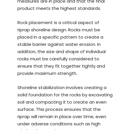
measures are in place and that the final
product meets the highest standards.
Rock placement is a critical aspect of
riprap shoreline design. Rocks must be
placed in a specific pattern to create a
stable barrier against water erosion. In
addition, the size and shape of individual
rocks must be carefully considered to
ensure that they fit together tightly and
provide maximum strength.
Shoreline stabilization involves creating a
solid foundation for the rocks by excavating
soil and compacting it to create an even
surface. This process ensures that the
riprap will remain in place over time, even
under adverse conditions such as high