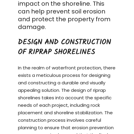
impact on the shoreline. This
can help prevent soil erosion
and protect the property from
damage.
DESIGN AND CONSTRUCTION
OF RIPRAP SHORELINES
In the realm of waterfront protection, there
exists a meticulous process for designing
and constructing a durable and visually
appealing solution. The design of riprap
shorelines takes into account the specific
needs of each project, including rock
placement and shoreline stabilization. The
construction process
involves careful
planning to ensure that erosion prevention