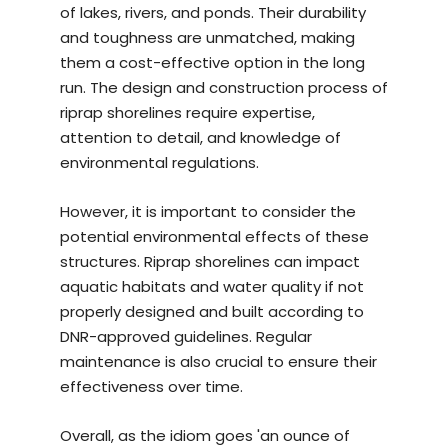
of lakes, rivers, and ponds. Their durability
and toughness are unmatched, making
them a cost-effective option in the long
run. The design and construction process of
riprap shorelines require expertise,
attention to detail, and knowledge of
environmental regulations.
However, it is important to consider the
potential environmental effects of these
structures. Riprap shorelines can impact
aquatic habitats and water quality if not
properly designed and built according to
DNR-approved guidelines. Regular
maintenance is also crucial to ensure their
effectiveness over time.
Overall, as the idiom goes 'an ounce of