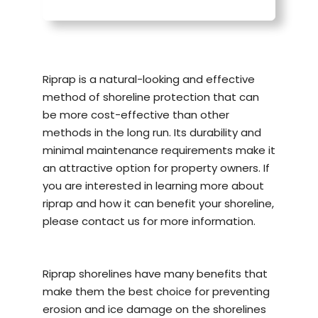
Riprap is a natural-looking and effective
method of
shoreline protection
that can
be more cost-effective than other
methods in the long run. Its durability and
minimal maintenance requirements make it
an attractive option for property owners. If
you are interested in learning more about
riprap and how it can benefit your shoreline,
please contact us for more information.
Riprap shorelines have many benefits that
make them the best choice for preventing
erosion and ice damage on the shorelines