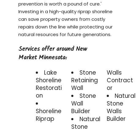
prevention is worth a pound of cure.'
Investing in a
high-quality riprap shoreline
can save property owners from costly
repairs down the line while protecting our
natural resources for future generations.
Services offer around New
Market Minnesota:
Lake
Stone
Walls
Shoreline
Retaining
Contract
Restorati
Wall
or
on
Stone
Natural
Wall
Stone
Shoreline
Builder
Walls
Riprap
Builder
Natural
Stone