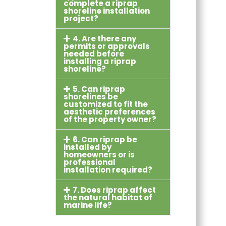
complete a riprap
shoreline installation
project?
4. Are there any
permits or approvals
needed before
installing a riprap
shoreline?
5. Can riprap
shorelines be
customized to fit the
aesthetic preferences
of the property owner?
6. Can riprap be
installed by
homeowners or is
professional
installation required?
7. Does riprap affect
the natural habitat of
marine life?