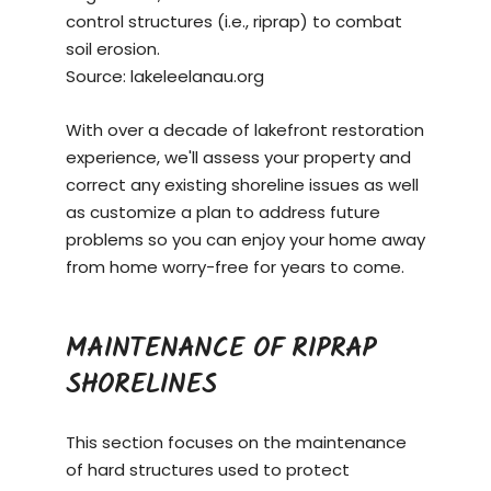
control structures (i.e., riprap) to combat
soil erosion.
Source:
lakeleelanau.org
With over a decade of lakefront restoration
experience, we'll assess your property and
correct any existing shoreline issues as well
as customize a plan to address future
problems so you can enjoy your home away
from home worry-free for years to come.
MAINTENANCE OF RIPRAP
SHORELINES
This section focuses on the maintenance
of hard structures used to protect