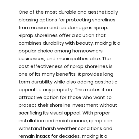
One of the most durable and aesthetically
pleasing options for protecting shorelines
from erosion and ice damage is riprap.
Riprap shorelines offer a solution that
combines durability with beauty, making it a
popular choice among homeowners,
businesses, and municipalities alike. The
cost effectiveness of riprap shorelines is
one of its many benefits. It provides long
term durability while also adding aesthetic
appeal to any property. This makes it an
attractive option for those who want to
protect their shoreline investment without
sacrificing its visual appeal. With proper
installation and maintenance, riprap can
withstand harsh weather conditions and
remain intact for decades, making it a