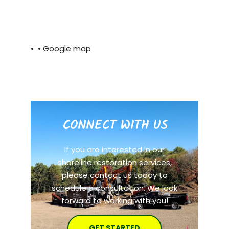
• •
Google map
CONNECT WITH US
If you are interested in our
shoreline restoration services,
please contact us today to
schedule a consultation. We look
forward to working with you!
GET STARTED