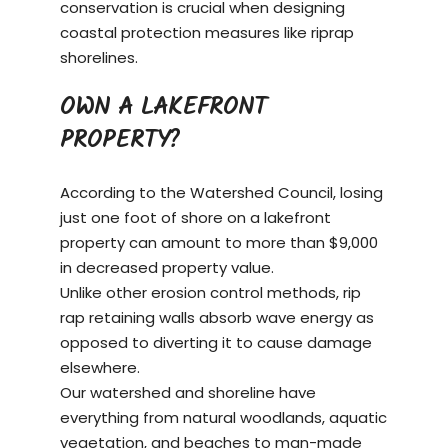
conservation is crucial when designing
coastal protection measures like riprap
shorelines.
OWN A LAKEFRONT
PROPERTY?
According to the Watershed Council, losing
just one foot of shore on a
lakefront
property
can amount to more than $9,000
in decreased property value.
Unlike other erosion control methods, rip
rap retaining walls absorb wave energy as
opposed to diverting it to cause damage
elsewhere.
Our watershed and shoreline have
everything from natural woodlands, aquatic
vegetation, and beaches to man-made