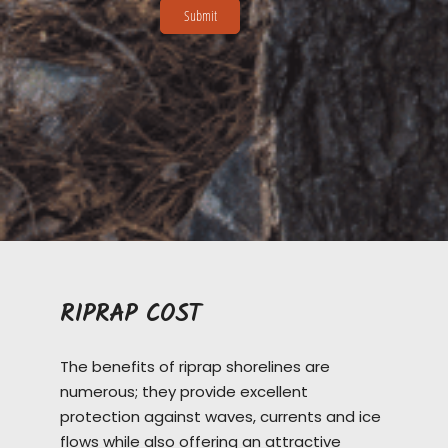
RIPRAP COST
The benefits of riprap shorelines are
numerous; they provide excellent
protection against waves, currents and ice
flows while also offering an attractive