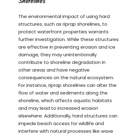
Shorelines
The environmental impact of using hard
structures, such as riprap shorelines, to
protect waterfront properties warrants
further investigation. While these structures
are effective in preventing erosion and ice
damage, they may unintentionally
contribute to shoreline degradation in
other areas and have negative
consequences on the natural ecosystem.
For instance, riprap shorelines can alter the
flow of water and sediments along the
shoreline, which affects aquatic habitats
and may lead to increased erosion
elsewhere. Additionally, hard structures can
impede beach access for wildlife and
interfere with natural processes like wave