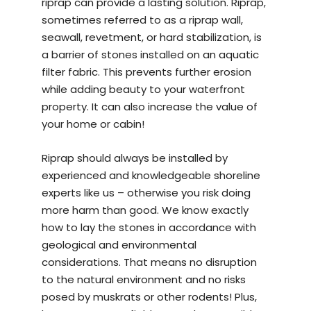
riprap can provide a lasting solution. Riprap,
sometimes referred to as a riprap wall,
seawall, revetment, or hard stabilization, is
a barrier of stones installed on an aquatic
filter fabric. This prevents further erosion
while adding beauty to your waterfront
property. It can also increase the value of
your home or cabin!
Riprap should always be installed by
experienced and knowledgeable
shoreline
experts
like us – otherwise you risk doing
more harm than good. We know exactly
how to lay the stones in accordance with
geological and environmental
considerations. That means no disruption
to the natural environment and no risks
posed by muskrats or other rodents! Plus,