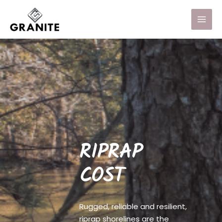
RIPRAP
COST
Rugged, reliable and resilient,
riprap shorelines are the