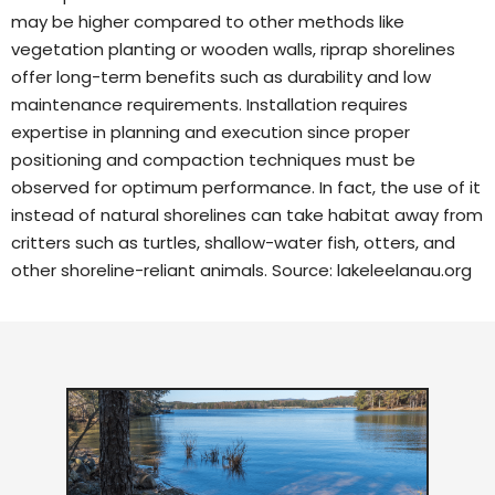
may be higher compared to other methods like
vegetation planting or wooden walls, riprap shorelines
offer long-term benefits such as durability and low
maintenance requirements. Installation requires
expertise in planning and execution since proper
positioning and compaction techniques must be
observed for optimum performance. In fact, the use of it
instead of natural shorelines can take habitat away from
critters such as turtles, shallow-water fish, otters, and
other shoreline-reliant animals. Source:
lakeleelanau.org