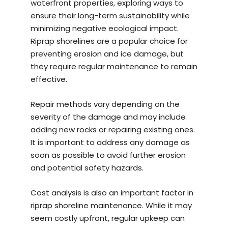
waterfront properties, exploring ways to
ensure their long-term sustainability while
minimizing negative ecological impact.
Riprap shorelines are a popular choice for
preventing erosion and ice damage, but
they require regular maintenance to remain
effective.
Repair methods vary depending on the
severity of the damage and may include
adding new rocks or repairing existing ones.
It is important to address any damage as
soon as possible to avoid further erosion
and potential safety hazards.
Cost analysis is also an important factor in
riprap shoreline maintenance. While it may
seem costly upfront, regular upkeep can