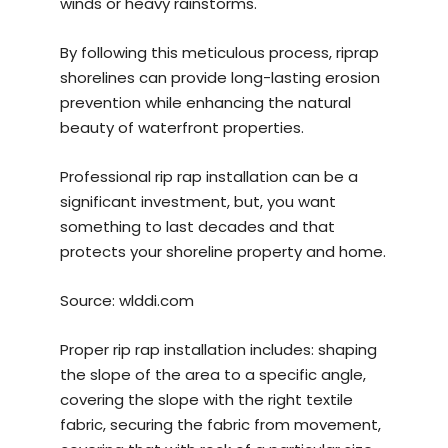
winds or heavy rainstorms.
By following this meticulous process, riprap
shorelines can provide long-lasting erosion
prevention while enhancing the natural
beauty of waterfront properties.
Professional rip rap installation can be a
significant investment, but, you want
something to last decades and that
protects your shoreline property and home.
Source:
wlddi.com
Proper rip rap installation includes: shaping
the slope of the area to a specific angle,
covering the slope with the right textile
fabric, securing the fabric from movement,