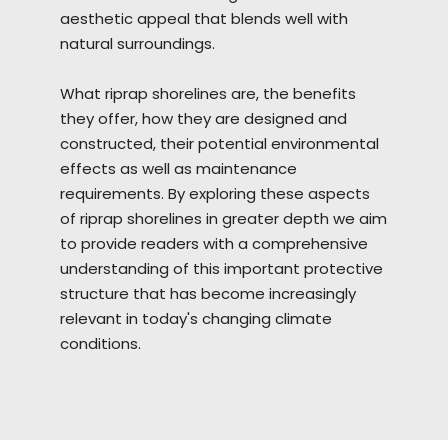
aesthetic appeal that blends well with
natural surroundings.
What riprap
shorelines
are, the benefits
they offer, how they are designed and
constructed, their potential environmental
effects as well as maintenance
requirements. By exploring these aspects
of riprap shorelines in greater depth we aim
to provide readers with a comprehensive
understanding of this important protective
structure that has become increasingly
relevant in today's changing climate
conditions.