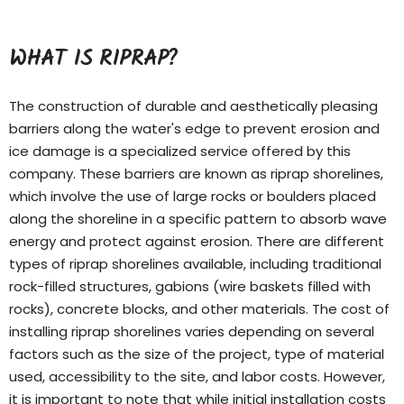
WHAT IS RIPRAP?
The construction of durable and aesthetically pleasing
barriers along the water's edge to prevent erosion and
ice damage is a specialized service offered by this
company. These barriers are known as riprap shorelines,
which involve the use of large rocks or boulders placed
along the shoreline in a specific pattern to absorb wave
energy and protect against erosion. There are different
types of
riprap shorelines
available, including traditional
rock-filled structures, gabions (wire baskets filled with
rocks), concrete blocks, and other materials. The cost of
installing riprap shorelines varies depending on several
factors such as the size of the project, type of material
used, accessibility to the site, and labor costs. However,
it is important to note that while initial installation costs