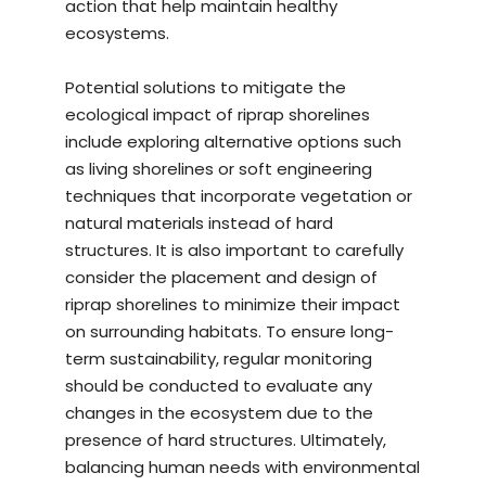
action that help maintain healthy
ecosystems.
Potential solutions to mitigate the
ecological impact of riprap shorelines
include exploring alternative options such
as living shorelines or soft engineering
techniques that incorporate vegetation or
natural materials instead of hard
structures. It is also important to carefully
consider the placement and design of
riprap shorelines to minimize their impact
on surrounding habitats. To ensure long-
term sustainability, regular monitoring
should be conducted to evaluate any
changes in the ecosystem due to the
presence of hard structures. Ultimately,
balancing human needs with environmental