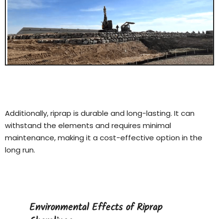
Additionally, riprap is durable and long-lasting. It can
withstand the elements and requires minimal
maintenance, making it a cost-effective option in the
long run.
Environmental Effects of Riprap