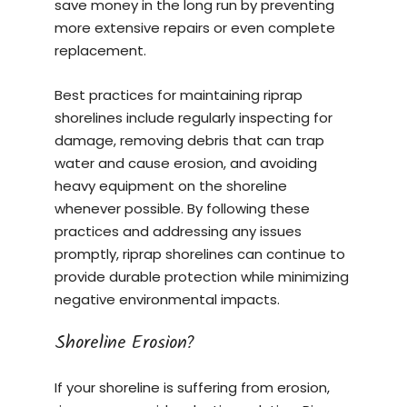
save money in the long run by preventing
more extensive repairs or even complete
replacement.
Best practices for maintaining riprap
shorelines include regularly inspecting for
damage, removing debris that can trap
water and cause erosion, and avoiding
heavy equipment on the shoreline
whenever possible. By following these
practices and addressing any issues
promptly, riprap shorelines can continue to
provide durable protection while minimizing
negative environmental impacts.
Shoreline Erosion?
If your shoreline is suffering from erosion,