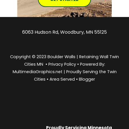
6063 Hudson Rd, Woodbury, MN 55125
Copyright © 2023 Boulder Walls | Retaining Wall Twin
Cities MN •
Privacy Policy
•
Powered By:
MultimediaGraphics.net | Proudly Serving the
Twin
Cities
•
Area Served
•
Blogger
Proudly Servicing
Minnesota