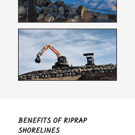
BENEFITS OF RIPRAP
SHORELINES