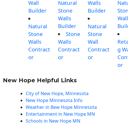
Wall
Natural
Walls
Nat
Builder
Stone
Builder
Sto
Walls
Wall
Builder
Buil
Natural
Natural
Stone
Stone
Stone
Walls
Walls
Wall
Reta
Contract
Contract
Contract
g Wa
or
or
or
Con
or
New Hope Helpful Links
City of New Hope, Minnesota
New Hope Minnesota Info
Weather in Bew Hope Minnesota
Entertainment in New Hope MN
Schools in New Hope MN