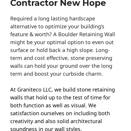
Contractor New Hope
Required a long lasting hardscape
alternative to optimize your building’s
feature & worth? A Boulder Retaining Wall
might be your optimal option to even out
surface or hold back a high slope. Long-
term and cost effective, stone preserving
walls can hold your ground over the long
term and boost your curbside charm.
At Graniteco LLC, we
build stone retaining
walls
that hold up to the test of time for
both function as well as visual. We
satisfaction ourselves on including both
creativity and also solid architectural
soundness in our wall styles.