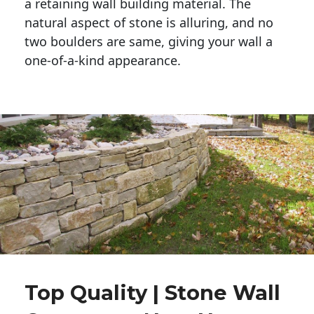
a retaining wall building material. The 
natural aspect of stone is alluring, and no 
two boulders are same, giving your wall a 
one-of-a-kind appearance. 
Top Quality | Stone Wall