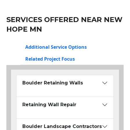
SERVICES OFFERED NEAR NEW
HOPE MN
Additional Service Options
Related Project Focus
Boulder Retaining Walls
Retaining Wall Repair
Boulder Landscape Contractors