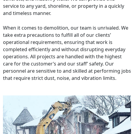
service to any yard, shoreline, or property in a quickly
and timeless manner.
When it comes to demolition, our team is unrivaled. We
take extra precautions to fulfill all of our clients’
operational requirements, ensuring that work is
completed efficiently and without disrupting everyday
operations. All projects are handled with the highest
care for the customer’s and our staff’ safety. Our
personnel are sensitive to and skilled at performing jobs
that require strict dust, noise, and vibration limits.