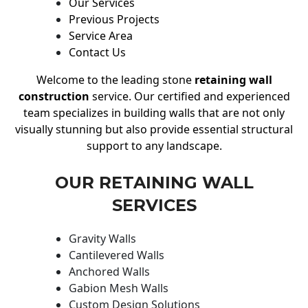
Our Services
Previous Projects
Service Area
Contact Us
Welcome to the leading stone
retaining wall
construction
service. Our certified and experienced
team specializes in building walls that are not only
visually stunning but also provide essential structural
support to any landscape.
OUR RETAINING WALL
SERVICES
Gravity Walls
Cantilevered Walls
Anchored Walls
Gabion Mesh Walls
Custom Design Solutions