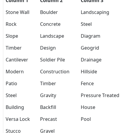
Column 1
Column 2
Column 3
Stone Wall
Boulder
Landscaping
Rock
Concrete
Steel
Slope
Landscape
Diagram
Timber
Design
Geogrid
Cantilever
Soldier Pile
Drainage
Modern
Construction
Hillside
Patio
Timber
Fence
Steel
Gravity
Pressure Treated
Building
Backfill
House
Versa Lock
Precast
Pool
Stucco
Gravel