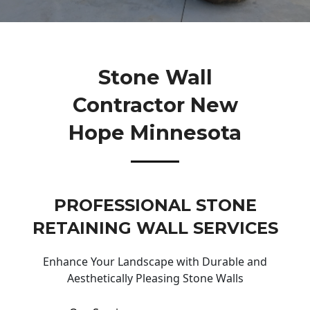
Stone Wall
Contractor New
Hope Minnesota
PROFESSIONAL STONE
RETAINING WALL SERVICES
Enhance Your Landscape with Durable and
Aesthetically Pleasing Stone Walls