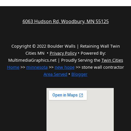
6063 Hudson Rd, Woodbury, MN 55125
Copyright © 2022 Boulder Walls | Retaining Wall Twin
Cities MN •
Privacy Policy
•
Powered By:
MultimediaGraphics.net | Proudly Serving the
Twin Cities
Home
>>
minnesota
>>
new hope
>> stone wall contractor
Area Served
•
Blogger