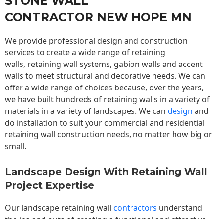
STONE WALL
CONTRACTOR NEW HOPE MN
We provide professional design and construction
services to create a wide range of retaining
walls,
retaining wall
systems, gabion walls and accent
walls to meet structural and decorative needs. We can
offer a wide range of choices because, over the years,
we have built hundreds of retaining walls in a variety of
materials in a variety of landscapes. We can
design
and
do installation to suit your commercial and residential
retaining wall construction needs, no matter how big or
small.
Landscape Design With Retaining Wall
Project Expertise
Our landscape
retaining wall
contractors
understand