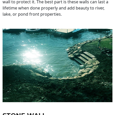
wall to protect it. The best part is these walls can last a
lifetime when done properly and add beauty to river,
lake, or pond front properties.