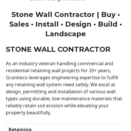
Stone Wall Contractor | Buy •
Sales • Install • Design • Build •
Landscape
STONE WALL CONTRACTOR
As an industry veteran handling commercial and
residential retaining wall projects for 20+ years,
Graniteco leverages engineering expertise to fulfill
any retaining wall system need safely. We excel at
design, permitting and installation of various wall
types using durable, low maintenance materials that
reliably retain soil erosion while elevating your
property beautifully.
Retaining