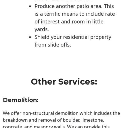
Produce another patio area. This
is a terrific means to include rate
of interest and room in little
yards.
Shield your residential property
from slide offs.
Other Services:
Demolition:
We offer non-structural demolition which includes the
breakdown and removal of boulder, limestone,
concrete, and masonry walls. We can provide this