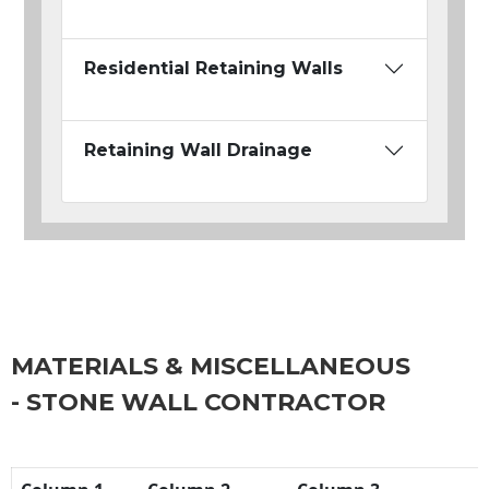
Residential Retaining Walls
Retaining Wall Drainage
MATERIALS & MISCELLANEOUS
- STONE WALL CONTRACTOR