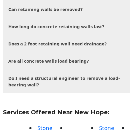
Can retaining walls be removed?
How long do concrete retaining walls last?
Does a 2 foot retaining wall need drainage?
Are all concrete walls load bearing?
Do I need a structural engineer to remove a load-
bearing wall?
Services Offered Near New Hope:
Stone
Stone