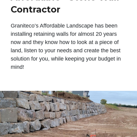
Contractor
Graniteco’s Affordable Landscape has been
installing retaining walls for almost 20 years
now and they know how to look at a piece of
land, listen to your needs and create the best
solution for you, while keeping your budget in
mind!