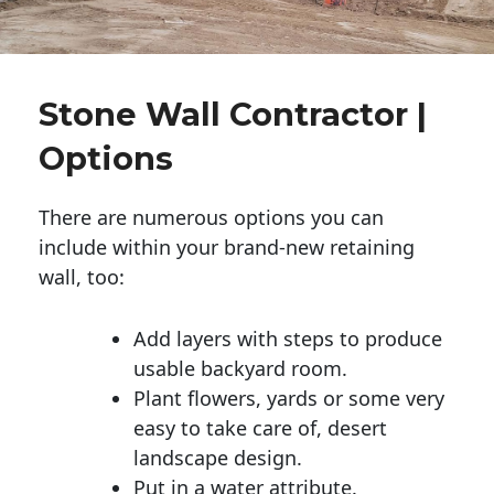
Stone Wall Contractor |
Options
There are numerous options you can
include within your brand-new retaining
wall, too:
Add layers with steps to produce
usable backyard room.
Plant flowers, yards or some very
easy to take care of, desert
landscape design.
Put in a water attribute.