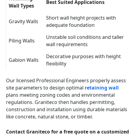
Best Suited Applications
Wall Types
Short wall height projects with
Gravity Walls
adequate foundation
Unstable soil conditions and taller
Piling Walls
wall requirements
Decorative purposes with height
Gabion Walls
flexibility
Our licensed Professional Engineers properly assess
site parameters to design optimal
retaining wall
plans meeting zoning codes and environmental
regulations. Graniteco then handles permitting,
construction and installation using durable materials
like concrete, natural stone, or timber.
Contact Graniteco for a free quote on a customized