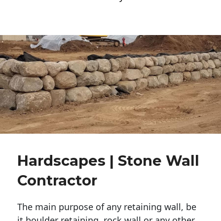
Hardscapes | Stone Wall
Contractor
The main purpose of any retaining wall, be
it boulder retaining, rock wall or any other