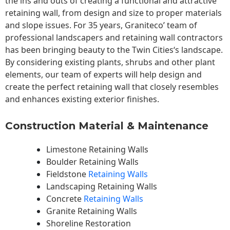
the ins and outs of creating a functional and attractive
retaining wall, from design and size to proper materials
and slope issues. For 35 years, Graniteco’ team of
professional landscapers and retaining wall contractors
has been bringing beauty to the
Twin Cities
‘s landscape.
By considering existing plants, shrubs and other plant
elements, our team of experts will help design and
create the perfect retaining wall that closely resembles
and enhances existing exterior finishes.
Construction Material & Maintenance
Limestone Retaining Walls
Boulder Retaining Walls
Fieldstone
Retaining Walls
Landscaping Retaining Walls
Concrete
Retaining Walls
Granite Retaining Walls
Shoreline Restoration