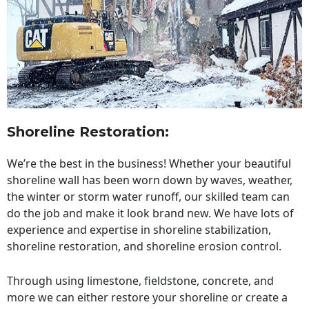
Shoreline Restoration
:
We’re the best in the business! Whether your beautiful
shoreline wall has been worn down by waves, weather,
the winter or storm water runoff, our skilled team can
do the job and make it look brand new. We have lots of
experience and expertise in shoreline stabilization,
shoreline restoration, and shoreline erosion control.
Through using limestone, fieldstone, concrete, and
more we can either restore your shoreline or create a