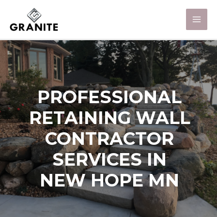
PROFESSIONAL
RETAINING WALL
CONTRACTOR
SERVICES IN
NEW HOPE MN