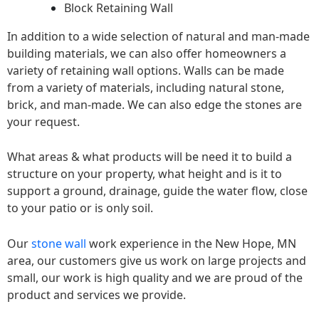
Block Retaining Wall
In addition to a wide selection of natural and man-made
building materials, we can also offer homeowners a
variety of retaining wall options. Walls can be made
from a variety of materials, including natural stone,
brick, and man-made. We can also edge the stones are
your request.
What areas & what products will be need it to build a
structure on your property, what height and is it to
support a ground, drainage, guide the water flow, close
to your patio or is only soil.
Our
stone wall
work experience in the New Hope, MN
area, our customers give us work on large projects and
small, our work is high quality and we are proud of the
product and services we provide.