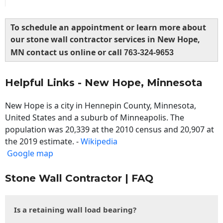
To schedule an appointment or learn more about
our stone wall contractor services in New Hope,
MN contact us online or call
763-324-9653
Helpful Links - New Hope, Minnesota
New Hope is a city in Hennepin County, Minnesota,
United States and a suburb of Minneapolis. The
population was 20,339 at the 2010 census and 20,907 at
the 2019 estimate. -
Wikipedia
Google map
Stone Wall Contractor | FAQ
Is a retaining wall load bearing?