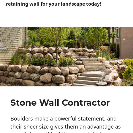
retaining wall for your landscape today!
Stone Wall Contractor
Boulders make a powerful statement, and 
their sheer size gives them an advantage as 