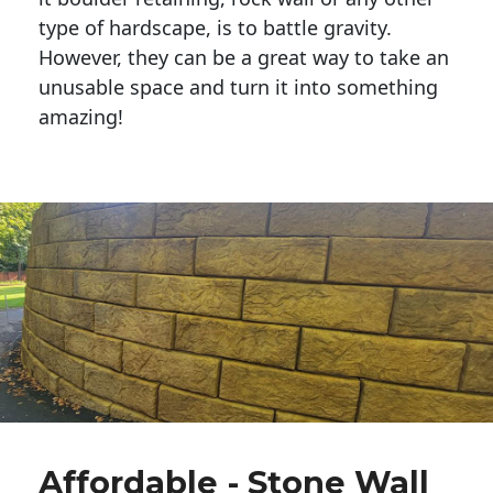
type of hardscape, is to battle gravity.
However, they can be a great way to take an
unusable space and turn it into something
amazing!
Affordable - Stone Wall