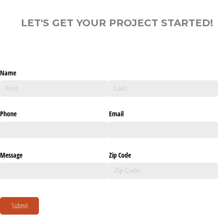
LET'S GET YOUR PROJECT STARTED!
Name
Phone
Email
Message
Zip Code
Submit