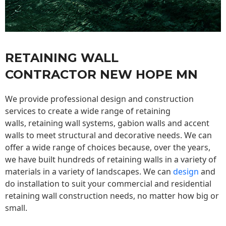
RETAINING WALL
CONTRACTOR NEW HOPE MN
We provide professional design and construction
services to create a wide range of retaining
walls,
retaining wall
systems, gabion walls and accent
walls to meet structural and decorative needs. We can
offer a wide range of choices because, over the years,
we have built hundreds of retaining walls in a variety of
materials in a variety of landscapes. We can
design
and
do installation to suit your commercial and residential
retaining wall construction needs, no matter how big or
small.