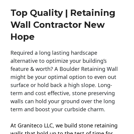
Top Quality | Retaining
Wall Contractor New
Hope
Required a long lasting hardscape
alternative to optimize your building’s
feature & worth? A Boulder Retaining Wall
might be your optimal option to even out
surface or hold back a high slope. Long-
term and cost effective, stone preserving
walls can hold your ground over the long
term and boost your curbside charm.
At Graniteco LLC, we
build stone retaining
walls
that hold up to the test of time for