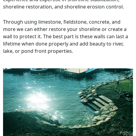
shoreline restoration, and shoreline erosion control.
Through using limestone, fieldstone, concrete, and
more we can either restore your shoreline or create a
wall to protect it. The best part is these walls can last a
lifetime when done properly and add beauty to river,
lake, or pond front properties.