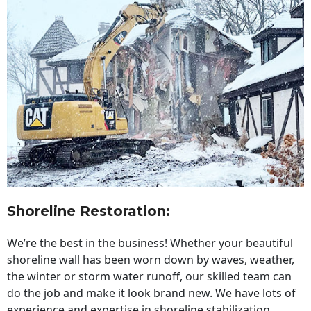
Shoreline Restoration
:
We’re the best in the business! Whether your beautiful
shoreline wall has been worn down by waves, weather,
the winter or storm water runoff, our skilled team can
do the job and make it look brand new. We have lots of
experience and expertise in shoreline stabilization,