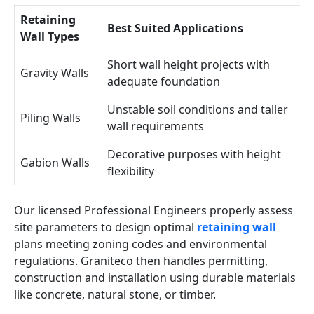
Retaining
Best Suited Applications
Wall Types
Short wall height projects with
Gravity Walls
adequate foundation
Unstable soil conditions and taller
Piling Walls
wall requirements
Decorative purposes with height
Gabion Walls
flexibility
Our licensed Professional Engineers properly assess
site parameters to design optimal
retaining wall
plans meeting zoning codes and environmental
regulations. Graniteco then handles permitting,
construction and installation using durable materials
like concrete, natural stone, or timber.