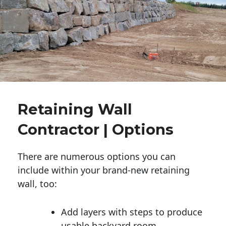
Retaining Wall
Contractor | Options
There are numerous options you can
include within your brand-new retaining
wall, too:
Add layers with steps to produce
usable backyard room.