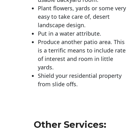
Plant flowers, yards or some very
easy to take care of, desert
landscape design.
Put in a water attribute.
Produce another patio area. This
is a terrific means to include rate
of interest and room in little
yards.
Shield your residential property
from slide offs.
Other Services: