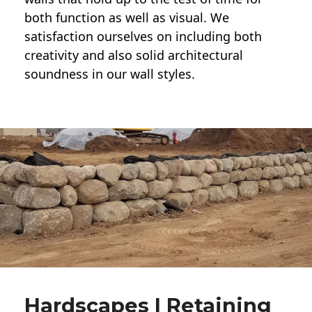
both function as well as visual. We
satisfaction ourselves on including both
creativity and also solid architectural
soundness in our wall styles.
Hardscapes | Retaining