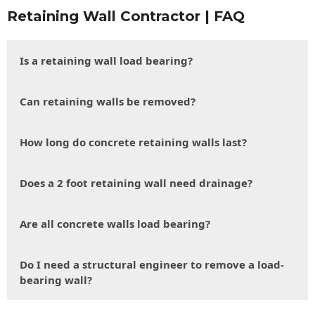
Retaining Wall Contractor | FAQ
Is a retaining wall load bearing?
Can retaining walls be removed?
How long do concrete retaining walls last?
Does a 2 foot retaining wall need drainage?
Are all concrete walls load bearing?
Do I need a structural engineer to remove a load-
bearing wall?