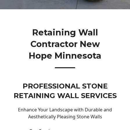
Retaining Wall
Contractor New
Hope Minnesota
PROFESSIONAL STONE
RETAINING WALL SERVICES
Enhance Your Landscape with Durable and
Aesthetically Pleasing Stone Walls