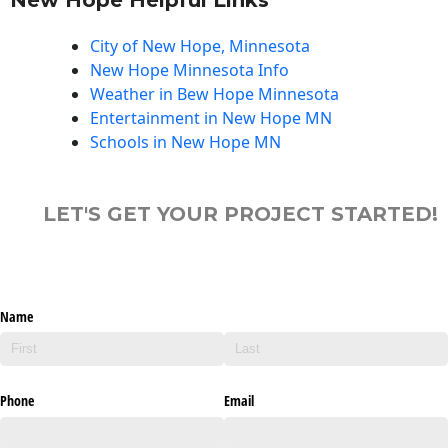
City of New Hope, Minnesota
New Hope Minnesota Info
Weather in Bew Hope Minnesota
Entertainment in New Hope MN
Schools in New Hope MN
LET'S GET YOUR PROJECT STARTED!
Name
Phone
Email