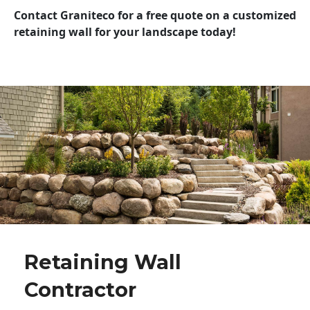
Contact Graniteco for a free quote on a customized
retaining wall for your landscape today!
Retaining Wall
Contractor