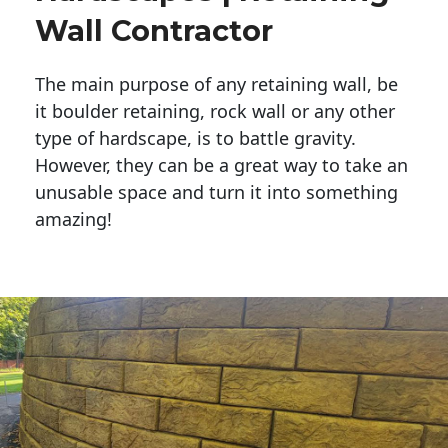
Wall Contractor
The main purpose of any retaining wall, be
it boulder retaining, rock wall or any other
type of hardscape, is to battle gravity.
However, they can be a great way to take an
unusable space and turn it into something
amazing!