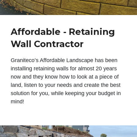
Affordable - Retaining
Wall Contractor
Graniteco’s Affordable Landscape has been
installing retaining walls for almost 20 years
now and they know how to look at a piece of
land, listen to your needs and create the best
solution for you, while keeping your budget in
mind!