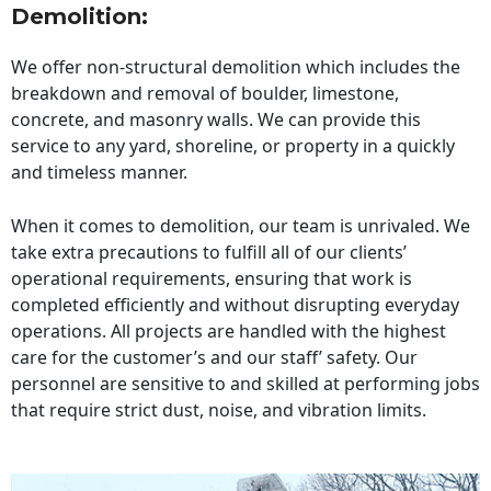
Demolition:
We offer non-structural demolition which includes the
breakdown and removal of boulder, limestone,
concrete, and masonry walls. We can provide this
service to any yard, shoreline, or property in a quickly
and timeless manner.
When it comes to demolition, our team is unrivaled. We
take extra precautions to fulfill all of our clients’
operational requirements, ensuring that work is
completed efficiently and without disrupting everyday
operations. All projects are handled with the highest
care for the customer’s and our staff’ safety. Our
personnel are sensitive to and skilled at performing jobs
that require strict dust, noise, and vibration limits.