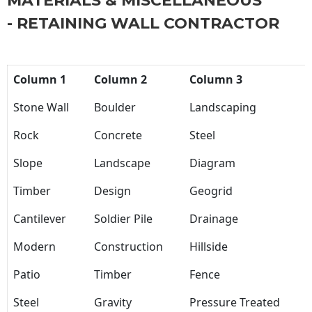
MATERIALS & MISCELLANEOUS
- RETAINING WALL CONTRACTOR
Column 1
Column 2
Column 3
Stone Wall
Boulder
Landscaping
Rock
Concrete
Steel
Slope
Landscape
Diagram
Timber
Design
Geogrid
Cantilever
Soldier Pile
Drainage
Modern
Construction
Hillside
Patio
Timber
Fence
Steel
Gravity
Pressure Treated