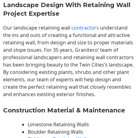
Landscape Design With Retaining Wall
Project Expertise
Our landscape
retaining wall
contractors
understand
the ins and outs of creating a functional and attractive
retaining wall, from design and size to proper materials
and slope issues. For 35 years, Graniteco’ team of
professional landscapers and retaining wall contractors
has been bringing beauty to the
Twin Cities
‘s landscape.
By considering existing plants, shrubs and other plant
elements, our team of experts will help design and
create the perfect retaining wall that closely resembles
and enhances existing exterior finishes.
Construction Material & Maintenance
Limestone Retaining Walls
Boulder Retaining Walls