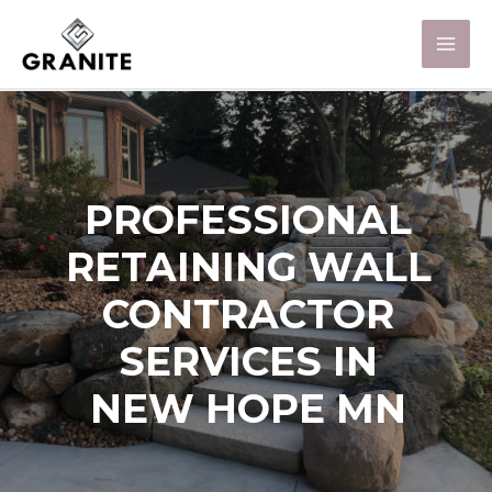
PROFESSIONAL
RETAINING WALL
CONTRACTOR
SERVICES IN
NEW HOPE MN