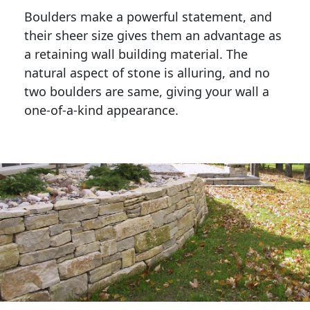
Boulders make a powerful statement, and 
their sheer size gives them an advantage as 
a retaining wall building material. The 
natural aspect of stone is alluring, and no 
two boulders are same, giving your wall a 
one-of-a-kind appearance. 