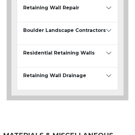
Retaining Wall Repair
Boulder Landscape Contractors
Residential Retaining Walls
Retaining Wall Drainage