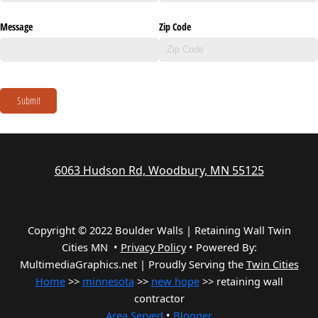
Message
Zip Code
Submit
6063 Hudson Rd, Woodbury, MN 55125
Copyright © 2022 Boulder Walls | Retaining Wall Twin
Cities MN •
Privacy Policy
•
Powered By:
MultimediaGraphics.net | Proudly Serving the
Twin Cities
Home
>>
minnesota
>>
new hope
>> retaining wall
contractor
Area Served
•
Blogger