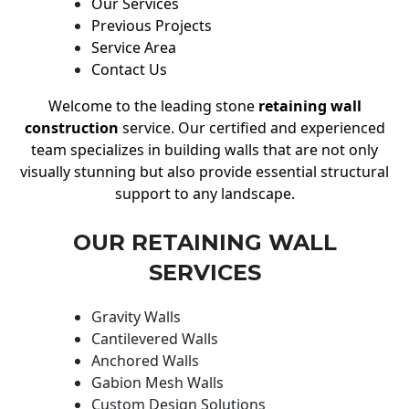
Our Services
Previous Projects
Service Area
Contact Us
Welcome to the leading stone
retaining wall
construction
service. Our certified and experienced
team specializes in building walls that are not only
visually stunning but also provide essential structural
support to any landscape.
OUR RETAINING WALL
SERVICES
Gravity Walls
Cantilevered Walls
Anchored Walls
Gabion Mesh Walls
Custom Design Solutions