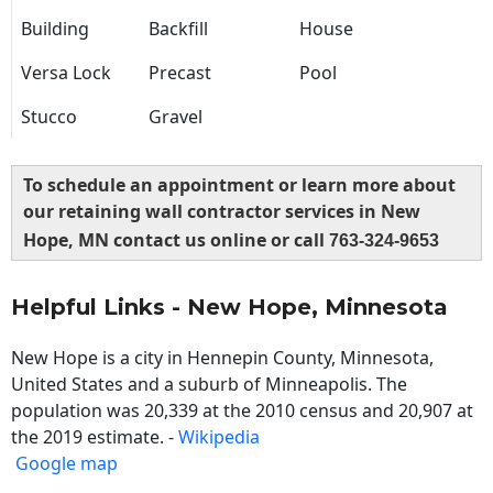
Building
Backfill
House
Versa Lock
Precast
Pool
Stucco
Gravel
To schedule an appointment or learn more about
our retaining wall contractor services in New
Hope, MN contact us online or call
763-324-9653
Helpful Links - New Hope, Minnesota
New Hope is a city in Hennepin County, Minnesota,
United States and a suburb of Minneapolis. The
population was 20,339 at the 2010 census and 20,907 at
the 2019 estimate. -
Wikipedia
Google map