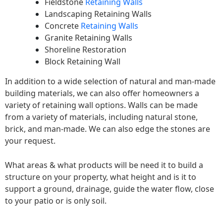
Fieldstone
Retaining Walls
Landscaping Retaining Walls
Concrete
Retaining Walls
Granite Retaining Walls
Shoreline Restoration
Block Retaining Wall
In addition to a wide selection of natural and man-made
building materials, we can also offer homeowners a
variety of retaining wall options. Walls can be made
from a variety of materials, including natural stone,
brick, and man-made. We can also edge the stones are
your request.
What areas & what products will be need it to build a
structure on your property, what height and is it to
support a ground, drainage, guide the water flow, close
to your patio or is only soil.