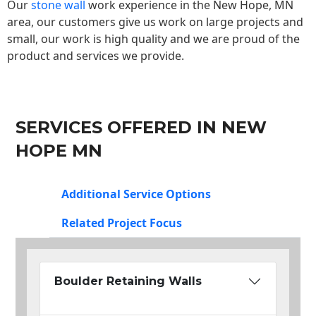
Our
stone wall
work experience in the New Hope, MN
area, our customers give us work on large projects and
small, our work is high quality and we are proud of the
product and services we provide.
SERVICES OFFERED IN NEW
HOPE MN
Additional Service Options
Related Project Focus
Boulder Retaining Walls