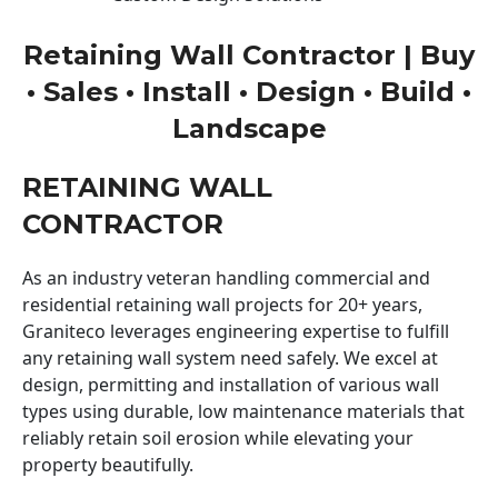
Retaining Wall Contractor | Buy
• Sales • Install • Design • Build •
Landscape
RETAINING WALL
CONTRACTOR
As an industry veteran handling commercial and
residential retaining wall projects for 20+ years,
Graniteco leverages engineering expertise to fulfill
any retaining wall system need safely. We excel at
design, permitting and installation of various wall
types using durable, low maintenance materials that
reliably retain soil erosion while elevating your
property beautifully.