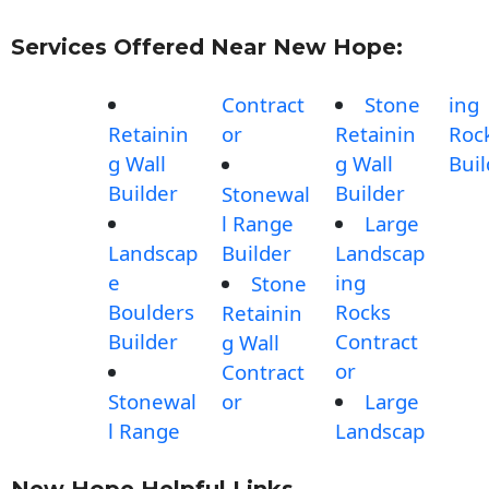
Services Offered Near New Hope:
Contract
Stone
ing
Retainin
or
Retainin
Roc
g Wall
g Wall
Buil
Builder
Builder
Stonewal
l Range
Large
Landscap
Builder
Landscap
e
ing
Stone
Boulders
Rocks
Retainin
Builder
Contract
g Wall
or
Contract
Stonewal
or
Large
l Range
Landscap
New Hope Helpful Links