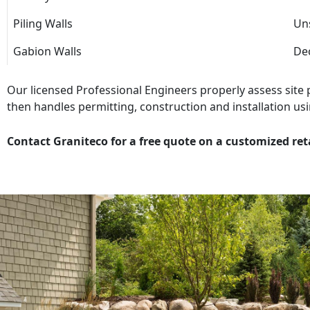
Piling Walls
Uns
Gabion Walls
Dec
Our licensed Professional Engineers properly assess site
then handles permitting, construction and installation usi
Contact Graniteco for a free quote on a customized ret