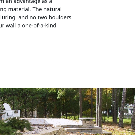
em an advantage as a 
ing material. The natural 
lluring, and no two boulders 
r wall a one-of-a-kind 