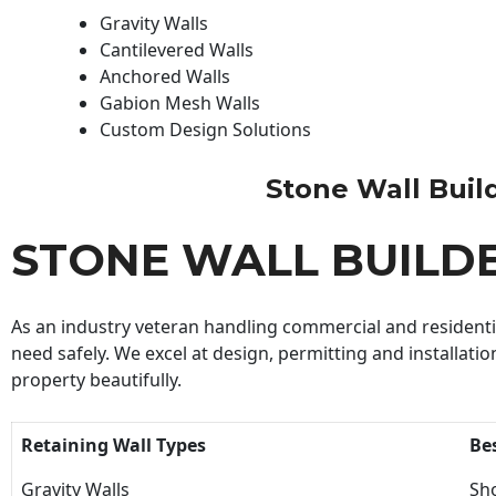
Gravity Walls
Cantilevered Walls
Anchored Walls
Gabion Mesh Walls
Custom Design Solutions
Stone Wall Builde
STONE WALL BUILD
As an industry veteran handling commercial and residential
need safely. We excel at design, permitting and installatio
property beautifully.
Retaining Wall Types
Be
Gravity Walls
Sho