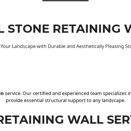
 STONE RETAINING 
Your Landscape with Durable and Aesthetically Pleasing St
on
service. Our certified and experienced team specializes in
provide essential structural support to any landscape.
RETAINING WALL SER