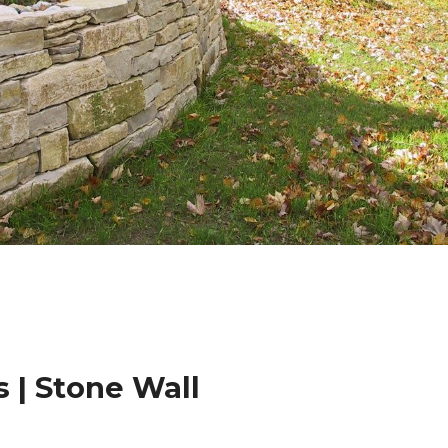
 | Stone Wall