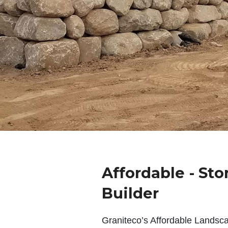
Affordable - Sto
Builder
Graniteco’s Affordable Landsc