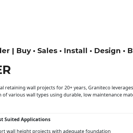
r | Buy • Sales • Install • Design •
ER
 retaining wall projects for 20+ years, Graniteco leverages 
n of various wall types using durable, low maintenance mater
st Suited Applications
rt wall height projects with adequate foundation