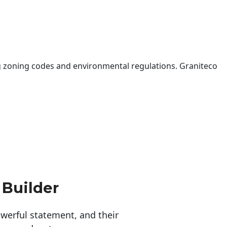
 zoning codes and environmental regulations. Graniteco
 Builder
erful statement, and their 