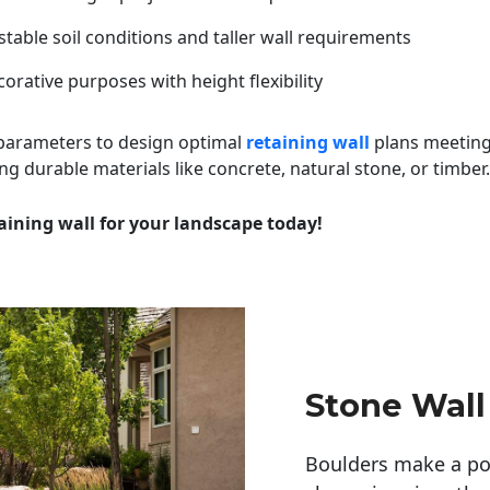
table soil conditions and taller wall requirements
orative purposes with height flexibility
 parameters to design optimal
retaining wall
plans meeting
ng durable materials like concrete, natural stone, or timber.
aining wall for your landscape today!
Stone Wall
Boulders make a pow