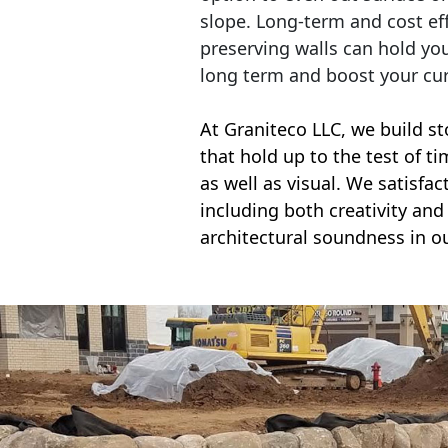
slope. Long-term and cost eff
preserving walls can hold yo
long term and boost your cu
At Graniteco LLC, we
build st
that hold up to the test of t
as well as visual. We satisfa
including both creativity and 
architectural soundness in ou