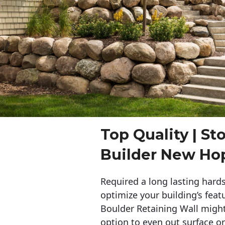
Top Quality | St
Builder New Ho
Required a long lasting hards
optimize your building’s feat
Boulder Retaining Wall migh
option to even out surface o