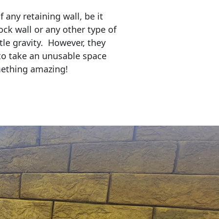
any retaining wall, be it
ock wall or any other type of
tle gravity. However, they
to take an unusable space
mething amazing!