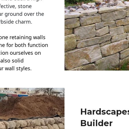
ective, stone
ur ground over the
rbside charm.
one retaining walls
ime for both function
ction ourselves on
also solid
r wall styles.
Hardscapes
Builder