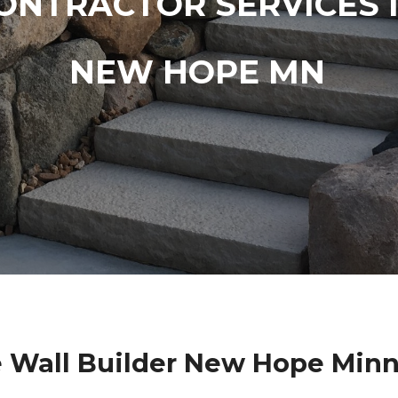
ONTRACTOR SERVICES 
NEW HOPE MN
 Wall Builder New Hope Min