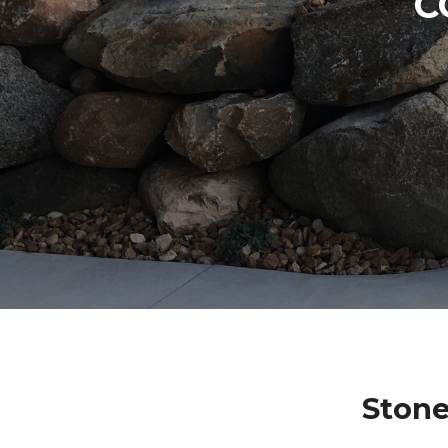
C
Stone