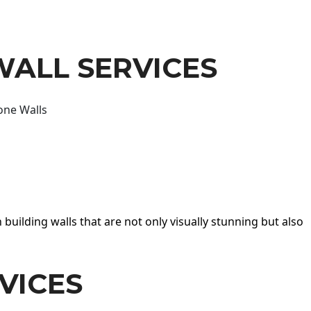
WALL SERVICES
one Walls
 building walls that are not only visually stunning but also
VICES