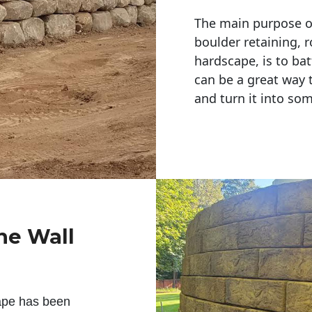
The main purpose of 
boulder retaining, r
hardscape, is to bat
can be a great way 
and turn it into so
ne Wall
ape has been