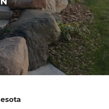
IN
nesota