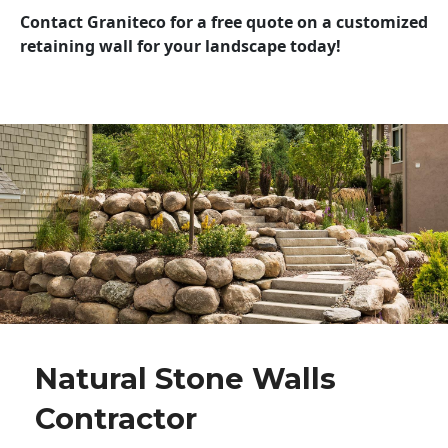
Contact Graniteco for a free quote on a customized
retaining wall for your landscape today!
Natural Stone Walls
Contractor