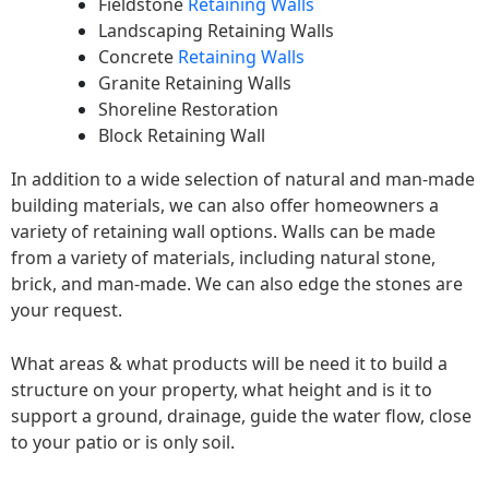
Fieldstone
Retaining Walls
Landscaping Retaining Walls
Concrete
Retaining Walls
Granite Retaining Walls
Shoreline Restoration
Block Retaining Wall
In addition to a wide selection of natural and man-made
building materials, we can also offer homeowners a
variety of retaining wall options. Walls can be made
from a variety of materials, including natural stone,
brick, and man-made. We can also edge the stones are
your request.
What areas & what products will be need it to build a
structure on your property, what height and is it to
support a ground, drainage, guide the water flow, close
to your patio or is only soil.