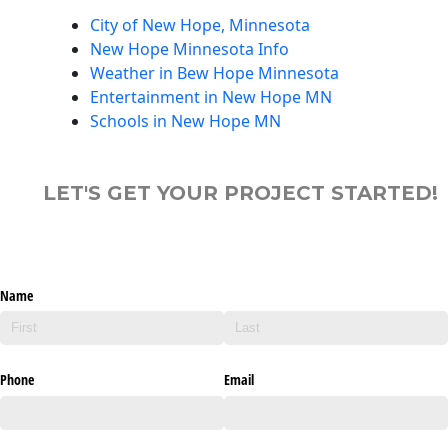
City of New Hope, Minnesota
New Hope Minnesota Info
Weather in Bew Hope Minnesota
Entertainment in New Hope MN
Schools in New Hope MN
LET'S GET YOUR PROJECT STARTED!
Name
Phone
Email