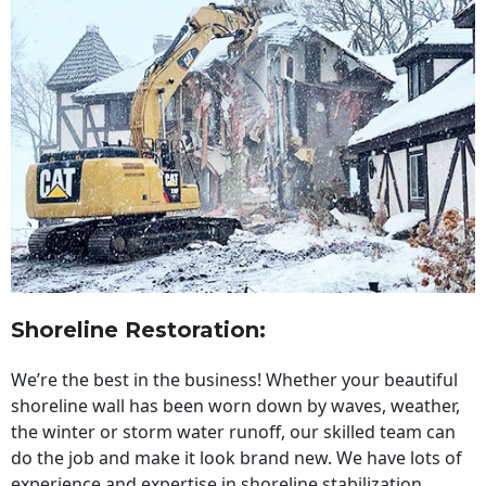
Shoreline Restoration
:
We’re the best in the business! Whether your beautiful
shoreline wall has been worn down by waves, weather,
the winter or storm water runoff, our skilled team can
do the job and make it look brand new. We have lots of
experience and expertise in shoreline stabilization,