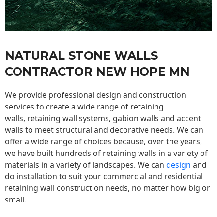
NATURAL STONE WALLS
CONTRACTOR NEW HOPE MN
We provide professional design and construction
services to create a wide range of retaining
walls,
retaining wall
systems, gabion walls and accent
walls to meet structural and decorative needs. We can
offer a wide range of choices because, over the years,
we have built hundreds of retaining walls in a variety of
materials in a variety of landscapes. We can
design
and
do installation to suit your commercial and residential
retaining wall construction needs, no matter how big or
small.