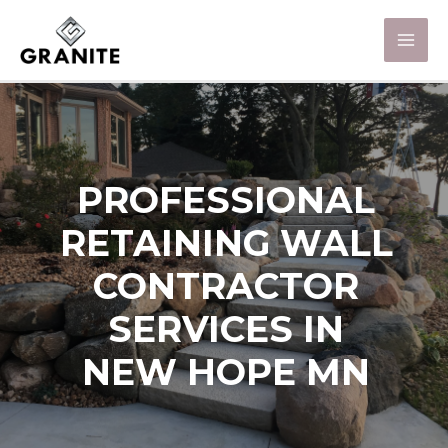
PROFESSIONAL
RETAINING WALL
CONTRACTOR
SERVICES IN
NEW HOPE MN