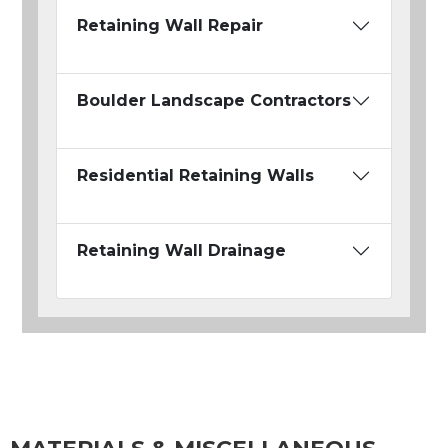
Retaining Wall Repair
Boulder Landscape Contractors
Residential Retaining Walls
Retaining Wall Drainage