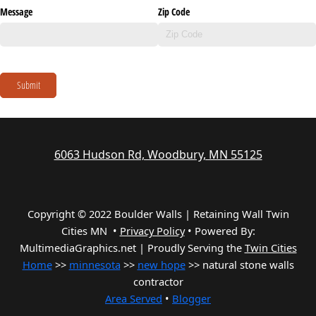
Message
Zip Code
Submit
6063 Hudson Rd, Woodbury, MN 55125
Copyright © 2022 Boulder Walls | Retaining Wall Twin
Cities MN •
Privacy Policy
•
Powered By:
MultimediaGraphics.net | Proudly Serving the
Twin Cities
Home
>>
minnesota
>>
new hope
>> natural stone walls
contractor
Area Served
•
Blogger