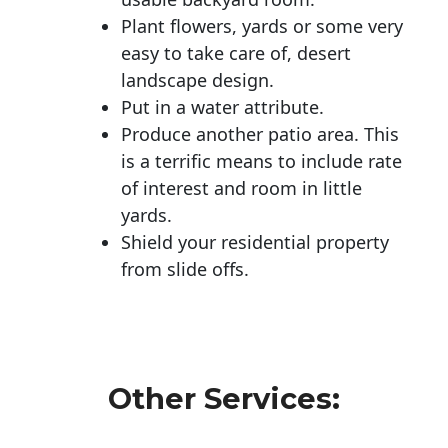
Plant flowers, yards or some very
easy to take care of, desert
landscape design.
Put in a water attribute.
Produce another patio area. This
is a terrific means to include rate
of interest and room in little
yards.
Shield your residential property
from slide offs.
Other Services: