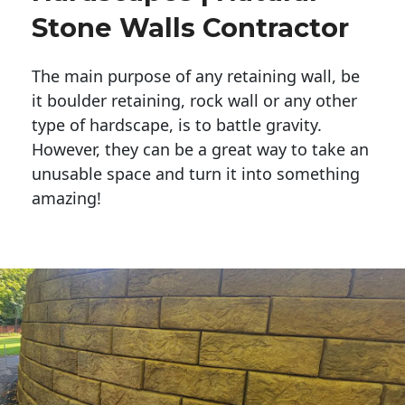
Stone Walls Contractor
The main purpose of any retaining wall, be
it boulder retaining, rock wall or any other
type of hardscape, is to battle gravity.
However, they can be a great way to take an
unusable space and turn it into something
amazing!