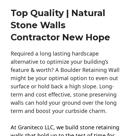
Top Quality | Natural
Stone Walls
Contractor New Hope
Required a long lasting hardscape
alternative to optimize your building’s
feature & worth? A Boulder Retaining Wall
might be your optimal option to even out
surface or hold back a high slope. Long-
term and cost effective, stone preserving
walls can hold your ground over the long
term and boost your curbside charm.
At Graniteco LLC, we
build stone retaining
walls
that hold up to the test of time for