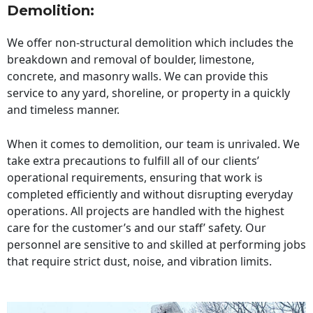
Demolition:
We offer non-structural demolition which includes the
breakdown and removal of boulder, limestone,
concrete, and masonry walls. We can provide this
service to any yard, shoreline, or property in a quickly
and timeless manner.
When it comes to demolition, our team is unrivaled. We
take extra precautions to fulfill all of our clients’
operational requirements, ensuring that work is
completed efficiently and without disrupting everyday
operations. All projects are handled with the highest
care for the customer’s and our staff’ safety. Our
personnel are sensitive to and skilled at performing jobs
that require strict dust, noise, and vibration limits.