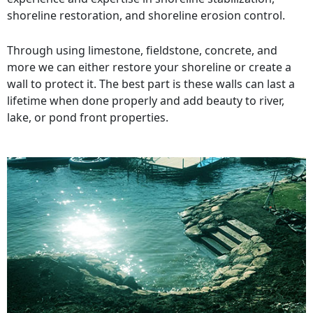
shoreline restoration, and shoreline erosion control.
Through using limestone, fieldstone, concrete, and
more we can either restore your shoreline or create a
wall to protect it. The best part is these walls can last a
lifetime when done properly and add beauty to river,
lake, or pond front properties.