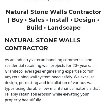
Natural Stone Walls Contractor
| Buy • Sales • Install • Design •
Build • Landscape
NATURAL STONE WALLS
CONTRACTOR
As an industry veteran handling commercial and
residential retaining wall projects for 20+ years,
Graniteco leverages engineering expertise to fulfill
any retaining wall system need safely. We excel at
design, permitting and installation of various wall
types using durable, low maintenance materials that
reliably retain soil erosion while elevating your
property beautifully.