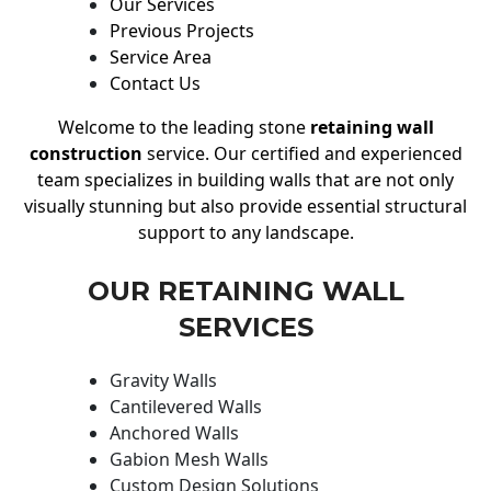
Our Services
Previous Projects
Service Area
Contact Us
Welcome to the leading stone
retaining wall
construction
service. Our certified and experienced
team specializes in building walls that are not only
visually stunning but also provide essential structural
support to any landscape.
OUR RETAINING WALL
SERVICES
Gravity Walls
Cantilevered Walls
Anchored Walls
Gabion Mesh Walls
Custom Design Solutions