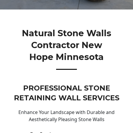
Natural Stone Walls
Contractor New
Hope Minnesota
PROFESSIONAL STONE
RETAINING WALL SERVICES
Enhance Your Landscape with Durable and
Aesthetically Pleasing Stone Walls