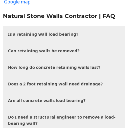
Google map
Natural Stone Walls Contractor | FAQ
Is a retaining wall load bearing?
Can retaining walls be removed?
How long do concrete retaining walls last?
Does a 2 foot retaining wall need drainage?
Are all concrete walls load bearing?
Do I need a structural engineer to remove a load-
bearing wall?