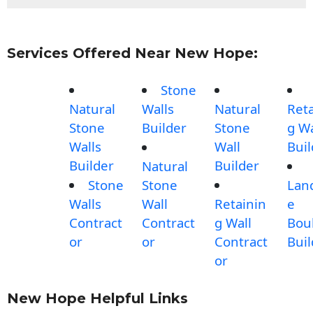
Services Offered Near New Hope:
Stone
Natural
Walls
Natural
Reta
Stone
Builder
Stone
g Wa
Walls
Wall
Buil
Builder
Builder
Natural
Stone
Stone
Lan
Walls
Wall
Retainin
e
Contract
Contract
g Wall
Bou
or
or
Contract
Buil
or
New Hope Helpful Links