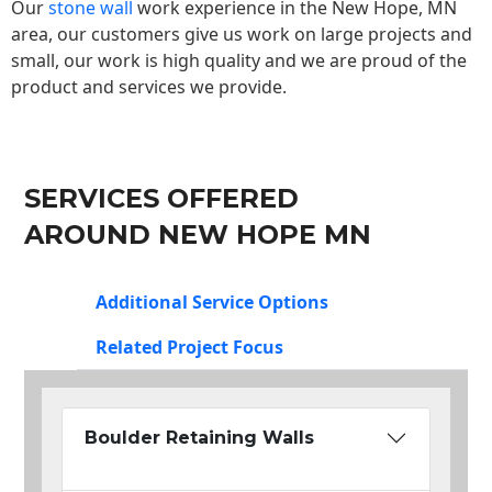
Our
stone wall
work experience in the New Hope, MN
area, our customers give us work on large projects and
small, our work is high quality and we are proud of the
product and services we provide.
SERVICES OFFERED
AROUND NEW HOPE MN
Additional Service Options
Related Project Focus
Boulder Retaining Walls