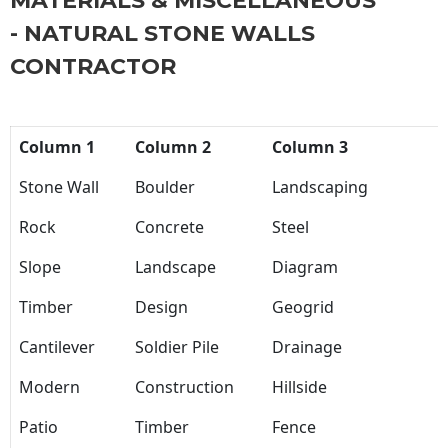
MATERIALS & MISCELLANEOUS
- NATURAL STONE WALLS
CONTRACTOR
Column 1
Column 2
Column 3
Stone Wall
Boulder
Landscaping
Rock
Concrete
Steel
Slope
Landscape
Diagram
Timber
Design
Geogrid
Cantilever
Soldier Pile
Drainage
Modern
Construction
Hillside
Patio
Timber
Fence