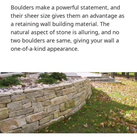
Boulders make a powerful statement, and 
their sheer size gives them an advantage as 
a retaining wall building material. The 
natural aspect of stone is alluring, and no 
two boulders are same, giving your wall a 
one-of-a-kind appearance. 