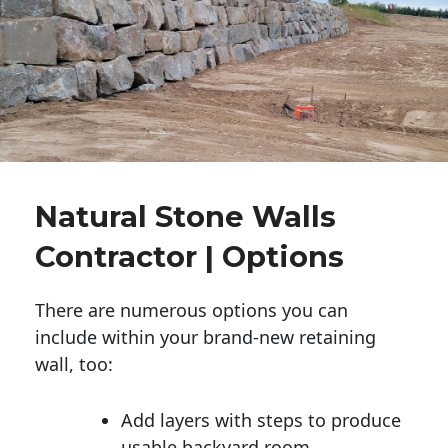
Natural Stone Walls
Contractor | Options
There are numerous options you can
include within your brand-new retaining
wall, too:
Add layers with steps to produce
usable backyard room.