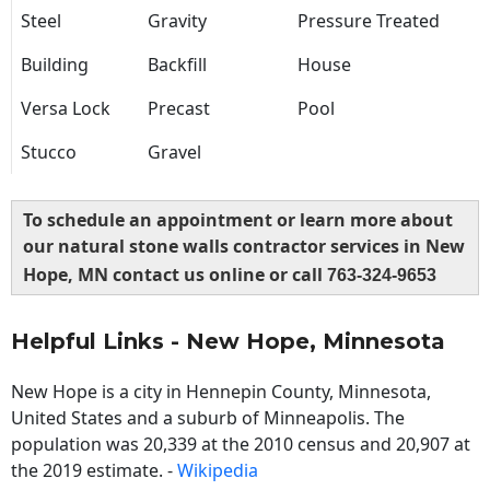
Steel
Gravity
Pressure Treated
Building
Backfill
House
Versa Lock
Precast
Pool
Stucco
Gravel
To schedule an appointment or learn more about
our natural stone walls contractor services in New
Hope, MN contact us online or call
763-324-9653
Helpful Links - New Hope, Minnesota
New Hope is a city in Hennepin County, Minnesota,
United States and a suburb of Minneapolis. The
population was 20,339 at the 2010 census and 20,907 at
the 2019 estimate. -
Wikipedia