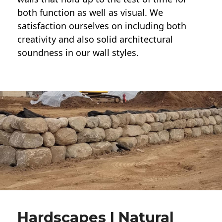
both function as well as visual. We
satisfaction ourselves on including both
creativity and also solid architectural
soundness in our wall styles.
Hardscapes | Natural