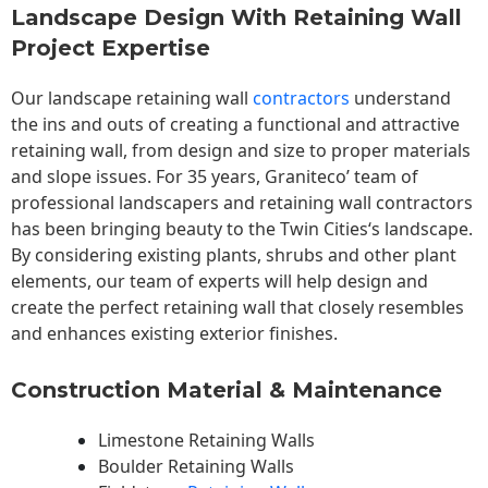
Landscape Design With Retaining Wall
Project Expertise
Our landscape
retaining wall
contractors
understand
the ins and outs of creating a functional and attractive
retaining wall, from design and size to proper materials
and slope issues. For 35 years, Graniteco’ team of
professional landscapers and retaining wall contractors
has been bringing beauty to the
Twin Cities
‘s landscape.
By considering existing plants, shrubs and other plant
elements, our team of experts will help design and
create the perfect retaining wall that closely resembles
and enhances existing exterior finishes.
Construction Material & Maintenance
Limestone Retaining Walls
Boulder Retaining Walls