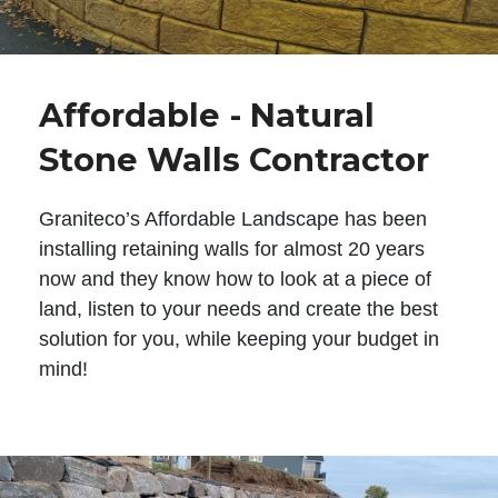
Affordable - Natural
Stone Walls Contractor
Graniteco’s Affordable Landscape has been
installing retaining walls for almost 20 years
now and they know how to look at a piece of
land, listen to your needs and create the best
solution for you, while keeping your budget in
mind!