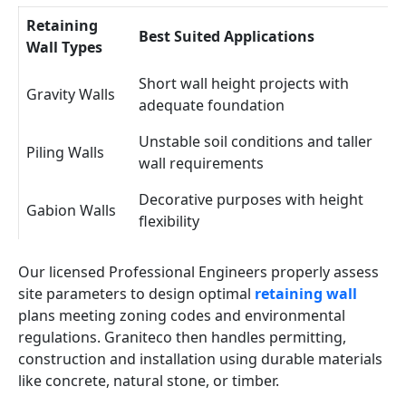
Retaining
Best Suited Applications
Wall Types
Short wall height projects with
Gravity Walls
adequate foundation
Unstable soil conditions and taller
Piling Walls
wall requirements
Decorative purposes with height
Gabion Walls
flexibility
Our licensed Professional Engineers properly assess
site parameters to design optimal
retaining wall
plans meeting zoning codes and environmental
regulations. Graniteco then handles permitting,
construction and installation using durable materials
like concrete, natural stone, or timber.