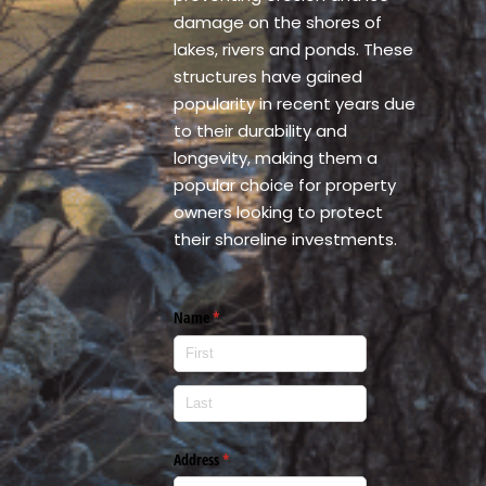
damage on the shores of
lakes, rivers and ponds. These
structures have gained
popularity in recent years due
to their durability and
longevity, making them a
popular choice for property
owners looking to protect
their shoreline investments.