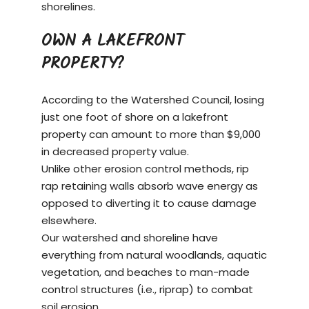
shorelines.
OWN A LAKEFRONT
PROPERTY?
According to the Watershed Council, losing
just one foot of shore on a
lakefront
property
can amount to more than $9,000
in decreased property value.
Unlike other erosion control methods, rip
rap retaining walls absorb wave energy as
opposed to diverting it to cause damage
elsewhere.
Our watershed and shoreline have
everything from natural woodlands, aquatic
vegetation, and beaches to man-made
control structures (i.e., riprap) to combat
soil erosion.