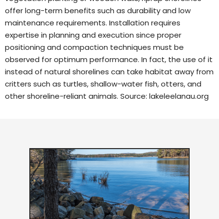
offer long-term benefits such as durability and low
maintenance requirements. Installation requires
expertise in planning and execution since proper
positioning and compaction techniques must be
observed for optimum performance. In fact, the use of it
instead of natural shorelines can take habitat away from
critters such as turtles, shallow-water fish, otters, and
other shoreline-reliant animals. Source:
lakeleelanau.org