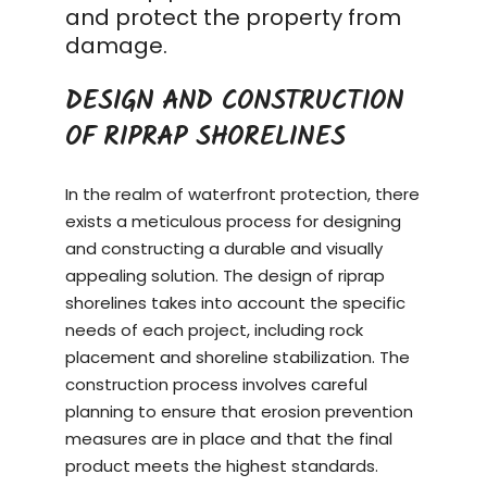
and protect the property from
damage.
DESIGN AND CONSTRUCTION
OF RIPRAP SHORELINES
In the realm of waterfront protection, there
exists a meticulous process for designing
and constructing a durable and visually
appealing solution. The design of riprap
shorelines takes into account the specific
needs of each project, including rock
placement and shoreline stabilization. The
construction process
involves careful
planning to ensure that erosion prevention
measures are in place and that the final
product meets the highest standards.