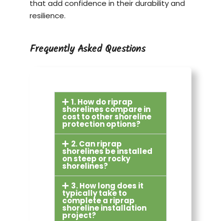
that add confidence in their durability and
resilience.
Frequently Asked Questions
1. How do riprap
shorelines compare in
cost to other shoreline
protection options?
2. Can riprap
shorelines be installed
on steep or rocky
shorelines?
3. How long does it
typically take to
complete a riprap
shoreline installation
project?