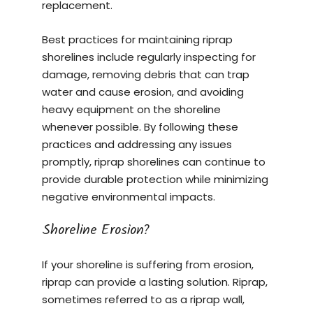
replacement.
Best practices for maintaining riprap
shorelines include regularly inspecting for
damage, removing debris that can trap
water and cause erosion, and avoiding
heavy equipment on the shoreline
whenever possible. By following these
practices and addressing any issues
promptly, riprap shorelines can continue to
provide durable protection while minimizing
negative environmental impacts.
Shoreline Erosion?
If your shoreline is suffering from erosion,
riprap can provide a lasting solution. Riprap,
sometimes referred to as a riprap wall,