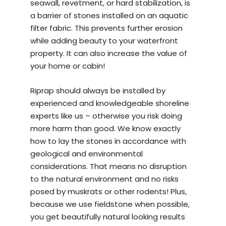
seawall, revetment, or hard stabilization, is
a barrier of stones installed on an aquatic
filter fabric. This prevents further erosion
while adding beauty to your waterfront
property. It can also increase the value of
your home or cabin!
Riprap should always be installed by
experienced and knowledgeable
shoreline
experts
like us – otherwise you risk doing
more harm than good. We know exactly
how to lay the stones in accordance with
geological and environmental
considerations. That means no disruption
to the natural environment and no risks
posed by muskrats or other rodents! Plus,
because we use fieldstone when possible,
you get beautifully natural looking results