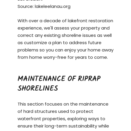
Source:
lakeleelanau.org
With over a decade of lakefront restoration
experience, we'll assess your property and
correct any existing shoreline issues as well
as customize a plan to address future
problems so you can enjoy your home away
from home worry-free for years to come.
MAINTENANCE OF RIPRAP
SHORELINES
This section focuses on the maintenance
of hard structures used to protect
waterfront properties, exploring ways to
ensure their long-term sustainability while