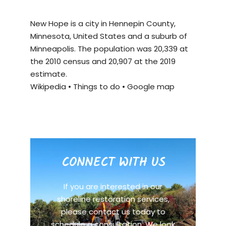
New Hope is a city in Hennepin County,
Minnesota, United States and a suburb of
Minneapolis. The population was 20,339 at
the 2010 census and 20,907 at the 2019
estimate.
Wikipedia
•
Things to do
•
Google map
CONNECT WITH US
If you are interested in our
shoreline restoration services,
please contact us today to
schedule a consultation. We look