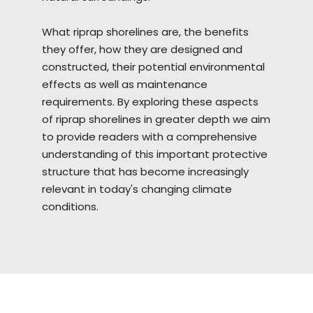
What riprap
shorelines
are, the benefits
they offer, how they are designed and
constructed, their potential environmental
effects as well as maintenance
requirements. By exploring these aspects
of riprap shorelines in greater depth we aim
to provide readers with a comprehensive
understanding of this important protective
structure that has become increasingly
relevant in today's changing climate
conditions.