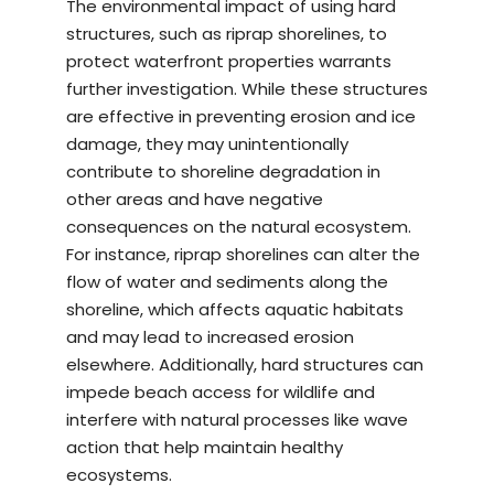
The environmental impact of using hard
structures, such as riprap shorelines, to
protect waterfront properties warrants
further investigation. While these structures
are effective in preventing erosion and ice
damage, they may unintentionally
contribute to shoreline degradation in
other areas and have negative
consequences on the natural ecosystem.
For instance, riprap shorelines can alter the
flow of water and sediments along the
shoreline, which affects aquatic habitats
and may lead to increased erosion
elsewhere. Additionally, hard structures can
impede beach access for wildlife and
interfere with natural processes like wave
action that help maintain healthy
ecosystems.