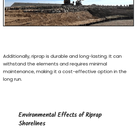
Additionally, riprap is durable and long-lasting. It can
withstand the elements and requires minimal
maintenance, making it a cost-effective option in the
long run.
Environmental Effects of Riprap
Shorelines