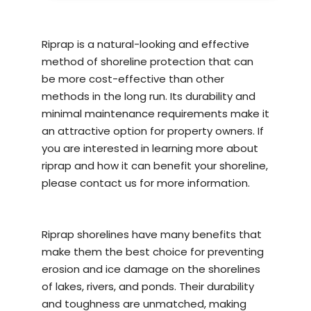
Riprap is a natural-looking and effective
method of
shoreline protection
that can
be more cost-effective than other
methods in the long run. Its durability and
minimal maintenance requirements make it
an attractive option for property owners. If
you are interested in learning more about
riprap and how it can benefit your shoreline,
please contact us for more information.
Riprap shorelines have many benefits that
make them the best choice for preventing
erosion and ice damage on the shorelines
of lakes, rivers, and ponds. Their durability
and toughness are unmatched, making