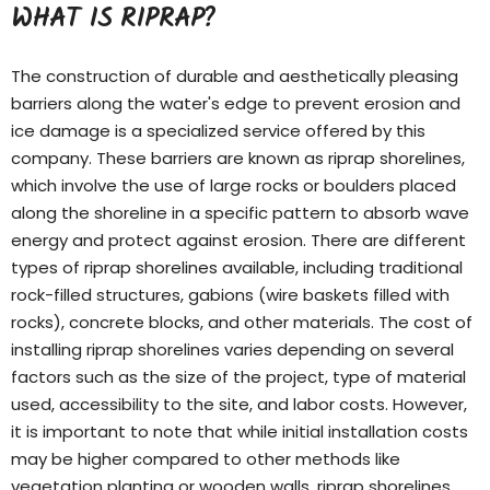
WHAT IS RIPRAP?
The construction of durable and aesthetically pleasing
barriers along the water's edge to prevent erosion and
ice damage is a specialized service offered by this
company. These barriers are known as riprap shorelines,
which involve the use of large rocks or boulders placed
along the shoreline in a specific pattern to absorb wave
energy and protect against erosion. There are different
types of
riprap shorelines
available, including traditional
rock-filled structures, gabions (wire baskets filled with
rocks), concrete blocks, and other materials. The cost of
installing riprap shorelines varies depending on several
factors such as the size of the project, type of material
used, accessibility to the site, and labor costs. However,
it is important to note that while initial installation costs
may be higher compared to other methods like
vegetation planting or wooden walls, riprap shorelines