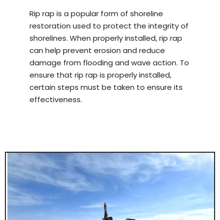
Rip rap is a popular form of shoreline
restoration used to protect the integrity of
shorelines. When properly installed, rip rap
can help prevent erosion and reduce
damage from flooding and wave action. To
ensure that rip rap is properly installed,
certain steps must be taken to ensure its
effectiveness.