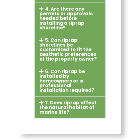
4. Are there any
permits or approvals
needed before
installing a riprap
shoreline?
5. Can riprap
shorelines be
customized to fit the
aesthetic preferences
of the property owner?
6. Can riprap be
installed by
homeowners or is
professional
installation required?
7. Does riprap affect
the natural habitat of
marine life?