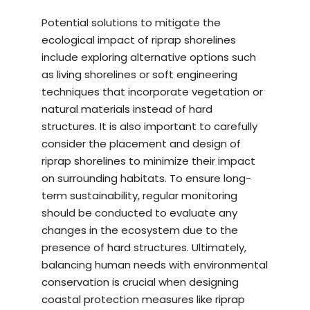
Potential solutions to mitigate the
ecological impact of riprap shorelines
include exploring alternative options such
as living shorelines or soft engineering
techniques that incorporate vegetation or
natural materials instead of hard
structures. It is also important to carefully
consider the placement and design of
riprap shorelines to minimize their impact
on surrounding habitats. To ensure long-
term sustainability, regular monitoring
should be conducted to evaluate any
changes in the ecosystem due to the
presence of hard structures. Ultimately,
balancing human needs with environmental
conservation is crucial when designing
coastal protection measures like riprap