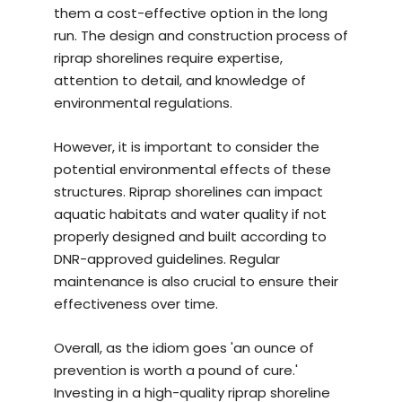
them a cost-effective option in the long
run. The design and construction process of
riprap shorelines require expertise,
attention to detail, and knowledge of
environmental regulations.
However, it is important to consider the
potential environmental effects of these
structures. Riprap shorelines can impact
aquatic habitats and water quality if not
properly designed and built according to
DNR-approved guidelines. Regular
maintenance is also crucial to ensure their
effectiveness over time.
Overall, as the idiom goes 'an ounce of
prevention is worth a pound of cure.'
Investing in a
high-quality riprap shoreline