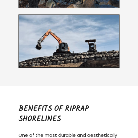
BENEFITS OF RIPRAP
SHORELINES
One of the most durable and aesthetically