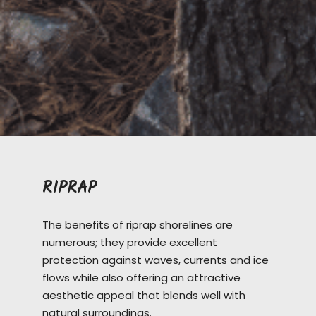
RIPRAP
The benefits of riprap shorelines are
numerous; they provide excellent
protection against waves, currents and ice
flows while also offering an attractive
aesthetic appeal that blends well with
natural surroundings.