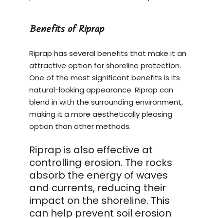
Benefits of Riprap
Riprap has several benefits that make it an
attractive option for shoreline protection.
One of the most significant benefits is its
natural-looking appearance. Riprap can
blend in with the surrounding environment,
making it a more aesthetically pleasing
option than other methods.
Riprap is also effective at
controlling erosion. The rocks
absorb the energy of waves
and currents, reducing their
impact on the shoreline. This
can help prevent soil erosion