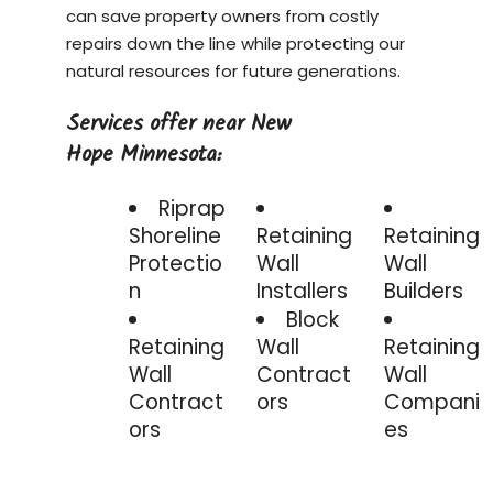
can save property owners from costly
repairs down the line while protecting our
natural resources for future generations.
Services offer near New
Hope Minnesota:
Riprap
Shoreline
Retaining
Retaining
Protectio
Wall
Wall
n
Installers
Builders
Block
Retaining
Wall
Retaining
Wall
Contract
Wall
Contract
ors
Compani
ors
es