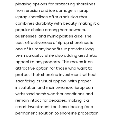
pleasing options for protecting shorelines
from erosion and ice damage is riprap.
Riprap shorelines offer a solution that
combines durability with beauty, making it a
popular choice among homeowners,
businesses, and municipalities alike. The
cost effectiveness of riprap shorelines is
one of its many benefits. It provides long
term durability while also adding aesthetic
appeal to any property. This makes it an
attractive option for those who want to
protect their shoreline investment without
sacrificing its visual appeal. With proper
installation and maintenance, riprap can
withstand harsh weather conditions and
remain intact for decades, making it a
smart investment for those looking for a
permanent solution to shoreline protection.