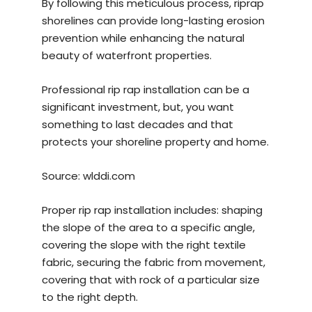
By following this meticulous process, riprap
shorelines can provide long-lasting erosion
prevention while enhancing the natural
beauty of waterfront properties.
Professional rip rap installation can be a
significant investment, but, you want
something to last decades and that
protects your shoreline property and home.
Source:
wlddi.com
Proper rip rap installation includes: shaping
the slope of the area to a specific angle,
covering the slope with the right textile
fabric, securing the fabric from movement,
covering that with rock of a particular size
to the right depth.