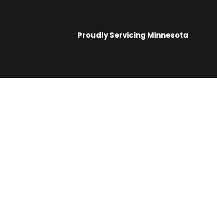
Proudly Servicing
Minnesota