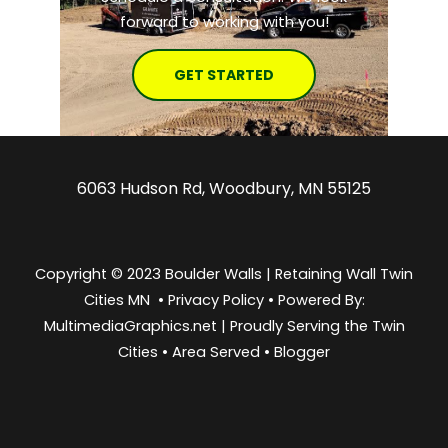
forward to working with you!
GET STARTED
6063 Hudson Rd, Woodbury, MN 55125
Copyright © 2023 Boulder Walls | Retaining Wall Twin
Cities MN •
Privacy Policy
•
Powered By:
MultimediaGraphics.net | Proudly Serving the
Twin
Cities
•
Area Served
•
Blogger