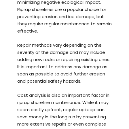
minimizing negative ecological impact.
Riprap shorelines are a popular choice for
preventing erosion and ice damage, but
they require regular maintenance to remain
effective.
Repair methods vary depending on the
severity of the damage and may include
adding new rocks or repairing existing ones.
It is important to address any damage as
soon as possible to avoid further erosion
and potential safety hazards.
Cost analysis is also an important factor in
riprap shoreline maintenance. While it may
seem costly upfront, regular upkeep can
save money in the long run by preventing
more extensive repairs or even complete