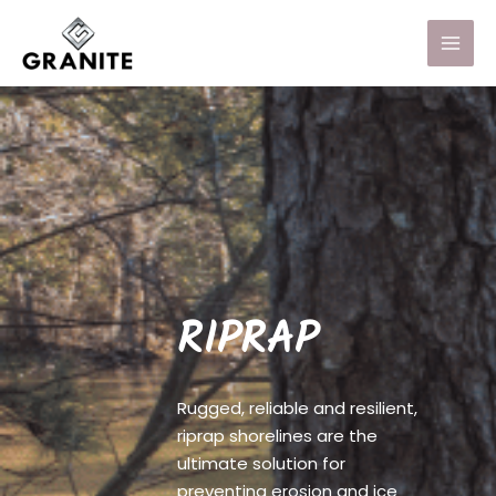
RIPRAP
Rugged, reliable and resilient,
riprap shorelines are the
ultimate solution for
preventing erosion and ice