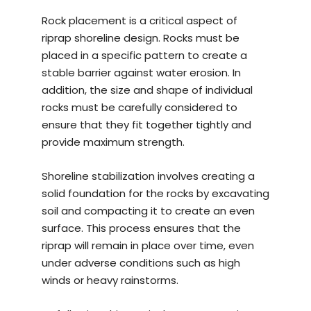
Rock placement is a critical aspect of
riprap shoreline design. Rocks must be
placed in a specific pattern to create a
stable barrier against water erosion. In
addition, the size and shape of individual
rocks must be carefully considered to
ensure that they fit together tightly and
provide maximum strength.
Shoreline stabilization involves creating a
solid foundation for the rocks by excavating
soil and compacting it to create an even
surface. This process ensures that the
riprap will remain in place over time, even
under adverse conditions such as high
winds or heavy rainstorms.