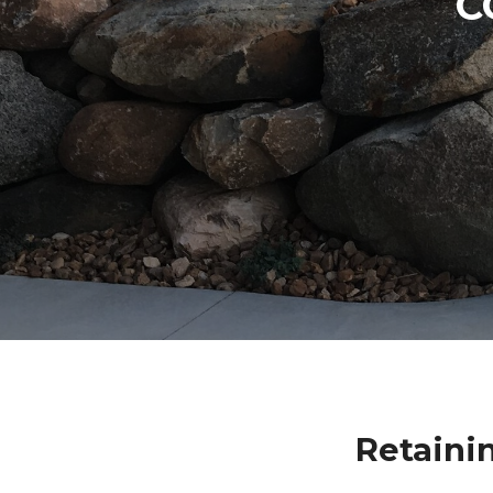
C
Retaini