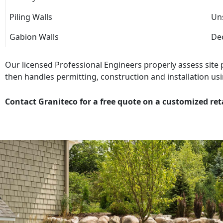
Piling Walls
Uns
Gabion Walls
Dec
Our licensed Professional Engineers properly assess site
then handles permitting, construction and installation usi
Contact Graniteco for a free quote on a customized ret