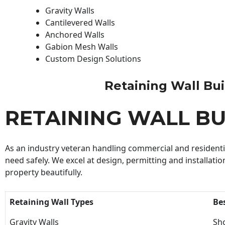
Gravity Walls
Cantilevered Walls
Anchored Walls
Gabion Mesh Walls
Custom Design Solutions
Retaining Wall Buil
RETAINING WALL BU
As an industry veteran handling commercial and residential
need safely. We excel at design, permitting and installatio
property beautifully.
Retaining Wall Types
Be
Gravity Walls
Sho