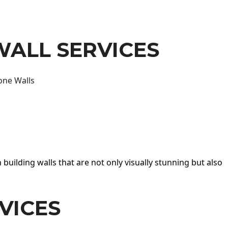
WALL SERVICES
one Walls
 building walls that are not only visually stunning but also
VICES