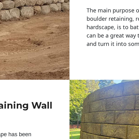
The main purpose of 
boulder retaining, r
hardscape, is to bat
can be a great way 
and turn it into so
aining Wall
ape has been