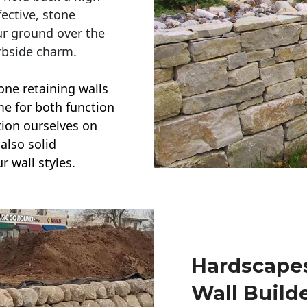
ective, stone
ur ground over the
rbside charm.
one retaining walls
ime for both function
ction ourselves on
also solid
r wall styles.
Hardscapes
Wall Build