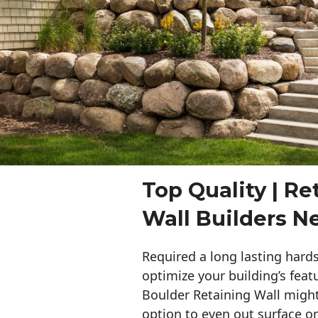
Top Quality | Re
Wall Builders 
Required a long lasting hards
optimize your building’s feat
Boulder Retaining Wall migh
option to even out surface o