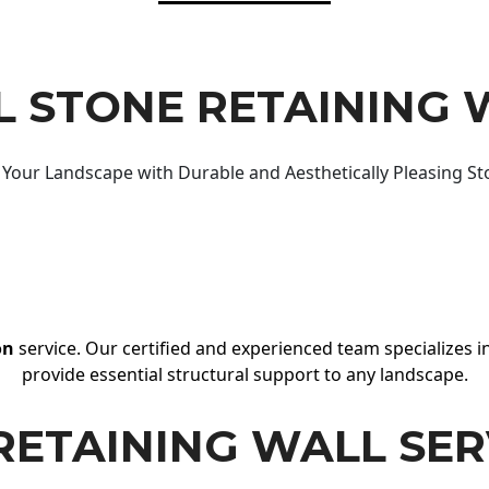
 STONE RETAINING 
Your Landscape with Durable and Aesthetically Pleasing St
on
service. Our certified and experienced team specializes in
provide essential structural support to any landscape.
RETAINING WALL SER