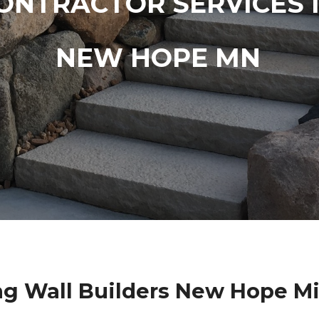
ONTRACTOR SERVICES 
NEW HOPE MN
ng Wall Builders New Hope M