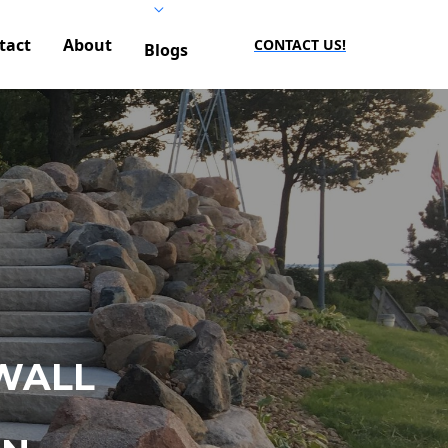
tact
About
CONTACT US!
Blogs
WALL