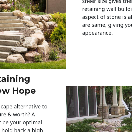
sheer size gives th
retaining wall build
aspect of stone is a
are same, giving you
appearance. 
taining
New Hope
cape alternative to
ure & worth? A
t be your optimal
r hold back a high