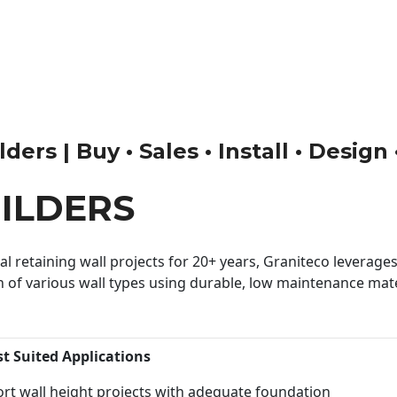
ders | Buy • Sales • Install • Design
ILDERS
 retaining wall projects for 20+ years, Graniteco leverages 
n of various wall types using durable, low maintenance mater
st Suited Applications
rt wall height projects with adequate foundation