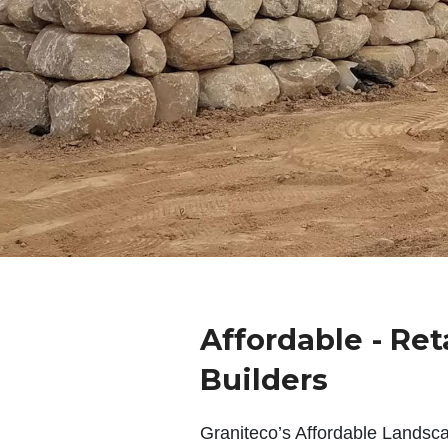
Affordable - Ret
Builders
Graniteco’s Affordable Landsc