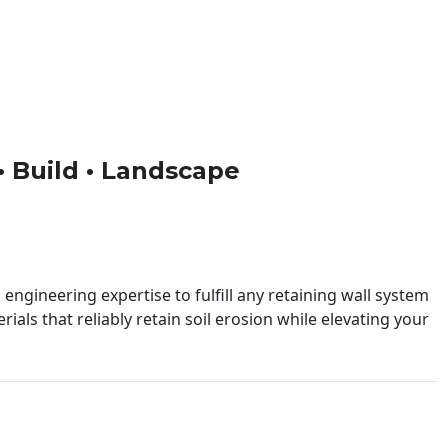
 • Build • Landscape
engineering expertise to fulfill any retaining wall system
ials that reliably retain soil erosion while elevating your