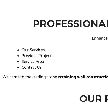
PROFESSIONAL
Enhance 
Our Services
Previous Projects
Service Area
Contact Us
Welcome to the leading stone
retaining wall constructi
OUR 