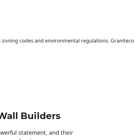
 zoning codes and environmental regulations. Graniteco
Wall Builders
erful statement, and their 