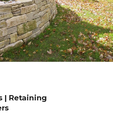
 | Retaining
ers