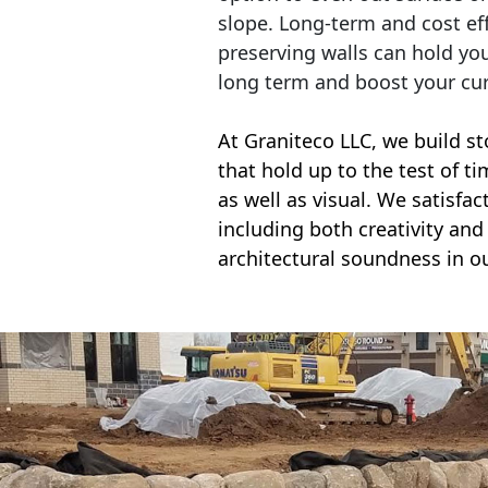
slope. Long-term and cost eff
preserving walls can hold yo
long term and boost your cu
At Graniteco LLC, we
build st
that hold up to the test of t
as well as visual. We satisfa
including both creativity and 
architectural soundness in ou