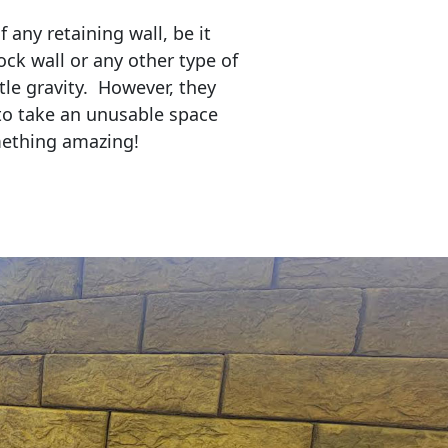
any retaining wall, be it
ock wall or any other type of
tle gravity. However, they
to take an unusable space
mething amazing!