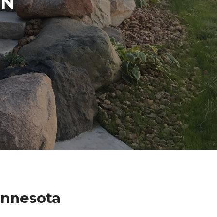
IN
innesota