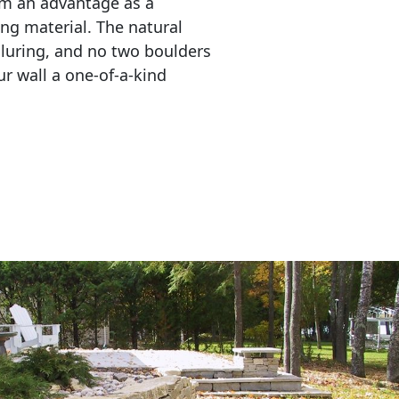
em an advantage as a 
ing material. The natural 
lluring, and no two boulders 
r wall a one-of-a-kind 