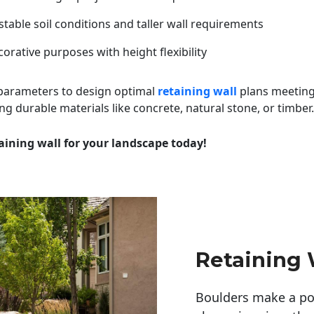
table soil conditions and taller wall requirements
orative purposes with height flexibility
 parameters to design optimal
retaining wall
plans meeting
ng durable materials like concrete, natural stone, or timber.
aining wall for your landscape today!
Retaining 
Boulders make a pow