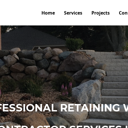
Home
Services
Projects
Con
ESSIONAL RETAINING 