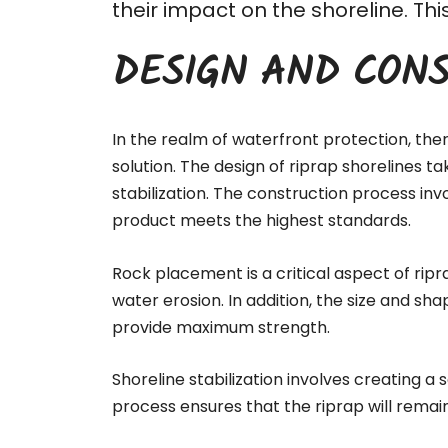
their impact on the shoreline. T
DESIGN AND CONS
In the realm of waterfront protection, the
solution. The design of riprap shorelines t
stabilization. The
construction process
invo
product meets the highest standards.
Rock placement is a critical aspect of ripr
water erosion. In addition, the size and sha
provide maximum strength.
Shoreline stabilization involves creating a
process ensures that the riprap will remai