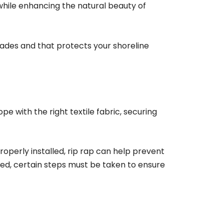
 while enhancing the natural beauty of
ecades and that protects your shoreline
ope with the right textile fabric, securing
roperly installed, rip rap can help prevent
led, certain steps must be taken to ensure