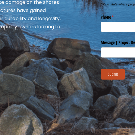
 ice damage on the shores
ructures have gained
r durability and longevity,
roperty owners looking to