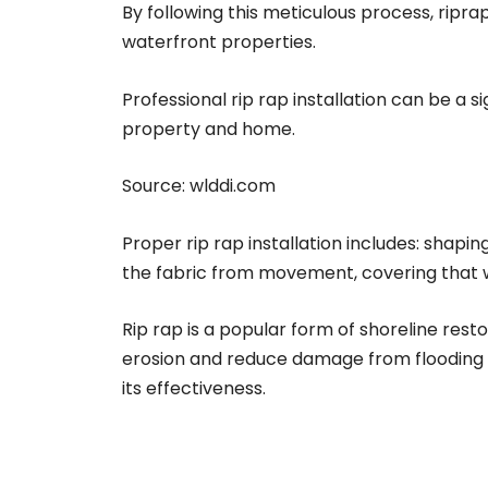
By following this meticulous process, ripr
waterfront properties.
Professional rip rap installation can be a 
property and home.
Source:
wlddi.com
Proper rip rap installation includes: shapin
the fabric from movement, covering that wit
Rip rap is a popular form of shoreline rest
erosion and reduce damage from flooding an
its effectiveness.