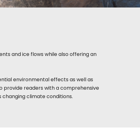
nts and ice flows while also offering an
ntial environmental effects as well as
to provide readers with a comprehensive
s changing climate conditions.