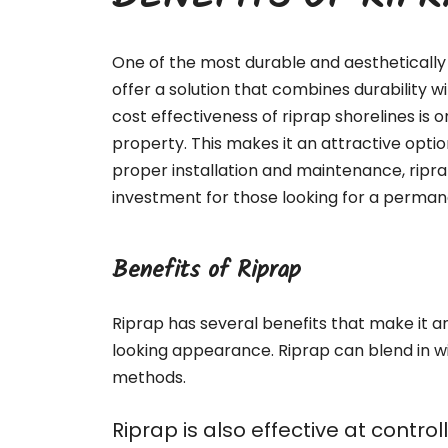
BENEFITS OF RIP
One of the most durable and aesthetically 
offer a solution that combines durability 
cost effectiveness of riprap shorelines is o
property. This makes it an attractive optio
proper installation and maintenance, ripr
investment for those looking for a permane
Benefits of Riprap
Riprap has several benefits that make it an 
looking appearance. Riprap can blend in w
methods.
Riprap is also effective at contr