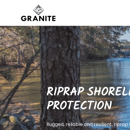
RIPRAP SHOREL
PROTECTION
Rugged, reliable and resilient, riprap