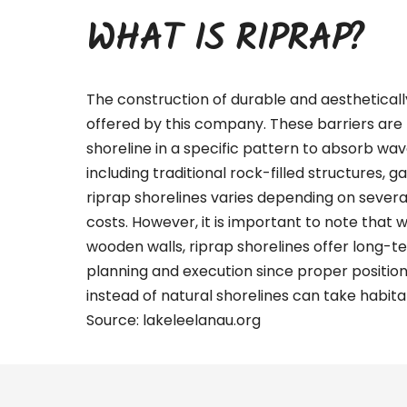
WHAT IS RIPRAP?
The construction of durable and aestheticall
offered by this company. These barriers are 
shoreline in a specific pattern to absorb wa
including traditional rock-filled structures, g
riprap shorelines varies depending on several 
costs. However, it is important to note that 
wooden walls, riprap shorelines offer long-te
planning and execution since proper positio
instead of natural shorelines can take habitat
Source:
lakeleelanau.org