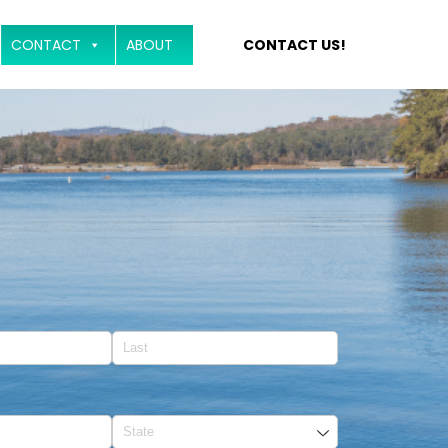
CONTACT
ABOUT
CONTACT US!