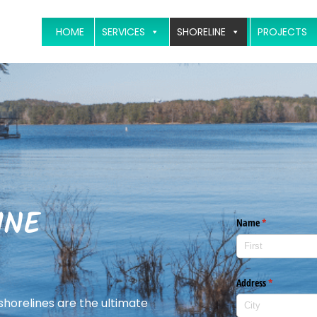
HOME
SERVICES
SHORELINE
PROJECTS
INE
 shorelines are the ultimate