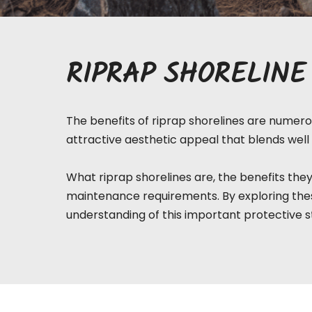
RIPRAP SHORELINE
The benefits of riprap shorelines are numerou
attractive aesthetic appeal that blends well 
What riprap
shorelines
are, the benefits they
maintenance requirements. By exploring thes
understanding of this important protective s