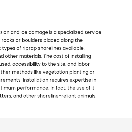
sion and ice damage is a specialized service
e rocks or boulders placed along the
t types of
riprap shorelines
available,
nd other materials. The cost of installing
sed, accessibility to the site, and labor
 other methods like vegetation planting or
ements. Installation requires expertise in
imum performance. In fact, the use of it
tters, and other shoreline-reliant animals.