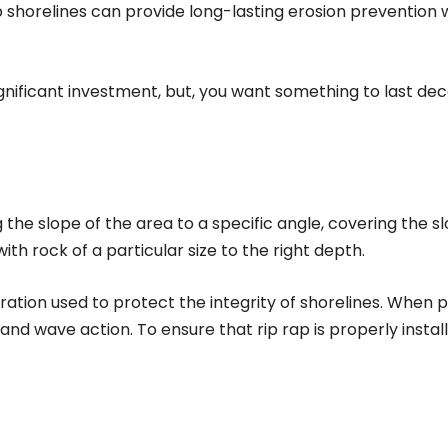
ap shorelines can provide long-lasting erosion prevention
significant investment, but, you want something to last d
g the slope of the area to a specific angle, covering the sl
h rock of a particular size to the right depth.
oration used to protect the integrity of shorelines. When p
d wave action. To ensure that rip rap is properly instal