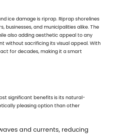
nd ice damage is riprap. Riprap shorelines
 businesses, and municipalities alike. The
while also adding aesthetic appeal to any
 without sacrificing its visual appeal. With
act for decades, making it a smart
t significant benefits is its natural-
tically pleasing option than other
f waves and currents, reducing