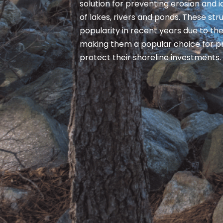
solution for preventing erosion and
of lakes, rivers and ponds. These st
popularity in recent years due to thei
making them a popular choice for p
protect their shoreline investments.