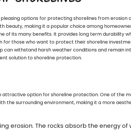
RAP SHORELINES
pleasing options for protecting shorelines from erosion a
with beauty, making it a popular choice among homeowners,
ne of its many benefits. It provides long term durability 
n for those who want to protect their shoreline investment
ap can withstand harsh weather conditions and remain int
nt solution to shoreline protection.
attractive option for shoreline protection. One of the mos
ith the surrounding environment, making it a more aesthe
olling erosion. The rocks absorb the energy o