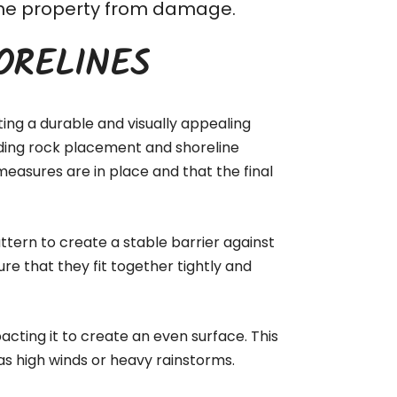
t the property from damage.
ORELINES
ting a durable and visually appealing
luding rock placement and shoreline
measures are in place and that the final
ttern to create a stable barrier against
ure that they fit together tightly and
acting it to create an even surface. This
as high winds or heavy rainstorms.