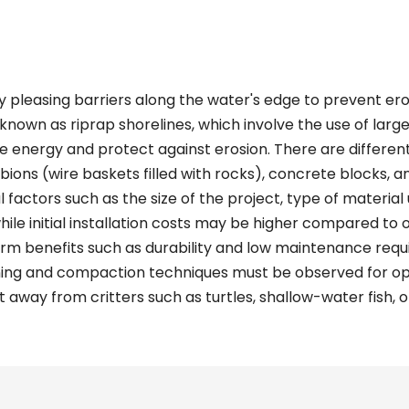
y pleasing barriers along the water's edge to prevent ero
known as riprap shorelines, which involve the use of larg
ve energy and protect against erosion. There are differen
abions (wire baskets filled with rocks), concrete blocks, a
factors such as the size of the project, type of material u
while initial installation costs may be higher compared to
rm benefits such as durability and low maintenance requir
ning and compaction techniques must be observed for opt
 away from critters such as turtles, shallow-water fish, o