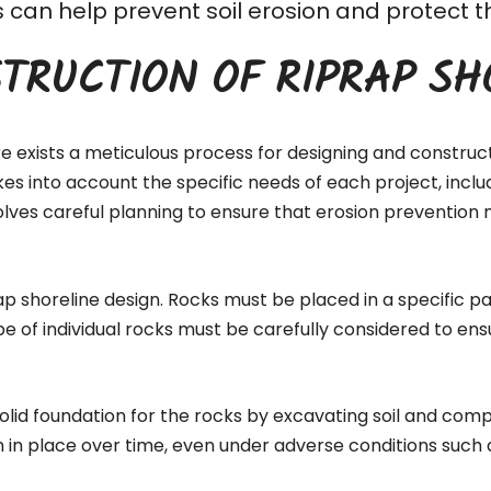
his can help prevent soil erosion and protec
TRUCTION OF RIPRAP SH
re exists a meticulous process for designing and construc
akes into account the specific needs of each project, inc
lves careful planning to ensure that erosion prevention 
ap shoreline design. Rocks must be placed in a specific pa
pe of individual rocks must be carefully considered to ens
 solid foundation for the rocks by excavating soil and comp
n in place over time, even under adverse conditions such 