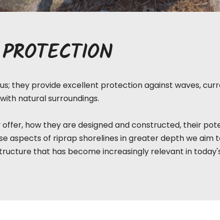
 PROTECTION
s; they provide excellent protection against waves, curre
with natural surroundings.
 offer, how they are designed and constructed, their pote
e aspects of riprap shorelines in greater depth we aim 
tructure that has become increasingly relevant in today'