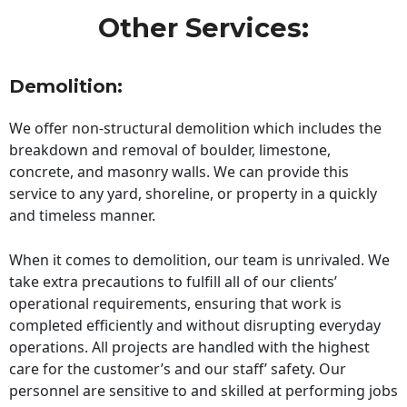
Other Services:
Demolition:
We offer non-structural demolition which includes the
breakdown and removal of boulder, limestone,
concrete, and masonry walls. We can provide this
service to any yard, shoreline, or property in a quickly
and timeless manner.
When it comes to demolition, our team is unrivaled. We
take extra precautions to fulfill all of our clients’
operational requirements, ensuring that work is
completed efficiently and without disrupting everyday
operations. All projects are handled with the highest
care for the customer’s and our staff’ safety. Our
personnel are sensitive to and skilled at performing jobs