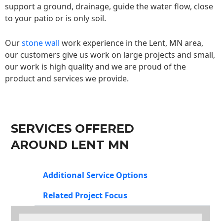
support a ground, drainage, guide the water flow, close
to your patio or is only soil.
Our
stone wall
work experience in the Lent, MN area,
our customers give us work on large projects and small,
our work is high quality and we are proud of the
product and services we provide.
SERVICES OFFERED
AROUND LENT MN
Additional Service Options
Related Project Focus