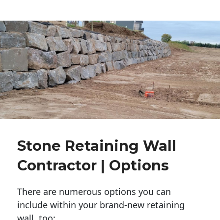
Stone Retaining Wall
Contractor | Options
There are numerous options you can
include within your brand-new retaining
wall, too: