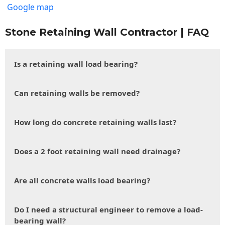
Google map
Stone Retaining Wall Contractor | FAQ
Is a retaining wall load bearing?
Can retaining walls be removed?
How long do concrete retaining walls last?
Does a 2 foot retaining wall need drainage?
Are all concrete walls load bearing?
Do I need a structural engineer to remove a load-
bearing wall?