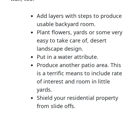
Add layers with steps to produce
usable backyard room.
Plant flowers, yards or some very
easy to take care of, desert
landscape design.
Put in a water attribute.
Produce another patio area. This
is a terrific means to include rate
of interest and room in little
yards.
Shield your residential property
from slide offs.