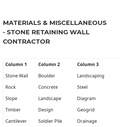
MATERIALS & MISCELLANEOUS
- STONE RETAINING WALL
CONTRACTOR
Column 1
Column 2
Column 3
Stone Wall
Boulder
Landscaping
Rock
Concrete
Steel
Slope
Landscape
Diagram
Timber
Design
Geogrid
Cantilever
Soldier Pile
Drainage