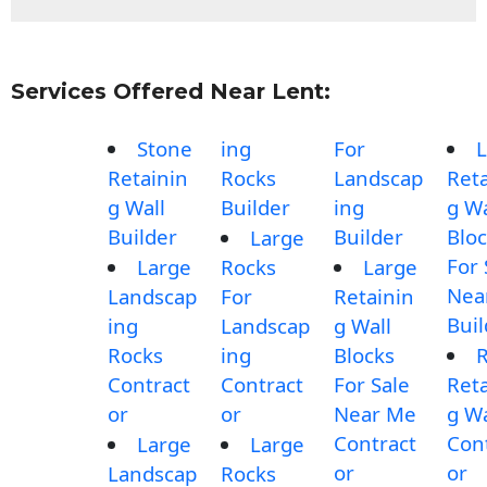
Services Offered Near Lent:
Stone
ing
For
L
Retainin
Rocks
Landscap
Reta
g Wall
Builder
ing
g Wa
Builder
Builder
Blo
Large
For 
Large
Rocks
Large
Nea
Landscap
For
Retainin
Buil
ing
Landscap
g Wall
Rocks
ing
Blocks
Contract
Contract
For Sale
Reta
or
or
Near Me
g Wa
Contract
Con
Large
Large
or
or
Landscap
Rocks