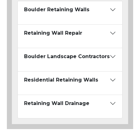
Boulder Retaining Walls
Retaining Wall Repair
Boulder Landscape Contractors
Residential Retaining Walls
Retaining Wall Drainage