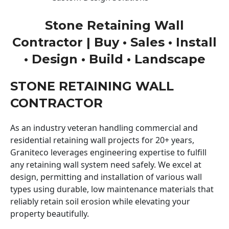
Stone Retaining Wall
Contractor | Buy • Sales • Install
• Design • Build • Landscape
STONE RETAINING WALL
CONTRACTOR
As an industry veteran handling commercial and
residential retaining wall projects for 20+ years,
Graniteco leverages engineering expertise to fulfill
any retaining wall system need safely. We excel at
design, permitting and installation of various wall
types using durable, low maintenance materials that
reliably retain soil erosion while elevating your
property beautifully.