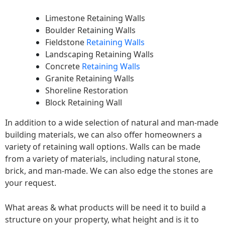
Limestone Retaining Walls
Boulder Retaining Walls
Fieldstone
Retaining Walls
Landscaping Retaining Walls
Concrete
Retaining Walls
Granite Retaining Walls
Shoreline Restoration
Block Retaining Wall
In addition to a wide selection of natural and man-made
building materials, we can also offer homeowners a
variety of retaining wall options. Walls can be made
from a variety of materials, including natural stone,
brick, and man-made. We can also edge the stones are
your request.
What areas & what products will be need it to build a
structure on your property, what height and is it to