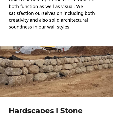
both function as well as visual. We
satisfaction ourselves on including both
creativity and also solid architectural
soundness in our wall styles.
Hardscapes | Stone