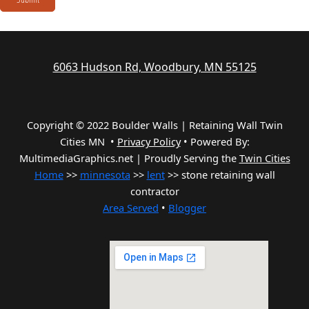
6063 Hudson Rd, Woodbury, MN 55125
Copyright © 2022 Boulder Walls | Retaining Wall Twin
Cities MN •
Privacy Policy
•
Powered By:
MultimediaGraphics.net | Proudly Serving the
Twin Cities
Home
>>
minnesota
>>
lent
>> stone retaining wall
contractor
Area Served
•
Blogger