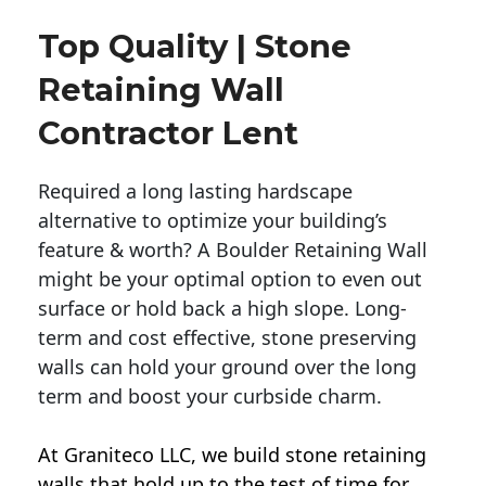
Top Quality | Stone
Retaining Wall
Contractor Lent
Required a long lasting hardscape
alternative to optimize your building’s
feature & worth? A Boulder Retaining Wall
might be your optimal option to even out
surface or hold back a high slope. Long-
term and cost effective, stone preserving
walls can hold your ground over the long
term and boost your curbside charm.
At Graniteco LLC, we
build stone retaining
walls
that hold up to the test of time for