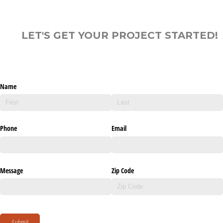
LET'S GET YOUR PROJECT STARTED!
Name
Phone
Email
Message
Zip Code
Submit