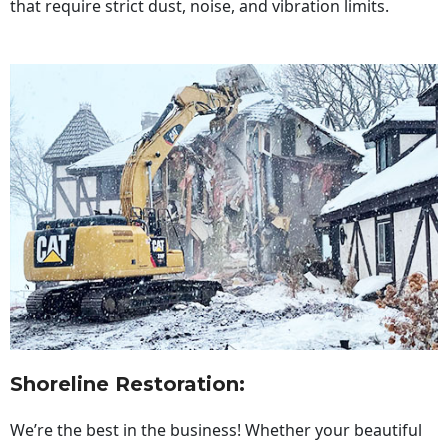
that require strict dust, noise, and vibration limits.
Shoreline Restoration
:
We’re the best in the business! Whether your beautiful