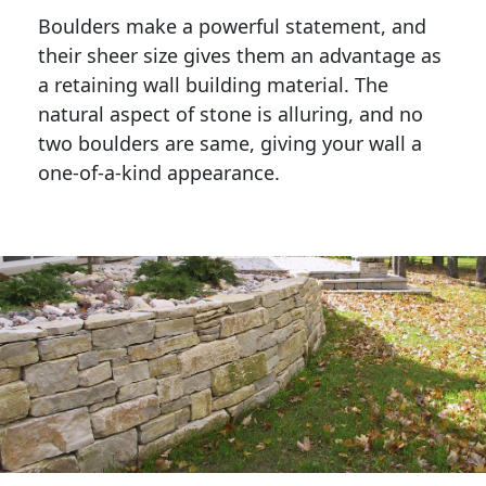
Boulders make a powerful statement, and 
their sheer size gives them an advantage as 
a retaining wall building material. The 
natural aspect of stone is alluring, and no 
two boulders are same, giving your wall a 
one-of-a-kind appearance. 