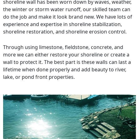
shoreline wall has been worn down by waves, weather,
the winter or storm water runoff, our skilled team can
do the job and make it look brand new. We have lots of
experience and expertise in shoreline stabilization,
shoreline restoration, and shoreline erosion control.
Through using limestone, fieldstone, concrete, and
more we can either restore your shoreline or create a
wall to protect it. The best part is these walls can last a
lifetime when done properly and add beauty to river,
lake, or pond front properties.