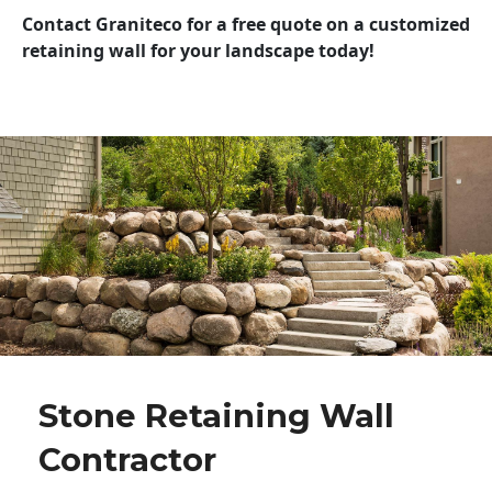
Contact Graniteco for a free quote on a customized
retaining wall for your landscape today!
Stone Retaining Wall
Contractor