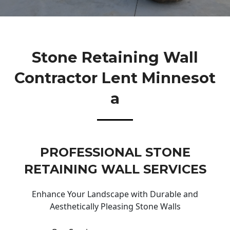
Stone Retaining Wall
Contractor Lent Minnesot
A
PROFESSIONAL STONE
RETAINING WALL SERVICES
Enhance Your Landscape with Durable and
Aesthetically Pleasing Stone Walls