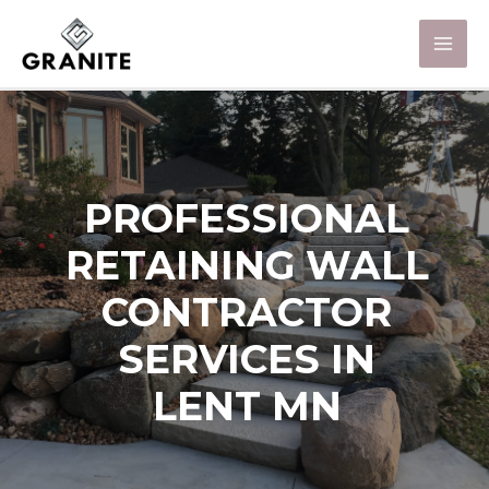
PROFESSIONAL
RETAINING WALL
CONTRACTOR
SERVICES IN
LENT MN