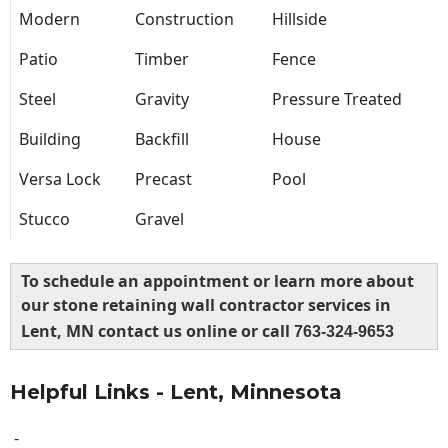
Modern
Construction
Hillside
Patio
Timber
Fence
Steel
Gravity
Pressure Treated
Building
Backfill
House
Versa Lock
Precast
Pool
Stucco
Gravel
To schedule an appointment or learn more about
our stone retaining wall contractor services in
Lent, MN contact us online or call
763-324-9653
Helpful Links - Lent, Minnesota
-