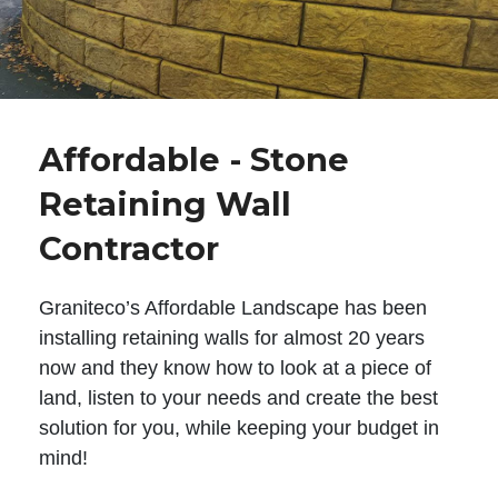
Affordable - Stone
Retaining Wall
Contractor
Graniteco’s Affordable Landscape has been
installing retaining walls for almost 20 years
now and they know how to look at a piece of
land, listen to your needs and create the best
solution for you, while keeping your budget in
mind!