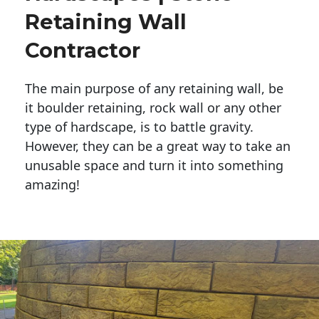
Retaining Wall
Contractor
The main purpose of any retaining wall, be
it boulder retaining, rock wall or any other
type of hardscape, is to battle gravity.
However, they can be a great way to take an
unusable space and turn it into something
amazing!