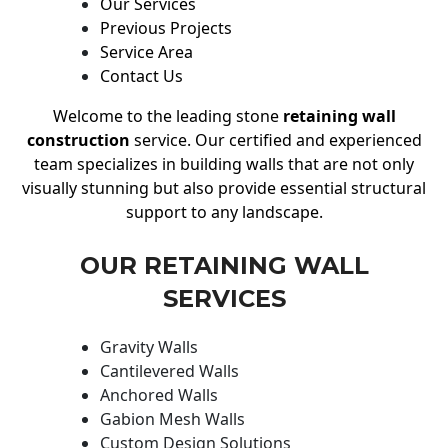
Our Services
Previous Projects
Service Area
Contact Us
Welcome to the leading stone
retaining wall
construction
service. Our certified and experienced
team specializes in building walls that are not only
visually stunning but also provide essential structural
support to any landscape.
OUR RETAINING WALL
SERVICES
Gravity Walls
Cantilevered Walls
Anchored Walls
Gabion Mesh Walls
Custom Design Solutions