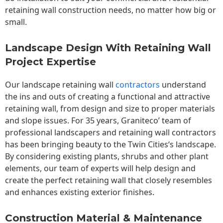
retaining wall construction needs, no matter how big or
small.
Landscape Design With Retaining Wall
Project Expertise
Our landscape
retaining wall
contractors
understand
the ins and outs of creating a functional and attractive
retaining wall, from design and size to proper materials
and slope issues. For 35 years, Graniteco’ team of
professional landscapers and retaining wall contractors
has been bringing beauty to the
Twin Cities
‘s landscape.
By considering existing plants, shrubs and other plant
elements, our team of experts will help design and
create the perfect retaining wall that closely resembles
and enhances existing exterior finishes.
Construction Material & Maintenance