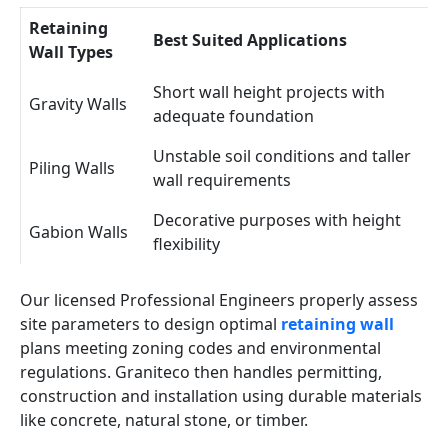
Retaining
Best Suited Applications
Wall Types
Short wall height projects with
Gravity Walls
adequate foundation
Unstable soil conditions and taller
Piling Walls
wall requirements
Decorative purposes with height
Gabion Walls
flexibility
Our licensed Professional Engineers properly assess
site parameters to design optimal
retaining wall
plans meeting zoning codes and environmental
regulations. Graniteco then handles permitting,
construction and installation using durable materials
like concrete, natural stone, or timber.