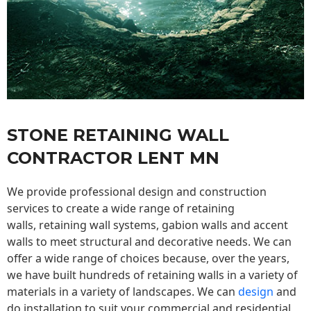
STONE RETAINING WALL
CONTRACTOR LENT MN
We provide professional design and construction
services to create a wide range of retaining
walls,
retaining wall
systems, gabion walls and accent
walls to meet structural and decorative needs. We can
offer a wide range of choices because, over the years,
we have built hundreds of retaining walls in a variety of
materials in a variety of landscapes. We can
design
and
do installation to suit your commercial and residential