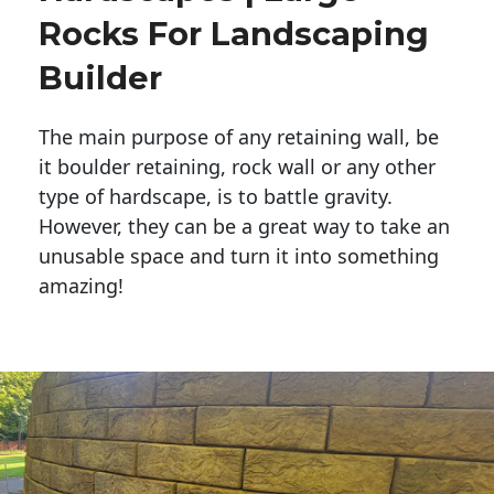
Rocks For Landscaping
Builder
The main purpose of any retaining wall, be
it boulder retaining, rock wall or any other
type of hardscape, is to battle gravity.
However, they can be a great way to take an
unusable space and turn it into something
amazing!