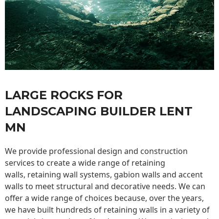
LARGE ROCKS FOR
LANDSCAPING BUILDER LENT
MN
We provide professional design and construction
services to create a wide range of retaining
walls,
retaining wall
systems, gabion walls and accent
walls to meet structural and decorative needs. We can
offer a wide range of choices because, over the years,
we have built hundreds of retaining walls in a variety of