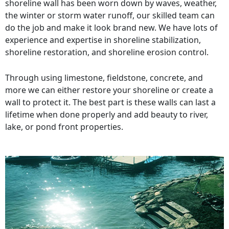
shoreline wall has been worn down by waves, weather,
the winter or storm water runoff, our skilled team can
do the job and make it look brand new. We have lots of
experience and expertise in shoreline stabilization,
shoreline restoration, and shoreline erosion control.
Through using limestone, fieldstone, concrete, and
more we can either restore your shoreline or create a
wall to protect it. The best part is these walls can last a
lifetime when done properly and add beauty to river,
lake, or pond front properties.