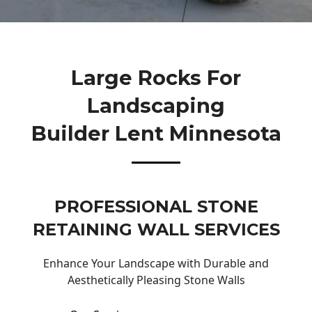
Large Rocks For
Landscaping
Builder Lent Minnesota
PROFESSIONAL STONE
RETAINING WALL SERVICES
Enhance Your Landscape with Durable and
Aesthetically Pleasing Stone Walls