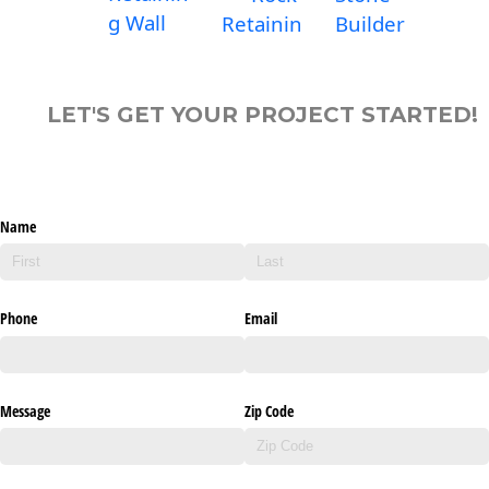
g Wall
Retainin
Builder
LET'S GET YOUR PROJECT STARTED!
Name
Phone
Email
Message
Zip Code