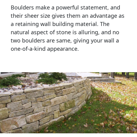
Boulders make a powerful statement, and 
their sheer size gives them an advantage as 
a retaining wall building material. The 
natural aspect of stone is alluring, and no 
two boulders are same, giving your wall a 
one-of-a-kind appearance. 