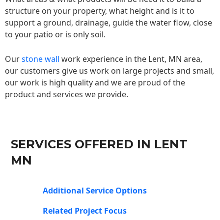
structure on your property, what height and is it to
support a ground, drainage, guide the water flow, close
to your patio or is only soil.
Our
stone wall
work experience in the Lent, MN area,
our customers give us work on large projects and small,
our work is high quality and we are proud of the
product and services we provide.
SERVICES OFFERED IN LENT
MN
Additional Service Options
Related Project Focus