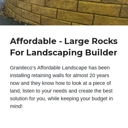
Affordable - Large Rocks
For Landscaping Builder
Graniteco’s Affordable Landscape has been
installing retaining walls for almost 20 years
now and they know how to look at a piece of
land, listen to your needs and create the best
solution for you, while keeping your budget in
mind!