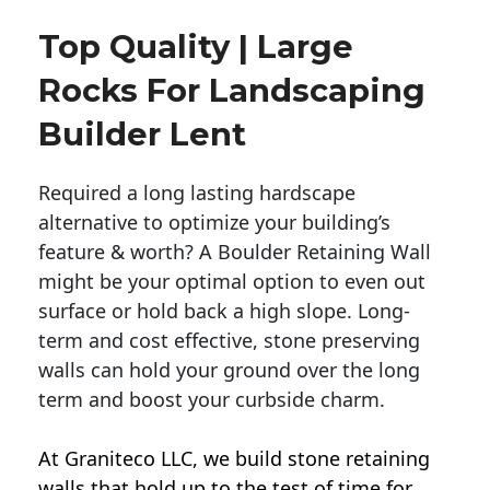
Top Quality | Large
Rocks For Landscaping
Builder Lent
Required a long lasting hardscape
alternative to optimize your building’s
feature & worth? A Boulder Retaining Wall
might be your optimal option to even out
surface or hold back a high slope. Long-
term and cost effective, stone preserving
walls can hold your ground over the long
term and boost your curbside charm.
At Graniteco LLC, we
build stone retaining
walls
that hold up to the test of time for