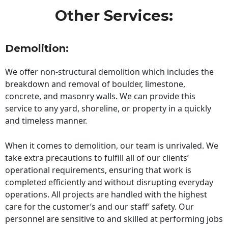
Other Services:
Demolition:
We offer non-structural demolition which includes the
breakdown and removal of boulder, limestone,
concrete, and masonry walls. We can provide this
service to any yard, shoreline, or property in a quickly
and timeless manner.
When it comes to demolition, our team is unrivaled. We
take extra precautions to fulfill all of our clients’
operational requirements, ensuring that work is
completed efficiently and without disrupting everyday
operations. All projects are handled with the highest
care for the customer’s and our staff’ safety. Our
personnel are sensitive to and skilled at performing jobs