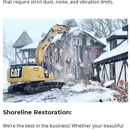
that require strict dust, noise, and vibration limits.
Shoreline Restoration
:
We’re the best in the business! Whether your beautiful