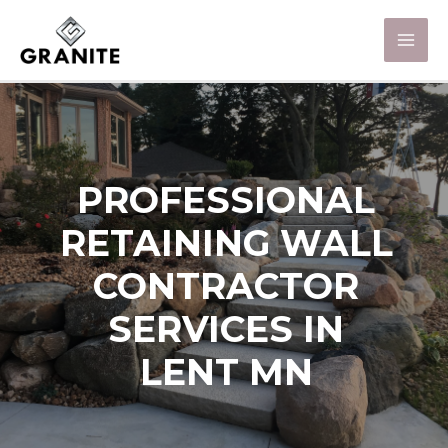
PROFESSIONAL
RETAINING WALL
CONTRACTOR
SERVICES IN
LENT MN