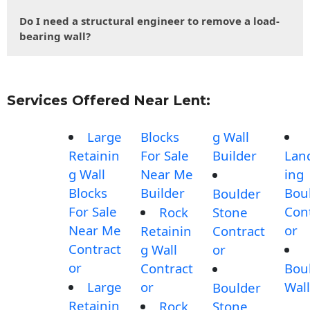
Do I need a structural engineer to remove a load-
bearing wall?
Services Offered Near Lent:
Large
Blocks
g Wall
Retainin
For Sale
Builder
Lan
g Wall
Near Me
ing
Blocks
Builder
Bou
Boulder
For Sale
Con
Rock
Stone
Near Me
or
Retainin
Contract
Contract
g Wall
or
or
Contract
Bou
Large
or
Wall
Boulder
Retainin
Rock
Stone