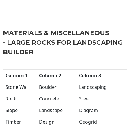
MATERIALS & MISCELLANEOUS
- LARGE ROCKS FOR LANDSCAPING
BUILDER
Column 1
Column 2
Column 3
Stone Wall
Boulder
Landscaping
Rock
Concrete
Steel
Slope
Landscape
Diagram
Timber
Design
Geogrid