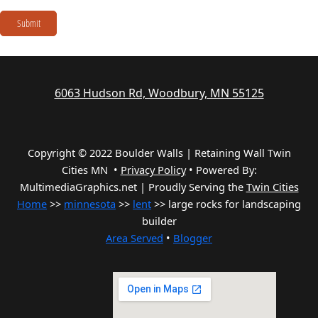
Submit
6063 Hudson Rd, Woodbury, MN 55125
Copyright © 2022 Boulder Walls | Retaining Wall Twin
Cities MN •
Privacy Policy
•
Powered By:
MultimediaGraphics.net | Proudly Serving the
Twin Cities
Home
>>
minnesota
>>
lent
>> large rocks for landscaping
builder
Area Served
•
Blogger