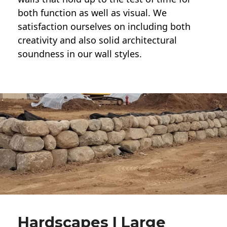
both function as well as visual. We
satisfaction ourselves on including both
creativity and also solid architectural
soundness in our wall styles.
Hardscapes | Large