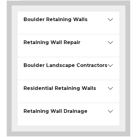
Boulder Retaining Walls
Retaining Wall Repair
Boulder Landscape Contractors
Residential Retaining Walls
Retaining Wall Drainage