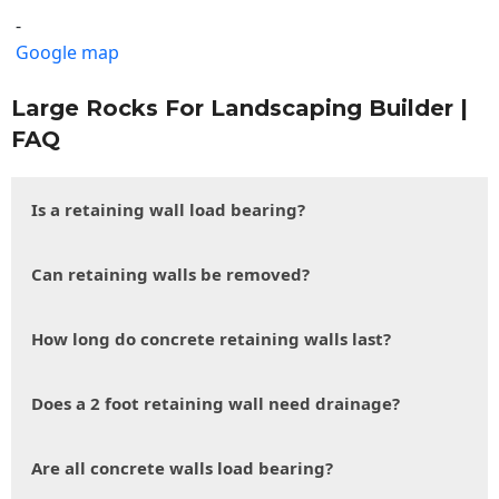
-
Google map
Large Rocks For Landscaping Builder |
FAQ
Is a retaining wall load bearing?
Can retaining walls be removed?
How long do concrete retaining walls last?
Does a 2 foot retaining wall need drainage?
Are all concrete walls load bearing?