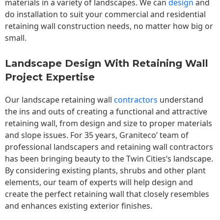
materials in a variety of landscapes. We can
design
and
do installation to suit your commercial and residential
retaining wall construction needs, no matter how big or
small.
Landscape Design With Retaining Wall
Project Expertise
Our landscape
retaining wall
contractors
understand
the ins and outs of creating a functional and attractive
retaining wall, from design and size to proper materials
and slope issues. For 35 years, Graniteco’ team of
professional landscapers and retaining wall contractors
has been bringing beauty to the
Twin Cities
‘s landscape.
By considering existing plants, shrubs and other plant
elements, our team of experts will help design and
create the perfect retaining wall that closely resembles
and enhances existing exterior finishes.