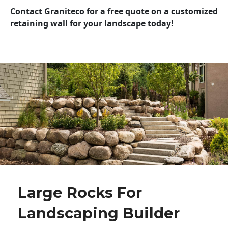
Contact Graniteco for a free quote on a customized
retaining wall for your landscape today!
Large Rocks For
Landscaping Builder