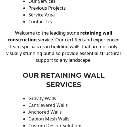
Our Services
Previous Projects
Service Area
Contact Us
Welcome to the leading stone
retaining wall
construction
service. Our certified and experienced
team specializes in building walls that are not only
visually stunning but also provide essential structural
support to any landscape.
OUR RETAINING WALL
SERVICES
Gravity Walls
Cantilevered Walls
Anchored Walls
Gabion Mesh Walls
Custom Design Solutions