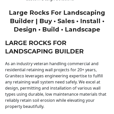
Large Rocks For Landscaping
Builder | Buy • Sales • Install •
Design • Build • Landscape
LARGE ROCKS FOR
LANDSCAPING BUILDER
As an industry veteran handling commercial and
residential retaining wall projects for 20+ years,
Graniteco leverages engineering expertise to fulfill
any retaining wall system need safely. We excel at
design, permitting and installation of various wall
types using durable, low maintenance materials that
reliably retain soil erosion while elevating your
property beautifully.