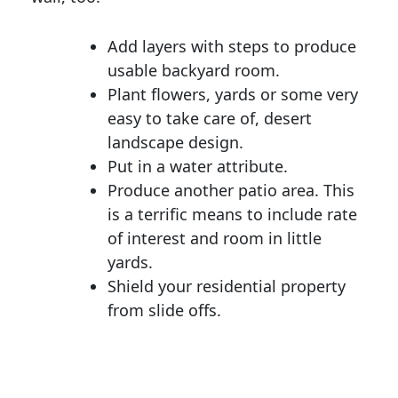
Add layers with steps to produce
usable backyard room.
Plant flowers, yards or some very
easy to take care of, desert
landscape design.
Put in a water attribute.
Produce another patio area. This
is a terrific means to include rate
of interest and room in little
yards.
Shield your residential property
from slide offs.