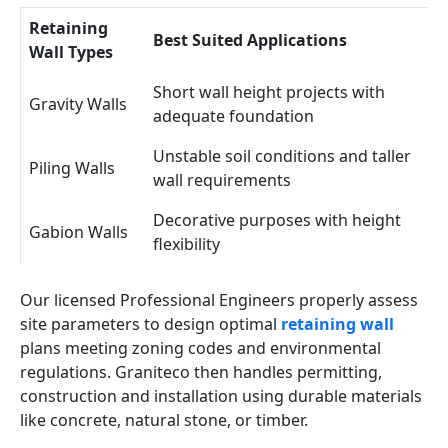
Retaining
Best Suited Applications
Wall Types
Short wall height projects with
Gravity Walls
adequate foundation
Unstable soil conditions and taller
Piling Walls
wall requirements
Decorative purposes with height
Gabion Walls
flexibility
Our licensed Professional Engineers properly assess
site parameters to design optimal
retaining wall
plans meeting zoning codes and environmental
regulations. Graniteco then handles permitting,
construction and installation using durable materials
like concrete, natural stone, or timber.