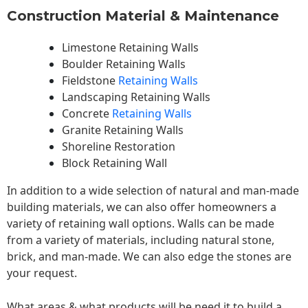
Construction Material & Maintenance
Limestone Retaining Walls
Boulder Retaining Walls
Fieldstone
Retaining Walls
Landscaping Retaining Walls
Concrete
Retaining Walls
Granite Retaining Walls
Shoreline Restoration
Block Retaining Wall
In addition to a wide selection of natural and man-made
building materials, we can also offer homeowners a
variety of retaining wall options. Walls can be made
from a variety of materials, including natural stone,
brick, and man-made. We can also edge the stones are
your request.
What areas & what products will be need it to build a