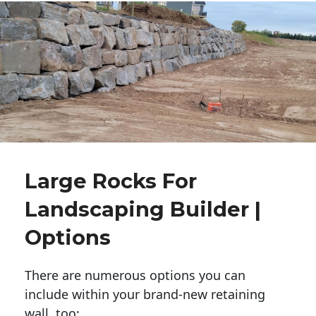
Large Rocks For
Landscaping Builder |
Options
There are numerous options you can
include within your brand-new retaining
wall, too: