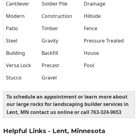
Cantilever
Soldier Pile
Drainage
Modern
Construction
Hillside
Patio
Timber
Fence
Steel
Gravity
Pressure Treated
Building
Backfill
House
Versa Lock
Precast
Pool
Stucco
Gravel
To schedule an appointment or learn more about
our large rocks for landscaping builder services in
Lent, MN contact us online or call
763-324-9653
Helpful Links - Lent, Minnesota