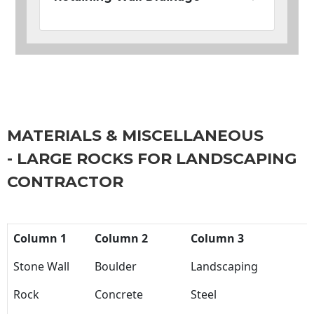
MATERIALS & MISCELLANEOUS
- LARGE ROCKS FOR LANDSCAPING
CONTRACTOR
Column 1
Column 2
Column 3
Stone Wall
Boulder
Landscaping
Rock
Concrete
Steel