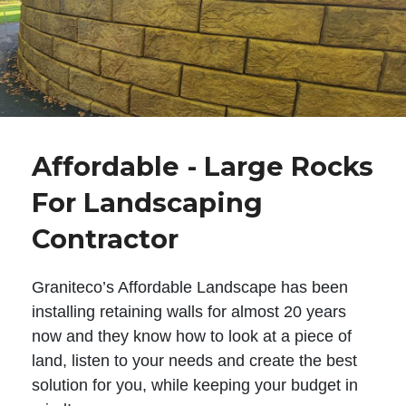
Affordable - Large Rocks
For Landscaping
Contractor
Graniteco’s Affordable Landscape has been
installing retaining walls for almost 20 years
now and they know how to look at a piece of
land, listen to your needs and create the best
solution for you, while keeping your budget in