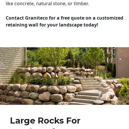
like concrete, natural stone, or timber.
Contact Graniteco for a free quote on a customized
retaining wall for your landscape today!
Large Rocks For