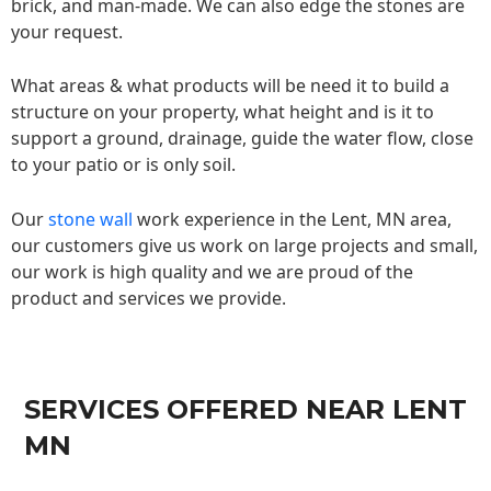
brick, and man-made. We can also edge the stones are
your request.
What areas & what products will be need it to build a
structure on your property, what height and is it to
support a ground, drainage, guide the water flow, close
to your patio or is only soil.
Our
stone wall
work experience in the Lent, MN area,
our customers give us work on large projects and small,
our work is high quality and we are proud of the
product and services we provide.
SERVICES OFFERED NEAR LENT
MN