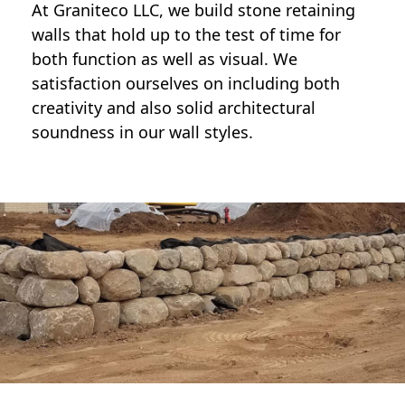
At Graniteco LLC, we
build stone retaining
walls
that hold up to the test of time for
both function as well as visual. We
satisfaction ourselves on including both
creativity and also solid architectural
soundness in our wall styles.