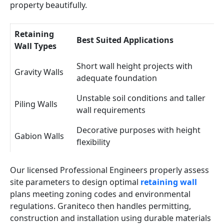
property beautifully.
Retaining
Best Suited Applications
Wall Types
Short wall height projects with
Gravity Walls
adequate foundation
Unstable soil conditions and taller
Piling Walls
wall requirements
Decorative purposes with height
Gabion Walls
flexibility
Our licensed Professional Engineers properly assess
site parameters to design optimal
retaining wall
plans meeting zoning codes and environmental
regulations. Graniteco then handles permitting,
construction and installation using durable materials