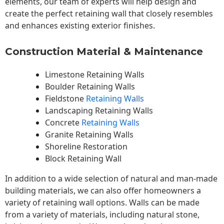
elements, our team of experts will help design and
create the perfect retaining wall that closely resembles
and enhances existing exterior finishes.
Construction Material & Maintenance
Limestone Retaining Walls
Boulder Retaining Walls
Fieldstone
Retaining Walls
Landscaping Retaining Walls
Concrete
Retaining Walls
Granite Retaining Walls
Shoreline Restoration
Block Retaining Wall
In addition to a wide selection of natural and man-made
building materials, we can also offer homeowners a
variety of retaining wall options. Walls can be made
from a variety of materials, including natural stone,