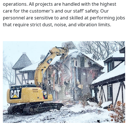
operations. All projects are handled with the highest
care for the customer’s and our staff’ safety. Our
personnel are sensitive to and skilled at performing jobs
that require strict dust, noise, and vibration limits.