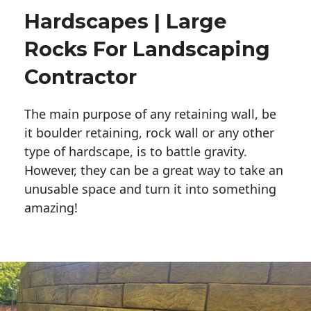
Hardscapes | Large
Rocks For Landscaping
Contractor
The main purpose of any retaining wall, be
it boulder retaining, rock wall or any other
type of hardscape, is to battle gravity.
However, they can be a great way to take an
unusable space and turn it into something
amazing!