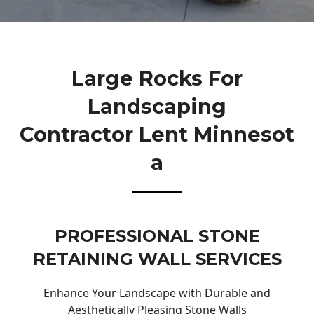
Large Rocks For
Landscaping
Contractor Lent Minnesot
A
PROFESSIONAL STONE
RETAINING WALL SERVICES
Enhance Your Landscape with Durable and
Aesthetically Pleasing Stone Walls