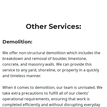
Other Services:
Demolition:
We offer non-structural demolition which includes the
breakdown and removal of boulder, limestone,
concrete, and masonry walls. We can provide this
service to any yard, shoreline, or property in a quickly
and timeless manner.
When it comes to demolition, our team is unrivaled. We
take extra precautions to fulfill all of our clients’
operational requirements, ensuring that work is
completed efficiently and without disrupting everyday