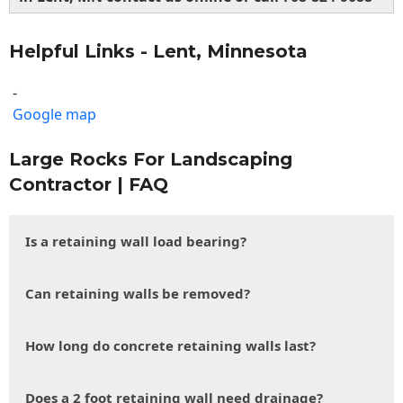
Helpful Links - Lent, Minnesota
-
Google map
Large Rocks For Landscaping
Contractor | FAQ
Is a retaining wall load bearing?
Can retaining walls be removed?
How long do concrete retaining walls last?
Does a 2 foot retaining wall need drainage?