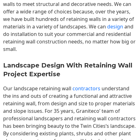
walls to meet structural and decorative needs. We can
offer a wide range of choices because, over the years,
we have built hundreds of retaining walls in a variety of
materials in a variety of landscapes. We can
design
and
do installation to suit your commercial and residential
retaining wall construction needs, no matter how big or
small.
Landscape Design With Retaining Wall
Project Expertise
Our landscape
retaining wall
contractors
understand
the ins and outs of creating a functional and attractive
retaining wall, from design and size to proper materials
and slope issues. For 35 years, Graniteco’ team of
professional landscapers and retaining wall contractors
has been bringing beauty to the
Twin Cities
‘s landscape.
By considering existing plants, shrubs and other plant