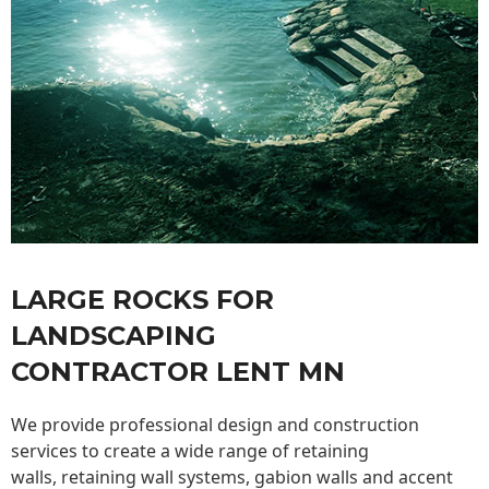
LARGE ROCKS FOR
LANDSCAPING
CONTRACTOR LENT MN
We provide professional design and construction
services to create a wide range of retaining
walls,
retaining wall
systems, gabion walls and accent