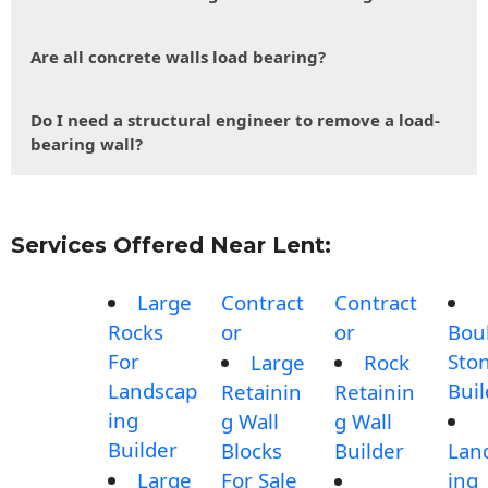
Are all concrete walls load bearing?
Do I need a structural engineer to remove a load-
bearing wall?
Services Offered Near Lent:
Large
Contract
Contract
Rocks
or
or
Bou
For
Sto
Large
Rock
Landscap
Buil
Retainin
Retainin
ing
g Wall
g Wall
Builder
Blocks
Builder
Lan
Large
For Sale
ing