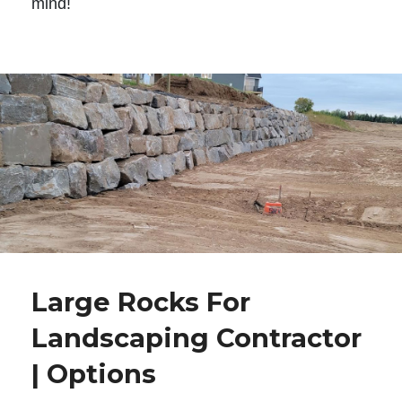
mind!
Large Rocks For
Landscaping Contractor
| Options