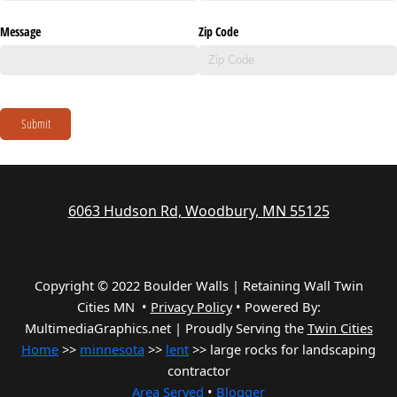
Message
Zip Code
Submit
6063 Hudson Rd, Woodbury, MN 55125
Copyright © 2022 Boulder Walls | Retaining Wall Twin
Cities MN •
Privacy Policy
•
Powered By:
MultimediaGraphics.net | Proudly Serving the
Twin Cities
Home
>>
minnesota
>>
lent
>> large rocks for landscaping
contractor
Area Served
•
Blogger