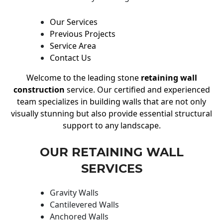
Our Services
Previous Projects
Service Area
Contact Us
Welcome to the leading stone
retaining wall
construction
service. Our certified and experienced
team specializes in building walls that are not only
visually stunning but also provide essential structural
support to any landscape.
OUR RETAINING WALL
SERVICES
Gravity Walls
Cantilevered Walls
Anchored Walls