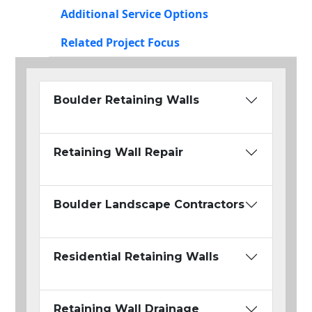
Additional Service Options
Related Project Focus
Boulder Retaining Walls
Retaining Wall Repair
Boulder Landscape Contractors
Residential Retaining Walls
Retaining Wall Drainage