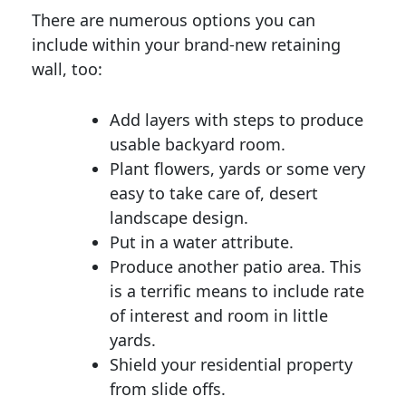
There are numerous options you can
include within your brand-new retaining
wall, too:
Add layers with steps to produce
usable backyard room.
Plant flowers, yards or some very
easy to take care of, desert
landscape design.
Put in a water attribute.
Produce another patio area. This
is a terrific means to include rate
of interest and room in little
yards.
Shield your residential property
from slide offs.