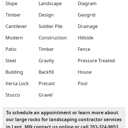
Slope
Landscape
Diagram
Timber
Design
Geogrid
Cantilever
Soldier Pile
Drainage
Modern
Construction
Hillside
Patio
Timber
Fence
Steel
Gravity
Pressure Treated
Building
Backfill
House
Versa Lock
Precast
Pool
Stucco
Gravel
To schedule an appointment or learn more about
our large rocks for landscaping contractor services
in Lent, MN contact us online or call
763-324-9653