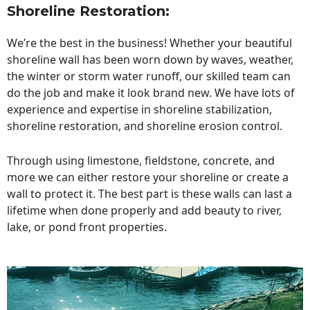
Shoreline Restoration
:
We’re the best in the business! Whether your beautiful
shoreline wall has been worn down by waves, weather,
the winter or storm water runoff, our skilled team can
do the job and make it look brand new. We have lots of
experience and expertise in shoreline stabilization,
shoreline restoration, and shoreline erosion control.
Through using limestone, fieldstone, concrete, and
more we can either restore your shoreline or create a
wall to protect it. The best part is these walls can last a
lifetime when done properly and add beauty to river,
lake, or pond front properties.