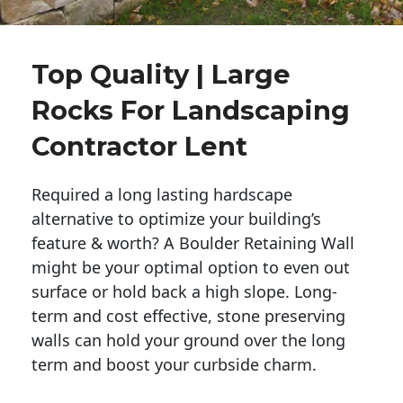
Top Quality | Large
Rocks For Landscaping
Contractor Lent
Required a long lasting hardscape
alternative to optimize your building’s
feature & worth? A Boulder Retaining Wall
might be your optimal option to even out
surface or hold back a high slope. Long-
term and cost effective, stone preserving
walls can hold your ground over the long
term and boost your curbside charm.