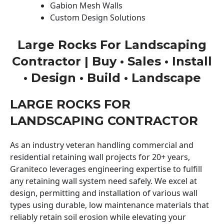
Gabion Mesh Walls
Custom Design Solutions
Large Rocks For Landscaping
Contractor | Buy • Sales • Install
• Design • Build • Landscape
LARGE ROCKS FOR
LANDSCAPING CONTRACTOR
As an industry veteran handling commercial and
residential retaining wall projects for 20+ years,
Graniteco leverages engineering expertise to fulfill
any retaining wall system need safely. We excel at
design, permitting and installation of various wall
types using durable, low maintenance materials that
reliably retain soil erosion while elevating your