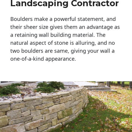
Landscaping Contractor
Boulders make a powerful statement, and 
their sheer size gives them an advantage as 
a retaining wall building material. The 
natural aspect of stone is alluring, and no 
two boulders are same, giving your wall a 
one-of-a-kind appearance. 