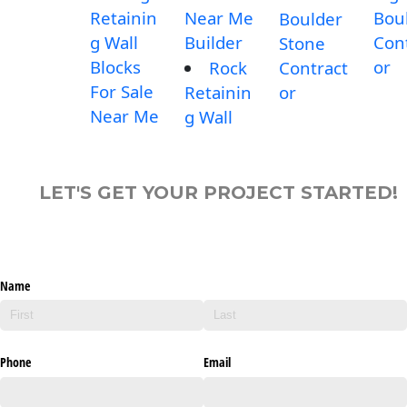
Retainin
Near Me
Bou
Boulder
g Wall
Builder
Con
Stone
Blocks
or
Rock
Contract
For Sale
Retainin
or
Near Me
g Wall
LET'S GET YOUR PROJECT STARTED!
Name
Phone
Email