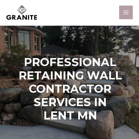
PROFESSIONAL
RETAINING WALL
CONTRACTOR
SERVICES IN
LENT MN