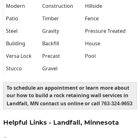
Modern
Construction
Hillside
Patio
Timber
Fence
Steel
Gravity
Pressure Treated
Building
Backfill
House
Versa Lock
Precast
Pool
Stucco
Gravel
To schedule an appointment or learn more about
our how to build a rock retaining wall services in
Landfall, MN contact us online or call
763-324-9653
Helpful Links - Landfall, Minnesota
-