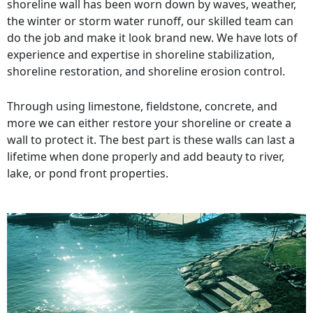
shoreline wall has been worn down by waves, weather,
the winter or storm water runoff, our skilled team can
do the job and make it look brand new. We have lots of
experience and expertise in shoreline stabilization,
shoreline restoration, and shoreline erosion control.
Through using limestone, fieldstone, concrete, and
more we can either restore your shoreline or create a
wall to protect it. The best part is these walls can last a
lifetime when done properly and add beauty to river,
lake, or pond front properties.