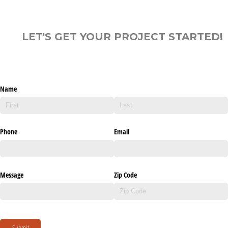
LET'S GET YOUR PROJECT STARTED!
Name
Phone
Email
Message
Zip Code
Submit