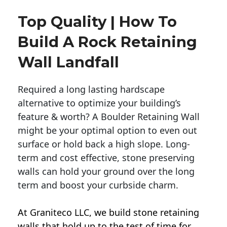
Top Quality | How To
Build A Rock Retaining
Wall Landfall
Required a long lasting hardscape
alternative to optimize your building’s
feature & worth? A Boulder Retaining Wall
might be your optimal option to even out
surface or hold back a high slope. Long-
term and cost effective, stone preserving
walls can hold your ground over the long
term and boost your curbside charm.
At Graniteco LLC, we
build stone retaining
walls
that hold up to the test of time for