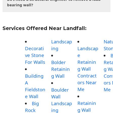
bearing wall?
Services Offered Near Landfall:
Landscap
Nat
Decorati
ing
Landscap
Sto
ve Stone
e
B
For Walls
Retainin
Bolder
Reta
g Wall
Retainin
g Wa
Contract
Building
g Wall
Con
ors Near
A
ors
Me
Fieldston
Me
Boulder
e Wall
Wall
Retainin
Big
Landscap
g Wall
Rock
ing