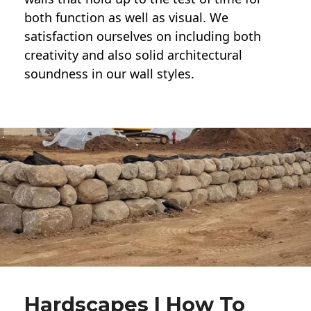
both function as well as visual. We
satisfaction ourselves on including both
creativity and also solid architectural
soundness in our wall styles.
Hardscapes | How To