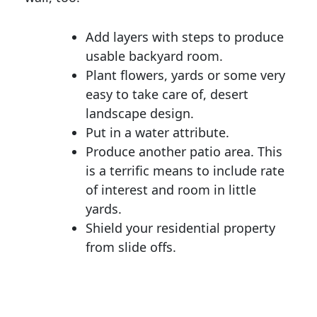
Add layers with steps to produce
usable backyard room.
Plant flowers, yards or some very
easy to take care of, desert
landscape design.
Put in a water attribute.
Produce another patio area. This
is a terrific means to include rate
of interest and room in little
yards.
Shield your residential property
from slide offs.