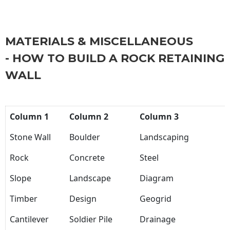
MATERIALS & MISCELLANEOUS
- HOW TO BUILD A ROCK RETAINING
WALL
Column 1
Column 2
Column 3
Stone Wall
Boulder
Landscaping
Rock
Concrete
Steel
Slope
Landscape
Diagram
Timber
Design
Geogrid
Cantilever
Soldier Pile
Drainage