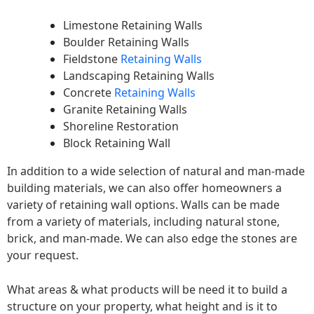
Limestone Retaining Walls
Boulder Retaining Walls
Fieldstone
Retaining Walls
Landscaping Retaining Walls
Concrete
Retaining Walls
Granite Retaining Walls
Shoreline Restoration
Block Retaining Wall
In addition to a wide selection of natural and man-made
building materials, we can also offer homeowners a
variety of retaining wall options. Walls can be made
from a variety of materials, including natural stone,
brick, and man-made. We can also edge the stones are
your request.
What areas & what products will be need it to build a
structure on your property, what height and is it to