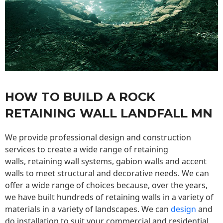
HOW TO BUILD A ROCK
RETAINING WALL LANDFALL MN
We provide professional design and construction
services to create a wide range of retaining
walls,
retaining wall
systems, gabion walls and accent
walls to meet structural and decorative needs. We can
offer a wide range of choices because, over the years,
we have built hundreds of retaining walls in a variety of
materials in a variety of landscapes. We can
design
and
do installation to suit your commercial and residential