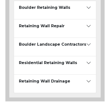
Boulder Retaining Walls
Retaining Wall Repair
Boulder Landscape Contractors
Residential Retaining Walls
Retaining Wall Drainage