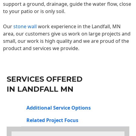
support a ground, drainage, guide the water flow, close
to your patio or is only soil.
Our
stone wall
work experience in the Landfall, MN
area, our customers give us work on large projects and
small, our work is high quality and we are proud of the
product and services we provide.
SERVICES OFFERED
IN LANDFALL MN
Additional Service Options
Related Project Focus