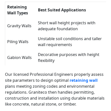
Retaining
Best Suited Applications
Wall Types
Short wall height projects with
Gravity Walls
adequate foundation
Unstable soil conditions and taller
Piling Walls
wall requirements
Decorative purposes with height
Gabion Walls
flexibility
Our licensed Professional Engineers properly assess
site parameters to design optimal
retaining wall
plans meeting zoning codes and environmental
regulations. Graniteco then handles permitting,
construction and installation using durable materials
like concrete, natural stone, or timber.