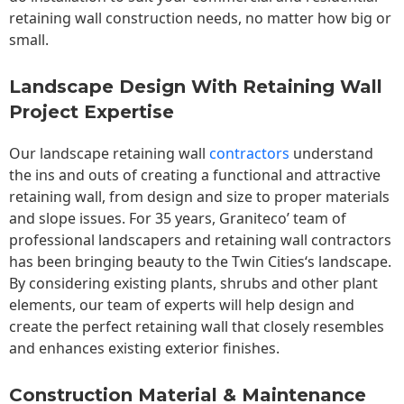
retaining wall construction needs, no matter how big or
small.
Landscape Design With Retaining Wall
Project Expertise
Our landscape
retaining wall
contractors
understand
the ins and outs of creating a functional and attractive
retaining wall, from design and size to proper materials
and slope issues. For 35 years, Graniteco’ team of
professional landscapers and retaining wall contractors
has been bringing beauty to the
Twin Cities
‘s landscape.
By considering existing plants, shrubs and other plant
elements, our team of experts will help design and
create the perfect retaining wall that closely resembles
and enhances existing exterior finishes.
Construction Material & Maintenance