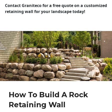
Contact Graniteco for a free quote on a customized
retaining wall for your landscape today!
How To Build A Rock
Retaining Wall