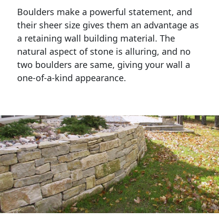
Boulders make a powerful statement, and 
their sheer size gives them an advantage as 
a retaining wall building material. The 
natural aspect of stone is alluring, and no 
two boulders are same, giving your wall a 
one-of-a-kind appearance. 