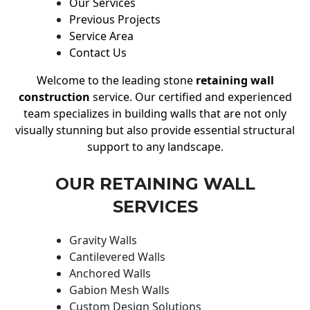
Our Services
Previous Projects
Service Area
Contact Us
Welcome to the leading stone
retaining wall
construction
service. Our certified and experienced
team specializes in building walls that are not only
visually stunning but also provide essential structural
support to any landscape.
OUR RETAINING WALL
SERVICES
Gravity Walls
Cantilevered Walls
Anchored Walls
Gabion Mesh Walls
Custom Design Solutions