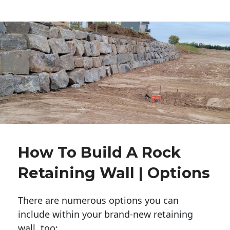
How To Build A Rock
Retaining Wall | Options
There are numerous options you can
include within your brand-new retaining
wall, too: