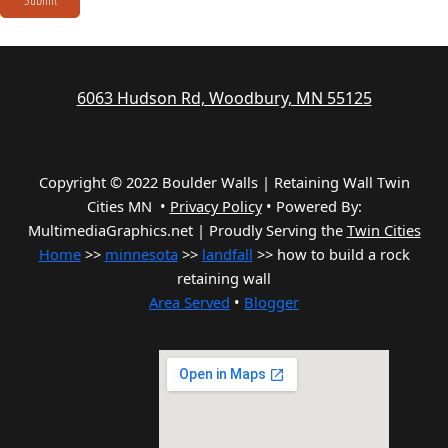
6063 Hudson Rd, Woodbury, MN 55125
Copyright © 2022 Boulder Walls | Retaining Wall Twin
Cities MN •
Privacy Policy
•
Powered By:
MultimediaGraphics.net | Proudly Serving the
Twin Cities
Home
>>
minnesota
>>
landfall
>> how to build a rock
retaining wall
Area Served
•
Blogger