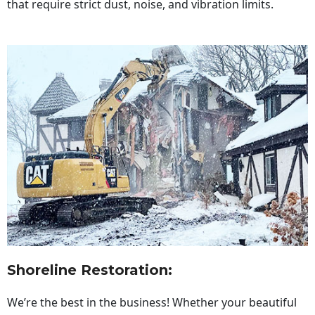
that require strict dust, noise, and vibration limits.
Shoreline Restoration
:
We’re the best in the business! Whether your beautiful