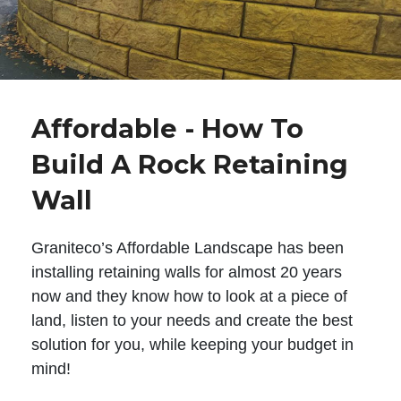
Affordable - How To
Build A Rock Retaining
Wall
Graniteco’s Affordable Landscape has been
installing retaining walls for almost 20 years
now and they know how to look at a piece of
land, listen to your needs and create the best
solution for you, while keeping your budget in
mind!