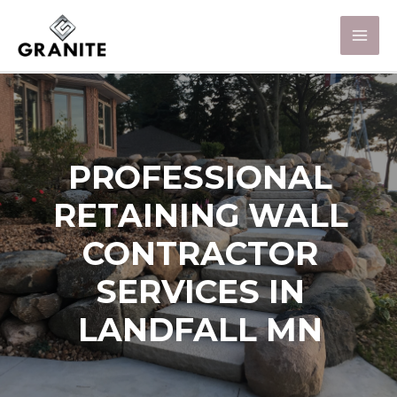
PROFESSIONAL
RETAINING WALL
CONTRACTOR
SERVICES IN
LANDFALL MN