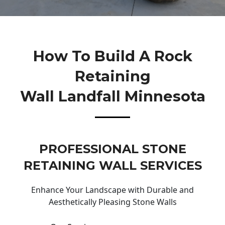
How To Build A Rock
Retaining
Wall Landfall Minnesota
PROFESSIONAL STONE
RETAINING WALL SERVICES
Enhance Your Landscape with Durable and
Aesthetically Pleasing Stone Walls