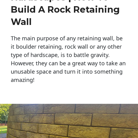
Build A Rock Retaining
Wall
The main purpose of any retaining wall, be
it boulder retaining, rock wall or any other
type of hardscape, is to battle gravity.
However, they can be a great way to take an
unusable space and turn it into something
amazing!