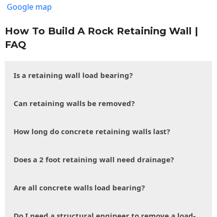
Google map
How To Build A Rock Retaining Wall |
FAQ
Is a retaining wall load bearing?
Can retaining walls be removed?
How long do concrete retaining walls last?
Does a 2 foot retaining wall need drainage?
Are all concrete walls load bearing?
Do I need a structural engineer to remove a load-