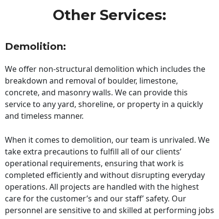
Other Services:
Demolition:
We offer non-structural demolition which includes the
breakdown and removal of boulder, limestone,
concrete, and masonry walls. We can provide this
service to any yard, shoreline, or property in a quickly
and timeless manner.
When it comes to demolition, our team is unrivaled. We
take extra precautions to fulfill all of our clients’
operational requirements, ensuring that work is
completed efficiently and without disrupting everyday
operations. All projects are handled with the highest
care for the customer’s and our staff’ safety. Our
personnel are sensitive to and skilled at performing jobs