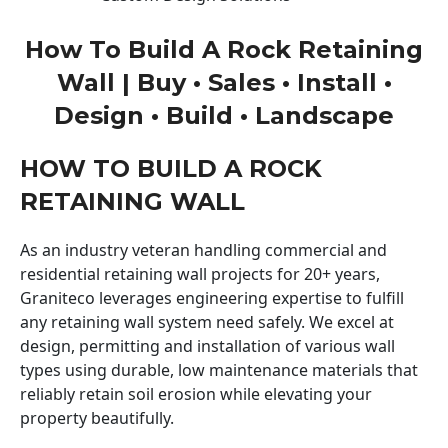
How To Build A Rock Retaining
Wall | Buy • Sales • Install •
Design • Build • Landscape
HOW TO BUILD A ROCK
RETAINING WALL
As an industry veteran handling commercial and
residential retaining wall projects for 20+ years,
Graniteco leverages engineering expertise to fulfill
any retaining wall system need safely. We excel at
design, permitting and installation of various wall
types using durable, low maintenance materials that
reliably retain soil erosion while elevating your
property beautifully.