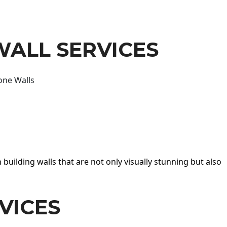
WALL SERVICES
one Walls
 building walls that are not only visually stunning but also
VICES