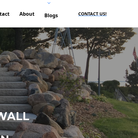
tact
About
CONTACT US!
Blogs
WALL