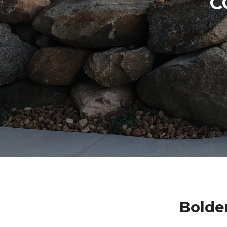
C
Bolde