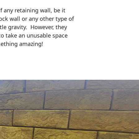
any retaining wall, be it
ock wall or any other type of
tle gravity. However, they
to take an unusable space
mething amazing!