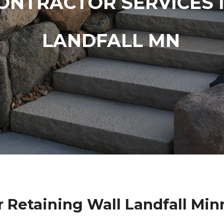
ONTRACTOR SERVICES 
LANDFALL MN
r Retaining Wall Landfall Min