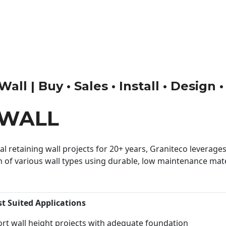
all | Buy • Sales • Install • Design 
 WALL
 retaining wall projects for 20+ years, Graniteco leverages 
n of various wall types using durable, low maintenance mater
st Suited Applications
rt wall height projects with adequate foundation