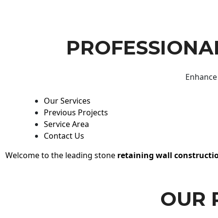
PROFESSIONAL
Enhance 
Our Services
Previous Projects
Service Area
Contact Us
Welcome to the leading stone
retaining wall constructi
OUR 