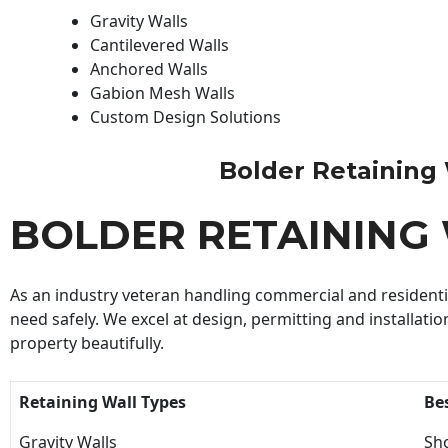
Gravity Walls
Cantilevered Walls
Anchored Walls
Gabion Mesh Walls
Custom Design Solutions
Bolder Retaining W
BOLDER RETAINING
As an industry veteran handling commercial and residential
need safely. We excel at design, permitting and installatio
property beautifully.
Retaining Wall Types
Be
Gravity Walls
Sho