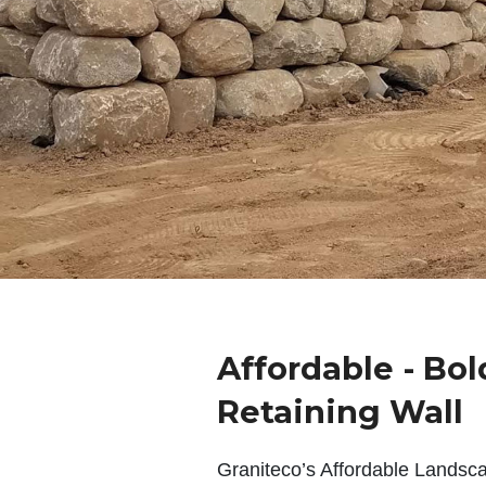
Affordable - Bol
Retaining Wall
Graniteco’s Affordable Landsc