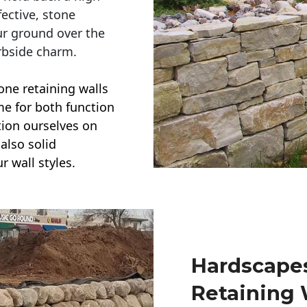
ective, stone
ur ground over the
rbside charm.
one retaining walls
ime for both function
ction ourselves on
also solid
r wall styles.
Hardscapes
Retaining 