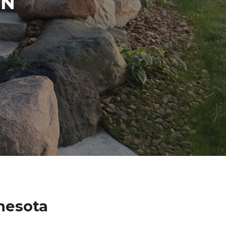
IN
nesota