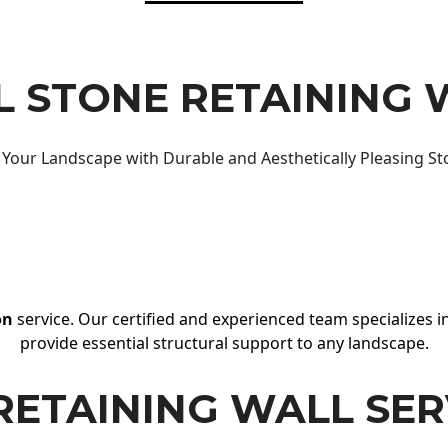
 STONE RETAINING 
Your Landscape with Durable and Aesthetically Pleasing St
on
service. Our certified and experienced team specializes in
provide essential structural support to any landscape.
RETAINING WALL SER