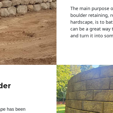
The main purpose of 
boulder retaining, r
hardscape, is to bat
can be a great way 
and turn it into so
der
ape has been