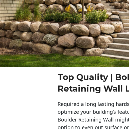
Top Quality | Bo
Retaining Wall 
Required a long lasting hards
optimize your building’s feat
Boulder Retaining Wall migh
option to even out surface o