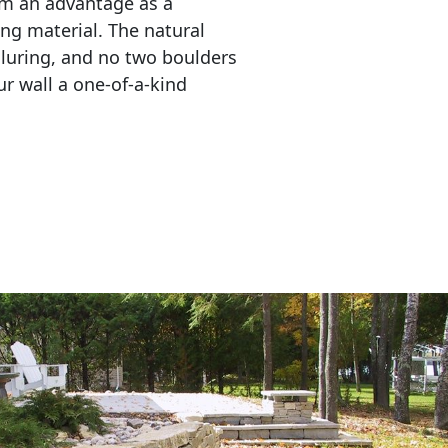
em an advantage as a 
ing material. The natural 
lluring, and no two boulders 
r wall a one-of-a-kind 