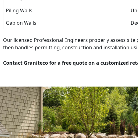
Piling Walls
Uns
Gabion Walls
Dec
Our licensed Professional Engineers properly assess site
then handles permitting, construction and installation usi
Contact Graniteco for a free quote on a customized ret