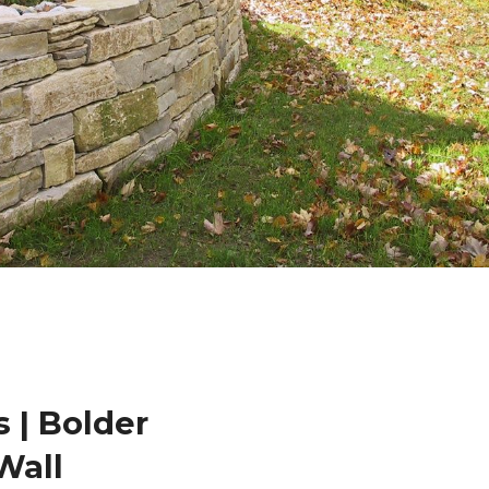
 | Bolder
Wall