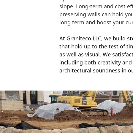
slope. Long-term and cost eff
preserving walls can hold yo
long term and boost your cu
At Graniteco LLC, we
build st
that hold up to the test of t
as well as visual. We satisfa
including both creativity and 
architectural soundness in ou