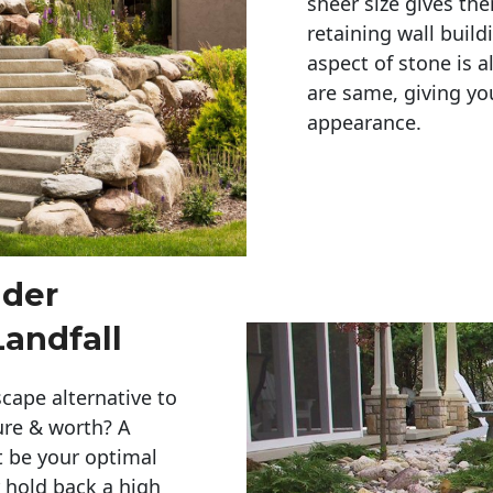
sheer size gives th
retaining wall build
aspect of stone is a
are same, giving you
appearance. 
lder
Landfall
cape alternative to
ure & worth? A
t be your optimal
r hold back a high