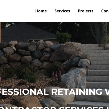
Home
Services
Projects
Con
ESSIONAL RETAINING 