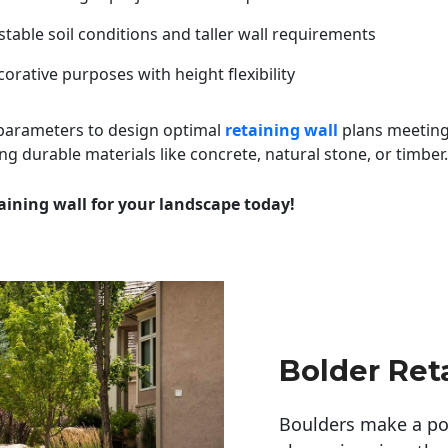
table soil conditions and taller wall requirements
orative purposes with height flexibility
 parameters to design optimal
retaining wall
plans meeting
ng durable materials like concrete, natural stone, or timber.
aining wall for your landscape today!
Bolder Ret
Boulders make a pow