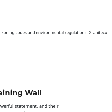
 zoning codes and environmental regulations. Graniteco
aining Wall
erful statement, and their 