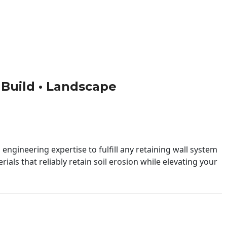
• Build • Landscape
engineering expertise to fulfill any retaining wall system
ials that reliably retain soil erosion while elevating your