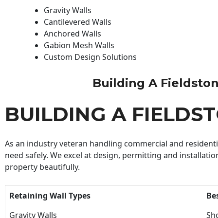
Gravity Walls
Cantilevered Walls
Anchored Walls
Gabion Mesh Walls
Custom Design Solutions
Building A Fieldstone
BUILDING A FIELDS
As an industry veteran handling commercial and residential
need safely. We excel at design, permitting and installatio
property beautifully.
Retaining Wall Types
Be
Gravity Walls
Sho