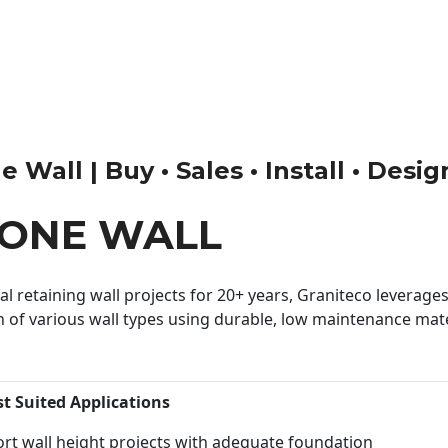
 Wall | Buy • Sales • Install • Desi
TONE WALL
 retaining wall projects for 20+ years, Graniteco leverages 
n of various wall types using durable, low maintenance mater
st Suited Applications
rt wall height projects with adequate foundation