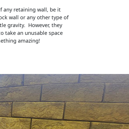
any retaining wall, be it
ock wall or any other type of
tle gravity. However, they
to take an unusable space
mething amazing!