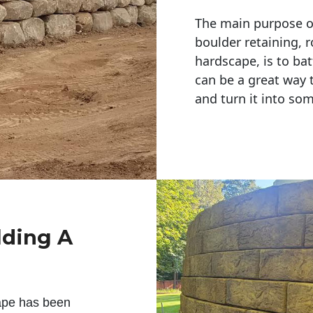
The main purpose of 
boulder retaining, r
hardscape, is to bat
can be a great way 
and turn it into so
lding A
ape has been