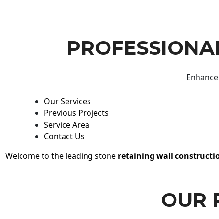
PROFESSIONAL
Enhance 
Our Services
Previous Projects
Service Area
Contact Us
Welcome to the leading stone
retaining wall constructi
OUR 