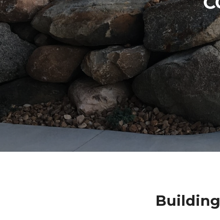
C
Building