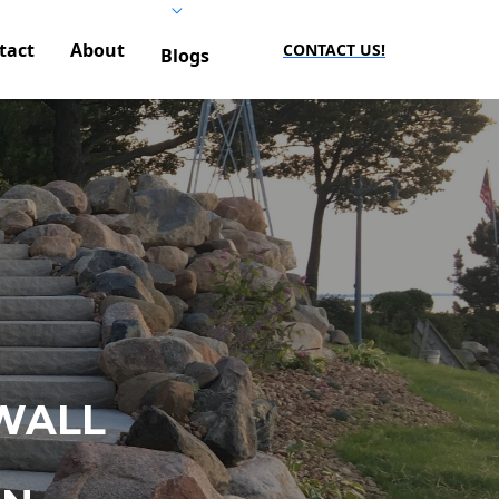
tact
About
CONTACT US!
Blogs
WALL