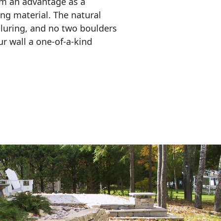
em an advantage as a 
ing material. The natural 
lluring, and no two boulders 
r wall a one-of-a-kind 