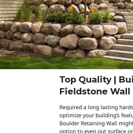
Top Quality | Bu
Fieldstone Wall 
Required a long lasting hards
optimize your building’s feat
Boulder Retaining Wall migh
option to even out surface o