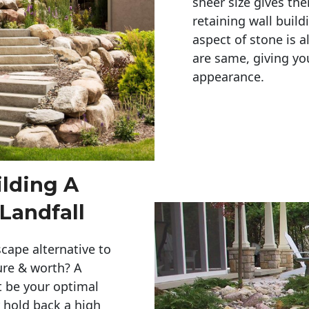
sheer size gives th
retaining wall build
aspect of stone is a
are same, giving you
appearance. 
ilding A
Landfall
cape alternative to
ure & worth? A
t be your optimal
r hold back a high