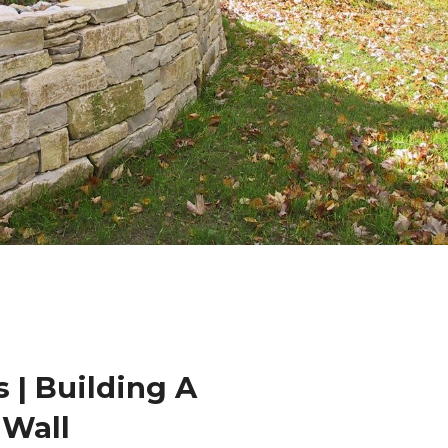
 | Building A
 Wall