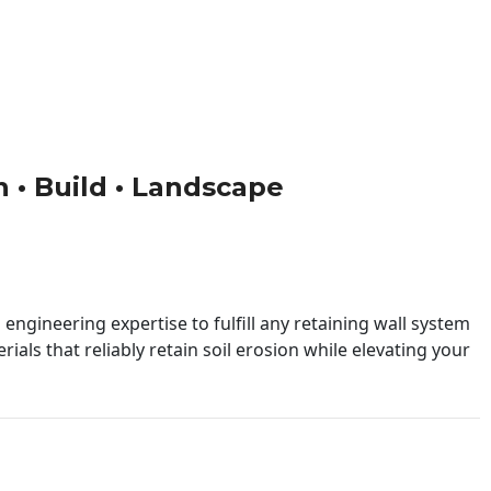
gn • Build • Landscape
engineering expertise to fulfill any retaining wall system
ials that reliably retain soil erosion while elevating your