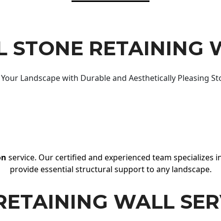
 STONE RETAINING 
Your Landscape with Durable and Aesthetically Pleasing St
on
service. Our certified and experienced team specializes in
provide essential structural support to any landscape.
RETAINING WALL SER