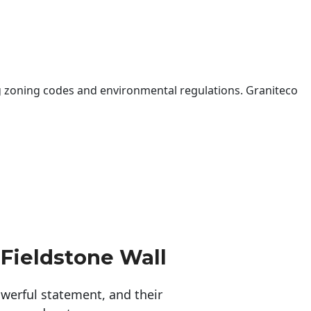
 zoning codes and environmental regulations. Graniteco
 Fieldstone Wall
erful statement, and their 