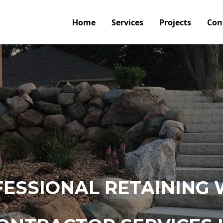
Home
Services
Projects
Con
ESSIONAL RETAINING 