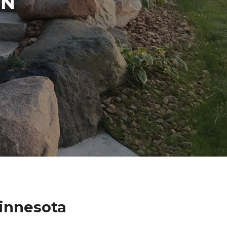
IN
Minnesota