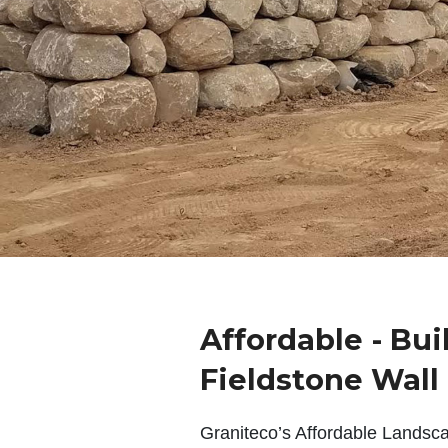
Affordable - Bui
Fieldstone Wall
Graniteco’s Affordable Landsc