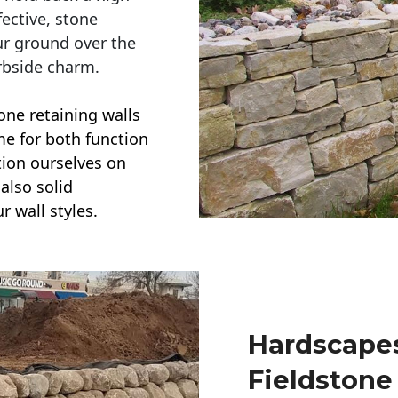
ective, stone
ur ground over the
rbside charm.
one retaining walls
ime for both function
ction ourselves on
also solid
r wall styles.
Hardscapes
Fieldstone