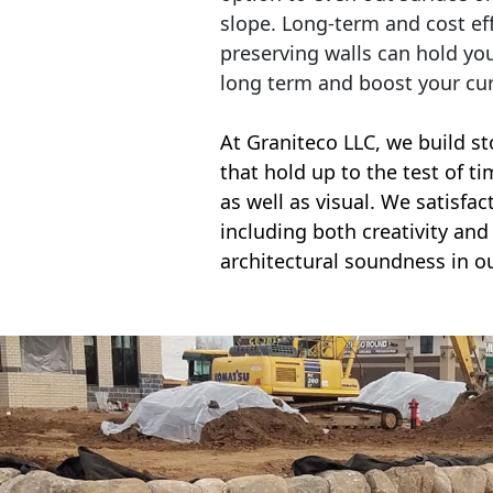
slope. Long-term and cost eff
preserving walls can hold yo
long term and boost your cu
At Graniteco LLC, we
build st
that hold up to the test of t
as well as visual. We satisfa
including both creativity and 
architectural soundness in ou