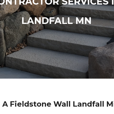
ONTRACTOR SERVICES 
LANDFALL MN
 A Fieldstone Wall Landfall 