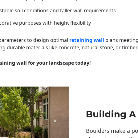
table soil conditions and taller wall requirements
orative purposes with height flexibility
 parameters to design optimal
retaining wall
plans meeting
ng durable materials like concrete, natural stone, or timber.
aining wall for your landscape today!
Building A
Boulders make a pow