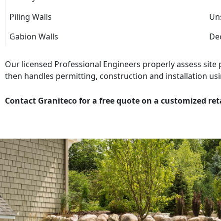
Piling Walls
Uns
Gabion Walls
Dec
Our licensed Professional Engineers properly assess site
then handles permitting, construction and installation usi
Contact Graniteco for a free quote on a customized ret