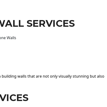
WALL SERVICES
one Walls
 building walls that are not only visually stunning but also
VICES