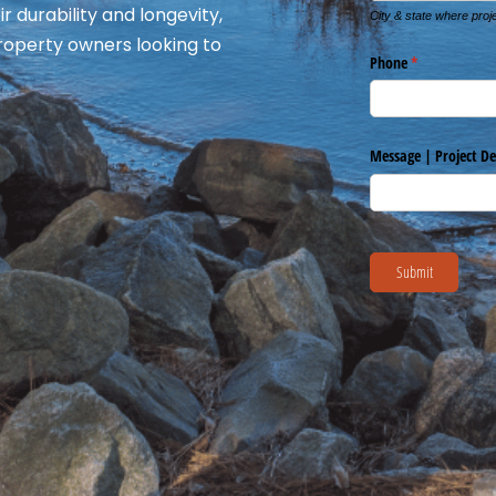
r durability and longevity,
roperty owners looking to