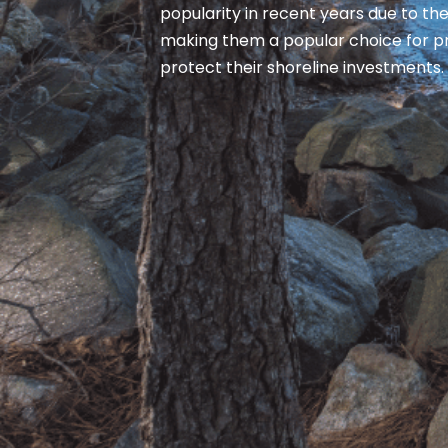
popularity in recent years due to thei
making them a popular choice for p
protect their shoreline investments.