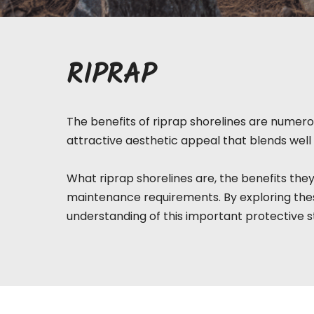
RIPRAP
The benefits of riprap shorelines are numerou
attractive aesthetic appeal that blends well 
What riprap
shorelines
are, the benefits they
maintenance requirements. By exploring thes
understanding of this important protective s