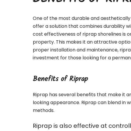
BENEFITS OF RIP
One of the most durable and aesthetically 
offer a solution that combines durability 
cost effectiveness of riprap shorelines is o
property. This makes it an attractive optio
proper installation and maintenance, ripr
investment for those looking for a permane
Benefits of Riprap
Riprap has several benefits that make it an 
looking appearance. Riprap can blend in w
methods.
Riprap is also effective at contr