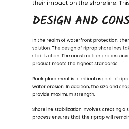
their impact on the shoreline. T
DESIGN AND CONS
In the realm of waterfront protection, the
solution. The design of riprap shorelines t
stabilization. The
construction process
invo
product meets the highest standards.
Rock placement is a critical aspect of ripr
water erosion. In addition, the size and sha
provide maximum strength.
Shoreline stabilization involves creating a
process ensures that the riprap will remai