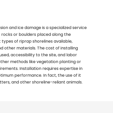
sion and ice damage is a specialized service
e rocks or boulders placed along the
t types of
riprap shorelines
available,
nd other materials. The cost of installing
sed, accessibility to the site, and labor
 other methods like vegetation planting or
ements. Installation requires expertise in
imum performance. In fact, the use of it
tters, and other shoreline-reliant animals.