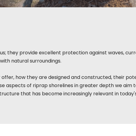
s; they provide excellent protection against waves, curre
with natural surroundings.
 offer, how they are designed and constructed, their pote
e aspects of riprap shorelines in greater depth we aim 
tructure that has become increasingly relevant in today'