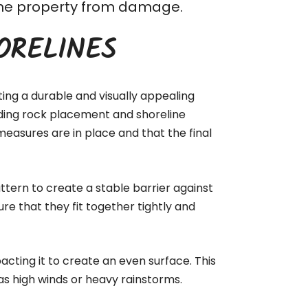
t the property from damage.
ORELINES
ting a durable and visually appealing
luding rock placement and shoreline
measures are in place and that the final
ttern to create a stable barrier against
ure that they fit together tightly and
acting it to create an even surface. This
as high winds or heavy rainstorms.