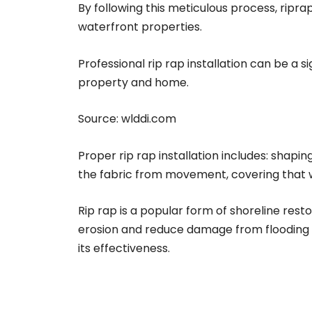
By following this meticulous process, ripr
waterfront properties.
Professional rip rap installation can be a 
property and home.
Source:
wlddi.com
Proper rip rap installation includes: shapin
the fabric from movement, covering that wit
Rip rap is a popular form of shoreline rest
erosion and reduce damage from flooding an
its effectiveness.