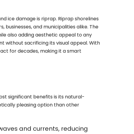
nd ice damage is riprap. Riprap shorelines
 businesses, and municipalities alike. The
while also adding aesthetic appeal to any
 without sacrificing its visual appeal. With
act for decades, making it a smart
t significant benefits is its natural-
tically pleasing option than other
f waves and currents, reducing