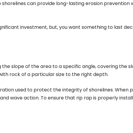
ap shorelines can provide long-lasting erosion prevention
significant investment, but, you want something to last d
g the slope of the area to a specific angle, covering the sl
h rock of a particular size to the right depth.
oration used to protect the integrity of shorelines. When p
d wave action. To ensure that rip rap is properly instal