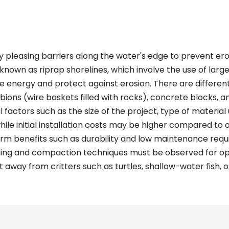
y pleasing barriers along the water's edge to prevent ero
known as riprap shorelines, which involve the use of larg
ve energy and protect against erosion. There are differen
abions (wire baskets filled with rocks), concrete blocks, a
factors such as the size of the project, type of material u
while initial installation costs may be higher compared to
rm benefits such as durability and low maintenance requir
ning and compaction techniques must be observed for opt
 away from critters such as turtles, shallow-water fish, o