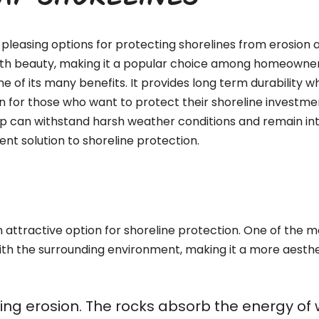
RAP SHORELINES
pleasing options for protecting shorelines from erosion a
with beauty, making it a popular choice among homeowners,
ne of its many benefits. It provides long term durability 
n for those who want to protect their shoreline investment
ap can withstand harsh weather conditions and remain int
nt solution to shoreline protection.
attractive option for shoreline protection. One of the mos
ith the surrounding environment, making it a more aesthe
olling erosion. The rocks absorb the energy o