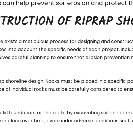
his can help prevent soil erosion and protec
TRUCTION OF RIPRAP SH
re exists a meticulous process for designing and construc
akes into account the specific needs of each project, inc
lves careful planning to ensure that erosion prevention 
ap shoreline design. Rocks must be placed in a specific pa
pe of individual rocks must be carefully considered to ens
 solid foundation for the rocks by excavating soil and comp
n in place over time, even under adverse conditions such 