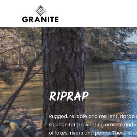
RIPRAP
Rugged, reliable and resilient, riprap
solution for preventing erosion and
of lakes, rivers and ponds. These st