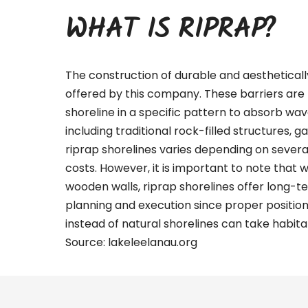
WHAT IS RIPRAP?
The construction of durable and aestheticall
offered by this company. These barriers are 
shoreline in a specific pattern to absorb wa
including traditional rock-filled structures, g
riprap shorelines varies depending on several 
costs. However, it is important to note that 
wooden walls, riprap shorelines offer long-te
planning and execution since proper positio
instead of natural shorelines can take habitat
Source:
lakeleelanau.org