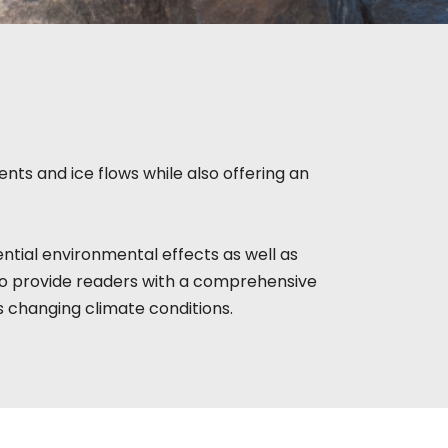
nts and ice flows while also offering an
ntial environmental effects as well as
to provide readers with a comprehensive
s changing climate conditions.