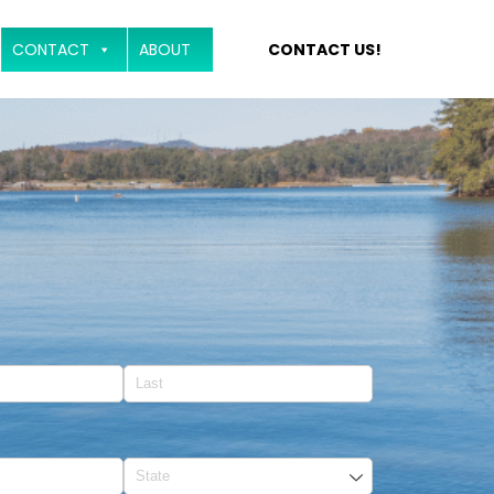
CONTACT
ABOUT
CONTACT US!