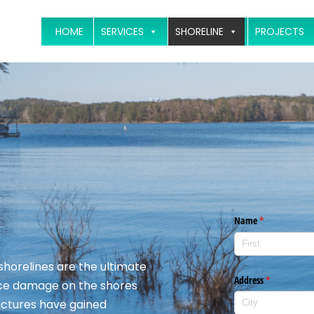
HOME
SERVICES
SHORELINE
PROJECTS
 shorelines are the ultimate
 ice damage on the shores
ructures have gained