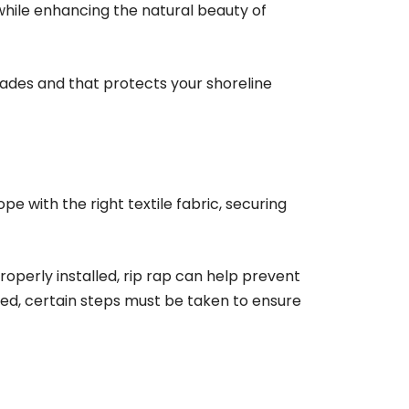
 while enhancing the natural beauty of
ecades and that protects your shoreline
ope with the right textile fabric, securing
roperly installed, rip rap can help prevent
led, certain steps must be taken to ensure