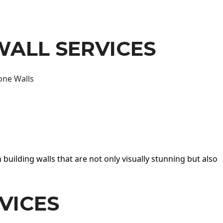
WALL SERVICES
one Walls
 building walls that are not only visually stunning but also
VICES