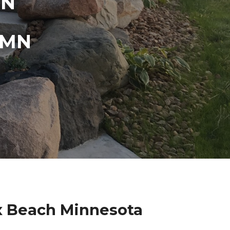
IN
 MN
ix Beach Minnesota