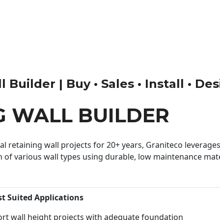
Builder | Buy • Sales • Install • De
G WALL BUILDER
 retaining wall projects for 20+ years, Graniteco leverages 
n of various wall types using durable, low maintenance mater
st Suited Applications
rt wall height projects with adequate foundation