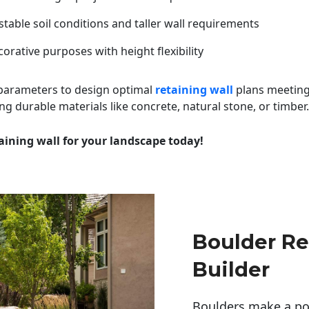
table soil conditions and taller wall requirements
orative purposes with height flexibility
 parameters to design optimal
retaining wall
plans meeting
ng durable materials like concrete, natural stone, or timber.
aining wall for your landscape today!
Boulder Re
Builder
Boulders make a pow