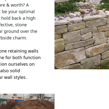
ure & worth? A
t be your optimal
r hold back a high
ective, stone
ur ground over the
rbside charm.
one retaining walls
ime for both function
ction ourselves on
also solid
r wall styles.