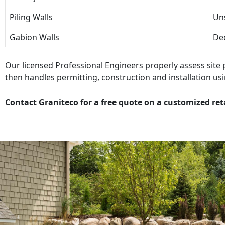
Piling Walls
Uns
Gabion Walls
Dec
Our licensed Professional Engineers properly assess site
then handles permitting, construction and installation usi
Contact Graniteco for a free quote on a customized ret