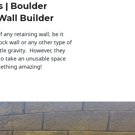
 | Boulder
Wall Builder
any retaining wall, be it
ock wall or any other type of
tle gravity. However, they
to take an unusable space
mething amazing!