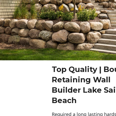
Top Quality | Bo
Retaining Wall
Builder Lake Sai
Beach
Required a long lasting hards