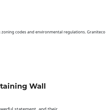
 zoning codes and environmental regulations. Graniteco
taining Wall
erful statement, and their 