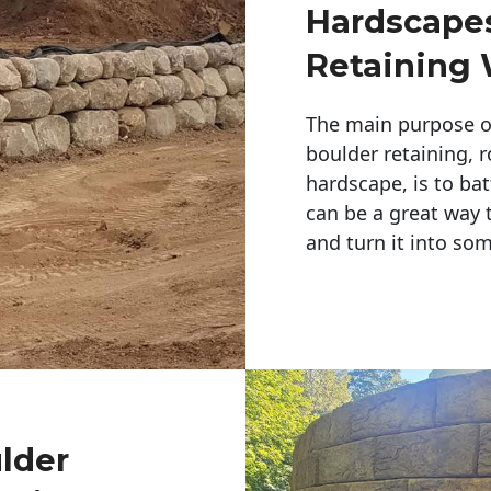
Hardscapes
Retaining 
The main purpose of 
boulder retaining, r
hardscape, is to bat
can be a great way 
and turn it into so
ulder