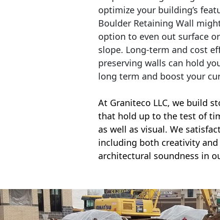
optimize your building’s feat
Boulder Retaining Wall migh
option to even out surface o
slope. Long-term and cost eff
preserving walls can hold yo
long term and boost your cu
At Graniteco LLC, we
build st
that hold up to the test of t
as well as visual. We satisfa
including both creativity and 
architectural soundness in ou