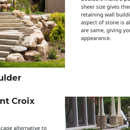
sheer size gives th
retaining wall build
aspect of stone is a
are same, giving you
appearance. 
ulder
nt Croix
cape alternative to