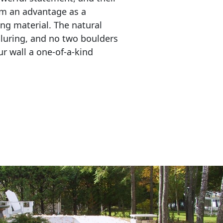
em an advantage as a 
ing material. The natural 
lluring, and no two boulders 
r wall a one-of-a-kind 