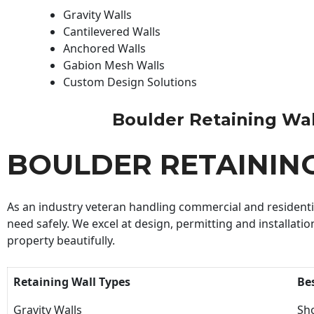
Gravity Walls
Cantilevered Walls
Anchored Walls
Gabion Mesh Walls
Custom Design Solutions
Boulder Retaining Wall 
BOULDER RETAININ
As an industry veteran handling commercial and residential
need safely. We excel at design, permitting and installatio
property beautifully.
Retaining Wall Types
Be
Gravity Walls
Sho