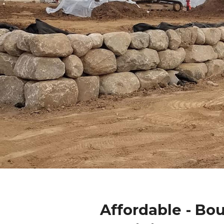
Affordable - Bo