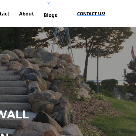
tact
About
CONTACT US!
Blogs
WALL