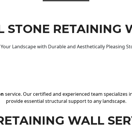
 STONE RETAINING 
Your Landscape with Durable and Aesthetically Pleasing St
on
service. Our certified and experienced team specializes in
provide essential structural support to any landscape.
RETAINING WALL SER