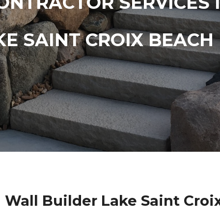
ONTRACTOR SERVICES 
KE SAINT CROIX BEACH
 Wall Builder Lake Saint Cro