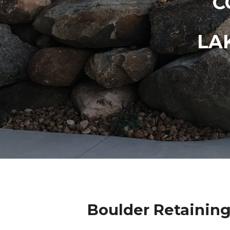
C
LA
Boulder Retaining