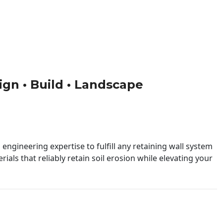
sign • Build • Landscape
engineering expertise to fulfill any retaining wall system
ials that reliably retain soil erosion while elevating your