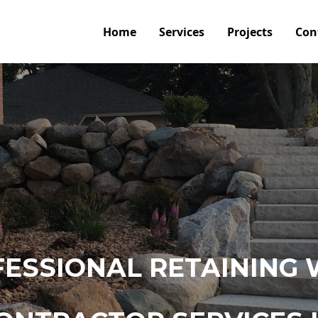
Home
Services
Projects
Con
ESSIONAL RETAINING 