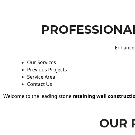
PROFESSIONAL
Enhance 
Our Services
Previous Projects
Service Area
Contact Us
Welcome to the leading stone
retaining wall constructi
OUR 