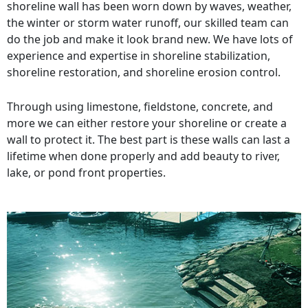
shoreline wall has been worn down by waves, weather,
the winter or storm water runoff, our skilled team can
do the job and make it look brand new. We have lots of
experience and expertise in shoreline stabilization,
shoreline restoration, and shoreline erosion control.
Through using limestone, fieldstone, concrete, and
more we can either restore your shoreline or create a
wall to protect it. The best part is these walls can last a
lifetime when done properly and add beauty to river,
lake, or pond front properties.