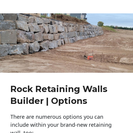
Rock Retaining Walls
Builder | Options
There are numerous options you can
include within your brand-new retaining
wall, too: