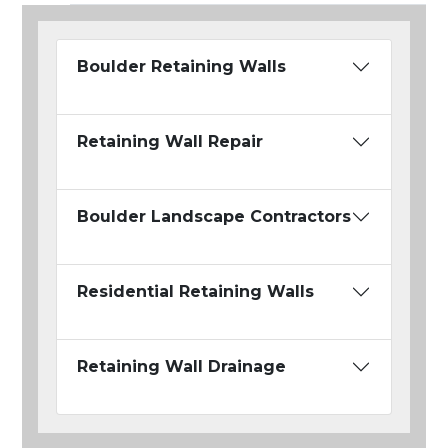
Boulder Retaining Walls
Retaining Wall Repair
Boulder Landscape Contractors
Residential Retaining Walls
Retaining Wall Drainage