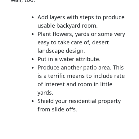
Add layers with steps to produce
usable backyard room.
Plant flowers, yards or some very
easy to take care of, desert
landscape design.
Put in a water attribute.
Produce another patio area. This
is a terrific means to include rate
of interest and room in little
yards.
Shield your residential property
from slide offs.