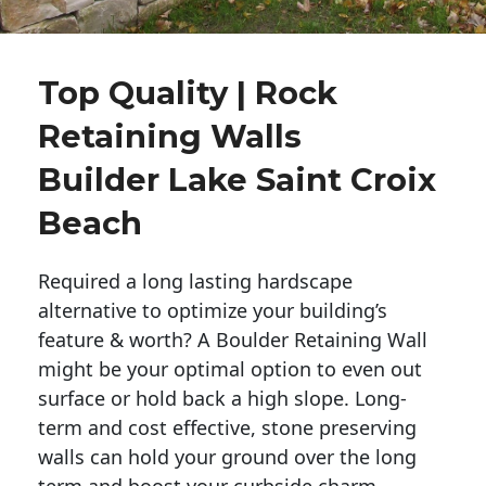
Top Quality | Rock
Retaining Walls
Builder Lake Saint Croix
Beach
Required a long lasting hardscape
alternative to optimize your building’s
feature & worth? A Boulder Retaining Wall
might be your optimal option to even out
surface or hold back a high slope. Long-
term and cost effective, stone preserving
walls can hold your ground over the long