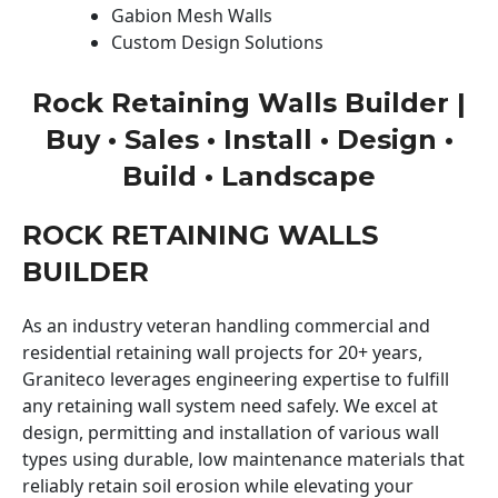
Gabion Mesh Walls
Custom Design Solutions
Rock Retaining Walls Builder |
Buy • Sales • Install • Design •
Build • Landscape
ROCK RETAINING WALLS
BUILDER
As an industry veteran handling commercial and
residential retaining wall projects for 20+ years,
Graniteco leverages engineering expertise to fulfill
any retaining wall system need safely. We excel at
design, permitting and installation of various wall
types using durable, low maintenance materials that
reliably retain soil erosion while elevating your