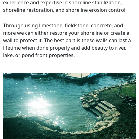
experience and expertise in shoreline stabilization,
shoreline restoration, and shoreline erosion control.
Through using limestone, fieldstone, concrete, and
more we can either restore your shoreline or create a
wall to protect it. The best part is these walls can last a
lifetime when done properly and add beauty to river,
lake, or pond front properties.