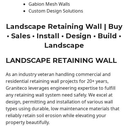
Gabion Mesh Walls
Custom Design Solutions
Landscape Retaining Wall | Buy
• Sales • Install • Design • Build •
Landscape
LANDSCAPE RETAINING WALL
As an industry veteran handling commercial and
residential retaining wall projects for 20+ years,
Graniteco leverages engineering expertise to fulfill
any retaining wall system need safely. We excel at
design, permitting and installation of various wall
types using durable, low maintenance materials that
reliably retain soil erosion while elevating your
property beautifully.