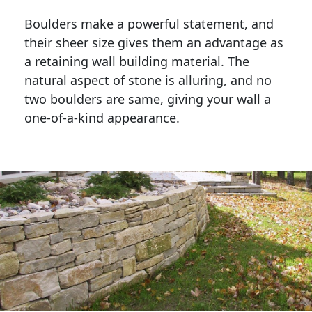
Boulders make a powerful statement, and 
their sheer size gives them an advantage as 
a retaining wall building material. The 
natural aspect of stone is alluring, and no 
two boulders are same, giving your wall a 
one-of-a-kind appearance. 