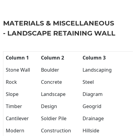
MATERIALS & MISCELLANEOUS
- LANDSCAPE RETAINING WALL
Column 1
Column 2
Column 3
Stone Wall
Boulder
Landscaping
Rock
Concrete
Steel
Slope
Landscape
Diagram
Timber
Design
Geogrid
Cantilever
Soldier Pile
Drainage
Modern
Construction
Hillside