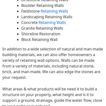
Boulder Retaining Walls
Fieldstone
Retaining Walls
Landscaping Retaining Walls
Concrete
Retaining Walls
Granite Retaining Walls
Shoreline Restoration
Block Retaining Wall
In addition to a wide selection of natural and man-made
building materials, we can also offer homeowners a
variety of retaining wall options. Walls can be made
from a variety of materials, including natural stone,
brick, and man-made. We can also edge the stones are
your request.
What areas & what products will be need it to build a
structure on your property, what height and is it to
support a ground, drainage, guide the water flow, close