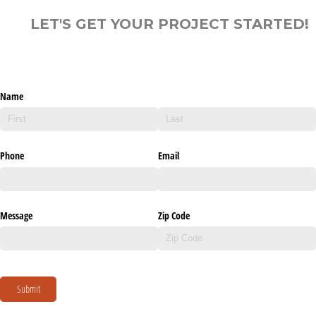
LET'S GET YOUR PROJECT STARTED!
Name
Phone
Email
Message
Zip Code
Submit