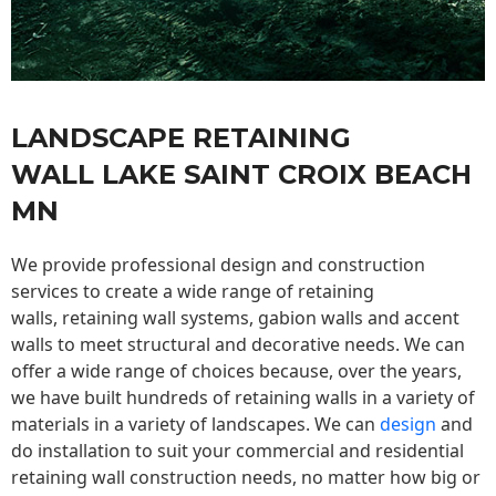
LANDSCAPE RETAINING
WALL LAKE SAINT CROIX BEACH
MN
We provide professional design and construction
services to create a wide range of retaining
walls,
retaining wall
systems, gabion walls and accent
walls to meet structural and decorative needs. We can
offer a wide range of choices because, over the years,
we have built hundreds of retaining walls in a variety of
materials in a variety of landscapes. We can
design
and
do installation to suit your commercial and residential
retaining wall construction needs, no matter how big or