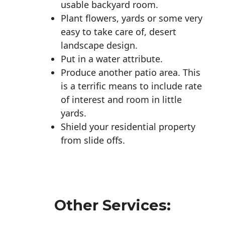
usable backyard room.
Plant flowers, yards or some very
easy to take care of, desert
landscape design.
Put in a water attribute.
Produce another patio area. This
is a terrific means to include rate
of interest and room in little
yards.
Shield your residential property
from slide offs.
Other Services: