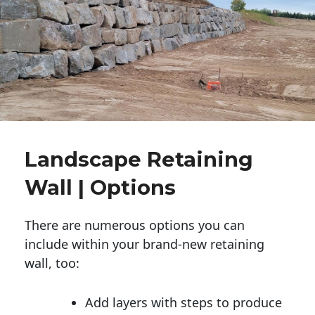
Landscape Retaining
Wall | Options
There are numerous options you can
include within your brand-new retaining
wall, too:
Add layers with steps to produce