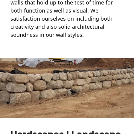
walls
that hold up to the test of time for
both function as well as visual. We
satisfaction ourselves on including both
creativity and also solid architectural
soundness in our wall styles.