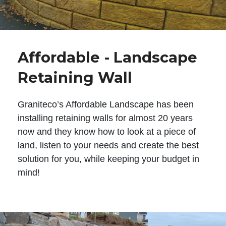
Affordable - Landscape
Retaining Wall
Graniteco’s Affordable Landscape has been
installing retaining walls for almost 20 years
now and they know how to look at a piece of
land, listen to your needs and create the best
solution for you, while keeping your budget in
mind!