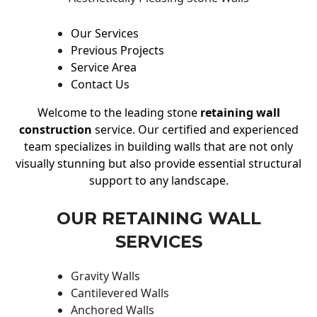
Our Services
Previous Projects
Service Area
Contact Us
Welcome to the leading stone
retaining wall
construction
service. Our certified and experienced
team specializes in building walls that are not only
visually stunning but also provide essential structural
support to any landscape.
OUR RETAINING WALL
SERVICES
Gravity Walls
Cantilevered Walls
Anchored Walls