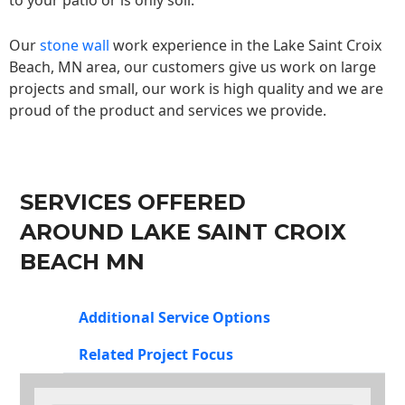
to your patio or is only soil.
Our
stone wall
work experience in the Lake Saint Croix
Beach, MN area, our customers give us work on large
projects and small, our work is high quality and we are
proud of the product and services we provide.
SERVICES OFFERED
AROUND LAKE SAINT CROIX
BEACH MN
Additional Service Options
Related Project Focus