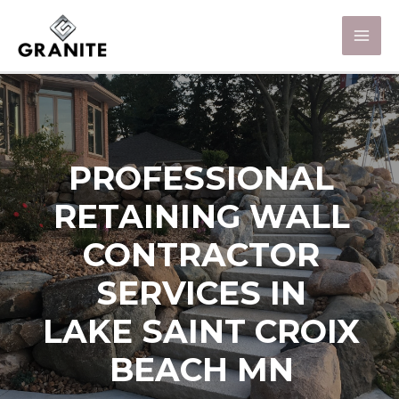
PROFESSIONAL
RETAINING WALL
CONTRACTOR
SERVICES IN
LAKE SAINT CROIX
BEACH MN