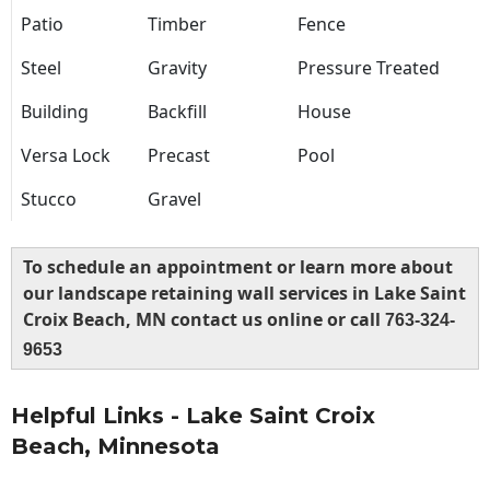
Patio
Timber
Fence
Steel
Gravity
Pressure Treated
Building
Backfill
House
Versa Lock
Precast
Pool
Stucco
Gravel
To schedule an appointment or learn more about
our landscape retaining wall services in Lake Saint
Croix Beach, MN contact us online or call
763-324-
9653
Helpful Links - Lake Saint Croix
Beach, Minnesota