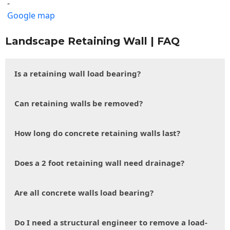
-
Google map
Landscape Retaining Wall | FAQ
Is a retaining wall load bearing?
Can retaining walls be removed?
How long do concrete retaining walls last?
Does a 2 foot retaining wall need drainage?
Are all concrete walls load bearing?
Do I need a structural engineer to remove a load-