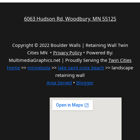
6063 Hudson Rd, Woodbury, MN 55125
Copyright © 2022 Boulder Walls | Retaining Wall Twin
Cities MN •
Privacy Policy
•
Powered By:
MultimediaGraphics.net | Proudly Serving the
Twin Cities
Home
>>
minnesota
>>
lake saint croix beach
>> landscape
retaining wall
Area Served
•
Blogger