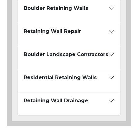
Boulder Retaining Walls
Retaining Wall Repair
Boulder Landscape Contractors
Residential Retaining Walls
Retaining Wall Drainage