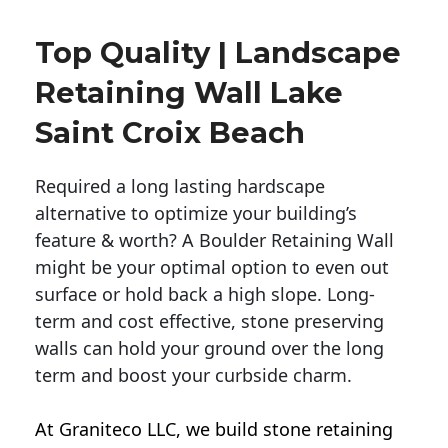
Top Quality | Landscape
Retaining Wall Lake
Saint Croix Beach
Required a long lasting hardscape
alternative to optimize your building’s
feature & worth? A Boulder Retaining Wall
might be your optimal option to even out
surface or hold back a high slope. Long-
term and cost effective, stone preserving
walls can hold your ground over the long
term and boost your curbside charm.
At Graniteco LLC, we
build stone retaining