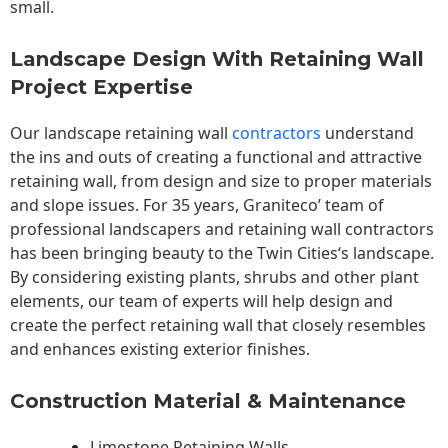
small.
Landscape Design With Retaining Wall
Project Expertise
Our landscape
retaining wall
contractors
understand
the ins and outs of creating a functional and attractive
retaining wall, from design and size to proper materials
and slope issues. For 35 years, Graniteco’ team of
professional landscapers and retaining wall contractors
has been bringing beauty to the
Twin Cities
‘s landscape.
By considering existing plants, shrubs and other plant
elements, our team of experts will help design and
create the perfect retaining wall that closely resembles
and enhances existing exterior finishes.
Construction Material & Maintenance
Limestone Retaining Walls