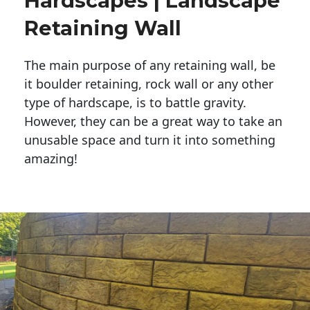
Hardscapes | Landscape
Retaining Wall
The main purpose of any retaining wall, be
it boulder retaining, rock wall or any other
type of hardscape, is to battle gravity.
However, they can be a great way to take an
unusable space and turn it into something
amazing!