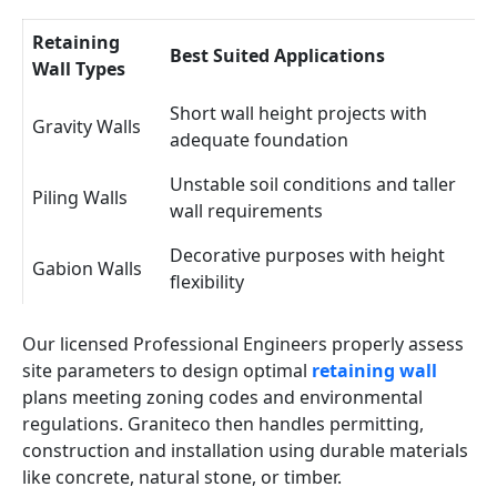
Retaining
Best Suited Applications
Wall Types
Short wall height projects with
Gravity Walls
adequate foundation
Unstable soil conditions and taller
Piling Walls
wall requirements
Decorative purposes with height
Gabion Walls
flexibility
Our licensed Professional Engineers properly assess
site parameters to design optimal
retaining wall
plans meeting zoning codes and environmental
regulations. Graniteco then handles permitting,
construction and installation using durable materials
like concrete, natural stone, or timber.