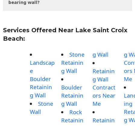
bearing wall?
Services Offered Near Lake Saint Croix
Beach:
Stone
g Wall
g Wa
Landscap
Retainin
Con
e
g Wall
ors
Retainin
Boulder
Me
g Wall
Retainin
Boulder
Contract
g Wall
Retainin
ors Near
Lan
Stone
g Wall
Me
ing
Wall
Reta
Rock
g Wa
Retainin
Retainin