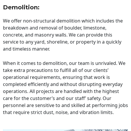
Demolition:
We offer non-structural demolition which includes the
breakdown and removal of boulder, limestone,
concrete, and masonry walls. We can provide this
service to any yard, shoreline, or property in a quickly
and timeless manner.
When it comes to demolition, our team is unrivaled. We
take extra precautions to fulfill all of our clients’
operational requirements, ensuring that work is
completed efficiently and without disrupting everyday
operations. All projects are handled with the highest
care for the customer’s and our staff’ safety. Our
personnel are sensitive to and skilled at performing jobs
that require strict dust, noise, and vibration limits.