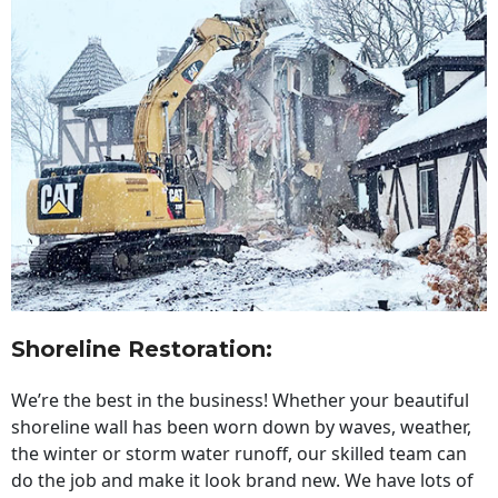
Shoreline Restoration
:
We’re the best in the business! Whether your beautiful
shoreline wall has been worn down by waves, weather,
the winter or storm water runoff, our skilled team can
do the job and make it look brand new. We have lots of