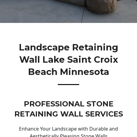
Landscape Retaining
Wall Lake Saint Croix
Beach Minnesota
PROFESSIONAL STONE
RETAINING WALL SERVICES
Enhance Your Landscape with Durable and
Aesthetically Pleasing Stone Walls