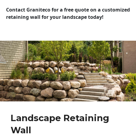
Contact Graniteco for a free quote on a customized
retaining wall for your landscape today!
Landscape Retaining
Wall