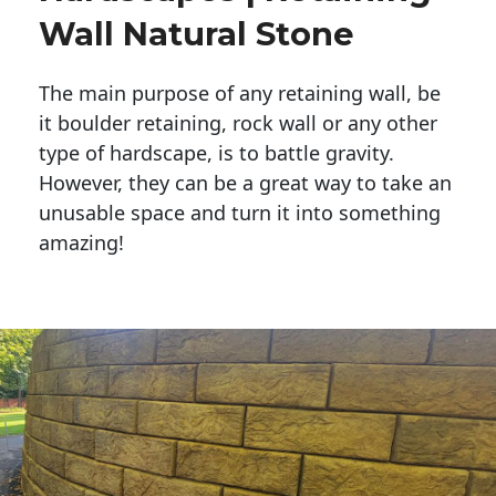
Wall Natural Stone
The main purpose of any retaining wall, be
it boulder retaining, rock wall or any other
type of hardscape, is to battle gravity.
However, they can be a great way to take an
unusable space and turn it into something
amazing!