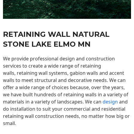
RETAINING WALL NATURAL
STONE LAKE ELMO MN
We provide professional design and construction
services to create a wide range of retaining
walls,
retaining wall
systems, gabion walls and accent
walls to meet structural and decorative needs. We can
offer a wide range of choices because, over the years,
we have built hundreds of retaining walls in a variety of
materials in a variety of landscapes. We can
design
and
do installation to suit your commercial and residential
retaining wall construction needs, no matter how big or
small.