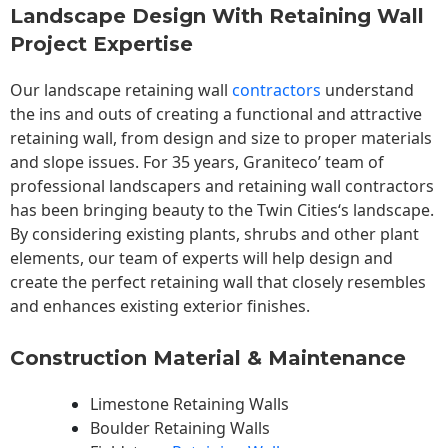
Landscape Design With Retaining Wall
Project Expertise
Our landscape
retaining wall
contractors
understand
the ins and outs of creating a functional and attractive
retaining wall, from design and size to proper materials
and slope issues. For 35 years, Graniteco’ team of
professional landscapers and retaining wall contractors
has been bringing beauty to the
Twin Cities
‘s landscape.
By considering existing plants, shrubs and other plant
elements, our team of experts will help design and
create the perfect retaining wall that closely resembles
and enhances existing exterior finishes.
Construction Material & Maintenance
Limestone Retaining Walls
Boulder Retaining Walls