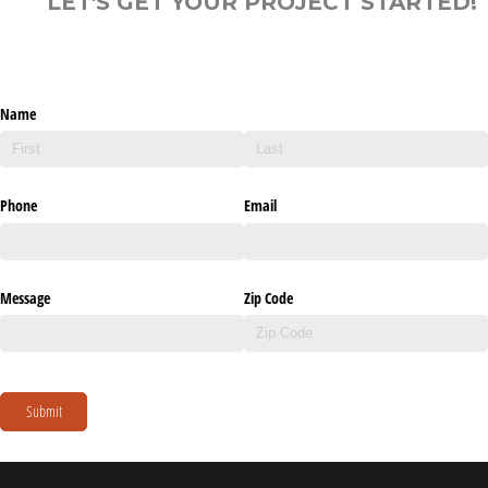
LET'S GET YOUR PROJECT STARTED!
Name
Phone
Email
Message
Zip Code
Submit