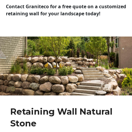
Contact Graniteco for a free quote on a customized
retaining wall for your landscape today!
Retaining Wall Natural
Stone