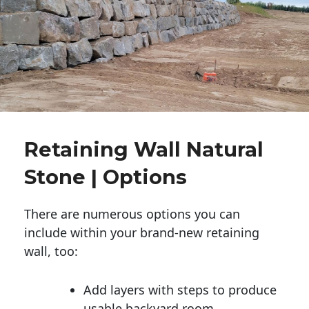
Retaining Wall Natural
Stone | Options
There are numerous options you can
include within your brand-new retaining
wall, too:
Add layers with steps to produce
usable backyard room.