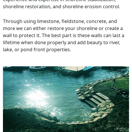
shoreline restoration, and shoreline erosion control.
Through using limestone, fieldstone, concrete, and
more we can either restore your shoreline or create a
wall to protect it. The best part is these walls can last a
lifetime when done properly and add beauty to river,
lake, or pond front properties.