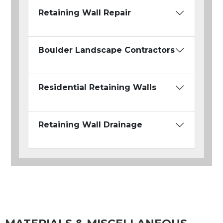
Retaining Wall Repair
Boulder Landscape Contractors
Residential Retaining Walls
Retaining Wall Drainage