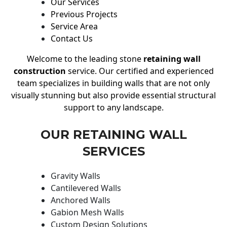
Our Services
Previous Projects
Service Area
Contact Us
Welcome to the leading stone
retaining wall
construction
service. Our certified and experienced
team specializes in building walls that are not only
visually stunning but also provide essential structural
support to any landscape.
OUR RETAINING WALL
SERVICES
Gravity Walls
Cantilevered Walls
Anchored Walls
Gabion Mesh Walls
Custom Design Solutions