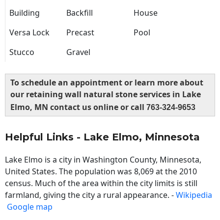
Building
Backfill
House
Versa Lock
Precast
Pool
Stucco
Gravel
To schedule an appointment or learn more about
our retaining wall natural stone services in Lake
Elmo, MN contact us online or call
763-324-9653
Helpful Links - Lake Elmo, Minnesota
Lake Elmo is a city in Washington County, Minnesota,
United States. The population was 8,069 at the 2010
census. Much of the area within the city limits is still
farmland, giving the city a rural appearance. -
Wikipedia
Google map