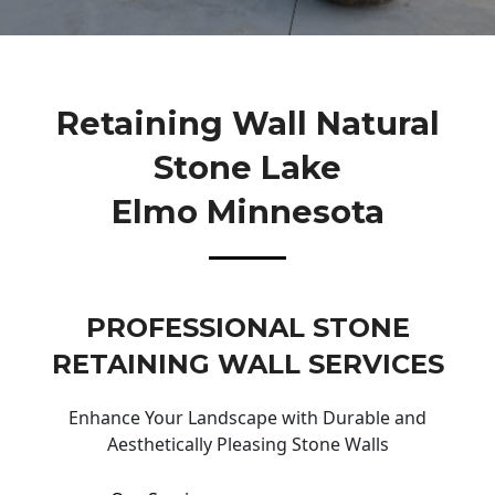
Retaining Wall Natural
Stone Lake
Elmo Minnesota
PROFESSIONAL STONE
RETAINING WALL SERVICES
Enhance Your Landscape with Durable and
Aesthetically Pleasing Stone Walls