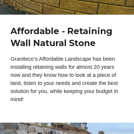
Affordable - Retaining
Wall Natural Stone
Graniteco’s Affordable Landscape has been
installing retaining walls for almost 20 years
now and they know how to look at a piece of
land, listen to your needs and create the best
solution for you, while keeping your budget in
mind!