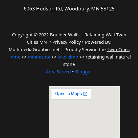
6063 Hudson Rd, Woodbury, MN 55125
Copyright © 2022 Boulder Walls | Retaining Wall Twin
Cities MN •
Privacy Policy
•
Powered By:
MultimediaGraphics.net | Proudly Serving the
Twin Cities
Home
>>
minnesota
>>
lake elmo
>> retaining wall natural
stone
Area Served
•
Blogger