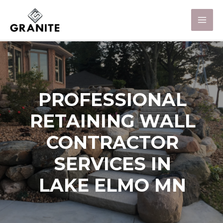
PROFESSIONAL
RETAINING WALL
CONTRACTOR
SERVICES IN
LAKE ELMO MN