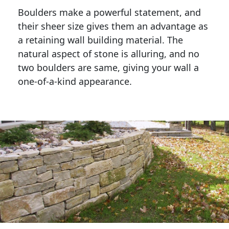
Boulders make a powerful statement, and 
their sheer size gives them an advantage as 
a retaining wall building material. The 
natural aspect of stone is alluring, and no 
two boulders are same, giving your wall a 
one-of-a-kind appearance. 