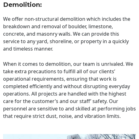
Demolition:
We offer non-structural demolition which includes the
breakdown and removal of boulder, limestone,
concrete, and masonry walls. We can provide this
service to any yard, shoreline, or property in a quickly
and timeless manner.
When it comes to demolition, our team is unrivaled. We
take extra precautions to fulfill all of our clients’
operational requirements, ensuring that work is
completed efficiently and without disrupting everyday
operations. All projects are handled with the highest
care for the customer’s and our staff’ safety. Our
personnel are sensitive to and skilled at performing jobs
that require strict dust, noise, and vibration limits.