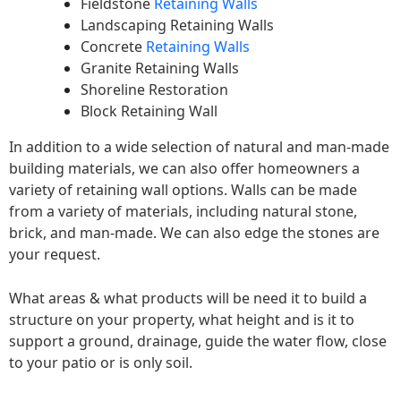
Fieldstone
Retaining Walls
Landscaping Retaining Walls
Concrete
Retaining Walls
Granite Retaining Walls
Shoreline Restoration
Block Retaining Wall
In addition to a wide selection of natural and man-made
building materials, we can also offer homeowners a
variety of retaining wall options. Walls can be made
from a variety of materials, including natural stone,
brick, and man-made. We can also edge the stones are
your request.
What areas & what products will be need it to build a
structure on your property, what height and is it to
support a ground, drainage, guide the water flow, close
to your patio or is only soil.