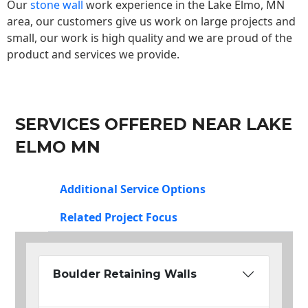
Our
stone wall
work experience in the Lake Elmo, MN
area, our customers give us work on large projects and
small, our work is high quality and we are proud of the
product and services we provide.
SERVICES OFFERED NEAR LAKE
ELMO MN
Additional Service Options
Related Project Focus
Boulder Retaining Walls