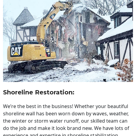
Shoreline Restoration
:
We’re the best in the business! Whether your beautiful
shoreline wall has been worn down by waves, weather,
the winter or storm water runoff, our skilled team can
do the job and make it look brand new. We have lots of
experience and expertise in shoreline stabilization,