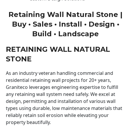
Retaining Wall Natural Stone |
Buy • Sales • Install • Design •
Build • Landscape
RETAINING WALL NATURAL
STONE
As an industry veteran handling commercial and
residential retaining wall projects for 20+ years,
Graniteco leverages engineering expertise to fulfill
any retaining wall system need safely. We excel at
design, permitting and installation of various wall
types using durable, low maintenance materials that
reliably retain soil erosion while elevating your
property beautifully.