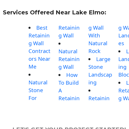
Services Offered Near Lake Elmo:
Best
Retainin
g Wall
g Wa
Retainin
g Wall
With
Lan
g Wall
Natural
es
Contract
Rock
Natural
L
ors Near
Retainin
Large
Lan
Me
g Wall
Stone
ing
Landscap
Blo
How
Natural
ing
To Build
L
Stone
A
Reta
For
Retainin
Retainin
g Wa