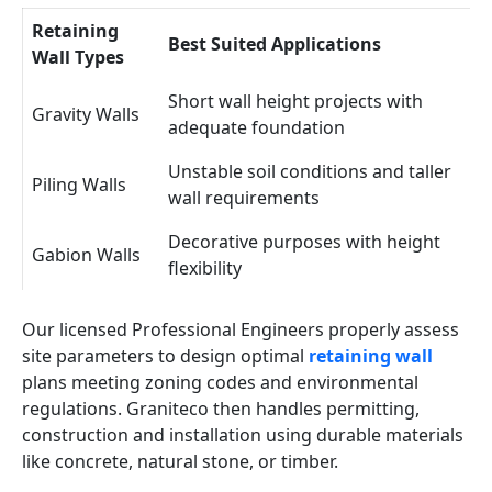
Retaining
Best Suited Applications
Wall Types
Short wall height projects with
Gravity Walls
adequate foundation
Unstable soil conditions and taller
Piling Walls
wall requirements
Decorative purposes with height
Gabion Walls
flexibility
Our licensed Professional Engineers properly assess
site parameters to design optimal
retaining wall
plans meeting zoning codes and environmental
regulations. Graniteco then handles permitting,
construction and installation using durable materials
like concrete, natural stone, or timber.