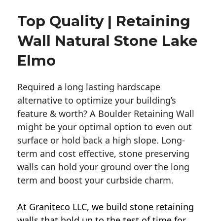
Top Quality | Retaining
Wall Natural Stone Lake
Elmo
Required a long lasting hardscape
alternative to optimize your building’s
feature & worth? A Boulder Retaining Wall
might be your optimal option to even out
surface or hold back a high slope. Long-
term and cost effective, stone preserving
walls can hold your ground over the long
term and boost your curbside charm.
At Graniteco LLC, we
build stone retaining
walls
that hold up to the test of time for