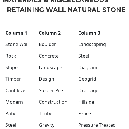
MATERIALS & MISCELLANEOUS
- RETAINING WALL NATURAL STONE
Column 1
Column 2
Column 3
Stone Wall
Boulder
Landscaping
Rock
Concrete
Steel
Slope
Landscape
Diagram
Timber
Design
Geogrid
Cantilever
Soldier Pile
Drainage
Modern
Construction
Hillside
Patio
Timber
Fence
Steel
Gravity
Pressure Treated