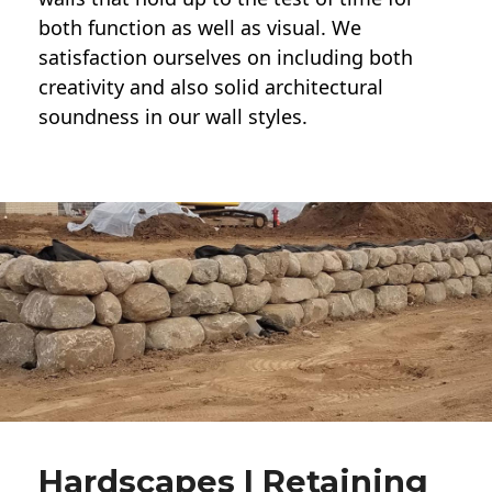
both function as well as visual. We
satisfaction ourselves on including both
creativity and also solid architectural
soundness in our wall styles.
Hardscapes | Retaining