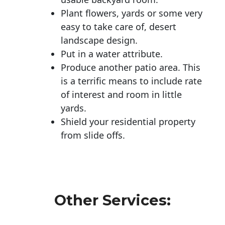
Plant flowers, yards or some very
easy to take care of, desert
landscape design.
Put in a water attribute.
Produce another patio area. This
is a terrific means to include rate
of interest and room in little
yards.
Shield your residential property
from slide offs.
Other Services: