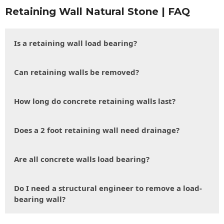
Retaining Wall Natural Stone | FAQ
Is a retaining wall load bearing?
Can retaining walls be removed?
How long do concrete retaining walls last?
Does a 2 foot retaining wall need drainage?
Are all concrete walls load bearing?
Do I need a structural engineer to remove a load-
bearing wall?