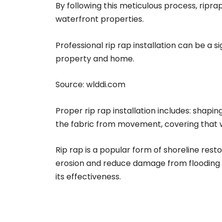
By following this meticulous process, ripr
waterfront properties.
Professional rip rap installation can be a 
property and home.
Source:
wlddi.com
Proper rip rap installation includes: shapin
the fabric from movement, covering that wit
Rip rap is a popular form of shoreline rest
erosion and reduce damage from flooding an
its effectiveness.