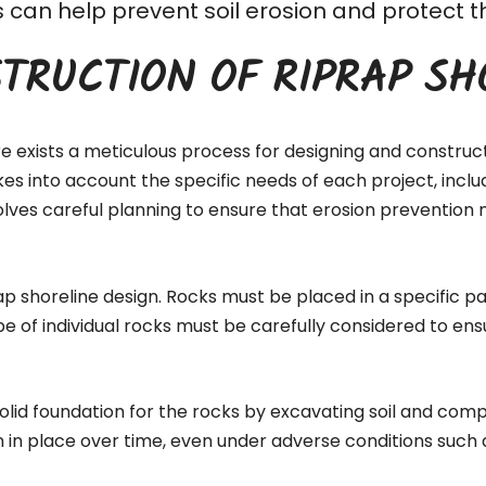
his can help prevent soil erosion and protec
TRUCTION OF RIPRAP SH
re exists a meticulous process for designing and construc
akes into account the specific needs of each project, inc
lves careful planning to ensure that erosion prevention 
ap shoreline design. Rocks must be placed in a specific pa
pe of individual rocks must be carefully considered to ens
 solid foundation for the rocks by excavating soil and comp
n in place over time, even under adverse conditions such 