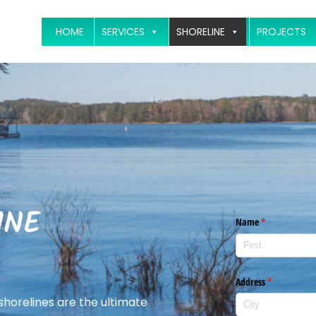
HOME
SERVICES
SHORELINE
PROJECTS
INE
 shorelines are the ultimate