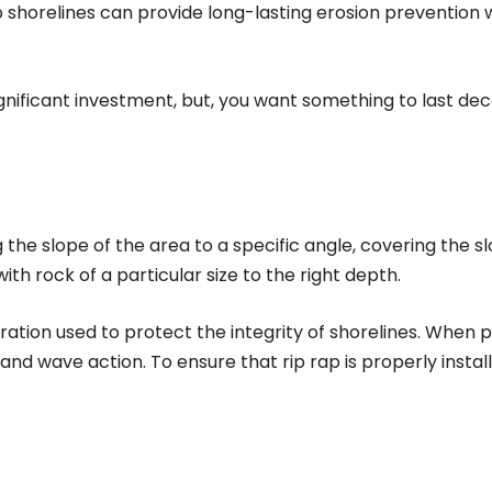
ap shorelines can provide long-lasting erosion prevention
significant investment, but, you want something to last d
g the slope of the area to a specific angle, covering the sl
h rock of a particular size to the right depth.
oration used to protect the integrity of shorelines. When p
d wave action. To ensure that rip rap is properly instal