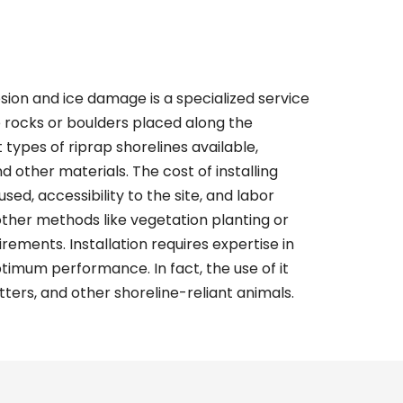
sion and ice damage is a specialized service
e rocks or boulders placed along the
t types of
riprap shorelines
available,
nd other materials. The cost of installing
sed, accessibility to the site, and labor
 other methods like vegetation planting or
ements. Installation requires expertise in
imum performance. In fact, the use of it
tters, and other shoreline-reliant animals.