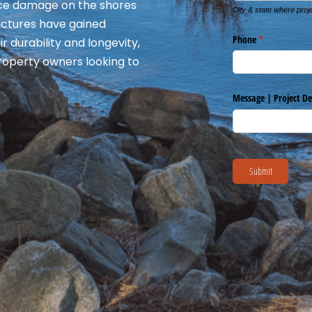
 ice damage on the shores
ructures have gained
r durability and longevity,
roperty owners looking to