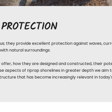
 PROTECTION
s; they provide excellent protection against waves, curre
with natural surroundings.
 offer, how they are designed and constructed, their pote
e aspects of riprap shorelines in greater depth we aim 
tructure that has become increasingly relevant in today'