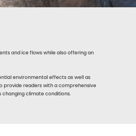
nts and ice flows while also offering an
ntial environmental effects as well as
to provide readers with a comprehensive
s changing climate conditions.