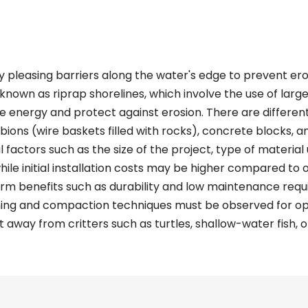
y pleasing barriers along the water's edge to prevent ero
known as riprap shorelines, which involve the use of larg
ve energy and protect against erosion. There are differen
abions (wire baskets filled with rocks), concrete blocks, a
factors such as the size of the project, type of material u
while initial installation costs may be higher compared to
rm benefits such as durability and low maintenance requir
ning and compaction techniques must be observed for opt
 away from critters such as turtles, shallow-water fish, o