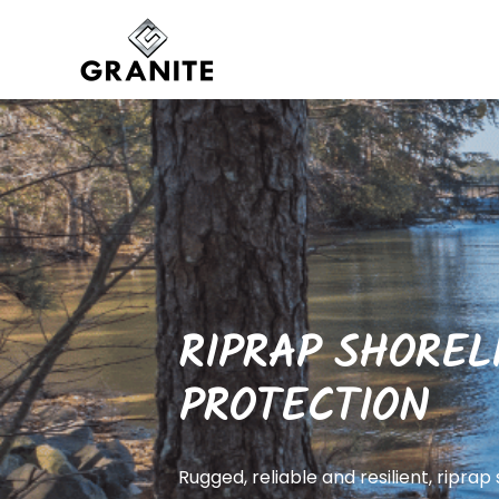
RIPRAP SHOREL
PROTECTION
Rugged, reliable and resilient, riprap