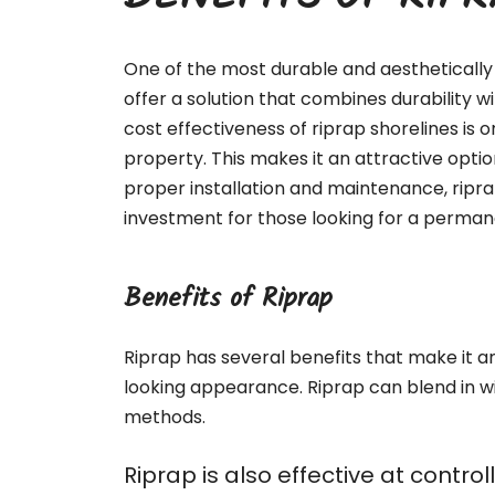
BENEFITS OF RIP
One of the most durable and aesthetically 
offer a solution that combines durability 
cost effectiveness of riprap shorelines is o
property. This makes it an attractive optio
proper installation and maintenance, ripr
investment for those looking for a permane
Benefits of Riprap
Riprap has several benefits that make it an 
looking appearance. Riprap can blend in w
methods.
Riprap is also effective at contr