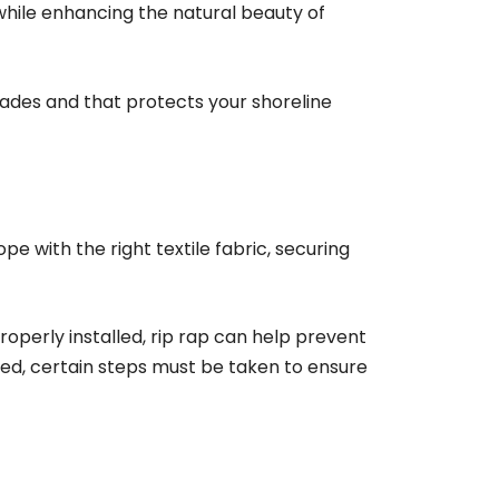
 while enhancing the natural beauty of
ecades and that protects your shoreline
ope with the right textile fabric, securing
roperly installed, rip rap can help prevent
led, certain steps must be taken to ensure