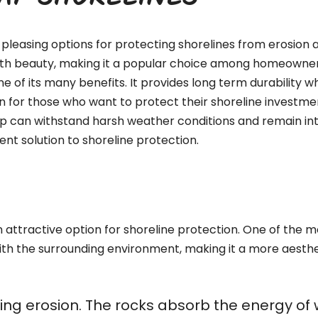
RAP SHORELINES
pleasing options for protecting shorelines from erosion a
with beauty, making it a popular choice among homeowners,
ne of its many benefits. It provides long term durability 
n for those who want to protect their shoreline investment
ap can withstand harsh weather conditions and remain int
nt solution to shoreline protection.
attractive option for shoreline protection. One of the mos
ith the surrounding environment, making it a more aesthe
olling erosion. The rocks absorb the energy o