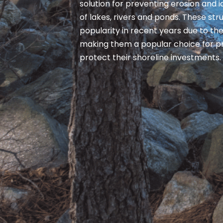
solution for preventing erosion and
of lakes, rivers and ponds. These st
popularity in recent years due to thei
making them a popular choice for p
protect their shoreline investments.