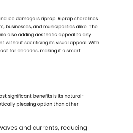
nd ice damage is riprap. Riprap shorelines
 businesses, and municipalities alike. The
while also adding aesthetic appeal to any
 without sacrificing its visual appeal. With
act for decades, making it a smart
t significant benefits is its natural-
tically pleasing option than other
f waves and currents, reducing