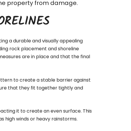
t the property from damage.
ORELINES
ting a durable and visually appealing
luding rock placement and shoreline
measures are in place and that the final
ttern to create a stable barrier against
ure that they fit together tightly and
acting it to create an even surface. This
as high winds or heavy rainstorms.