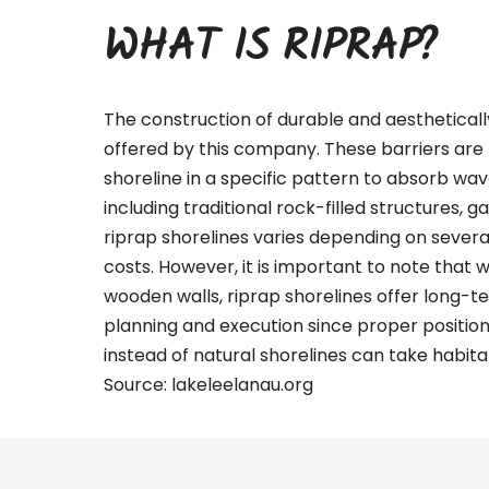
WHAT IS RIPRAP?
The construction of durable and aestheticall
offered by this company. These barriers are 
shoreline in a specific pattern to absorb wa
including traditional rock-filled structures, g
riprap shorelines varies depending on several 
costs. However, it is important to note that 
wooden walls, riprap shorelines offer long-te
planning and execution since proper positio
instead of natural shorelines can take habitat
Source:
lakeleelanau.org