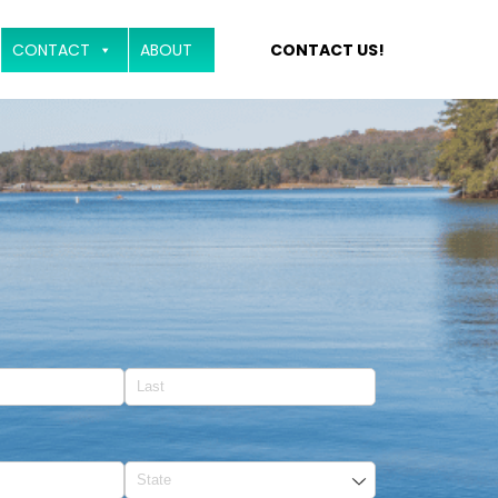
CONTACT
ABOUT
CONTACT US!