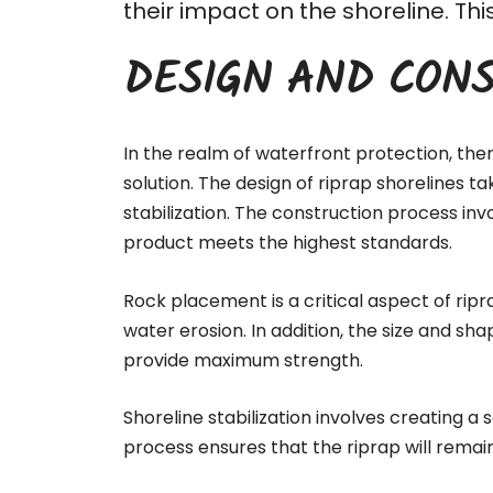
their impact on the shoreline. T
DESIGN AND CONS
In the realm of waterfront protection, the
solution. The design of riprap shorelines t
stabilization. The
construction process
invo
product meets the highest standards.
Rock placement is a critical aspect of ripr
water erosion. In addition, the size and sha
provide maximum strength.
Shoreline stabilization involves creating a
process ensures that the riprap will remai