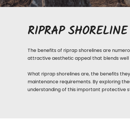
RIPRAP SHORELINE
The benefits of riprap shorelines are numerou
attractive aesthetic appeal that blends well 
What riprap
shorelines
are, the benefits they
maintenance requirements. By exploring thes
understanding of this important protective s