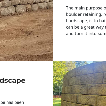
The main purpose of 
boulder retaining, r
hardscape, is to bat
can be a great way 
and turn it into so
ndscape
ape has been