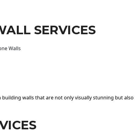
WALL SERVICES
one Walls
 building walls that are not only visually stunning but also
VICES