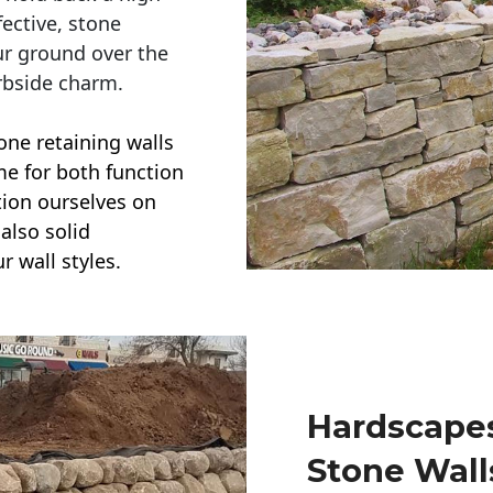
ective, stone
ur ground over the
rbside charm.
one retaining walls
ime for both function
ction ourselves on
also solid
r wall styles.
Hardscapes
Stone Wall