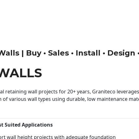
ls | Buy • Sales • Install • Design
WALLS
 retaining wall projects for 20+ years, Graniteco leverages 
n of various wall types using durable, low maintenance mater
st Suited Applications
rt wall height projects with adequate foundation