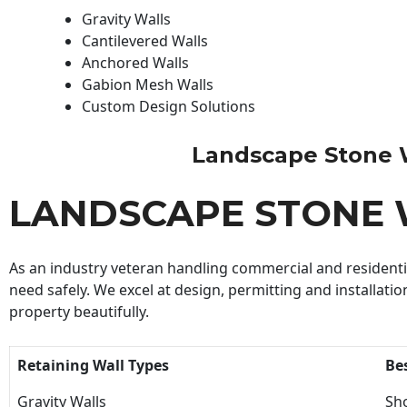
Gravity Walls
Cantilevered Walls
Anchored Walls
Gabion Mesh Walls
Custom Design Solutions
Landscape Stone Wal
LANDSCAPE STONE 
As an industry veteran handling commercial and residential
need safely. We excel at design, permitting and installatio
property beautifully.
Retaining Wall Types
Be
Gravity Walls
Sho