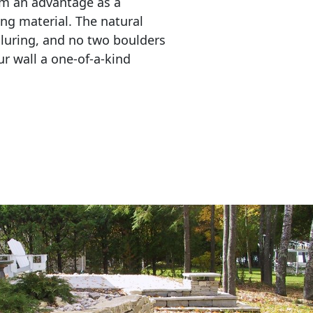
em an advantage as a 
ing material. The natural 
lluring, and no two boulders 
r wall a one-of-a-kind 