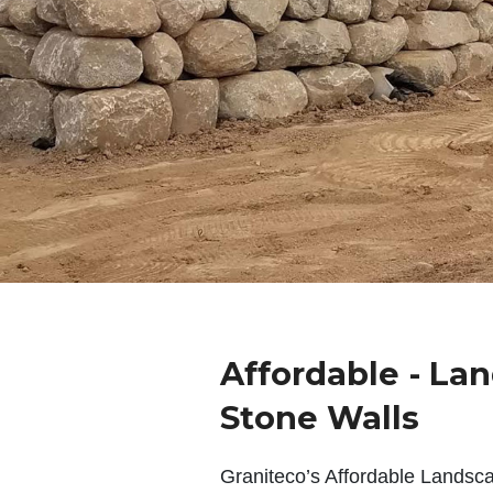
Affordable - La
Stone Walls
Graniteco’s Affordable Landsc