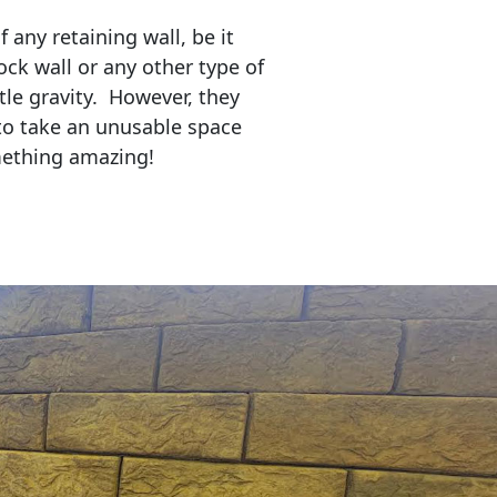
any retaining wall, be it
ock wall or any other type of
tle gravity. However, they
to take an unusable space
mething amazing!