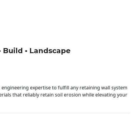
 • Build • Landscape
engineering expertise to fulfill any retaining wall system
ials that reliably retain soil erosion while elevating your