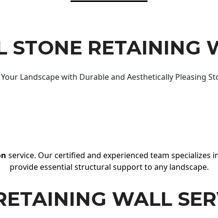
 STONE RETAINING 
Your Landscape with Durable and Aesthetically Pleasing St
on
service. Our certified and experienced team specializes in
provide essential structural support to any landscape.
RETAINING WALL SER