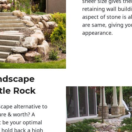
sheer size gives th
retaining wall build
aspect of stone is a
are same, giving you
appearance. 
andscape
tle Rock
cape alternative to
ure & worth? A
t be your optimal
r hold back a high