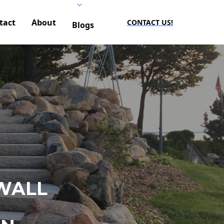
tact
About
CONTACT US!
Blogs
WALL