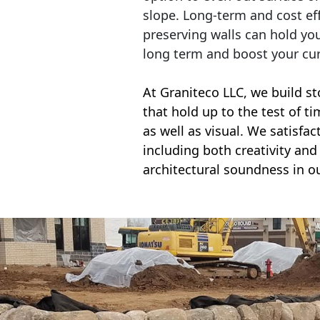
slope. Long-term and cost eff
preserving walls can hold yo
long term and boost your cu
At Graniteco LLC, we
build st
that hold up to the test of t
as well as visual. We satisfa
including both creativity and 
architectural soundness in ou