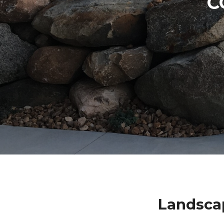
C
Landsca