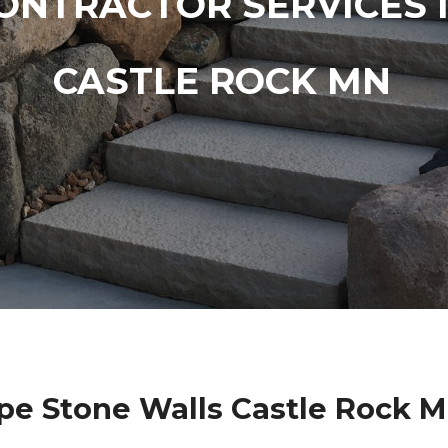
ONTRACTOR SERVICES 
CASTLE ROCK MN
pe Stone Walls Castle Rock M