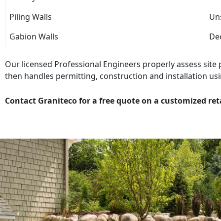
Piling Walls
Uns
Gabion Walls
Dec
Our licensed Professional Engineers properly assess site
then handles permitting, construction and installation usi
Contact Graniteco for a free quote on a customized ret