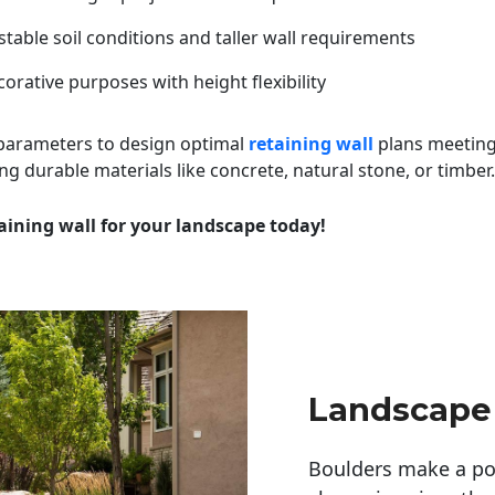
table soil conditions and taller wall requirements
orative purposes with height flexibility
 parameters to design optimal
retaining wall
plans meeting
ng durable materials like concrete, natural stone, or timber.
aining wall for your landscape today!
Landscape
Boulders make a pow