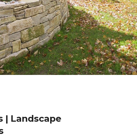
 | Landscape
s