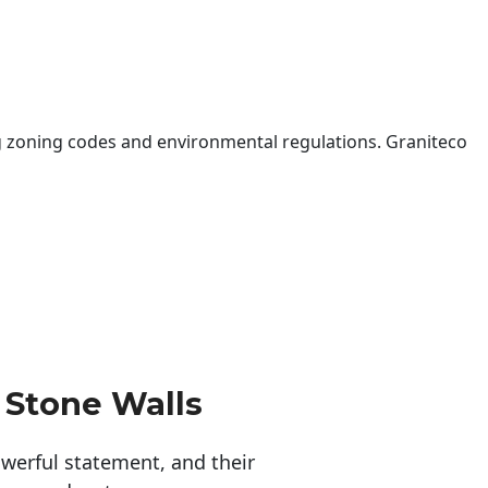
 zoning codes and environmental regulations. Graniteco
 Stone Walls
erful statement, and their 