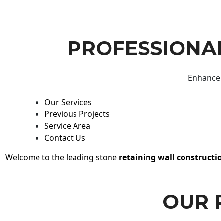
PROFESSIONAL
Enhance 
Our Services
Previous Projects
Service Area
Contact Us
Welcome to the leading stone
retaining wall constructi
OUR 