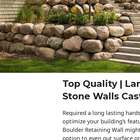
Top Quality | L
Stone Walls Cas
Required a long lasting hards
optimize your building’s feat
Boulder Retaining Wall migh
option to even out surface o