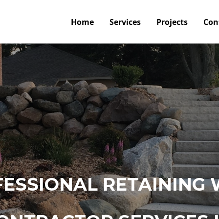
Home
Services
Projects
Con
ESSIONAL RETAINING 