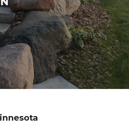
IN
innesota