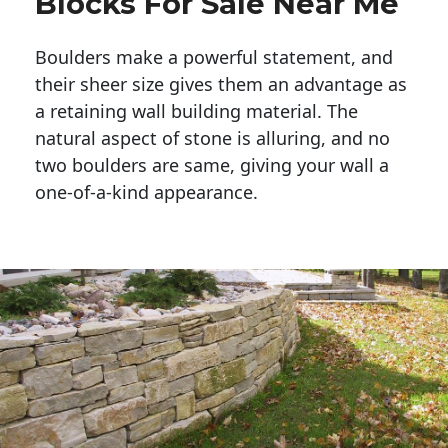
Blocks For Sale Near Me
Boulders make a powerful statement, and 
their sheer size gives them an advantage as 
a retaining wall building material. The 
natural aspect of stone is alluring, and no 
two boulders are same, giving your wall a 
one-of-a-kind appearance. 