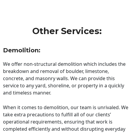
Other Services:
Demolition:
We offer non-structural demolition which includes the
breakdown and removal of boulder, limestone,
concrete, and masonry walls. We can provide this
service to any yard, shoreline, or property in a quickly
and timeless manner.
When it comes to demolition, our team is unrivaled. We
take extra precautions to fulfill all of our clients’
operational requirements, ensuring that work is
completed efficiently and without disrupting everyday