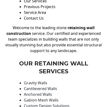
Our Services
Previous Projects
Service Area
Contact Us
Welcome to the leading stone
retaining wall
construction
service. Our certified and experienced
team specializes in building walls that are not only
visually stunning but also provide essential structural
support to any landscape.
OUR RETAINING WALL
SERVICES
Gravity Walls
Cantilevered Walls
Anchored Walls
Gabion Mesh Walls
Custom Design Solutions