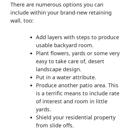
There are numerous options you can
include within your brand-new retaining
wall, too:
Add layers with steps to produce
usable backyard room.
Plant flowers, yards or some very
easy to take care of, desert
landscape design.
Put in a water attribute.
Produce another patio area. This
is a terrific means to include rate
of interest and room in little
yards.
Shield your residential property
from slide offs.