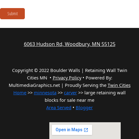
Submit
6063 Hudson Rd, Woodbury, MN 55125
Copyright © 2022 Boulder Walls | Retaining Wall Twin
Cities MN •
Privacy Policy
•
Powered By:
MultimediaGraphics.net | Proudly Serving the
Twin Cities
Home
>>
minnesota
>>
carver
>> large retaining wall
blocks for sale near me
Area Served
•
Blogger