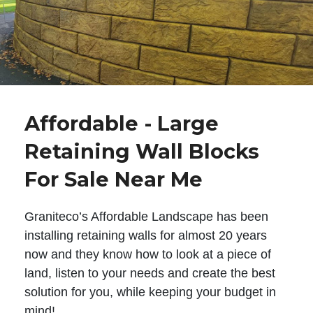
Affordable - Large
Retaining Wall Blocks
For Sale Near Me
Graniteco’s Affordable Landscape has been
installing retaining walls for almost 20 years
now and they know how to look at a piece of
land, listen to your needs and create the best
solution for you, while keeping your budget in
mind!