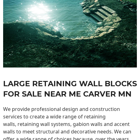
LARGE RETAINING WALL BLOCKS
FOR SALE NEAR ME CARVER MN
We provide professional design and construction
services to create a wide range of retaining
walls,
retaining wall
systems, gabion walls and accent
walls to meet structural and decorative needs. We can
offer a wide range of choices because, over the years,