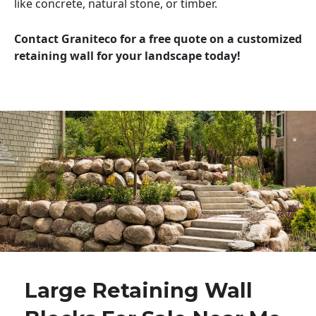
like concrete, natural stone, or timber.
Contact Graniteco for a free quote on a customized
retaining wall for your landscape today!
Large Retaining Wall