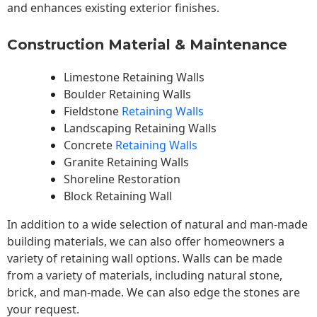
and enhances existing exterior finishes.
Construction Material & Maintenance
Limestone Retaining Walls
Boulder Retaining Walls
Fieldstone
Retaining Walls
Landscaping Retaining Walls
Concrete
Retaining Walls
Granite Retaining Walls
Shoreline Restoration
Block Retaining Wall
In addition to a wide selection of natural and man-made
building materials, we can also offer homeowners a
variety of retaining wall options. Walls can be made
from a variety of materials, including natural stone,
brick, and man-made. We can also edge the stones are
your request.