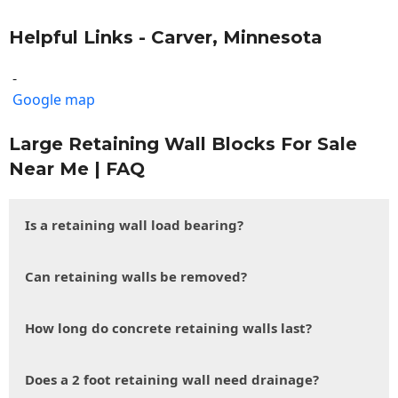
Helpful Links - Carver, Minnesota
-
Google map
Large Retaining Wall Blocks For Sale
Near Me | FAQ
Is a retaining wall load bearing?
Can retaining walls be removed?
How long do concrete retaining walls last?
Does a 2 foot retaining wall need drainage?