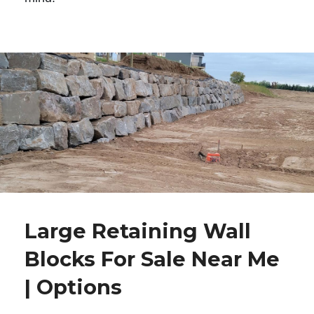
Large Retaining Wall
Blocks For Sale Near Me
| Options