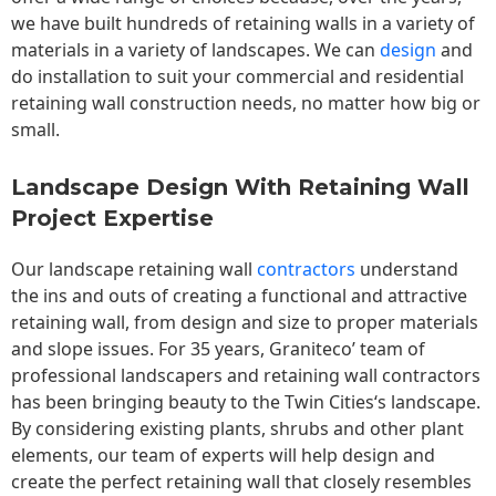
we have built hundreds of retaining walls in a variety of
materials in a variety of landscapes. We can
design
and
do installation to suit your commercial and residential
retaining wall construction needs, no matter how big or
small.
Landscape Design With Retaining Wall
Project Expertise
Our landscape
retaining wall
contractors
understand
the ins and outs of creating a functional and attractive
retaining wall, from design and size to proper materials
and slope issues. For 35 years, Graniteco’ team of
professional landscapers and retaining wall contractors
has been bringing beauty to the
Twin Cities
‘s landscape.
By considering existing plants, shrubs and other plant
elements, our team of experts will help design and
create the perfect retaining wall that closely resembles