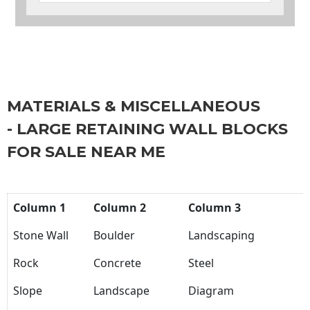
MATERIALS & MISCELLANEOUS
- LARGE RETAINING WALL BLOCKS
FOR SALE NEAR ME
Column 1
Column 2
Column 3
Stone Wall
Boulder
Landscaping
Rock
Concrete
Steel
Slope
Landscape
Diagram