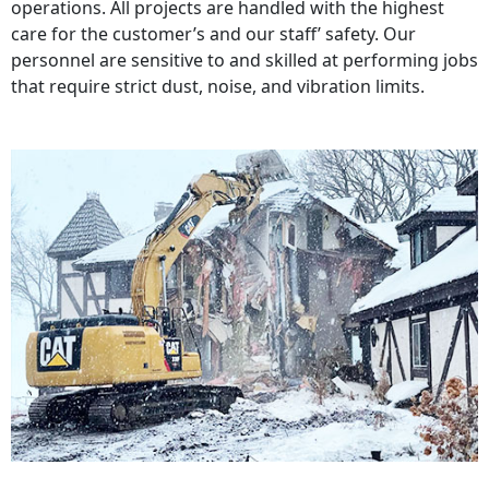
operations. All projects are handled with the highest
care for the customer’s and our staff’ safety. Our
personnel are sensitive to and skilled at performing jobs
that require strict dust, noise, and vibration limits.