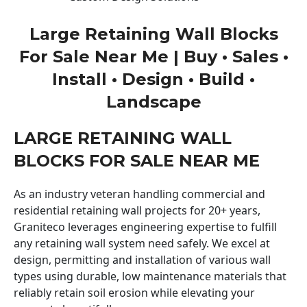
Large Retaining Wall Blocks
For Sale Near Me | Buy • Sales •
Install • Design • Build •
Landscape
LARGE RETAINING WALL
BLOCKS FOR SALE NEAR ME
As an industry veteran handling commercial and
residential retaining wall projects for 20+ years,
Graniteco leverages engineering expertise to fulfill
any retaining wall system need safely. We excel at
design, permitting and installation of various wall
types using durable, low maintenance materials that
reliably retain soil erosion while elevating your