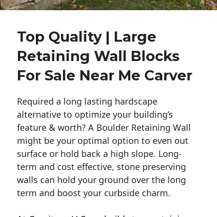
Top Quality | Large
Retaining Wall Blocks
For Sale Near Me Carver
Required a long lasting hardscape
alternative to optimize your building’s
feature & worth? A Boulder Retaining Wall
might be your optimal option to even out
surface or hold back a high slope. Long-
term and cost effective, stone preserving
walls can hold your ground over the long
term and boost your curbside charm.