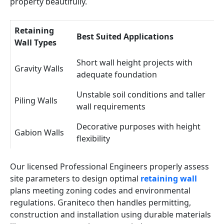
property beautifully.
Retaining
Best Suited Applications
Wall Types
Short wall height projects with
Gravity Walls
adequate foundation
Unstable soil conditions and taller
Piling Walls
wall requirements
Decorative purposes with height
Gabion Walls
flexibility
Our licensed Professional Engineers properly assess
site parameters to design optimal
retaining wall
plans meeting zoning codes and environmental
regulations. Graniteco then handles permitting,
construction and installation using durable materials