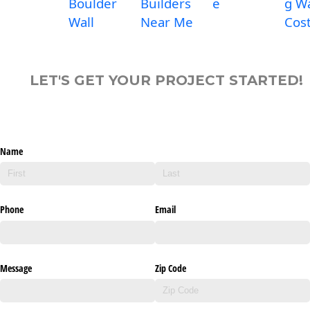
Boulder
Builders
e
g Wa
Wall
Near Me
Cos
LET'S GET YOUR PROJECT STARTED!
Name
Phone
Email
Message
Zip Code