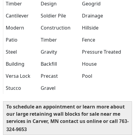
Timber
Design
Geogrid
Cantilever
Soldier Pile
Drainage
Modern
Construction
Hillside
Patio
Timber
Fence
Steel
Gravity
Pressure Treated
Building
Backfill
House
Versa Lock
Precast
Pool
Stucco
Gravel
To schedule an appointment or learn more about
our large retaining wall blocks for sale near me
services in Carver, MN contact us online or call
763-
324-9653