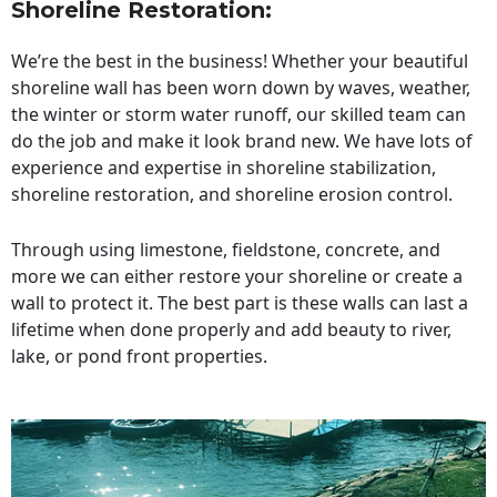
Shoreline Restoration
:
We’re the best in the business! Whether your beautiful
shoreline wall has been worn down by waves, weather,
the winter or storm water runoff, our skilled team can
do the job and make it look brand new. We have lots of
experience and expertise in shoreline stabilization,
shoreline restoration, and shoreline erosion control.
Through using limestone, fieldstone, concrete, and
more we can either restore your shoreline or create a
wall to protect it. The best part is these walls can last a
lifetime when done properly and add beauty to river,
lake, or pond front properties.