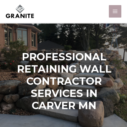
PROFESSIONAL
RETAINING WALL
CONTRACTOR
SERVICES IN
CARVER MN