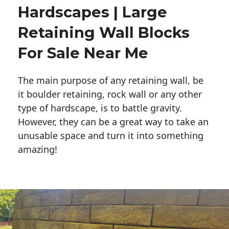
Hardscapes | Large
Retaining Wall Blocks
For Sale Near Me
The main purpose of any retaining wall, be
it boulder retaining, rock wall or any other
type of hardscape, is to battle gravity.
However, they can be a great way to take an
unusable space and turn it into something
amazing!