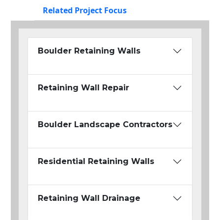
Related Project Focus
Boulder Retaining Walls
Retaining Wall Repair
Boulder Landscape Contractors
Residential Retaining Walls
Retaining Wall Drainage