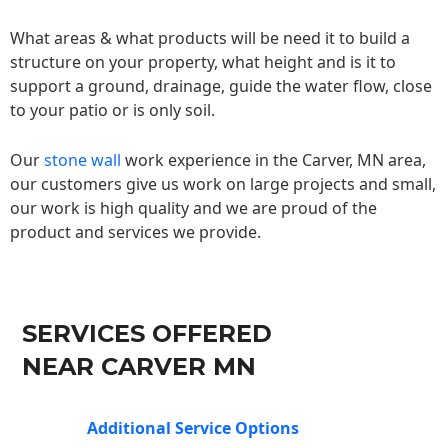
What areas & what products will be need it to build a
structure on your property, what height and is it to
support a ground, drainage, guide the water flow, close
to your patio or is only soil.
Our
stone wall
work experience in the Carver, MN area,
our customers give us work on large projects and small,
our work is high quality and we are proud of the
product and services we provide.
SERVICES OFFERED
NEAR CARVER MN
Additional Service Options