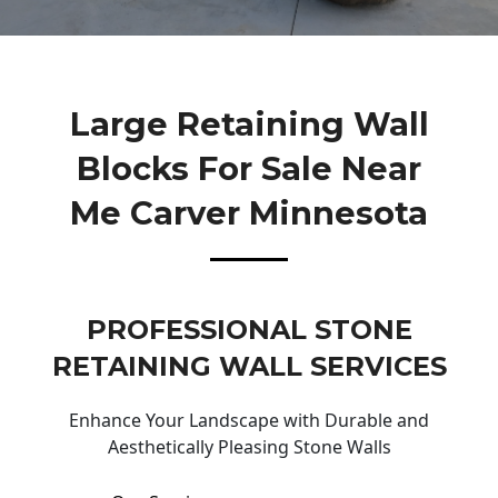
Large Retaining Wall
Blocks For Sale Near
Me Carver Minnesota
PROFESSIONAL STONE
RETAINING WALL SERVICES
Enhance Your Landscape with Durable and
Aesthetically Pleasing Stone Walls