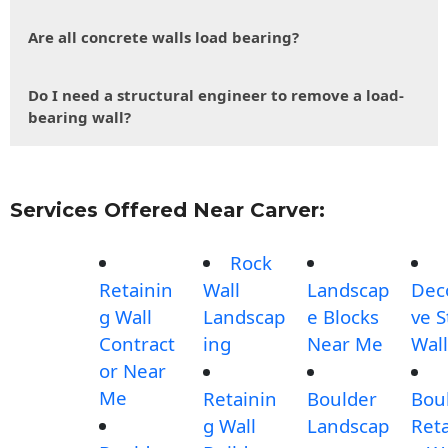
Are all concrete walls load bearing?
Do I need a structural engineer to remove a load-
bearing wall?
Services Offered Near Carver:
Rock
Retainin
Wall
Landscap
Dec
g Wall
Landscap
e Blocks
ve 
Contract
ing
Near Me
Wall
or Near
Me
Retainin
Boulder
Bou
g Wall
Landscap
Reta