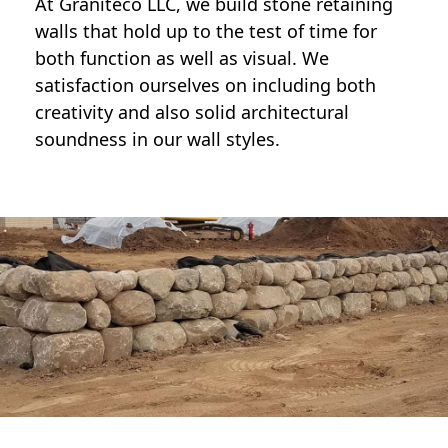
At Graniteco LLC, we
build stone retaining
walls
that hold up to the test of time for
both function as well as visual. We
satisfaction ourselves on including both
creativity and also solid architectural
soundness in our wall styles.