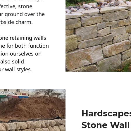
ective, stone
ur ground over the
rbside charm.
one retaining walls
ime for both function
ction ourselves on
also solid
r wall styles.
Hardscapes
Stone Wall