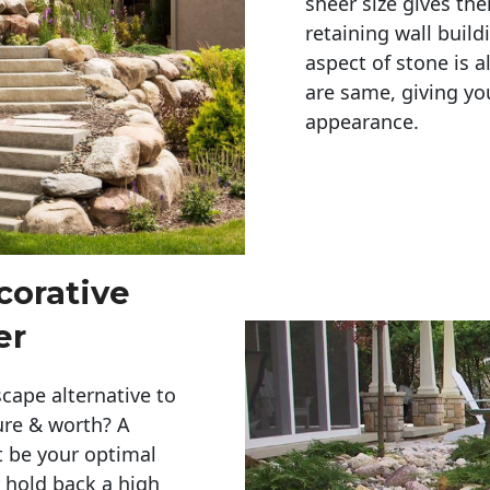
sheer size gives th
retaining wall build
aspect of stone is a
are same, giving you
appearance. 
corative
er
cape alternative to
ure & worth? A
t be your optimal
r hold back a high