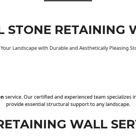
 STONE RETAINING 
Your Landscape with Durable and Aesthetically Pleasing St
on
service. Our certified and experienced team specializes in
provide essential structural support to any landscape.
RETAINING WALL SER