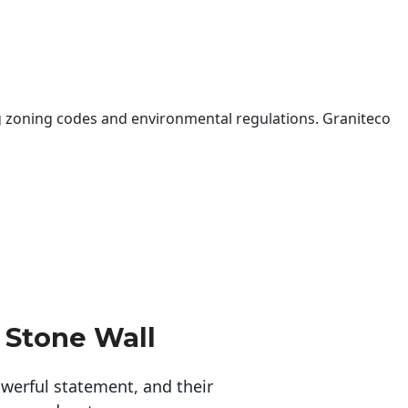
 zoning codes and environmental regulations. Graniteco
 Stone Wall
erful statement, and their 