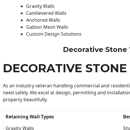
Gravity Walls
Cantilevered Walls
Anchored Walls
Gabion Mesh Walls
Custom Design Solutions
Decorative Stone W
DECORATIVE STONE
As an industry veteran handling commercial and residential
need safely. We excel at design, permitting and installatio
property beautifully.
Retaining Wall Types
Be
Gravity Walls
Sho