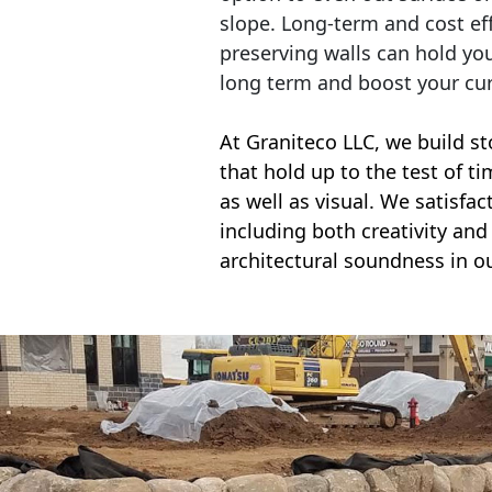
slope. Long-term and cost eff
preserving walls can hold yo
long term and boost your cu
At Graniteco LLC, we
build st
that hold up to the test of t
as well as visual. We satisfa
including both creativity and 
architectural soundness in ou