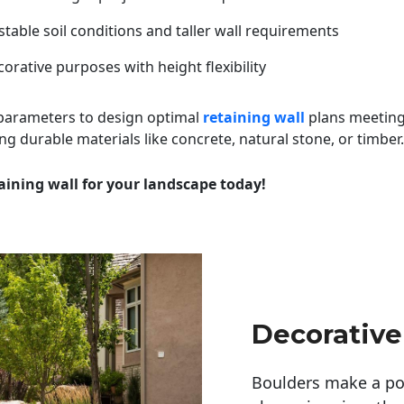
table soil conditions and taller wall requirements
orative purposes with height flexibility
 parameters to design optimal
retaining wall
plans meeting
ng durable materials like concrete, natural stone, or timber.
aining wall for your landscape today!
Decorative
Boulders make a pow