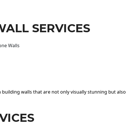
WALL SERVICES
one Walls
 building walls that are not only visually stunning but also
VICES