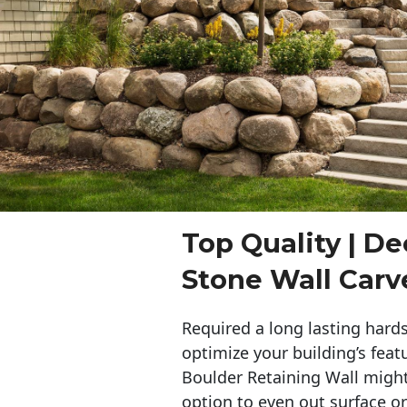
Top Quality | De
Stone Wall Carv
Required a long lasting hards
optimize your building’s feat
Boulder Retaining Wall migh
option to even out surface o