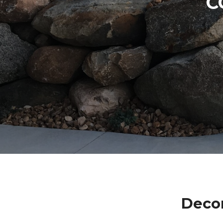
C
Decor