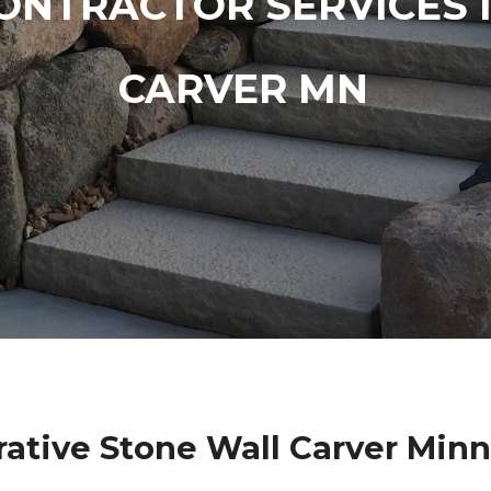
ONTRACTOR SERVICES 
CARVER MN
ative Stone Wall Carver Min