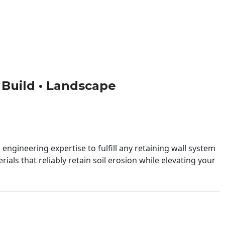
• Build • Landscape
engineering expertise to fulfill any retaining wall system
ials that reliably retain soil erosion while elevating your