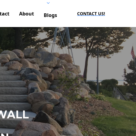
tact
About
CONTACT US!
Blogs
WALL