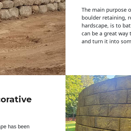
The main purpose of 
boulder retaining, r
hardscape, is to bat
can be a great way 
and turn it into so
corative
ape has been