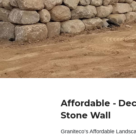
Affordable - De
Stone Wall
Graniteco’s Affordable Landsc