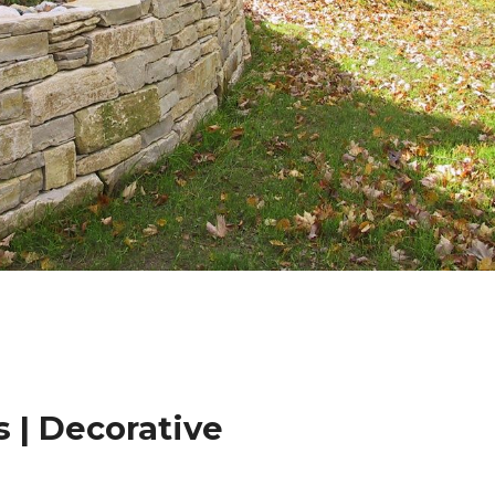
 | Decorative