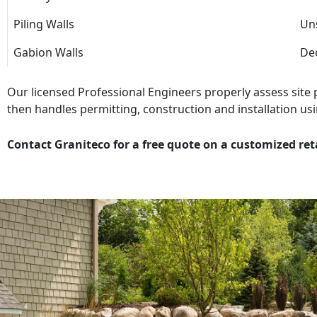
Piling Walls
Uns
Gabion Walls
Dec
Our licensed Professional Engineers properly assess site
then handles permitting, construction and installation usi
Contact Graniteco for a free quote on a customized ret