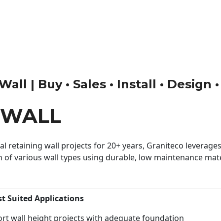
all | Buy • Sales • Install • Design 
 WALL
 retaining wall projects for 20+ years, Graniteco leverages 
n of various wall types using durable, low maintenance mater
st Suited Applications
rt wall height projects with adequate foundation