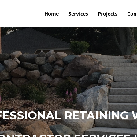
Home
Services
Projects
Con
ESSIONAL RETAINING 