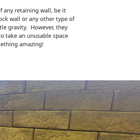
any retaining wall, be it
ock wall or any other type of
tle gravity. However, they
to take an unusable space
mething amazing!