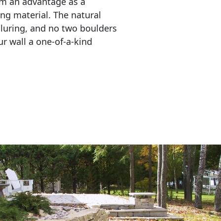
em an advantage as a 
ing material. The natural 
lluring, and no two boulders 
r wall a one-of-a-kind 