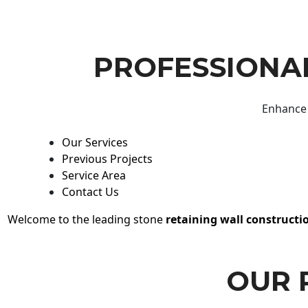
PROFESSIONAL
Enhance 
Our Services
Previous Projects
Service Area
Contact Us
Welcome to the leading stone
retaining wall constructi
OUR 