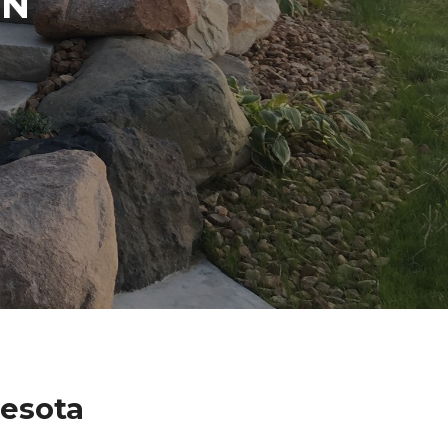
IN
nesota