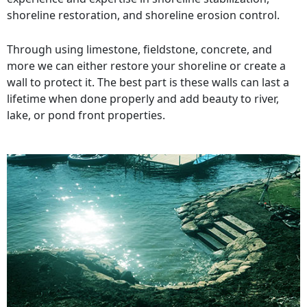
shoreline restoration, and shoreline erosion control.
Through using limestone, fieldstone, concrete, and
more we can either restore your shoreline or create a
wall to protect it. The best part is these walls can last a
lifetime when done properly and add beauty to river,
lake, or pond front properties.