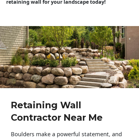
retaining wall for your landscape today!
Retaining Wall
Contractor Near Me
Boulders make a powerful statement, and 