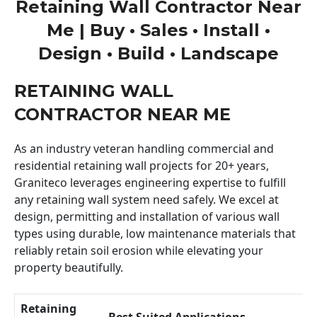
Retaining Wall Contractor Near
Me | Buy • Sales • Install •
Design • Build • Landscape
RETAINING WALL
CONTRACTOR NEAR ME
As an industry veteran handling commercial and
residential retaining wall projects for 20+ years,
Graniteco leverages engineering expertise to fulfill
any retaining wall system need safely. We excel at
design, permitting and installation of various wall
types using durable, low maintenance materials that
reliably retain soil erosion while elevating your
property beautifully.
Retaining