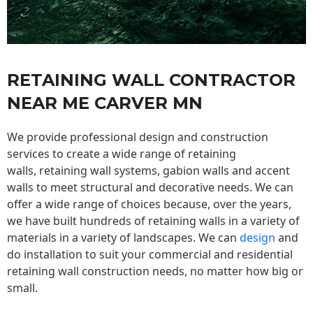
RETAINING WALL CONTRACTOR
NEAR ME CARVER MN
We provide professional design and construction
services to create a wide range of retaining
walls,
retaining wall
systems, gabion walls and accent
walls to meet structural and decorative needs. We can
offer a wide range of choices because, over the years,
we have built hundreds of retaining walls in a variety of
materials in a variety of landscapes. We can
design
and
do installation to suit your commercial and residential
retaining wall construction needs, no matter how big or
small.