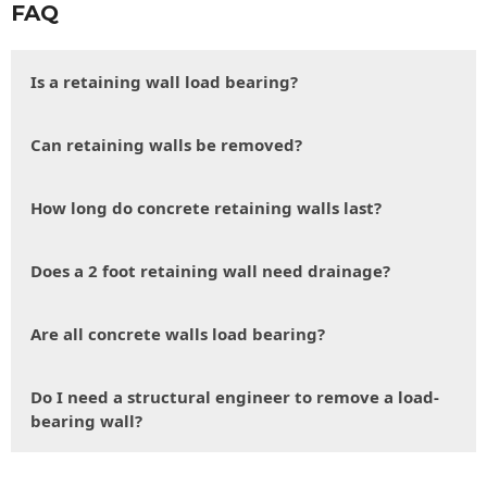
FAQ
Is a retaining wall load bearing?
Can retaining walls be removed?
How long do concrete retaining walls last?
Does a 2 foot retaining wall need drainage?
Are all concrete walls load bearing?
Do I need a structural engineer to remove a load-
bearing wall?