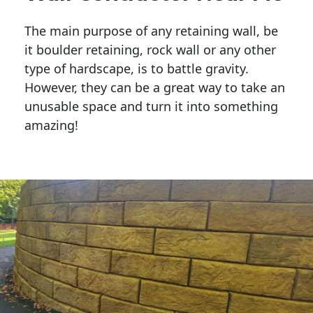
The main purpose of any retaining wall, be
it boulder retaining, rock wall or any other
type of hardscape, is to battle gravity.
However, they can be a great way to take an
unusable space and turn it into something
amazing!