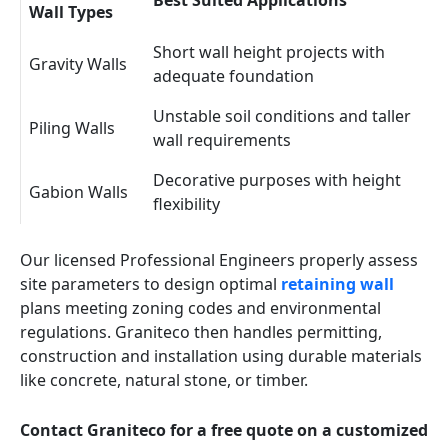
Best Suited Applications
Wall Types
Short wall height projects with
Gravity Walls
adequate foundation
Unstable soil conditions and taller
Piling Walls
wall requirements
Decorative purposes with height
Gabion Walls
flexibility
Our licensed Professional Engineers properly assess
site parameters to design optimal
retaining wall
plans meeting zoning codes and environmental
regulations. Graniteco then handles permitting,
construction and installation using durable materials
like concrete, natural stone, or timber.
Contact Graniteco for a free quote on a customized