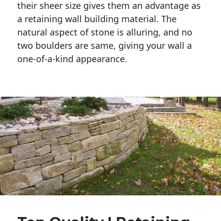
their sheer size gives them an advantage as 
a retaining wall building material. The 
natural aspect of stone is alluring, and no 
two boulders are same, giving your wall a 
one-of-a-kind appearance. 