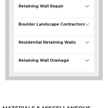
Retaining Wall Repair
Boulder Landscape Contractors
Residential Retaining Walls
Retaining Wall Drainage