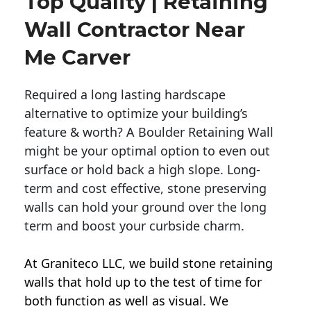
Top Quality | Retaining
Wall Contractor Near
Me Carver
Required a long lasting hardscape
alternative to optimize your building’s
feature & worth? A Boulder Retaining Wall
might be your optimal option to even out
surface or hold back a high slope. Long-
term and cost effective, stone preserving
walls can hold your ground over the long
term and boost your curbside charm.
At Graniteco LLC, we
build stone retaining
walls
that hold up to the test of time for
both function as well as visual. We