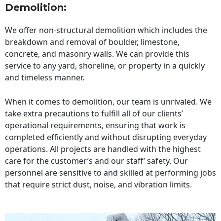
Demolition:
We offer non-structural demolition which includes the
breakdown and removal of boulder, limestone,
concrete, and masonry walls. We can provide this
service to any yard, shoreline, or property in a quickly
and timeless manner.
When it comes to demolition, our team is unrivaled. We
take extra precautions to fulfill all of our clients’
operational requirements, ensuring that work is
completed efficiently and without disrupting everyday
operations. All projects are handled with the highest
care for the customer’s and our staff’ safety. Our
personnel are sensitive to and skilled at performing jobs
that require strict dust, noise, and vibration limits.