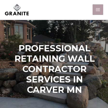
PROFESSIONAL
RETAINING WALL
CONTRACTOR
SERVICES IN
CARVER MN