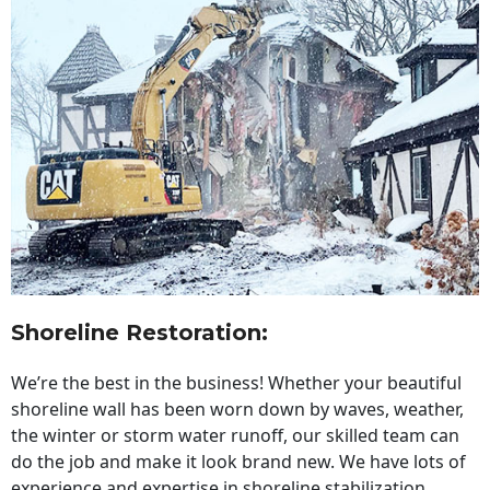
Shoreline Restoration
:
We’re the best in the business! Whether your beautiful
shoreline wall has been worn down by waves, weather,
the winter or storm water runoff, our skilled team can
do the job and make it look brand new. We have lots of
experience and expertise in shoreline stabilization,