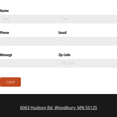
Name
Phone
Email
Message
Zip Code
Submit
6063 Hudson Rd, Woodbury, MN 55125