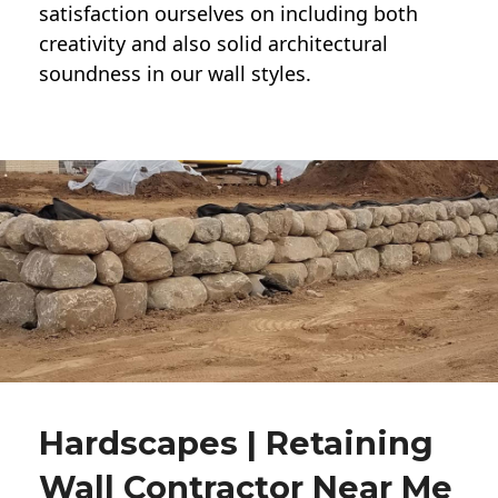
satisfaction ourselves on including both
creativity and also solid architectural
soundness in our wall styles.
Hardscapes | Retaining
Wall Contractor Near Me