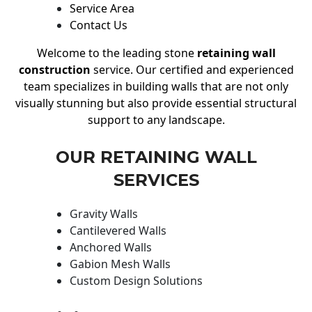
Service Area
Contact Us
Welcome to the leading stone
retaining wall
construction
service. Our certified and experienced
team specializes in building walls that are not only
visually stunning but also provide essential structural
support to any landscape.
OUR RETAINING WALL
SERVICES
Gravity Walls
Cantilevered Walls
Anchored Walls
Gabion Mesh Walls
Custom Design Solutions