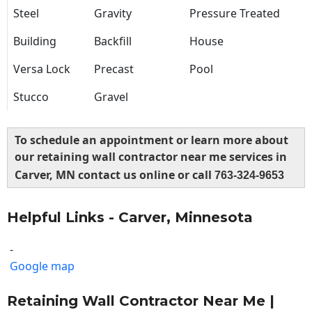
Steel
Gravity
Pressure Treated
Building
Backfill
House
Versa Lock
Precast
Pool
Stucco
Gravel
To schedule an appointment or learn more about
our retaining wall contractor near me services in
Carver, MN contact us online or call
763-324-9653
Helpful Links - Carver, Minnesota
-
Google map
Retaining Wall Contractor Near Me |