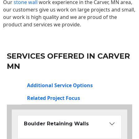
Our
stone wall
work experience in the Carver, MN area,
our customers give us work on large projects and small,
our work is high quality and we are proud of the
product and services we provide.
SERVICES OFFERED IN CARVER
MN
Additional Service Options
Related Project Focus
Boulder Retaining Walls