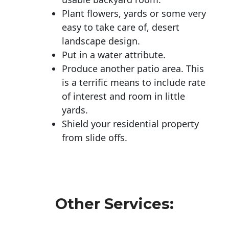
Plant flowers, yards or some very
easy to take care of, desert
landscape design.
Put in a water attribute.
Produce another patio area. This
is a terrific means to include rate
of interest and room in little
yards.
Shield your residential property
from slide offs.
Other Services: