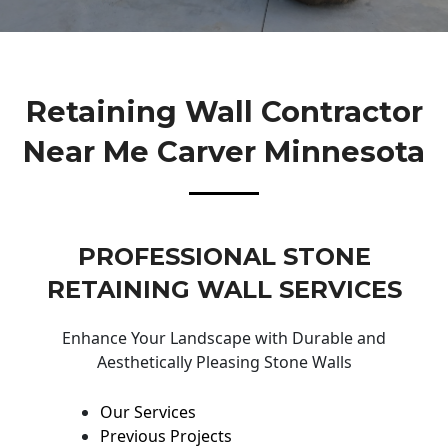
Retaining Wall Contractor
Near Me Carver Minnesota
PROFESSIONAL STONE
RETAINING WALL SERVICES
Enhance Your Landscape with Durable and
Aesthetically Pleasing Stone Walls
Our Services
Previous Projects