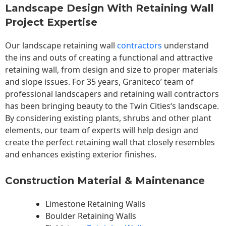
Landscape Design With Retaining Wall
Project Expertise
Our landscape
retaining wall
contractors
understand
the ins and outs of creating a functional and attractive
retaining wall, from design and size to proper materials
and slope issues. For 35 years, Graniteco’ team of
professional landscapers and retaining wall contractors
has been bringing beauty to the
Twin Cities
‘s landscape.
By considering existing plants, shrubs and other plant
elements, our team of experts will help design and
create the perfect retaining wall that closely resembles
and enhances existing exterior finishes.
Construction Material & Maintenance
Limestone Retaining Walls
Boulder Retaining Walls