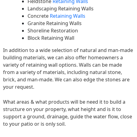
Fieldstone
Retaining Walls
Landscaping Retaining Walls
Concrete
Retaining Walls
Granite Retaining Walls
Shoreline Restoration
Block Retaining Wall
In addition to a wide selection of natural and man-made
building materials, we can also offer homeowners a
variety of retaining wall options. Walls can be made
from a variety of materials, including natural stone,
brick, and man-made. We can also edge the stones are
your request.
What areas & what products will be need it to build a
structure on your property, what height and is it to
support a ground, drainage, guide the water flow, close
to your patio or is only soil.