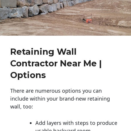
Retaining Wall
Contractor Near Me |
Options
There are numerous options you can
include within your brand-new retaining
wall, too:
Add layers with steps to produce
usable backyard room.