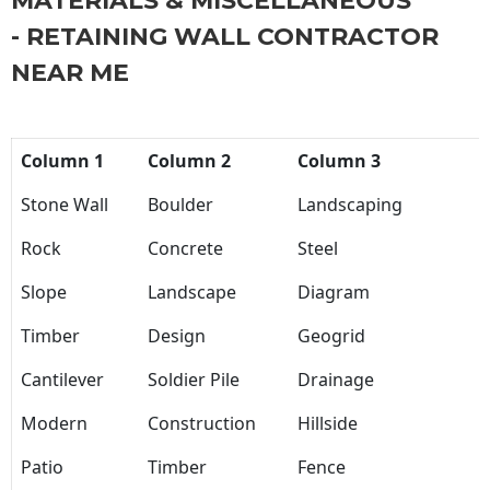
MATERIALS & MISCELLANEOUS
- RETAINING WALL CONTRACTOR
NEAR ME
Column 1
Column 2
Column 3
Stone Wall
Boulder
Landscaping
Rock
Concrete
Steel
Slope
Landscape
Diagram
Timber
Design
Geogrid
Cantilever
Soldier Pile
Drainage
Modern
Construction
Hillside
Patio
Timber
Fence