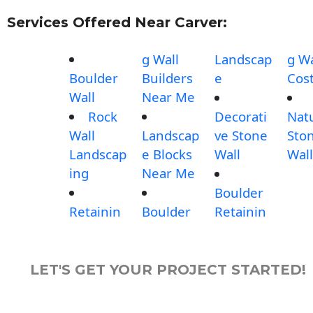
Services Offered Near Carver:
g Wall
Landscap
g Wa
Boulder
Builders
e
Cos
Wall
Near Me
Rock
Decorati
Nat
Wall
Landscap
ve Stone
Sto
Landscap
e Blocks
Wall
Wall
ing
Near Me
Boulder
Retainin
Boulder
Retainin
LET'S GET YOUR PROJECT STARTED!