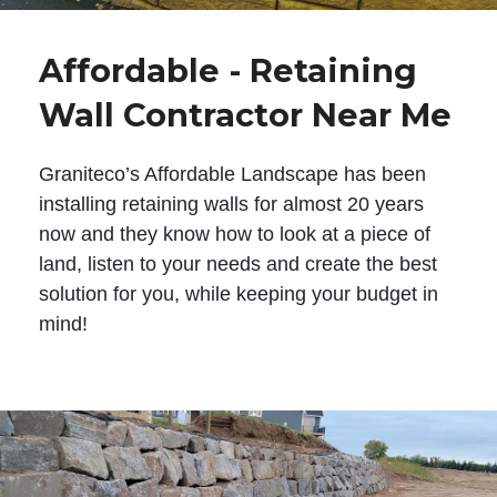
Affordable - Retaining
Wall Contractor Near Me
Graniteco’s Affordable Landscape has been
installing retaining walls for almost 20 years
now and they know how to look at a piece of
land, listen to your needs and create the best
solution for you, while keeping your budget in
mind!