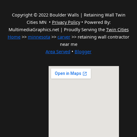
Copyright © 2022 Boulder Walls | Retaining Wall Twin
Cities MN •
Privacy Policy
•
Powered By:
MultimediaGraphics.net | Proudly Serving the
Twin Cities
Home
>>
minnesota
>>
carver
>> retaining wall contractor
near me
Area Served
•
Blogger