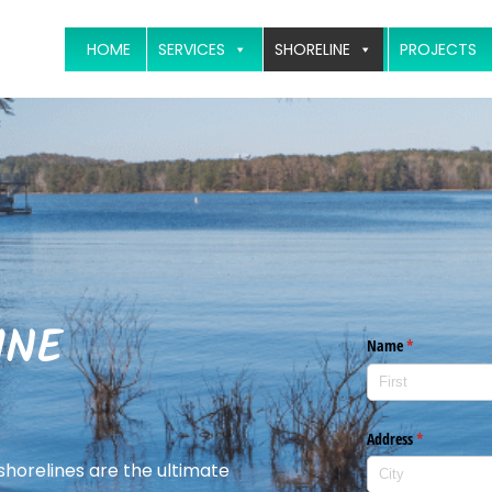
HOME
SERVICES
SHORELINE
PROJECTS
INE
 shorelines are the ultimate