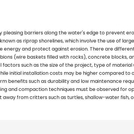
y pleasing barriers along the water's edge to prevent ero
known as riprap shorelines, which involve the use of larg
ve energy and protect against erosion. There are differen
abions (wire baskets filled with rocks), concrete blocks, a
factors such as the size of the project, type of material u
while initial installation costs may be higher compared to
rm benefits such as durability and low maintenance requir
ning and compaction techniques must be observed for opt
 away from critters such as turtles, shallow-water fish, o