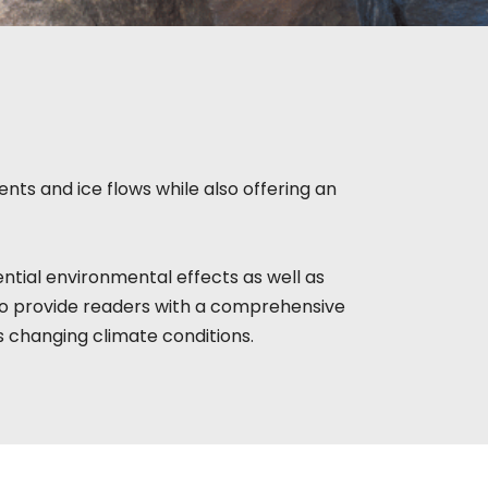
nts and ice flows while also offering an
ntial environmental effects as well as
to provide readers with a comprehensive
s changing climate conditions.