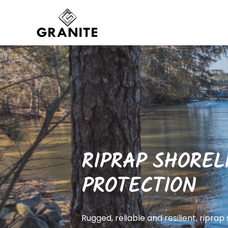
RIPRAP SHOREL
PROTECTION
Rugged, reliable and resilient, riprap