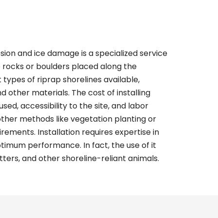
sion and ice damage is a specialized service
e rocks or boulders placed along the
t types of
riprap shorelines
available,
nd other materials. The cost of installing
sed, accessibility to the site, and labor
 other methods like vegetation planting or
ements. Installation requires expertise in
imum performance. In fact, the use of it
tters, and other shoreline-reliant animals.