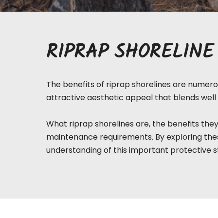
RIPRAP SHORELINE
The benefits of riprap shorelines are numerou
attractive aesthetic appeal that blends well 
What riprap
shorelines
are, the benefits they
maintenance requirements. By exploring thes
understanding of this important protective s