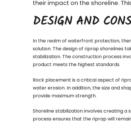
their impact on the shoreline. T
DESIGN AND CONS
In the realm of waterfront protection, the
solution. The design of riprap shorelines t
stabilization. The
construction process
invo
product meets the highest standards.
Rock placement is a critical aspect of ripr
water erosion. In addition, the size and sha
provide maximum strength.
Shoreline stabilization involves creating a
process ensures that the riprap will remai