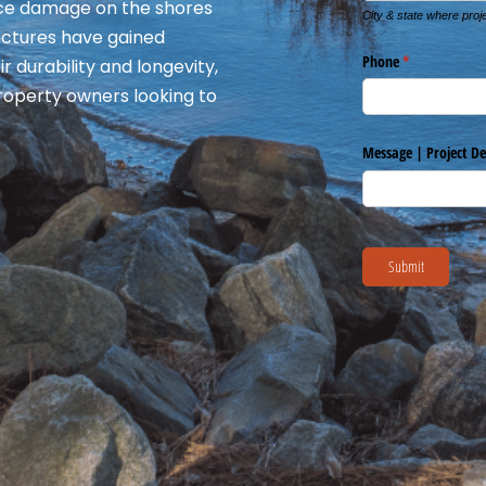
 ice damage on the shores
ructures have gained
r durability and longevity,
roperty owners looking to