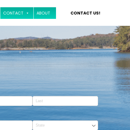
CONTACT
ABOUT
CONTACT US!