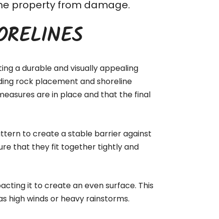
t the property from damage.
ORELINES
ting a durable and visually appealing
luding rock placement and shoreline
measures are in place and that the final
ttern to create a stable barrier against
ure that they fit together tightly and
acting it to create an even surface. This
as high winds or heavy rainstorms.