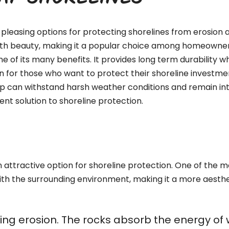
RAP SHORELINES
pleasing options for protecting shorelines from erosion a
with beauty, making it a popular choice among homeowners,
ne of its many benefits. It provides long term durability 
n for those who want to protect their shoreline investment
ap can withstand harsh weather conditions and remain int
nt solution to shoreline protection.
attractive option for shoreline protection. One of the mos
ith the surrounding environment, making it a more aesthe
olling erosion. The rocks absorb the energy o