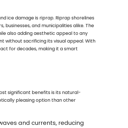
nd ice damage is riprap. Riprap shorelines
 businesses, and municipalities alike. The
while also adding aesthetic appeal to any
 without sacrificing its visual appeal. With
act for decades, making it a smart
t significant benefits is its natural-
tically pleasing option than other
f waves and currents, reducing