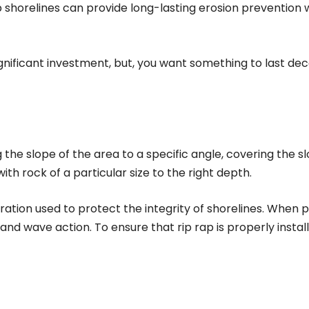
ap shorelines can provide long-lasting erosion prevention
significant investment, but, you want something to last d
g the slope of the area to a specific angle, covering the sl
h rock of a particular size to the right depth.
oration used to protect the integrity of shorelines. When p
d wave action. To ensure that rip rap is properly instal