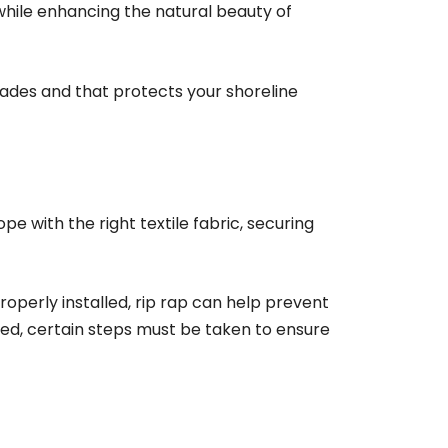
 while enhancing the natural beauty of
ecades and that protects your shoreline
ope with the right textile fabric, securing
roperly installed, rip rap can help prevent
led, certain steps must be taken to ensure