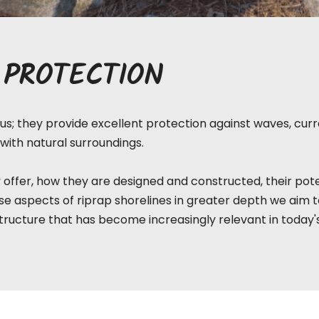
 PROTECTION
s; they provide excellent protection against waves, curre
with natural surroundings.
 offer, how they are designed and constructed, their pote
e aspects of riprap shorelines in greater depth we aim 
tructure that has become increasingly relevant in today'