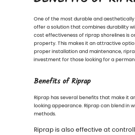
BENEFITS OF RIP
One of the most durable and aesthetically 
offer a solution that combines durability 
cost effectiveness of riprap shorelines is o
property. This makes it an attractive optio
proper installation and maintenance, ripr
investment for those looking for a permane
Benefits of Riprap
Riprap has several benefits that make it an 
looking appearance. Riprap can blend in w
methods.
Riprap is also effective at contr