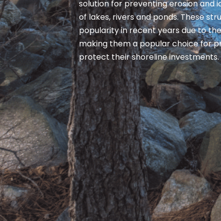
solution for preventing erosion and
of lakes, rivers and ponds. These st
popularity in recent years due to thei
making them a popular choice for p
protect their shoreline investments.