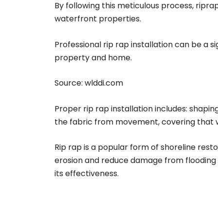
By following this meticulous process, ripr
waterfront properties.
Professional rip rap installation can be a 
property and home.
Source:
wlddi.com
Proper rip rap installation includes: shapin
the fabric from movement, covering that wit
Rip rap is a popular form of shoreline rest
erosion and reduce damage from flooding an
its effectiveness.