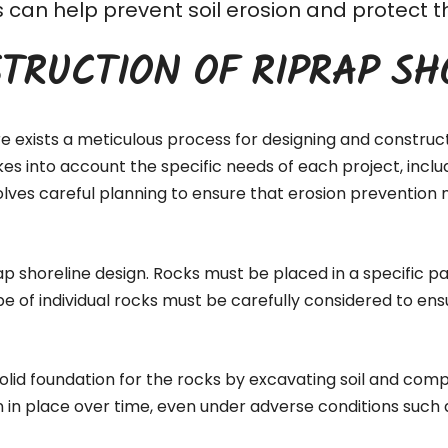
his can help prevent soil erosion and protec
TRUCTION OF RIPRAP SH
re exists a meticulous process for designing and construc
akes into account the specific needs of each project, inc
lves careful planning to ensure that erosion prevention 
ap shoreline design. Rocks must be placed in a specific pa
pe of individual rocks must be carefully considered to ens
 solid foundation for the rocks by excavating soil and comp
n in place over time, even under adverse conditions such 