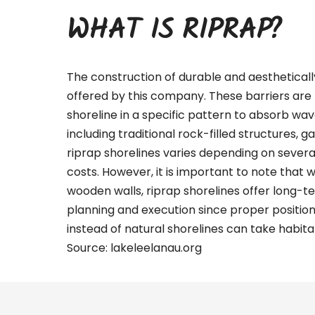
WHAT IS RIPRAP?
The construction of durable and aestheticall
offered by this company. These barriers are 
shoreline in a specific pattern to absorb wa
including traditional rock-filled structures, g
riprap shorelines varies depending on several 
costs. However, it is important to note that 
wooden walls, riprap shorelines offer long-te
planning and execution since proper positio
instead of natural shorelines can take habitat
Source:
lakeleelanau.org