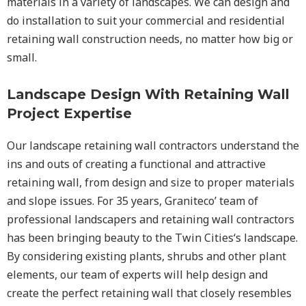
materials in a variety of landscapes. We can design and
do installation to suit your commercial and residential
retaining wall construction needs, no matter how big or
small.
Landscape Design With Retaining Wall
Project Expertise
Our landscape
retaining wall
contractors understand the
ins and outs of creating a functional and attractive
retaining wall, from design and size to proper materials
and slope issues. For 35 years, Graniteco’ team of
professional landscapers and retaining wall contractors
has been bringing beauty to the
Twin Cities
‘s landscape.
By considering existing plants, shrubs and other plant
elements, our team of experts will help design and
create the perfect retaining wall that closely resembles