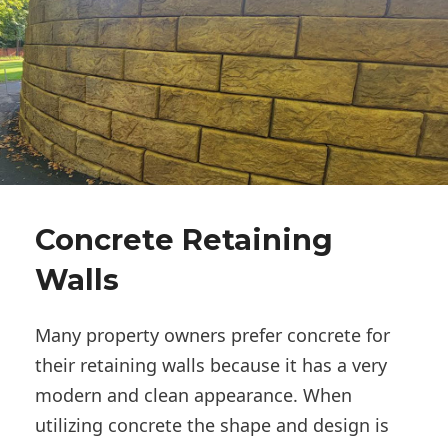
Concrete Retaining
Walls
Many property owners prefer concrete for
their retaining walls because it has a very
modern and clean appearance. When
utilizing concrete the shape and design is