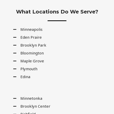
What Locations Do We Serve?
Minneapolis
Eden Praire
Brooklyn Park
Bloomington
Maple Grove
Plymouth
Edina
Minnetonka
Brooklyn Center