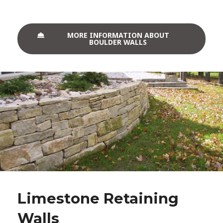
MORE INFORMATION ABOUT
BOULDER WALLS
Limestone Retaining
Walls