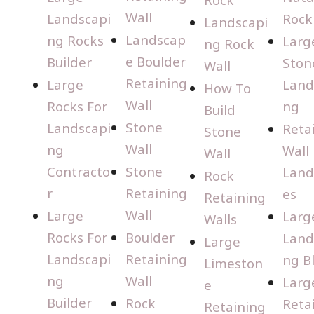
Wall
Landscapi
Rock
Landscapi
Landscap
ng Rocks
Larg
ng Rock
e Boulder
Builder
Ston
Wall
Retaining
Large
Land
How To
Wall
Rocks For
ng
Build
Stone
Landscapi
Reta
Stone
Wall
ng
Wall
Wall
Contracto
Stone
Land
Rock
r
Retaining
es
Retaining
Wall
Large
Larg
Walls
Rocks For
Boulder
Land
Large
Landscapi
Retaining
ng B
Limeston
ng
Wall
Larg
e
Builder
Rock
Reta
Retaining