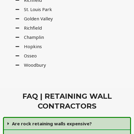
Richfield
St. Louis Park
Golden Valley
Richfield
Champlin
Hopkins
Osseo
Woodbury
FAQ | RETAINING WALL
CONTRACTORS
Are rock retaining walls expensive?