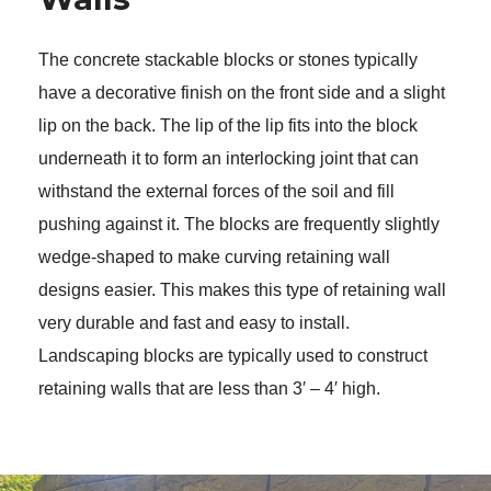
The concrete stackable blocks or stones typically 
have a decorative finish on the front side and a slight 
lip on the back. The lip of the lip fits into the block 
underneath it to form an interlocking joint that can 
withstand the external forces of the soil and fill 
pushing against it. The blocks are frequently slightly 
wedge-shaped to make curving retaining wall 
designs easier. This makes this type of retaining wall 
very durable and fast and easy to install. 
Landscaping blocks are typically used to construct 
retaining walls that are less than 3′ – 4′ high. 