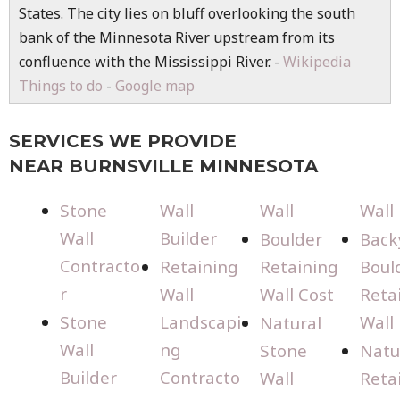
States. The city lies on bluff overlooking the south
bank of the Minnesota River upstream from its
confluence with the Mississippi River. -
Wikipedia
Things to do
-
Google map
SERVICES WE PROVIDE
NEAR BURNSVILLE MINNESOTA
Stone
Wall
Wall
Wall
Wall
Builder
Boulder
Back
Contracto
Retaining
Retaining
Boul
r
Wall
Wall Cost
Reta
Stone
Landscapi
Wall
Natural
Wall
ng
Stone
Natu
Builder
Contracto
Wall
Reta