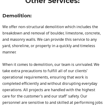
Other Services:
Demolition:
We offer non-structural demolition which includes the
breakdown and removal of boulder, limestone, concrete,
and masonry walls. We can provide this service to any
yard, shoreline, or property in a quickly and timeless
manner.
When it comes to demolition, our team is unrivaled. We
take extra precautions to fulfill all of our clients’
operational requirements, ensuring that work is
completed efficiently and without disrupting everyday
operations. All projects are handled with the highest
care for the customer’s and our staff’ safety. Our
personnel are sensitive to and skilled at performing jobs