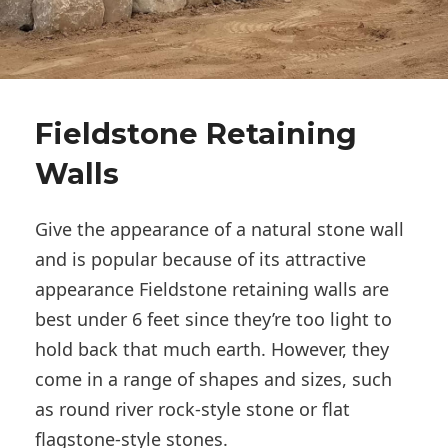
Fieldstone Retaining
Walls
Give the appearance of a natural stone wall
and is popular because of its attractive
appearance Fieldstone retaining walls are
best under 6 feet since they’re too light to
hold back that much earth. However, they
come in a range of shapes and sizes, such
as round river rock-style stone or flat
flagstone-style stones.