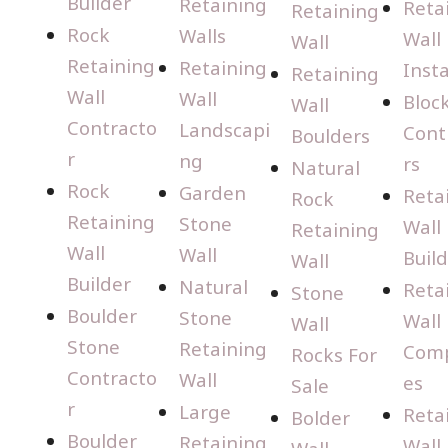
Builder
Retaining
Reta
Retaining
Rock
Walls
Wall
Wall
Retaining
Retaining
Insta
Retaining
Wall
Wall
Bloc
Wall
Contracto
Landscapi
Cont
Boulders
r
ng
rs
Natural
Rock
Garden
Reta
Rock
Retaining
Stone
Wall
Retaining
Wall
Wall
Buil
Wall
Builder
Natural
Reta
Stone
Boulder
Stone
Wall
Wall
Stone
Retaining
Com
Rocks For
Contracto
Wall
es
Sale
r
Large
Reta
Bolder
Boulder
Retaining
Wall