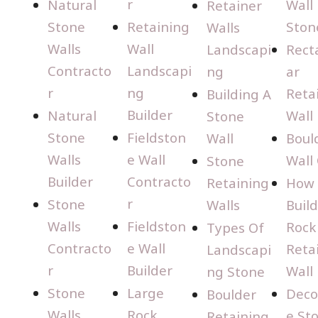
r
Natural
Wall
Retainer
Stone
Retaining
Ston
Walls
Walls
Wall
Landscapi
Rect
Contracto
Landscapi
ng
ar
r
ng
Reta
Building A
Builder
Natural
Wall
Stone
Stone
Fieldston
Wall
Boul
Walls
e Wall
Wall
Stone
Builder
Contracto
Retaining
How 
r
Stone
Walls
Build
Walls
Fieldston
Rock
Types Of
Contracto
e Wall
Reta
Landscapi
r
Builder
Wall
ng Stone
Stone
Large
Deco
Boulder
Walls
Rock
e St
Retaining