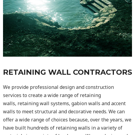
RETAINING WALL CONTRACTORS
We provide professional design and construction
services to create a wide range of retaining
walls,
retaining wall
systems, gabion walls and accent
walls to meet structural and decorative needs. We can
offer a wide range of choices because, over the years, we
have built hundreds of retaining walls in a variety of