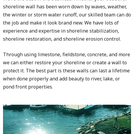
shoreline wall has been worn down by waves, weather,
the winter or storm water runoff, our skilled team can do
the job and make it look brand new. We have lots of
experience and expertise in shoreline stabilization,
shoreline restoration, and shoreline erosion control.
Through using limestone, fieldstone, concrete, and more
we can either restore your shoreline or create a wall to
protect it. The best part is these walls can last a lifetime
when done properly and add beauty to river, lake, or
pond front properties.