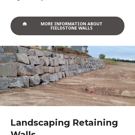
MORE INFORMATION ABOUT
FIELDSTONE WALLS
Landscaping Retaining
Walls