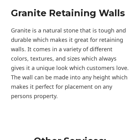
Granite Retaining Walls
Granite is a natural stone that is tough and
durable which makes it great for retaining
walls. It comes in a variety of different
colors, textures, and sizes which always
gives it a unique look which customers love.
The wall can be made into any height which
makes it perfect for placement on any
persons property.