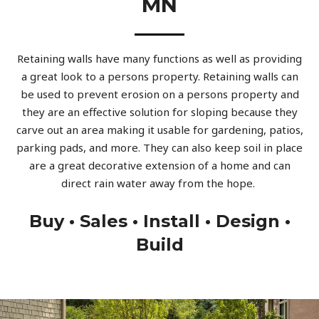
MN
Retaining walls have many functions as well as providing
a great look to a persons property. Retaining walls can
be used to prevent erosion on a persons property and
they are an effective solution for sloping because they
carve out an area making it usable for gardening, patios,
parking pads, and more. They can also keep soil in place
are a great decorative extension of a home and can
direct rain water away from the hope.
Buy • Sales • Install • Design •
Build