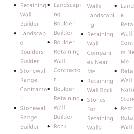
Landscapi
Retaining
Land
Walls
ng
Wall
e
Landscapi
Boulder
Builder
Reta
ng
Builder
Landscap
Wall
Retaining
Boulder
e
Cont
Wall
Retaining
Boulders
rs N
Compani
Wall
Builder
Me
es Near
Contracto
Stonewall
Reta
Me
r
Range
Wall
Retaining
Boulder
Contracto
Natu
Wall Rock
Retaining
r
Ston
Stones
Wall
Stonewall
Best
For
Builder
Range
Reta
Retaining
Rock
Builder
Wall
Walls