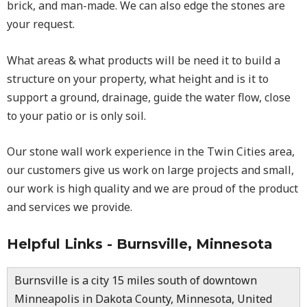
brick, and man-made. We can also edge the stones are
your request.
What areas & what products will be need it to build a
structure on your property, what height and is it to
support a ground, drainage, guide the water flow, close
to your patio or is only soil.
Our stone wall work experience in the Twin Cities area,
our customers give us work on large projects and small,
our work is high quality and we are proud of the product
and services we provide.
Helpful Links - Burnsville, Minnesota
Burnsville is a city 15 miles south of downtown
Minneapolis in Dakota County, Minnesota, United