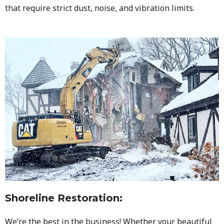
that require strict dust, noise, and vibration limits.
Shoreline Restoration
:
We’re the best in the business! Whether your beautiful