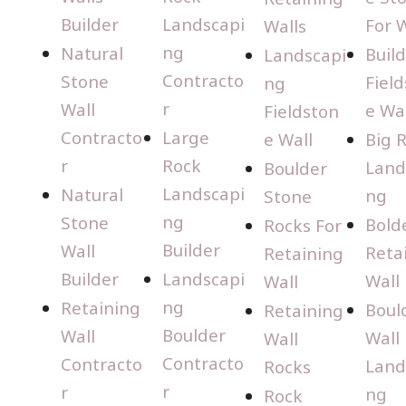
Builder
Landscapi
For W
Walls
ng
Natural
Buil
Landscapi
Contracto
Stone
Fiel
ng
r
Wall
e Wal
Fieldston
Contracto
Large
e Wall
Big 
r
Rock
Land
Boulder
Landscapi
Natural
ng
Stone
ng
Stone
Bold
Rocks For
Builder
Wall
Reta
Retaining
Builder
Landscapi
Wall
Wall
ng
Retaining
Boul
Retaining
Boulder
Wall
Wall
Wall
Contracto
Contracto
Land
Rocks
r
r
ng
Rock