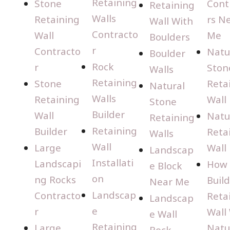
Retaining
Stone
Cont
Retaining
Walls
Retaining
rs N
Wall With
Contracto
Wall
Me
Boulders
r
Contracto
Natu
Boulder
Rock
r
Ston
Walls
Retaining
Stone
Reta
Natural
Walls
Retaining
Wall
Stone
Builder
Wall
Natu
Retaining
Retaining
Builder
Reta
Walls
Wall
Large
Wall
Landscap
Installati
Landscapi
How 
e Block
on
ng Rocks
Build
Near Me
Landscap
Contracto
Reta
Landscap
e
r
Wall
e Wall
Retaining
Large
Natu
Rock