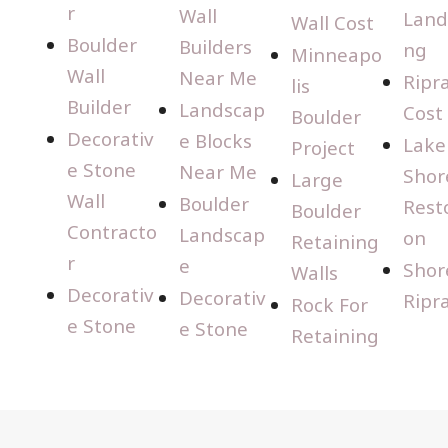
r
Wall
Land
Wall Cost
Boulder
Builders
ng
Minneapo
Wall
Near Me
Ripr
lis
Builder
Landscap
Cost
Boulder
Decorativ
e Blocks
Lake
Project
e Stone
Near Me
Shor
Large
Wall
Boulder
Rest
Boulder
Contracto
Landscap
on
Retaining
r
e
Shor
Walls
Decorativ
Decorativ
Ripr
Rock For
e Stone
e Stone
Retaining