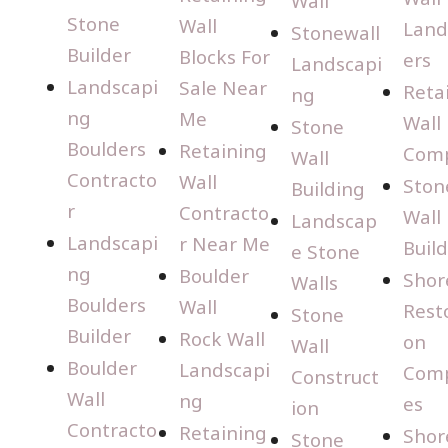
Wall
Stone
Wall
Land
Stonewall
Builder
Blocks For
ers
Landscapi
Landscapi
Sale Near
Reta
ng
ng
Me
Wall
Stone
Boulders
Retaining
Com
Wall
Contracto
Wall
Ston
Building
r
Contracto
Wall
Landscap
Landscapi
r Near Me
Buil
e Stone
ng
Boulder
Shor
Walls
Boulders
Wall
Rest
Stone
Builder
Rock Wall
on
Wall
Boulder
Landscapi
Com
Construct
Wall
ng
es
ion
Contracto
Retaining
Shor
Stone