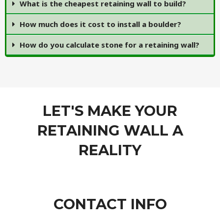
What is the cheapest retaining wall to build?
How much does it cost to install a boulder?
How do you calculate stone for a retaining wall?
LET'S MAKE YOUR
RETAINING WALL A
REALITY
CONTACT INFO