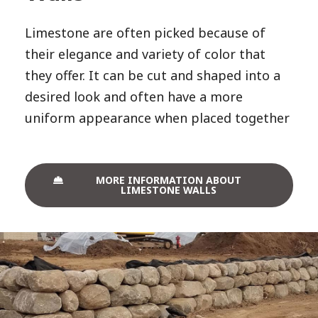
Limestone are often picked because of
their elegance and variety of color that
they offer. It can be cut and shaped into a
desired look and often have a more
uniform appearance when placed together
MORE INFORMATION ABOUT
LIMESTONE WALLS