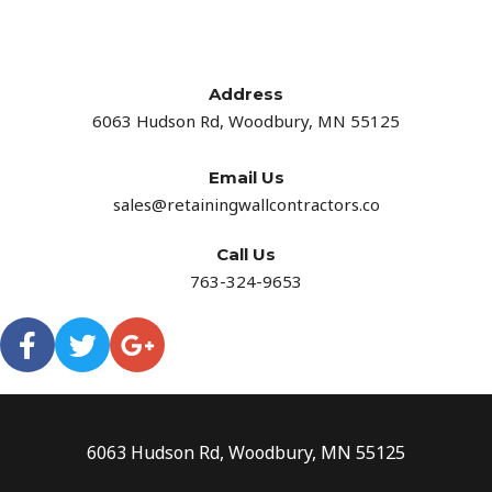
Address​
6063 Hudson Rd, Woodbury, MN 55125
Email Us
sales@retainingwallcontractors.co
Call Us
763-324-9653
6063 Hudson Rd, Woodbury, MN 55125