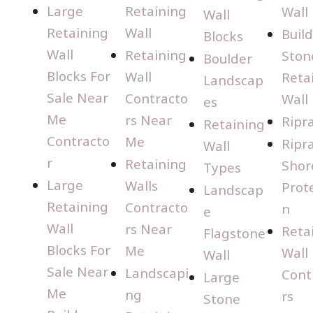
Large
Retaining
Wall
Wall
Retaining
Wall
Buil
Blocks
Wall
Retaining
Ston
Boulder
Blocks For
Wall
Reta
Landscap
Sale Near
Contracto
Wall
es
Me
rs Near
Ripr
Retaining
Contracto
Me
Ripr
Wall
r
Retaining
Shor
Types
Large
Walls
Prot
Landscap
Retaining
Contracto
n
e
Wall
rs Near
Reta
Flagstone
Blocks For
Me
Wall
Wall
Sale Near
Landscapi
Cont
Large
Me
ng
rs
Stone