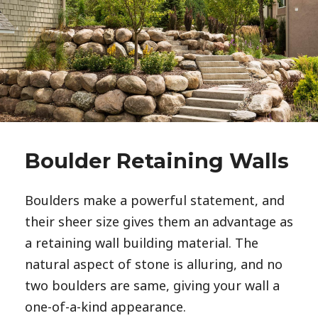
Boulder Retaining Walls
Boulders make a powerful statement, and 
their sheer size gives them an advantage as 
a retaining wall building material. The 
natural aspect of stone is alluring, and no 
two boulders are same, giving your wall a 
one-of-a-kind appearance. 