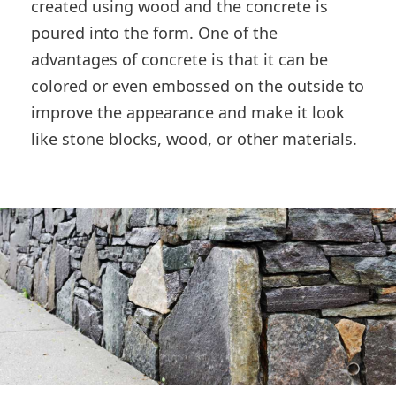
created using wood and the concrete is
poured into the form. One of the
advantages of concrete is that it can be
colored or even embossed on the outside to
improve the appearance and make it look
like stone blocks, wood, or other materials.