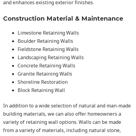
and enhances existing exterior finishes.
Construction Material & Maintenance
Limestone Retaining Walls
Boulder Retaining Walls
Fieldstone Retaining Walls
Landscaping Retaining Walls
Concrete Retaining Walls
Granite Retaining Walls
Shoreline Restoration
Block Retaining Wall
In addition to a wide selection of natural and man-made
building materials, we can also offer homeowners a
variety of retaining wall options. Walls can be made
from a variety of materials, including natural stone,