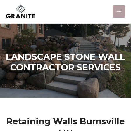
LANDSCAPE STONE WALL
CONTRACTOR SERVICES
Retaining Walls Burnsville