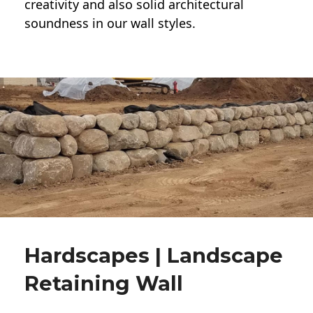
creativity and also solid architectural
soundness in our wall styles.
Hardscapes | Landscape
Retaining Wall