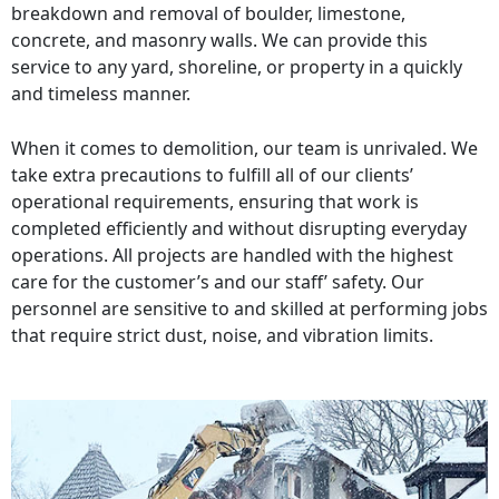
breakdown and removal of boulder, limestone,
concrete, and masonry walls. We can provide this
service to any yard, shoreline, or property in a quickly
and timeless manner.
When it comes to demolition, our team is unrivaled. We
take extra precautions to fulfill all of our clients’
operational requirements, ensuring that work is
completed efficiently and without disrupting everyday
operations. All projects are handled with the highest
care for the customer’s and our staff’ safety. Our
personnel are sensitive to and skilled at performing jobs
that require strict dust, noise, and vibration limits.