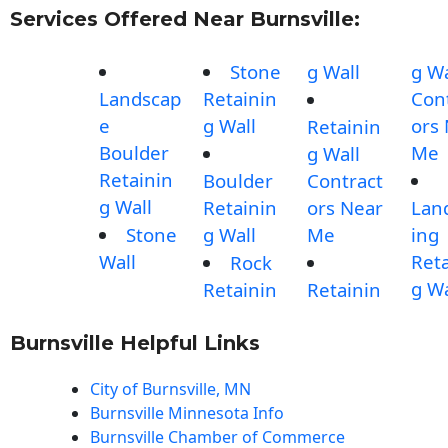
Services Offered Near Burnsville:
Stone
g Wall
g Wa
Landscap
Retainin
Con
e
g Wall
ors
Retainin
Boulder
Me
g Wall
Retainin
Boulder
Contract
g Wall
Retainin
ors Near
Lan
Stone
g Wall
Me
ing
Wall
Reta
Rock
g Wa
Retainin
Retainin
Burnsville Helpful Links
City of Burnsville, MN
Burnsville Minnesota Info
Burnsville Chamber of Commerce