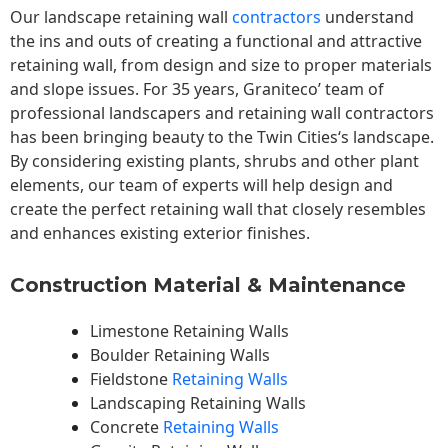
Our landscape
retaining wall
contractors
understand
the ins and outs of creating a functional and attractive
retaining wall, from design and size to proper materials
and slope issues. For 35 years, Graniteco’ team of
professional landscapers and retaining wall contractors
has been bringing beauty to the
Twin Cities
‘s landscape.
By considering existing plants, shrubs and other plant
elements, our team of experts will help design and
create the perfect retaining wall that closely resembles
and enhances existing exterior finishes.
Construction Material & Maintenance
Limestone Retaining Walls
Boulder Retaining Walls
Fieldstone
Retaining Walls
Landscaping Retaining Walls
Concrete
Retaining Walls