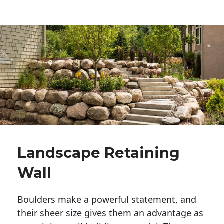
Landscape Retaining
Wall
Boulders make a powerful statement, and 
their sheer size gives them an advantage as 