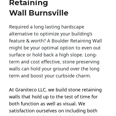
Retaining
Wall Burnsville
Required a long lasting hardscape
alternative to optimize your building’s
feature & worth? A Boulder Retaining Wall
might be your optimal option to even out
surface or hold back a high slope. Long-
term and cost effective, stone preserving
walls can hold your ground over the long
term and boost your curbside charm.
At Graniteco LLC, we
build stone retaining
walls
that hold up to the test of time for
both function as well as visual. We
satisfaction ourselves on including both