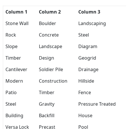
Column 1
Column 2
Column 3
Stone Wall
Boulder
Landscaping
Rock
Concrete
Steel
Slope
Landscape
Diagram
Timber
Design
Geogrid
Cantilever
Soldier Pile
Drainage
Modern
Construction
Hillside
Patio
Timber
Fence
Steel
Gravity
Pressure Treated
Building
Backfill
House
Versa Lock
Precast
Pool