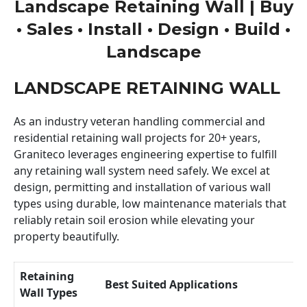
Landscape Retaining Wall | Buy
• Sales • Install • Design • Build •
Landscape
LANDSCAPE RETAINING WALL
As an industry veteran handling commercial and
residential retaining wall projects for 20+ years,
Graniteco leverages engineering expertise to fulfill
any retaining wall system need safely. We excel at
design, permitting and installation of various wall
types using durable, low maintenance materials that
reliably retain soil erosion while elevating your
property beautifully.
Retaining
Best Suited Applications
Wall Types