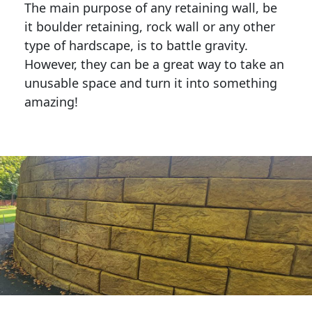
The main purpose of any retaining wall, be
it boulder retaining, rock wall or any other
type of hardscape, is to battle gravity.
However, they can be a great way to take an
unusable space and turn it into something
amazing!