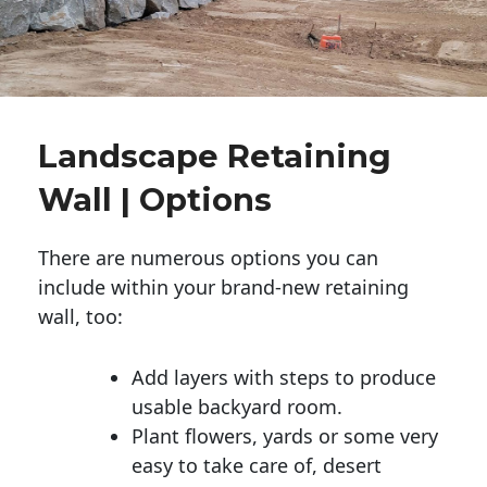
Landscape Retaining
Wall | Options
There are numerous options you can
include within your brand-new retaining
wall, too:
Add layers with steps to produce
usable backyard room.
Plant flowers, yards or some very
easy to take care of, desert