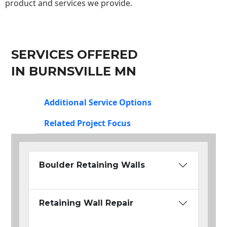
product and services we provide.
SERVICES OFFERED
IN BURNSVILLE MN
Additional Service Options
Related Project Focus
Boulder Retaining Walls
Retaining Wall Repair