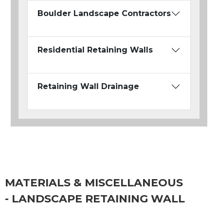
Boulder Landscape Contractors
Residential Retaining Walls
Retaining Wall Drainage
MATERIALS & MISCELLANEOUS
- LANDSCAPE RETAINING WALL