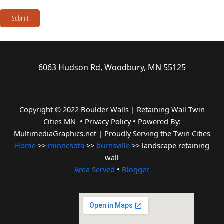
Submit
6063 Hudson Rd, Woodbury, MN 55125
Copyright © 2022 Boulder Walls | Retaining Wall Twin
Cities MN •
Privacy Policy
•
Powered By:
MultimediaGraphics.net | Proudly Serving the
Twin Cities
Home
>>
minnesota
>>
burnsville
>> landscape retaining
wall
Area Served
•
Blogger