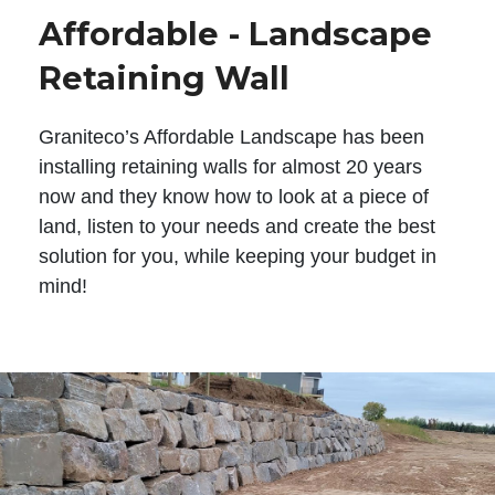
Affordable - Landscape
Retaining Wall
Graniteco’s Affordable Landscape has been
installing retaining walls for almost 20 years
now and they know how to look at a piece of
land, listen to your needs and create the best
solution for you, while keeping your budget in
mind!