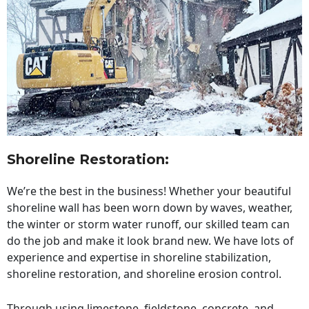
Shoreline Restoration
:
We’re the best in the business! Whether your beautiful
shoreline wall has been worn down by waves, weather,
the winter or storm water runoff, our skilled team can
do the job and make it look brand new. We have lots of
experience and expertise in shoreline stabilization,
shoreline restoration, and shoreline erosion control.
Through using limestone, fieldstone, concrete, and