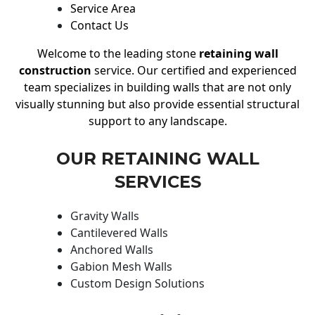
Service Area
Contact Us
Welcome to the leading stone
retaining wall
construction
service. Our certified and experienced
team specializes in building walls that are not only
visually stunning but also provide essential structural
support to any landscape.
OUR RETAINING WALL
SERVICES
Gravity Walls
Cantilevered Walls
Anchored Walls
Gabion Mesh Walls
Custom Design Solutions