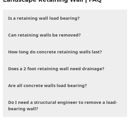
Is a retaining wall load bearing?
Can retaining walls be removed?
How long do concrete retaining walls last?
Does a 2 foot retaining wall need drainage?
Are all concrete walls load bearing?
Do I need a structural engineer to remove a load-
bearing wall?