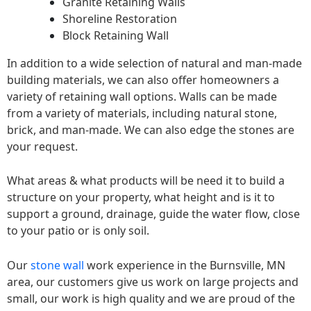
Granite Retaining Walls
Shoreline Restoration
Block Retaining Wall
In addition to a wide selection of natural and man-made
building materials, we can also offer homeowners a
variety of retaining wall options. Walls can be made
from a variety of materials, including natural stone,
brick, and man-made. We can also edge the stones are
your request.
What areas & what products will be need it to build a
structure on your property, what height and is it to
support a ground, drainage, guide the water flow, close
to your patio or is only soil.
Our
stone wall
work experience in the Burnsville, MN
area, our customers give us work on large projects and
small, our work is high quality and we are proud of the