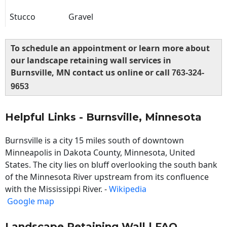
Stucco
Gravel
To schedule an appointment or learn more about
our landscape retaining wall services in
Burnsville, MN contact us online or call
763-324-
9653
Helpful Links - Burnsville, Minnesota
Burnsville is a city 15 miles south of downtown
Minneapolis in Dakota County, Minnesota, United
States. The city lies on bluff overlooking the south bank
of the Minnesota River upstream from its confluence
with the Mississippi River. -
Wikipedia
Google map
Landscape Retaining Wall | FAQ