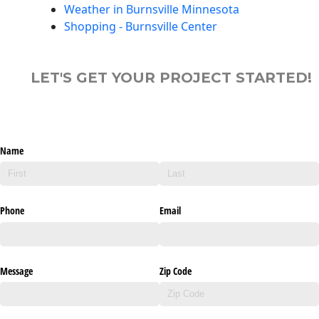
Weather in Burnsville Minnesota
Shopping - Burnsville Center
LET'S GET YOUR PROJECT STARTED!
Name
Phone
Email
Message
Zip Code