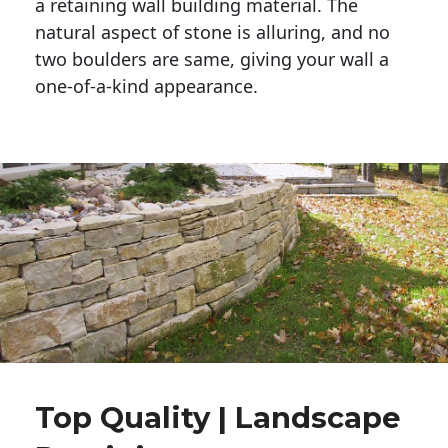
a retaining wall building material. The 
natural aspect of stone is alluring, and no 
two boulders are same, giving your wall a 
one-of-a-kind appearance. 
Top Quality | Landscape