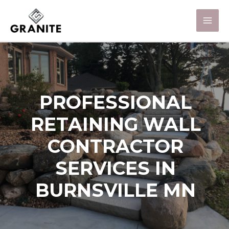
PROFESSIONAL
RETAINING WALL
CONTRACTOR
SERVICES IN
BURNSVILLE MN