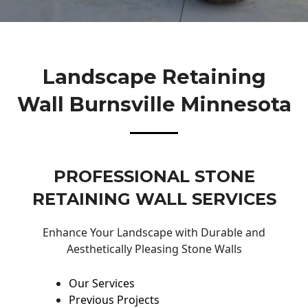
Landscape Retaining
Wall Burnsville Minnesota
PROFESSIONAL STONE
RETAINING WALL SERVICES
Enhance Your Landscape with Durable and
Aesthetically Pleasing Stone Walls
Our Services
Previous Projects