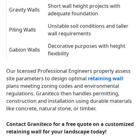
Short wall height projects with
Gravity Walls
adequate foundation
Unstable soil conditions and taller
Piling Walls
wall requirements
Decorative purposes with height
Gabion Walls
flexibility
Our licensed Professional Engineers properly assess
site parameters to design optimal
retaining wall
plans meeting zoning codes and environmental
regulations. Graniteco then handles permitting,
construction and installation using durable materials
like concrete, natural stone, or timber.
Contact Graniteco for a free quote on a customized
retaining wall for your landscape today!