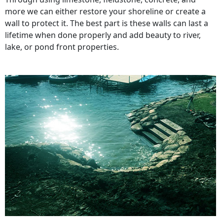
more we can either restore your shoreline or create a
wall to protect it. The best part is these walls can last a
lifetime when done properly and add beauty to river,
lake, or pond front properties.