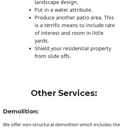
landscape design.
Put in a water attribute.
Produce another patio area. This
is a terrific means to include rate
of interest and room in little
yards.
Shield your residential property
from slide offs.
Other Services:
Demolition:
We offer non-structural demolition which includes the