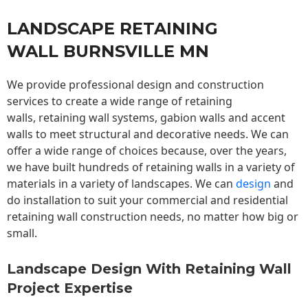
LANDSCAPE RETAINING
WALL BURNSVILLE MN
We provide professional design and construction
services to create a wide range of retaining
walls,
retaining wall
systems, gabion walls and accent
walls to meet structural and decorative needs. We can
offer a wide range of choices because, over the years,
we have built hundreds of retaining walls in a variety of
materials in a variety of landscapes. We can
design
and
do installation to suit your commercial and residential
retaining wall construction needs, no matter how big or
small.
Landscape Design With Retaining Wall
Project Expertise