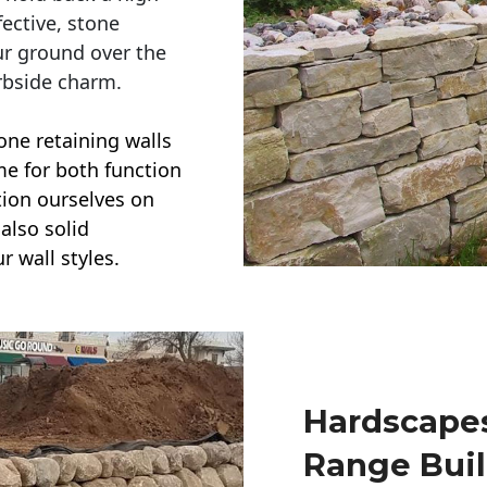
ective, stone
ur ground over the
rbside charm.
one retaining walls
ime for both function
ction ourselves on
also solid
r wall styles.
Hardscapes
Range Buil