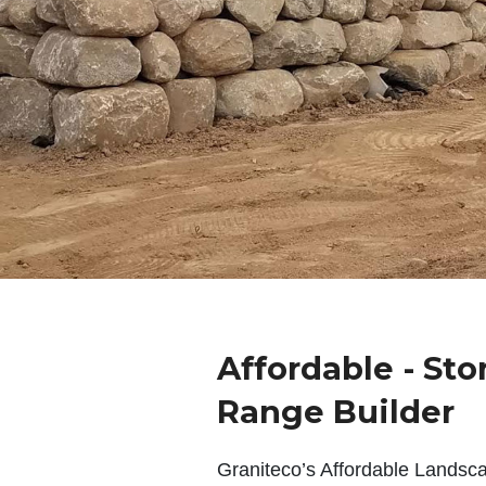
Affordable - Sto
Range Builder
Graniteco’s Affordable Landsc