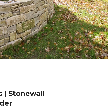
 | Stonewall
der