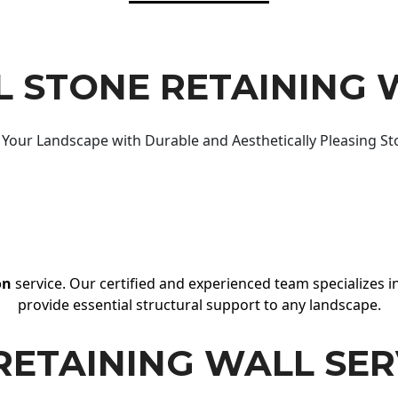
 STONE RETAINING 
Your Landscape with Durable and Aesthetically Pleasing St
on
service. Our certified and experienced team specializes in
provide essential structural support to any landscape.
RETAINING WALL SER