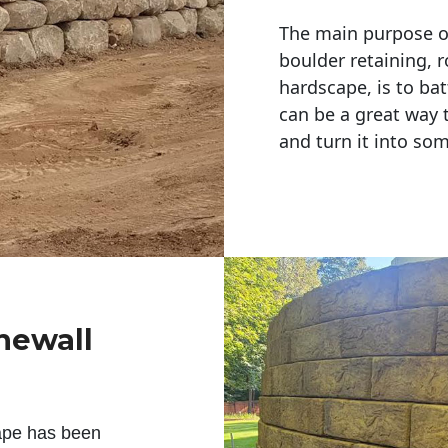
The main purpose of 
boulder retaining, r
hardscape, is to bat
can be a great way 
and turn it into so
newall
ape has been