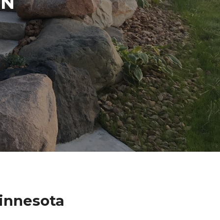
IN
Minnesota