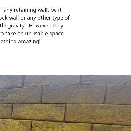
any retaining wall, be it
ock wall or any other type of
tle gravity. However, they
to take an unusable space
mething amazing!