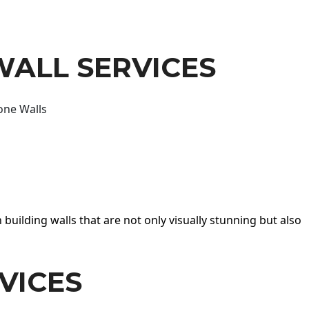
WALL SERVICES
one Walls
 building walls that are not only visually stunning but also
VICES