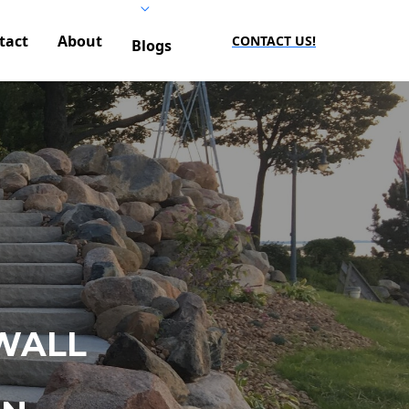
tact
About
CONTACT US!
Blogs
WALL