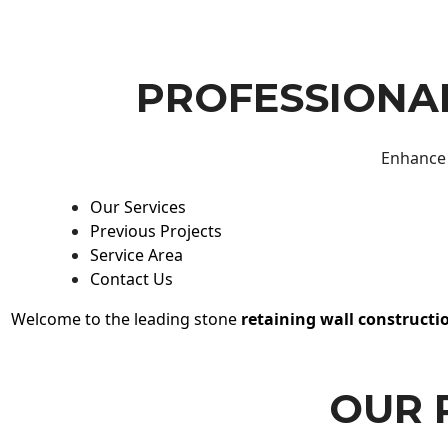
PROFESSIONAL
Enhance 
Our Services
Previous Projects
Service Area
Contact Us
Welcome to the leading stone
retaining wall constructi
OUR 