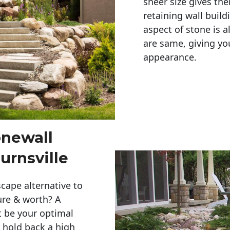
sheer size gives th
retaining wall build
aspect of stone is a
are same, giving you
appearance. 
onewall
urnsville
cape alternative to
ure & worth? A
t be your optimal
r hold back a high