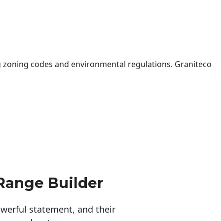
 zoning codes and environmental regulations. Graniteco
Range Builder
erful statement, and their 