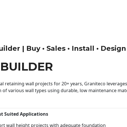
lder | Buy • Sales • Install • Design
BUILDER
 retaining wall projects for 20+ years, Graniteco leverages 
n of various wall types using durable, low maintenance mater
st Suited Applications
rt wall height projects with adequate foundation