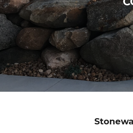
C
Stonewal