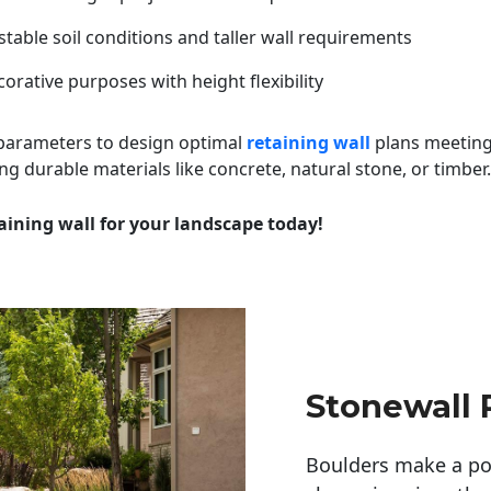
table soil conditions and taller wall requirements
orative purposes with height flexibility
 parameters to design optimal
retaining wall
plans meeting
ng durable materials like concrete, natural stone, or timber.
aining wall for your landscape today!
Stonewall 
Boulders make a pow