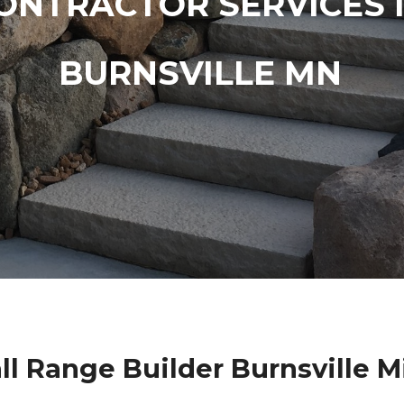
ONTRACTOR SERVICES 
BURNSVILLE MN
l Range Builder Burnsville 