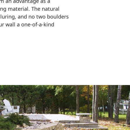
em an advantage as a 
ing material. The natural 
lluring, and no two boulders 
r wall a one-of-a-kind 