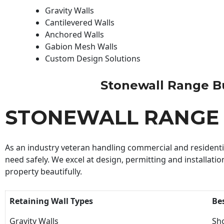
Gravity Walls
Cantilevered Walls
Anchored Walls
Gabion Mesh Walls
Custom Design Solutions
Stonewall Range Bui
STONEWALL RANGE 
As an industry veteran handling commercial and residential
need safely. We excel at design, permitting and installatio
property beautifully.
Retaining Wall Types
Be
Gravity Walls
Sho