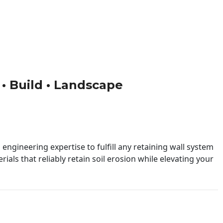
 • Build • Landscape
engineering expertise to fulfill any retaining wall system
ials that reliably retain soil erosion while elevating your