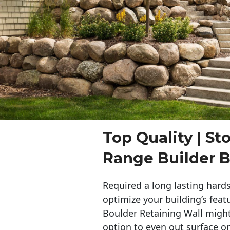
Top Quality | St
Range Builder B
Required a long lasting hards
optimize your building’s feat
Boulder Retaining Wall migh
option to even out surface o