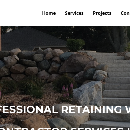
Home
Services
Projects
Con
ESSIONAL RETAINING 