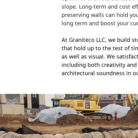
slope. Long-term and cost eff
preserving walls can hold yo
long term and boost your cu
At Graniteco LLC, we
build st
that hold up to the test of t
as well as visual. We satisfa
including both creativity and 
architectural soundness in ou