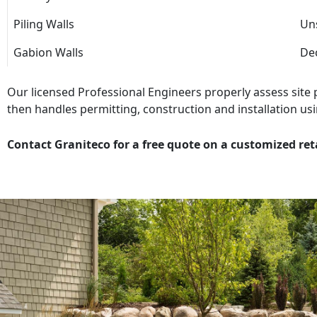
Piling Walls
Uns
Gabion Walls
Dec
Our licensed Professional Engineers properly assess site
then handles permitting, construction and installation usi
Contact Graniteco for a free quote on a customized ret