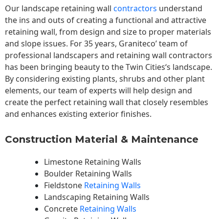
Our landscape
retaining wall
contractors
understand
the ins and outs of creating a functional and attractive
retaining wall, from design and size to proper materials
and slope issues. For 35 years, Graniteco’ team of
professional landscapers and retaining wall contractors
has been bringing beauty to the
Twin Cities
‘s landscape.
By considering existing plants, shrubs and other plant
elements, our team of experts will help design and
create the perfect retaining wall that closely resembles
and enhances existing exterior finishes.
Construction Material & Maintenance
Limestone Retaining Walls
Boulder Retaining Walls
Fieldstone
Retaining Walls
Landscaping Retaining Walls
Concrete
Retaining Walls