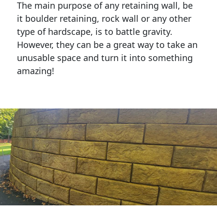
The main purpose of any retaining wall, be
it boulder retaining, rock wall or any other
type of hardscape, is to battle gravity.
However, they can be a great way to take an
unusable space and turn it into something
amazing!