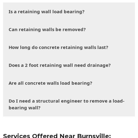
Is a retaining wall load bearing?
Can retaining walls be removed?
How long do concrete retaining walls last?
Does a 2 foot retaining wall need drainage?
Are all concrete walls load bearing?
Do I need a structural engineer to remove a load-
bearing wall?
Services Offered Near Burnsville: