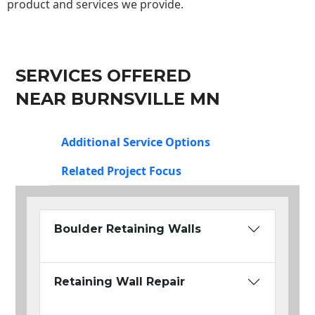
product and services we provide.
SERVICES OFFERED
NEAR BURNSVILLE MN
Additional Service Options
Related Project Focus
Boulder Retaining Walls
Retaining Wall Repair