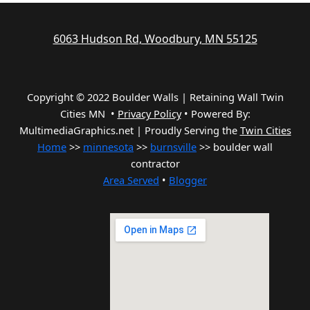
6063 Hudson Rd, Woodbury, MN 55125
Copyright © 2022 Boulder Walls | Retaining Wall Twin
Cities MN •
Privacy Policy
•
Powered By:
MultimediaGraphics.net | Proudly Serving the
Twin Cities
Home
>>
minnesota
>>
burnsville
>> boulder wall
contractor
Area Served
•
Blogger