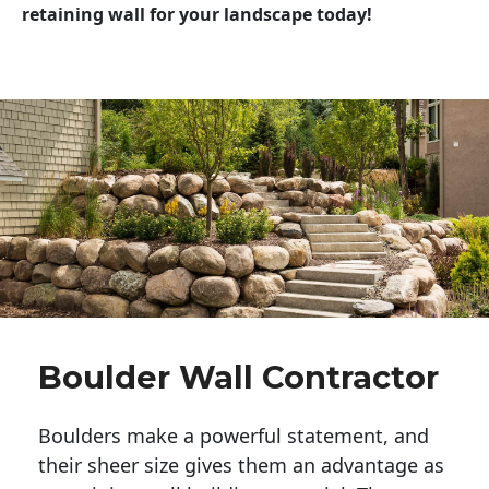
retaining wall for your landscape today!
Boulder Wall Contractor
Boulders make a powerful statement, and 
their sheer size gives them an advantage as 