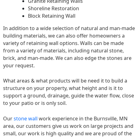
Granite Retaining Walls
Shoreline Restoration
Block Retaining Wall
In addition to a wide selection of natural and man-made
building materials, we can also offer homeowners a
variety of retaining wall options. Walls can be made
from a variety of materials, including natural stone,
brick, and man-made. We can also edge the stones are
your request.
What areas & what products will be need it to build a
structure on your property, what height and is it to
support a ground, drainage, guide the water flow, close
to your patio or is only soil.
Our
stone wall
work experience in the Burnsville, MN
area, our customers give us work on large projects and
small, our work is high quality and we are proud of the