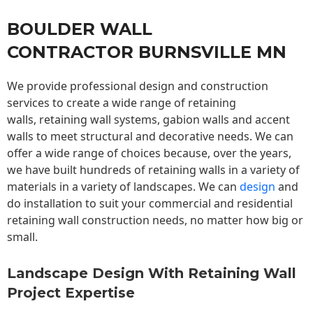
BOULDER WALL
CONTRACTOR BURNSVILLE MN
We provide professional design and construction
services to create a wide range of retaining
walls,
retaining wall
systems, gabion walls and accent
walls to meet structural and decorative needs. We can
offer a wide range of choices because, over the years,
we have built hundreds of retaining walls in a variety of
materials in a variety of landscapes. We can
design
and
do installation to suit your commercial and residential
retaining wall construction needs, no matter how big or
small.
Landscape Design With Retaining Wall
Project Expertise