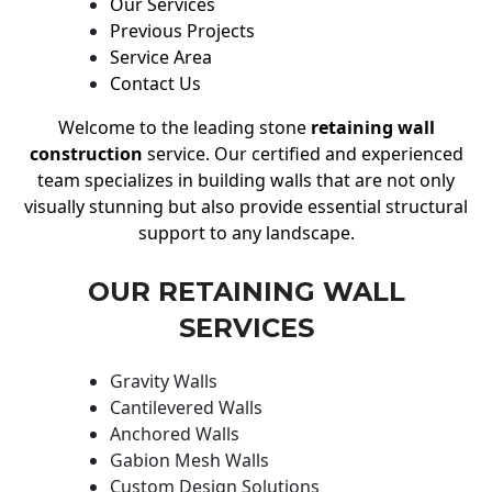
Our Services
Previous Projects
Service Area
Contact Us
Welcome to the leading stone
retaining wall
construction
service. Our certified and experienced
team specializes in building walls that are not only
visually stunning but also provide essential structural
support to any landscape.
OUR RETAINING WALL
SERVICES
Gravity Walls
Cantilevered Walls
Anchored Walls
Gabion Mesh Walls
Custom Design Solutions