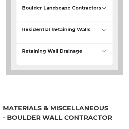
Boulder Landscape Contractors
Residential Retaining Walls
Retaining Wall Drainage
MATERIALS & MISCELLANEOUS
- BOULDER WALL CONTRACTOR