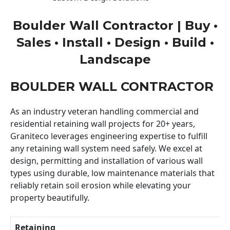
Boulder Wall Contractor | Buy •
Sales • Install • Design • Build •
Landscape
BOULDER WALL CONTRACTOR
As an industry veteran handling commercial and
residential retaining wall projects for 20+ years,
Graniteco leverages engineering expertise to fulfill
any retaining wall system need safely. We excel at
design, permitting and installation of various wall
types using durable, low maintenance materials that
reliably retain soil erosion while elevating your
property beautifully.
Retaining