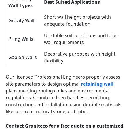
Best Suited Applications
Wall Types
Short wall height projects with
Gravity Walls
adequate foundation
Unstable soil conditions and taller
Piling Walls
wall requirements
Decorative purposes with height
Gabion Walls
flexibility
Our licensed Professional Engineers properly assess
site parameters to design optimal
retaining wall
plans meeting zoning codes and environmental
regulations. Graniteco then handles permitting,
construction and installation using durable materials
like concrete, natural stone, or timber.
Contact Graniteco for a free quote on a customized