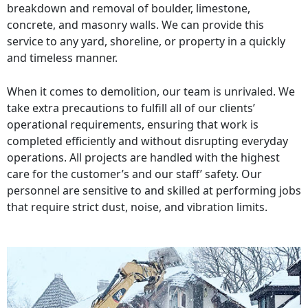
breakdown and removal of boulder, limestone,
concrete, and masonry walls. We can provide this
service to any yard, shoreline, or property in a quickly
and timeless manner.
When it comes to demolition, our team is unrivaled. We
take extra precautions to fulfill all of our clients’
operational requirements, ensuring that work is
completed efficiently and without disrupting everyday
operations. All projects are handled with the highest
care for the customer’s and our staff’ safety. Our
personnel are sensitive to and skilled at performing jobs
that require strict dust, noise, and vibration limits.