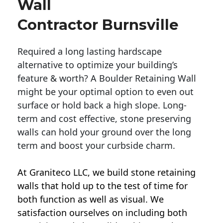
Wall
Contractor Burnsville
Required a long lasting hardscape
alternative to optimize your building’s
feature & worth? A Boulder Retaining Wall
might be your optimal option to even out
surface or hold back a high slope. Long-
term and cost effective, stone preserving
walls can hold your ground over the long
term and boost your curbside charm.
At Graniteco LLC, we
build stone retaining
walls
that hold up to the test of time for
both function as well as visual. We
satisfaction ourselves on including both