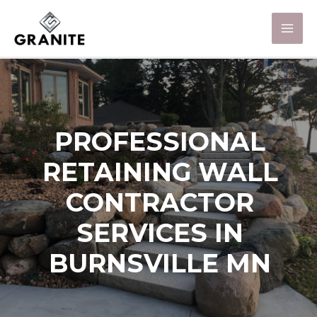
PROFESSIONAL
RETAINING WALL
CONTRACTOR
SERVICES IN
BURNSVILLE MN