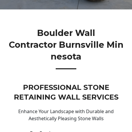
Boulder Wall
Contractor Burnsville Min
Nesota
PROFESSIONAL STONE
RETAINING WALL SERVICES
Enhance Your Landscape with Durable and
Aesthetically Pleasing Stone Walls