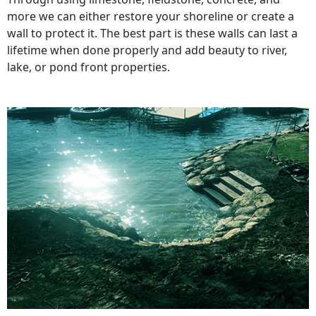
more we can either restore your shoreline or create a
wall to protect it. The best part is these walls can last a
lifetime when done properly and add beauty to river,
lake, or pond front properties.