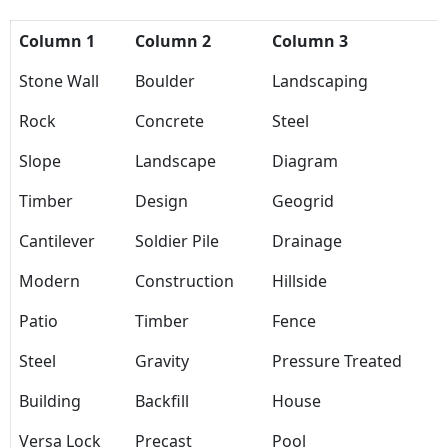
Column 1
Column 2
Column 3
Stone Wall
Boulder
Landscaping
Rock
Concrete
Steel
Slope
Landscape
Diagram
Timber
Design
Geogrid
Cantilever
Soldier Pile
Drainage
Modern
Construction
Hillside
Patio
Timber
Fence
Steel
Gravity
Pressure Treated
Building
Backfill
House
Versa Lock
Precast
Pool