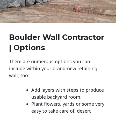
Boulder Wall Contractor
| Options
There are numerous options you can
include within your brand-new retaining
wall, too:
Add layers with steps to produce
usable backyard room.
Plant flowers, yards or some very
easy to take care of, desert