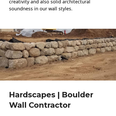
creativity and also solid architectural
soundness in our wall styles.
Hardscapes | Boulder
Wall Contractor