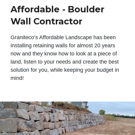
Affordable - Boulder
Wall Contractor
Graniteco’s Affordable Landscape has been
installing retaining walls for almost 20 years
now and they know how to look at a piece of
land, listen to your needs and create the best
solution for you, while keeping your budget in
mind!