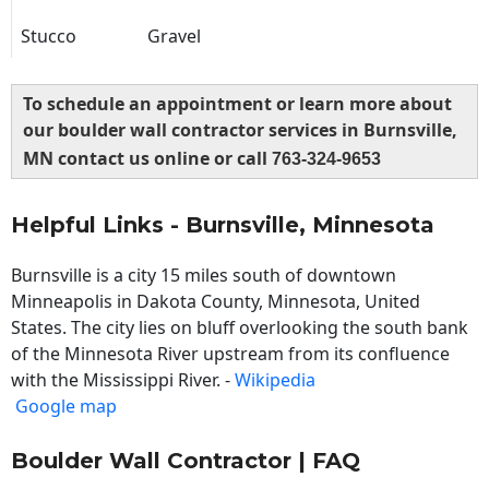
Stucco
Gravel
To schedule an appointment or learn more about
our boulder wall contractor services in Burnsville,
MN contact us online or call
763-324-9653
Helpful Links - Burnsville, Minnesota
Burnsville is a city 15 miles south of downtown
Minneapolis in Dakota County, Minnesota, United
States. The city lies on bluff overlooking the south bank
of the Minnesota River upstream from its confluence
with the Mississippi River. -
Wikipedia
Google map
Boulder Wall Contractor | FAQ