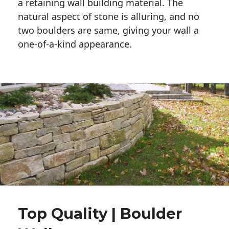
a retaining wall building material. The 
natural aspect of stone is alluring, and no 
two boulders are same, giving your wall a 
one-of-a-kind appearance. 
Top Quality | Boulder