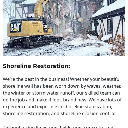
Shoreline Restoration
:
We’re the best in the business! Whether your beautiful
shoreline wall has been worn down by waves, weather,
the winter or storm water runoff, our skilled team can
do the job and make it look brand new. We have lots of
experience and expertise in shoreline stabilization,
shoreline restoration, and shoreline erosion control.
Through using limestone, fieldstone, concrete, and