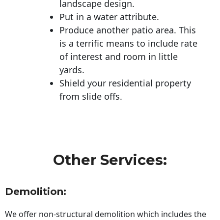
landscape design.
Put in a water attribute.
Produce another patio area. This
is a terrific means to include rate
of interest and room in little
yards.
Shield your residential property
from slide offs.
Other Services:
Demolition:
We offer non-structural demolition which includes the