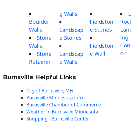
g Walls
L
Boulder
Fieldston
Roc
Walls
e Stones
Lan
Landscap
ing
Stone
e Stones
Con
Walls
Fieldston
or
e Wall
Stone
Landscap
Retainin
e Walls
Burnsville Helpful Links
City of Burnsville, MN
Burnsville Minnesota Info
Burnsville Chamber of Commerce
Weather in Burnsville Minnesota
Shopping - Burnsville Center