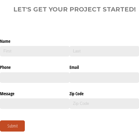
LET'S GET YOUR PROJECT STARTED!
Name
Phone
Email
Message
Zip Code
Submit