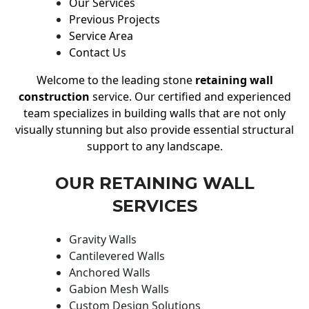
Our Services
Previous Projects
Service Area
Contact Us
Welcome to the leading stone
retaining wall
construction
service. Our certified and experienced
team specializes in building walls that are not only
visually stunning but also provide essential structural
support to any landscape.
OUR RETAINING WALL
SERVICES
Gravity Walls
Cantilevered Walls
Anchored Walls
Gabion Mesh Walls
Custom Design Solutions