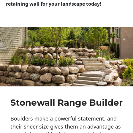
retaining wall for your landscape today!
Stonewall Range Builder
Boulders make a powerful statement, and 
their sheer size gives them an advantage as 