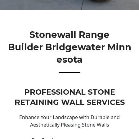
Stonewall Range
Builder Bridgewater Minn
Esota
PROFESSIONAL STONE
RETAINING WALL SERVICES
Enhance Your Landscape with Durable and
Aesthetically Pleasing Stone Walls