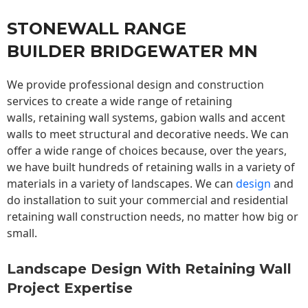
STONEWALL RANGE
BUILDER BRIDGEWATER MN
We provide professional design and construction
services to create a wide range of retaining
walls,
retaining wall
systems, gabion walls and accent
walls to meet structural and decorative needs. We can
offer a wide range of choices because, over the years,
we have built hundreds of retaining walls in a variety of
materials in a variety of landscapes. We can
design
and
do installation to suit your commercial and residential
retaining wall construction needs, no matter how big or
small.
Landscape Design With Retaining Wall
Project Expertise