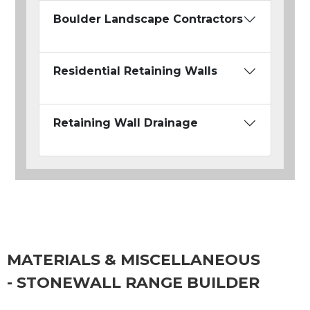
Boulder Landscape Contractors
Residential Retaining Walls
Retaining Wall Drainage
MATERIALS & MISCELLANEOUS
- STONEWALL RANGE BUILDER