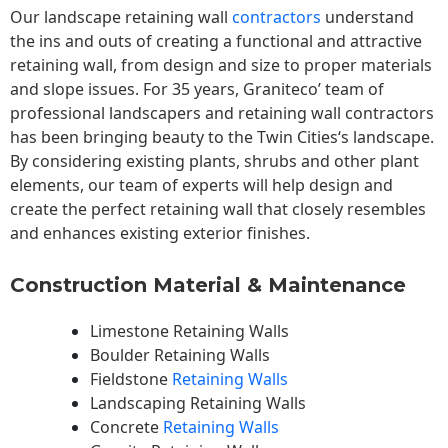
Our landscape
retaining wall
contractors
understand
the ins and outs of creating a functional and attractive
retaining wall, from design and size to proper materials
and slope issues. For 35 years, Graniteco’ team of
professional landscapers and retaining wall contractors
has been bringing beauty to the
Twin Cities
‘s landscape.
By considering existing plants, shrubs and other plant
elements, our team of experts will help design and
create the perfect retaining wall that closely resembles
and enhances existing exterior finishes.
Construction Material & Maintenance
Limestone Retaining Walls
Boulder Retaining Walls
Fieldstone
Retaining Walls
Landscaping Retaining Walls
Concrete
Retaining Walls