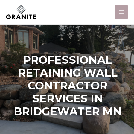
PROFESSIONAL
RETAINING WALL
CONTRACTOR
SERVICES IN
BRIDGEWATER MN