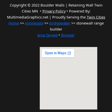
Copyright © 2022 Boulder Walls | Retaining Wall Twin
Cities MN •
Privacy Policy
•
Powered By:
MultimediaGraphics.net | Proudly Serving the
Twin Cities
Home
>>
minnesota
>>
bridgewater
>> stonewall range
builder
Area Served
•
Blogger