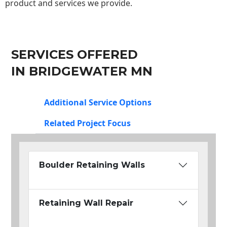
product and services we provide.
SERVICES OFFERED
IN BRIDGEWATER MN
Additional Service Options
Related Project Focus
Boulder Retaining Walls
Retaining Wall Repair