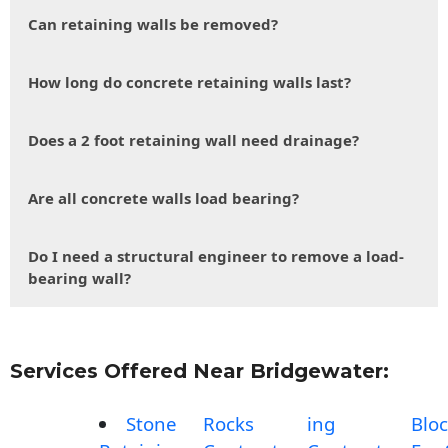
Can retaining walls be removed?
How long do concrete retaining walls last?
Does a 2 foot retaining wall need drainage?
Are all concrete walls load bearing?
Do I need a structural engineer to remove a load-
bearing wall?
Services Offered Near Bridgewater:
Stone
Rocks
ing
Blo