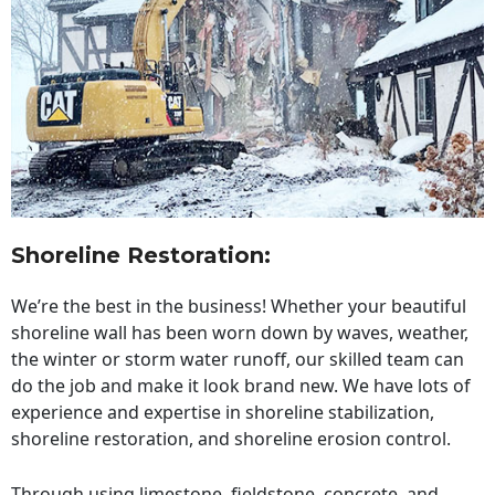
Shoreline Restoration
:
We’re the best in the business! Whether your beautiful
shoreline wall has been worn down by waves, weather,
the winter or storm water runoff, our skilled team can
do the job and make it look brand new. We have lots of
experience and expertise in shoreline stabilization,
shoreline restoration, and shoreline erosion control.
Through using limestone, fieldstone, concrete, and