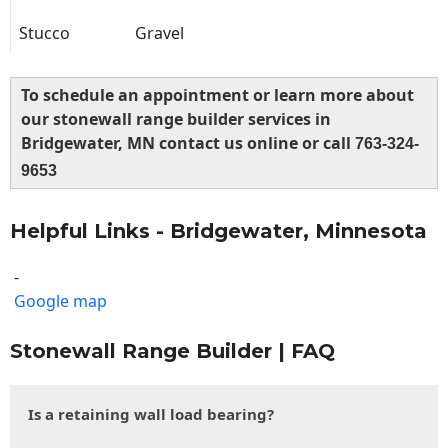
Stucco
Gravel
To schedule an appointment or learn more about
our stonewall range builder services in
Bridgewater, MN contact us online or call
763-324-
9653
Helpful Links - Bridgewater, Minnesota
-
Google map
Stonewall Range Builder | FAQ
Is a retaining wall load bearing?