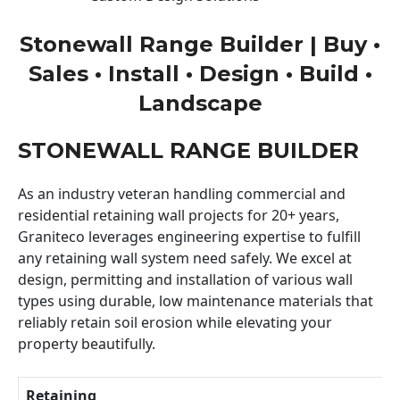
Stonewall Range Builder | Buy •
Sales • Install • Design • Build •
Landscape
STONEWALL RANGE BUILDER
As an industry veteran handling commercial and
residential retaining wall projects for 20+ years,
Graniteco leverages engineering expertise to fulfill
any retaining wall system need safely. We excel at
design, permitting and installation of various wall
types using durable, low maintenance materials that
reliably retain soil erosion while elevating your
property beautifully.
Retaining