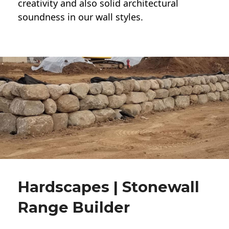
creativity and also solid architectural
soundness in our wall styles.
Hardscapes | Stonewall
Range Builder