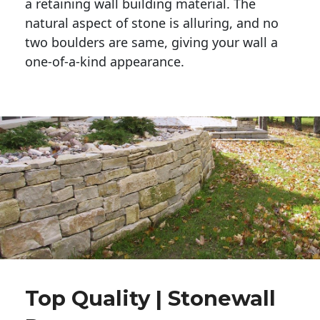
a retaining wall building material. The 
natural aspect of stone is alluring, and no 
two boulders are same, giving your wall a 
one-of-a-kind appearance. 
Top Quality | Stonewall