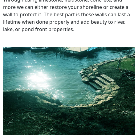
more we can either restore your shoreline or create a
wall to protect it. The best part is these walls can last a
lifetime when done properly and add beauty to river,
lake, or pond front properties.