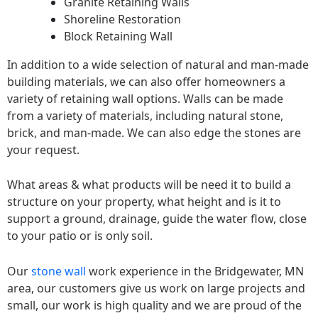
Granite Retaining Walls
Shoreline Restoration
Block Retaining Wall
In addition to a wide selection of natural and man-made
building materials, we can also offer homeowners a
variety of retaining wall options. Walls can be made
from a variety of materials, including natural stone,
brick, and man-made. We can also edge the stones are
your request.
What areas & what products will be need it to build a
structure on your property, what height and is it to
support a ground, drainage, guide the water flow, close
to your patio or is only soil.
Our
stone wall
work experience in the Bridgewater, MN
area, our customers give us work on large projects and
small, our work is high quality and we are proud of the