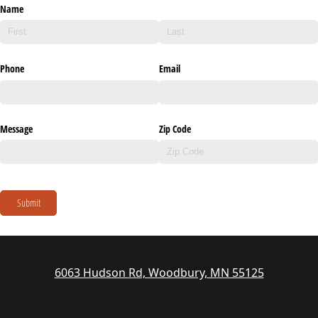
Name
Phone
Email
Message
Zip Code
Submit
6063 Hudson Rd, Woodbury, MN 55125