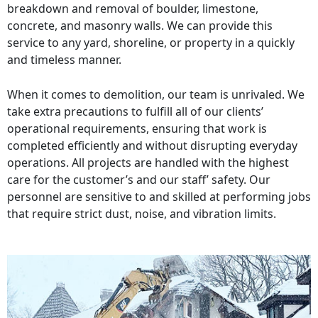
breakdown and removal of boulder, limestone,
concrete, and masonry walls. We can provide this
service to any yard, shoreline, or property in a quickly
and timeless manner.
When it comes to demolition, our team is unrivaled. We
take extra precautions to fulfill all of our clients’
operational requirements, ensuring that work is
completed efficiently and without disrupting everyday
operations. All projects are handled with the highest
care for the customer’s and our staff’ safety. Our
personnel are sensitive to and skilled at performing jobs
that require strict dust, noise, and vibration limits.