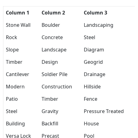
Column 1
Column 2
Column 3
Stone Wall
Boulder
Landscaping
Rock
Concrete
Steel
Slope
Landscape
Diagram
Timber
Design
Geogrid
Cantilever
Soldier Pile
Drainage
Modern
Construction
Hillside
Patio
Timber
Fence
Steel
Gravity
Pressure Treated
Building
Backfill
House
Versa Lock
Precast
Pool