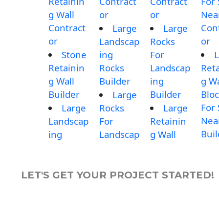
Retainin
Contract
Contract
For 
g Wall
or
or
Nea
Contract
Con
Large
Large
or
or
Landscap
Rocks
Stone
ing
For
L
Retainin
Rocks
Landscap
Reta
g Wall
Builder
ing
g Wa
Builder
Builder
Blo
Large
For 
Large
Rocks
Large
Nea
Landscap
For
Retainin
Buil
ing
Landscap
g Wall
LET'S GET YOUR PROJECT STARTED!