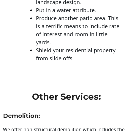
landscape design.
Put in a water attribute.
Produce another patio area. This
is a terrific means to include rate
of interest and room in little
yards.
Shield your residential property
from slide offs.
Other Services:
Demolition:
We offer non-structural demolition which includes the