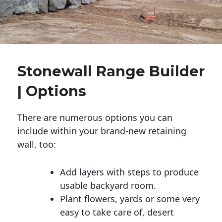
Stonewall Range Builder
| Options
There are numerous options you can
include within your brand-new retaining
wall, too:
Add layers with steps to produce
usable backyard room.
Plant flowers, yards or some very
easy to take care of, desert