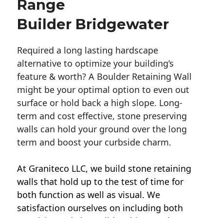
Range
Builder Bridgewater
Required a long lasting hardscape
alternative to optimize your building’s
feature & worth? A Boulder Retaining Wall
might be your optimal option to even out
surface or hold back a high slope. Long-
term and cost effective, stone preserving
walls can hold your ground over the long
term and boost your curbside charm.
At Graniteco LLC, we
build stone retaining
walls
that hold up to the test of time for
both function as well as visual. We
satisfaction ourselves on including both