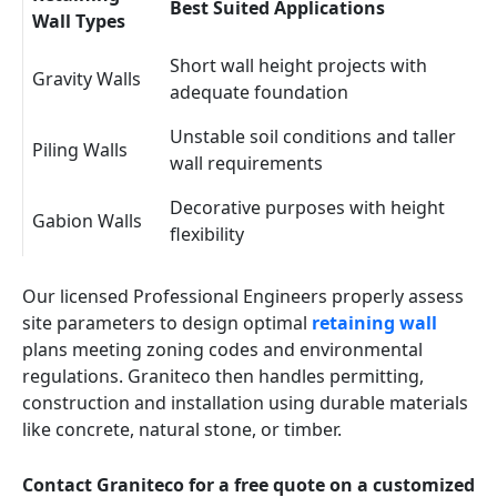
Best Suited Applications
Wall Types
Short wall height projects with
Gravity Walls
adequate foundation
Unstable soil conditions and taller
Piling Walls
wall requirements
Decorative purposes with height
Gabion Walls
flexibility
Our licensed Professional Engineers properly assess
site parameters to design optimal
retaining wall
plans meeting zoning codes and environmental
regulations. Graniteco then handles permitting,
construction and installation using durable materials
like concrete, natural stone, or timber.
Contact Graniteco for a free quote on a customized