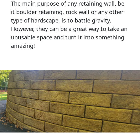
The main purpose of any retaining wall, be
it boulder retaining, rock wall or any other
type of hardscape, is to battle gravity.
However, they can be a great way to take an
unusable space and turn it into something
amazing!