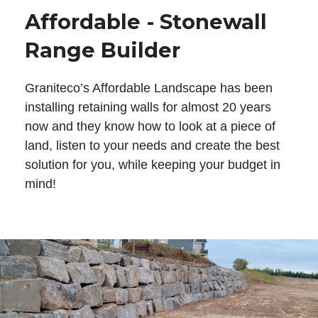
Affordable - Stonewall
Range Builder
Graniteco’s Affordable Landscape has been
installing retaining walls for almost 20 years
now and they know how to look at a piece of
land, listen to your needs and create the best
solution for you, while keeping your budget in
mind!